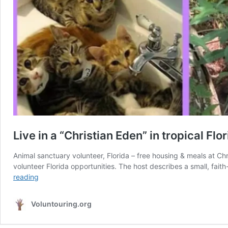
Live in a “Christian Eden” in tropical Fl
Animal sanctuary volunteer, Florida – free housing & meals at C
volunteer Florida opportunities. The host describes a small, fai
Live
reading
in
a
Voluntouring.org
“Christian
Eden”