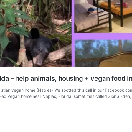
orida – help animals, housing + vegan food 
hristian vegan home (Naples) We spotted this call in our Facebook co
th-led vegan home near Naples, Florida, sometimes called ZionGiEden,