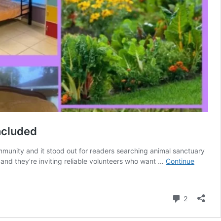
included
mmunity and it stood out for readers searching animal sanctuary
 and they’re inviting reliable volunteers who want …
Continue
Comment
2