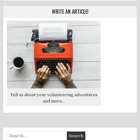
WRITE AN ARTICLE!
Tell us about your volunteering adventures
and more...
Search