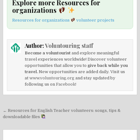
Explore more Resources for
organizations
Resources for organizations
volunteer projects
Author:
Voluntouring staff
Become a voluntourist
and explore meaningful
travel experiences worldwide! Discover volunteer
opportunities that allow you to
give back while you
travel.
New opportunities are added daily. Visit us
at
www.voluntouring.org
and stay updated by
following us on
Facebook!
Post
← Resources for English Teacher volunteers: songs, tips &
navigation
downloadable files