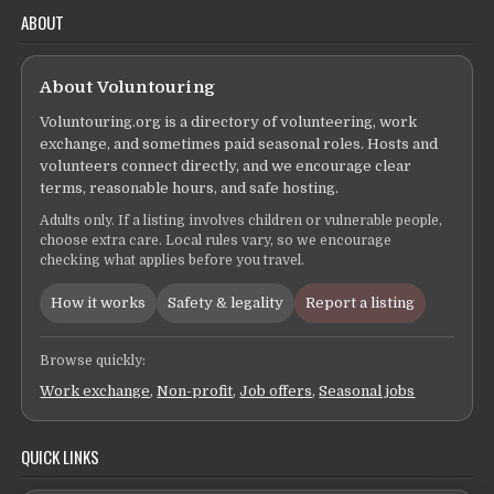
ABOUT
About Voluntouring
Voluntouring.org is a directory of volunteering, work
exchange, and sometimes paid seasonal roles. Hosts and
volunteers connect directly, and we encourage clear
terms, reasonable hours, and safe hosting.
Adults only. If a listing involves children or vulnerable people,
choose extra care. Local rules vary, so we encourage
checking what applies before you travel.
How it works
Safety & legality
Report a listing
Browse quickly:
Work exchange
,
Non-profit
,
Job offers
,
Seasonal jobs
QUICK LINKS