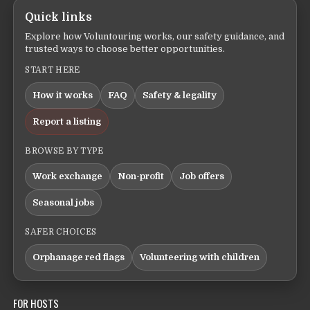
Quick links
Explore how Voluntouring works, our safety guidance, and
trusted ways to choose better opportunities.
START HERE
How it works
FAQ
Safety & legality
Report a listing
BROWSE BY TYPE
Work exchange
Non-profit
Job offers
Seasonal jobs
SAFER CHOICES
Orphanage red flags
Volunteering with children
FOR HOSTS