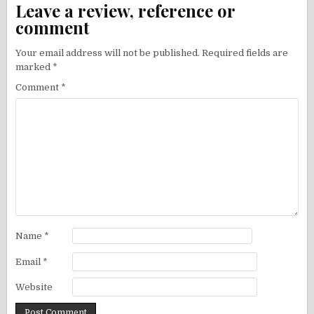
Leave a review, reference or
comment
Your email address will not be published.
Required fields are
marked
*
Comment
*
Name
*
Email
*
Website