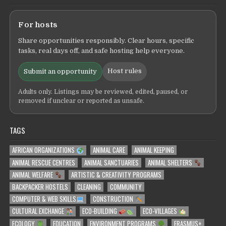
For hosts
Share opportunities responsibly. Clear hours, specific
tasks, real days off, and safe hosting help everyone.
Host rules
Submit an opportunity
Adults only. Listings may be reviewed, edited, paused, or
removed if unclear or reported as unsafe.
TAGS
AFRICAN ORGANIZATIONS
ANIMAL CARE
ANIMAL KEEPING
ANIMAL RESCUE CENTRES
ANIMAL SANCTUARIES
ANIMAL SHELTERS
ANIMAL WELFARE
ARTISTIC & CREATIVITY PROGRAMS
BACKPACKER HOSTELS
CLEANING
COMMUNITY
COMPUTER & WEB SKILLS
CONSTRUCTION
CULTURAL EXCHANGE
ECO-BUILDING
ECO-VILLAGES
ECOLOGY
EDUCATION
ENVIRONMENT PROGRAMS
ERASMUS+