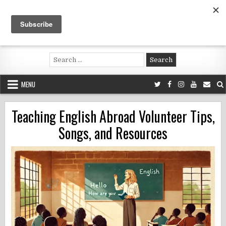
Skip
to
content
Voluntouring.org
Volunteering and meaningful travel
Search
for:
MENU
Teaching English Abroad Volunteer Tips,
Songs, and Resources