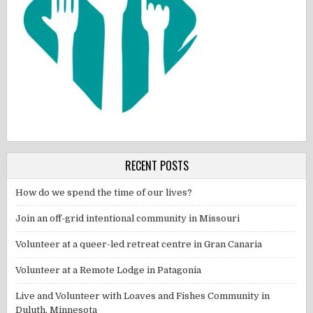
RECENT POSTS
How do we spend the time of our lives?
Join an off-grid intentional community in Missouri
Volunteer at a queer-led retreat centre in Gran Canaria
Volunteer at a Remote Lodge in Patagonia
Live and Volunteer with Loaves and Fishes Community in
Duluth, Minnesota