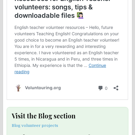
Visit the Blog section
Blog volunteer projects