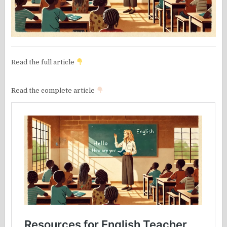
Read the full article
Read the complete article