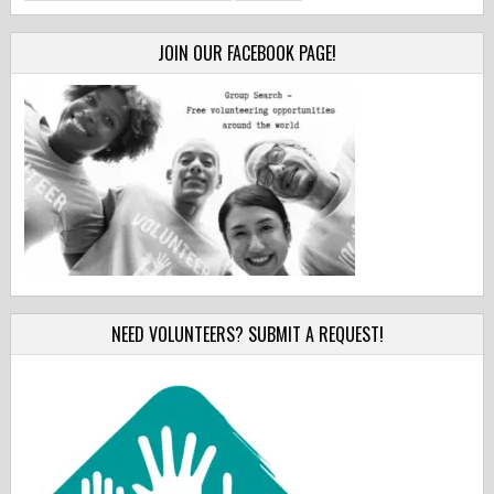
for:
JOIN OUR FACEBOOK PAGE!
NEED VOLUNTEERS? SUBMIT A REQUEST!