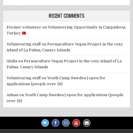
RECENT COMMENTS
Former volunteer
on
Volunteering Opportunity in Cappadocia,
Turkey
Voluntouring staff
on
Permaculture Vegan Project in the cosy
island of La Palma, Canary Islands
Giulia
on
Permaculture Vegan Project in the cosy island of La
Palma, Canary Islands
Voluntouring staff
on
Youth Camp Sweden | open for
applications (people over 18)
Adnan
on
Youth Camp Sweden | open for applications (people
over 18)