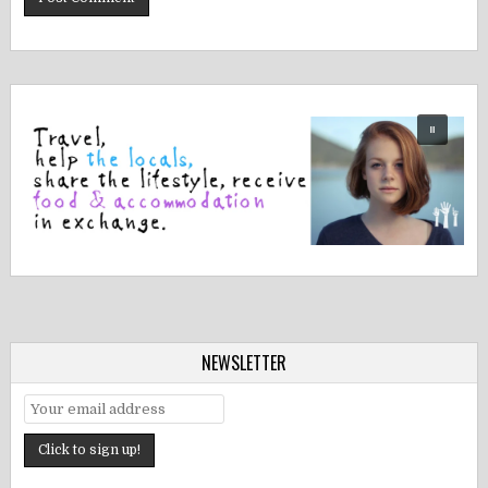
NEWSLETTER