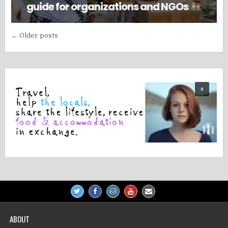
guide for organizations and NGOs
Posts
← Older posts
navigation
ABOUT