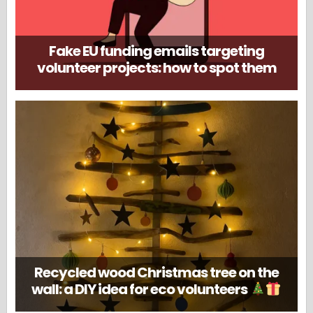
Fake EU funding emails targeting
volunteer projects: how to spot them
Recycled wood Christmas tree on the
wall: a DIY idea for eco volunteers