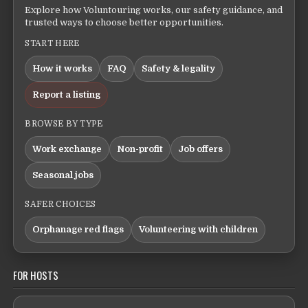
Explore how Voluntouring works, our safety guidance, and
trusted ways to choose better opportunities.
START HERE
How it works
FAQ
Safety & legality
Report a listing
BROWSE BY TYPE
Work exchange
Non-profit
Job offers
Seasonal jobs
SAFER CHOICES
Orphanage red flags
Volunteering with children
FOR HOSTS