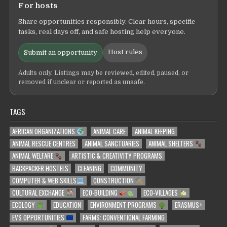
For hosts
Share opportunities responsibly. Clear hours, specific
tasks, real days off, and safe hosting help everyone.
Host rules
Submit an opportunity
Adults only. Listings may be reviewed, edited, paused, or
removed if unclear or reported as unsafe.
TAGS
AFRICAN ORGANIZATIONS
ANIMAL CARE
ANIMAL KEEPING
ANIMAL RESCUE CENTRES
ANIMAL SANCTUARIES
ANIMAL SHELTERS
ANIMAL WELFARE
ARTISTIC & CREATIVITY PROGRAMS
BACKPACKER HOSTELS
CLEANING
COMMUNITY
COMPUTER & WEB SKILLS
CONSTRUCTION
CULTURAL EXCHANGE
ECO-BUILDING
ECO-VILLAGES
ECOLOGY
EDUCATION
ENVIRONMENT PROGRAMS
ERASMUS+
EVS OPPORTUNITIES
FARMS: CONVENTIONAL FARMING