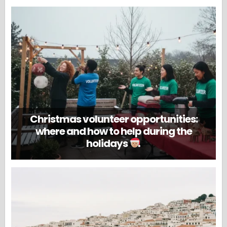
Christmas volunteer opportunities:
where and how to help during the
holidays