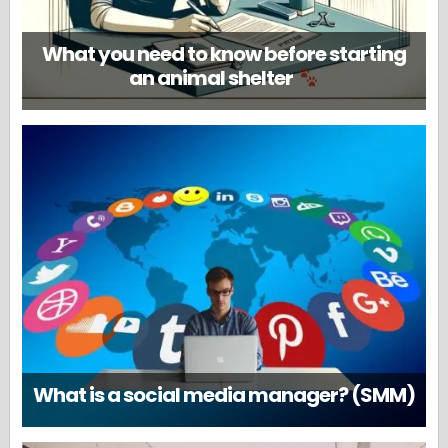
What you need to know before starting
an animal shelter
What is a social media manager? (SMM)