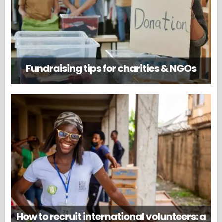
Fundraising tips for charities & NGOs
How to recruit international volunteers: a