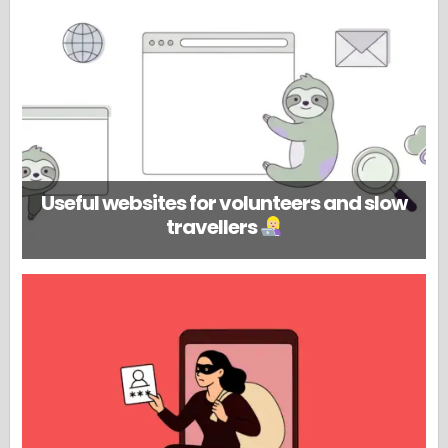
Useful websites for volunteers and slow
travellers