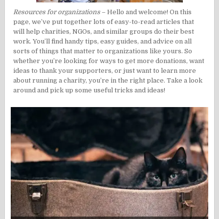
Resources for organizations
– Hello and welcome! On this
page, we’ve put together lots of easy-to-read articles that
will help charities, NGOs, and similar groups do their best
work. You’ll find handy tips, easy guides, and advice on all
sorts of things that matter to organizations like yours. So
whether you’re looking for ways to get more donations, want
ideas to thank your supporters, or just want to learn more
about running a charity, you’re in the right place. Take a look
around and pick up some useful tricks and ideas!