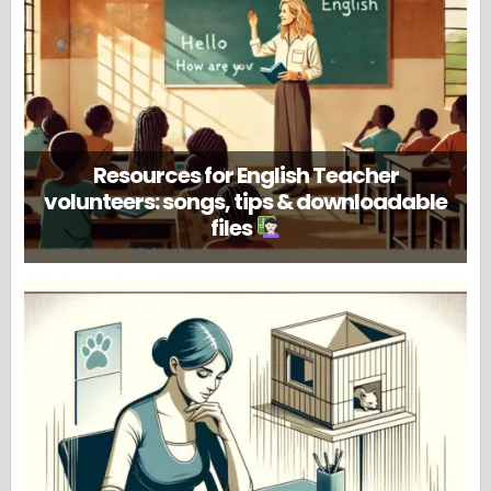
Resources for English Teacher
volunteers: songs, tips & downloadable
files