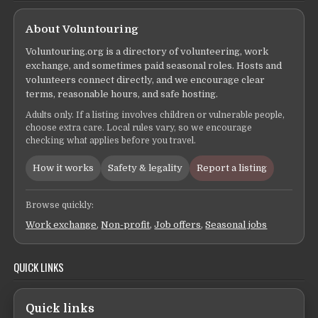
About Voluntouring
Voluntouring.org is a directory of volunteering, work
exchange, and sometimes paid seasonal roles. Hosts and
volunteers connect directly, and we encourage clear
terms, reasonable hours, and safe hosting.
Adults only. If a listing involves children or vulnerable people,
choose extra care. Local rules vary, so we encourage
checking what applies before you travel.
How it works
Safety & legality
Report a listing
Browse quickly:
Work exchange
,
Non-profit
,
Job offers
,
Seasonal jobs
QUICK LINKS
Quick links