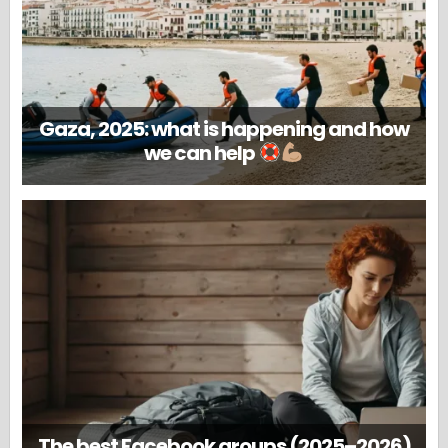
Gaza, 2025: what is happening and how
we can help
The best Facebook groups (2025–2026)