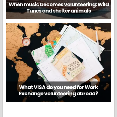
When music becomes volunteering: Wild
Tunes and shelter animals
What VISA do you need for Work
Exchange volunteering abroad?