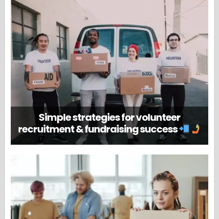
Simple strategies for volunteer
recruitment & fundraising success