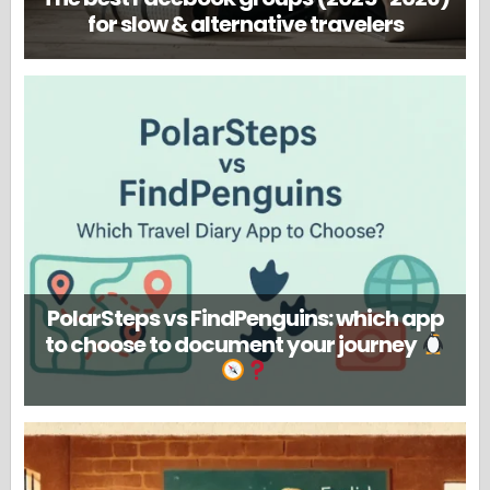
for slow & alternative travelers
PolarSteps vs FindPenguins: which app
to choose to document your journey