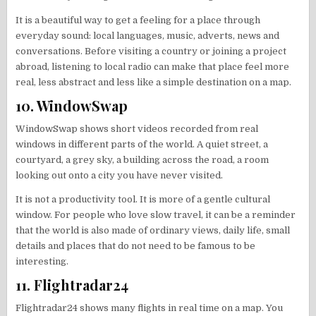
It is a beautiful way to get a feeling for a place through
everyday sound: local languages, music, adverts, news and
conversations. Before visiting a country or joining a project
abroad, listening to local radio can make that place feel more
real, less abstract and less like a simple destination on a map.
10. WindowSwap
WindowSwap shows short videos recorded from real
windows in different parts of the world. A quiet street, a
courtyard, a grey sky, a building across the road, a room
looking out onto a city you have never visited.
It is not a productivity tool. It is more of a gentle cultural
window. For people who love slow travel, it can be a reminder
that the world is also made of ordinary views, daily life, small
details and places that do not need to be famous to be
interesting.
11. Flightradar24
Flightradar24 shows many flights in real time on a map. You