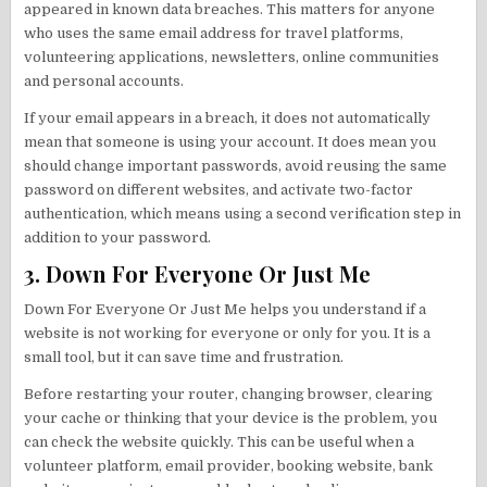
appeared in known data breaches. This matters for anyone
who uses the same email address for travel platforms,
volunteering applications, newsletters, online communities
and personal accounts.
If your email appears in a breach, it does not automatically
mean that someone is using your account. It does mean you
should change important passwords, avoid reusing the same
password on different websites, and activate two-factor
authentication, which means using a second verification step in
addition to your password.
3. Down For Everyone Or Just Me
Down For Everyone Or Just Me helps you understand if a
website is not working for everyone or only for you. It is a
small tool, but it can save time and frustration.
Before restarting your router, changing browser, clearing
your cache or thinking that your device is the problem, you
can check the website quickly. This can be useful when a
volunteer platform, email provider, booking website, bank