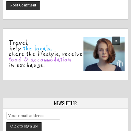
NEWSLETTER