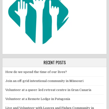
RECENT POSTS
How do we spend the time of our lives?
Join an off-grid intentional community in Missouri
Volunteer at a queer-led retreat centre in Gran Canaria
Volunteer at a Remote Lodge in Patagonia
Live and Volunteer with Loaves and Fishes Community in