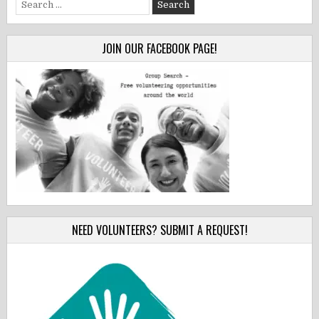
Search
for:
JOIN OUR FACEBOOK PAGE!
NEED VOLUNTEERS? SUBMIT A REQUEST!