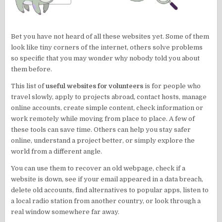
Bet you have not heard of all these websites yet. Some of them
look like tiny corners of the internet, others solve problems
so specific that you may wonder why nobody told you about
them before.
This list of
useful websites for volunteers
is for people who
travel slowly, apply to projects abroad, contact hosts, manage
online accounts, create simple content, check information or
work remotely while moving from place to place. A few of
these tools can save time. Others can help you stay safer
online, understand a project better, or simply explore the
world from a different angle.
You can use them to recover an old webpage, check if a
website is down, see if your email appeared in a data breach,
delete old accounts, find alternatives to popular apps, listen to
a local radio station from another country, or look through a
real window somewhere far away.