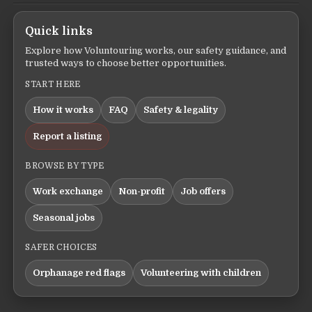
Quick links
Explore how Voluntouring works, our safety guidance, and
trusted ways to choose better opportunities.
START HERE
How it works
FAQ
Safety & legality
Report a listing
BROWSE BY TYPE
Work exchange
Non-profit
Job offers
Seasonal jobs
SAFER CHOICES
Orphanage red flags
Volunteering with children