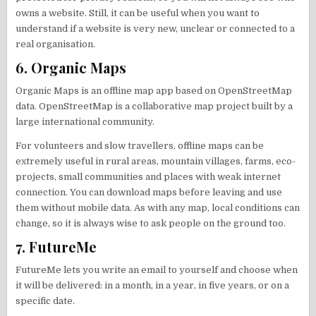
owns a website. Still, it can be useful when you want to
understand if a website is very new, unclear or connected to a
real organisation.
6. Organic Maps
Organic Maps is an offline map app based on OpenStreetMap
data. OpenStreetMap is a collaborative map project built by a
large international community.
For volunteers and slow travellers, offline maps can be
extremely useful in rural areas, mountain villages, farms, eco-
projects, small communities and places with weak internet
connection. You can download maps before leaving and use
them without mobile data. As with any map, local conditions can
change, so it is always wise to ask people on the ground too.
7. FutureMe
FutureMe lets you write an email to yourself and choose when
it will be delivered: in a month, in a year, in five years, or on a
specific date.