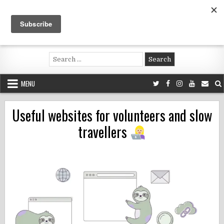
Skip
to
content
Voluntouring.org
Volunteering and meaningful travel
Search
for:
MENU
Useful websites for volunteers and slow
travellers