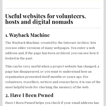
Useful websites for volunteers,
hosts and digital nomads
1. Wayback Machine
The Wayback Machine, created by the Internet Archive, lets
you see older versions of many webpages. You enter a web
address and, if the page has been archived, you can see how it
looked in the past.
This can be very useful when a project website has changed, a
page has disappeared, or you want to understand how an
organisation presented itself months or years ago. For
volunteers, travellers, writers and researchers, it is one of the
most helpful tools for checking the memory of the web.
2. Have I Been Pwned
Have I Been Pwned helps you check if your email address has