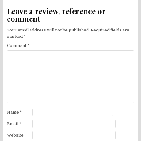
Leave a review, reference or
comment
Your email address will not be published.
Required fields are
marked
*
Comment
*
Name
*
Email
*
Website