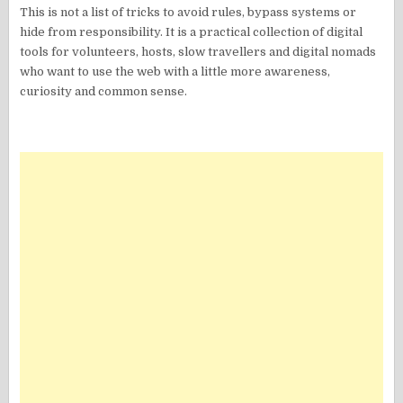
This is not a list of tricks to avoid rules, bypass systems or
hide from responsibility. It is a practical collection of digital
tools for volunteers, hosts, slow travellers and digital nomads
who want to use the web with a little more awareness,
curiosity and common sense.