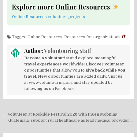
Explore more Online Resources
Online Resources volunteer projects
Tagged
Online Resources
,
Resources for organizations
Author:
Voluntouring staff
Become a voluntourist
and explore meaningful
travel experiences worldwide! Discover volunteer
opportunities that allow you to
give back while you
travel.
New opportunities are added daily. Visit us
at
www.voluntouring.org
and stay updated by
following us on
Facebook!
Post
← Volunteer at Roskilde Festival 2026 with Ingen Mobning
navigation
Guatemala: support rural healthcare as lead medical provider →