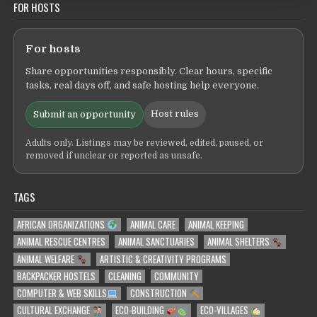
FOR HOSTS
For hosts
Share opportunities responsibly. Clear hours, specific
tasks, real days off, and safe hosting help everyone.
Host rules
Submit an opportunity
Adults only. Listings may be reviewed, edited, paused, or
removed if unclear or reported as unsafe.
TAGS
AFRICAN ORGANIZATIONS
ANIMAL CARE
ANIMAL KEEPING
ANIMAL RESCUE CENTRES
ANIMAL SANCTUARIES
ANIMAL SHELTERS
ANIMAL WELFARE
ARTISTIC & CREATIVITY PROGRAMS
BACKPACKER HOSTELS
CLEANING
COMMUNITY
COMPUTER & WEB SKILLS
CONSTRUCTION
CULTURAL EXCHANGE
ECO-BUILDING
ECO-VILLAGES