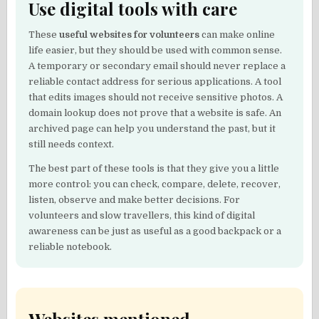
Use digital tools with care
These
useful websites for volunteers
can make online
life easier, but they should be used with common sense.
A temporary or secondary email should never replace a
reliable contact address for serious applications. A tool
that edits images should not receive sensitive photos. A
domain lookup does not prove that a website is safe. An
archived page can help you understand the past, but it
still needs context.
The best part of these tools is that they give you a little
more control: you can check, compare, delete, recover,
listen, observe and make better decisions. For
volunteers and slow travellers, this kind of digital
awareness can be just as useful as a good backpack or a
reliable notebook.