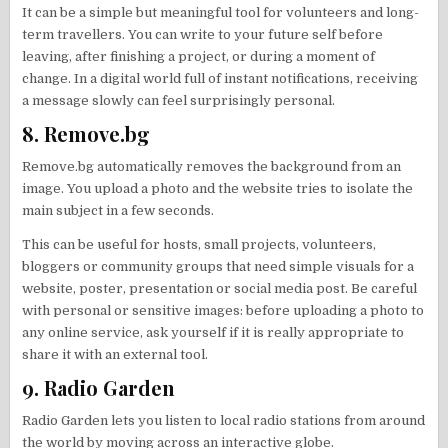
It can be a simple but meaningful tool for volunteers and long-
term travellers. You can write to your future self before
leaving, after finishing a project, or during a moment of
change. In a digital world full of instant notifications, receiving
a message slowly can feel surprisingly personal.
8. Remove.bg
Remove.bg automatically removes the background from an
image. You upload a photo and the website tries to isolate the
main subject in a few seconds.
This can be useful for hosts, small projects, volunteers,
bloggers or community groups that need simple visuals for a
website, poster, presentation or social media post. Be careful
with personal or sensitive images: before uploading a photo to
any online service, ask yourself if it is really appropriate to
share it with an external tool.
9. Radio Garden
Radio Garden lets you listen to local radio stations from around
the world by moving across an interactive globe.