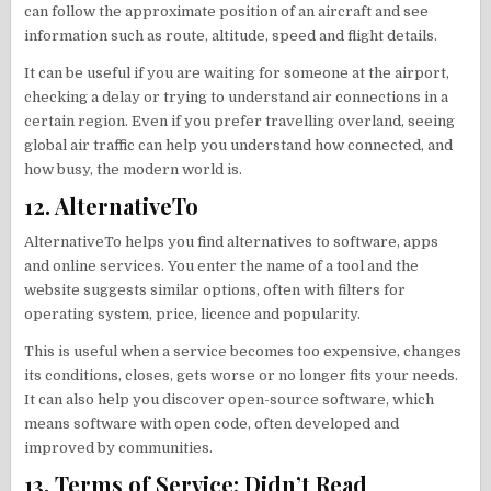
can follow the approximate position of an aircraft and see
information such as route, altitude, speed and flight details.
It can be useful if you are waiting for someone at the airport,
checking a delay or trying to understand air connections in a
certain region. Even if you prefer travelling overland, seeing
global air traffic can help you understand how connected, and
how busy, the modern world is.
12. AlternativeTo
AlternativeTo helps you find alternatives to software, apps
and online services. You enter the name of a tool and the
website suggests similar options, often with filters for
operating system, price, licence and popularity.
This is useful when a service becomes too expensive, changes
its conditions, closes, gets worse or no longer fits your needs.
It can also help you discover open-source software, which
means software with open code, often developed and
improved by communities.
13. Terms of Service; Didn’t Read