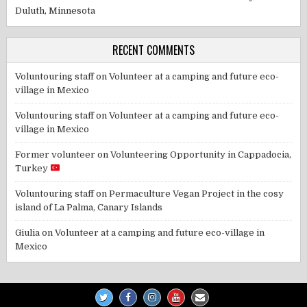
Duluth, Minnesota
RECENT COMMENTS
Voluntouring staff
on
Volunteer at a camping and future eco-
village in Mexico
Voluntouring staff
on
Volunteer at a camping and future eco-
village in Mexico
Former volunteer
on
Volunteering Opportunity in Cappadocia,
Turkey
Voluntouring staff
on
Permaculture Vegan Project in the cosy
island of La Palma, Canary Islands
Giulia
on
Volunteer at a camping and future eco-village in
Mexico