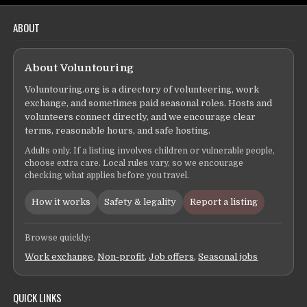
ABOUT
About Voluntouring
Voluntouring.org is a directory of volunteering, work
exchange, and sometimes paid seasonal roles. Hosts and
volunteers connect directly, and we encourage clear
terms, reasonable hours, and safe hosting.
Adults only. If a listing involves children or vulnerable people,
choose extra care. Local rules vary, so we encourage
checking what applies before you travel.
How it works
Safety & legality
Report a listing
Browse quickly:
Work exchange
,
Non-profit
,
Job offers
,
Seasonal jobs
QUICK LINKS