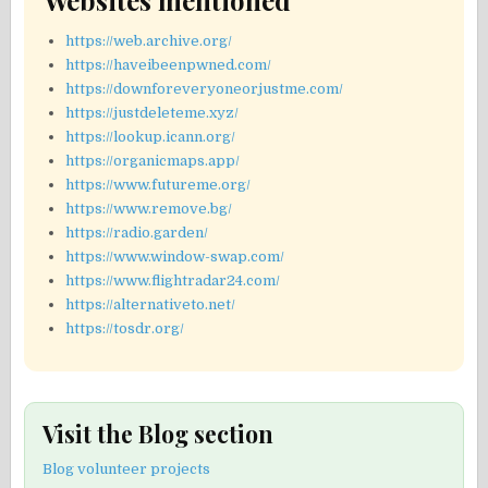
Websites mentioned
https://web.archive.org/
https://haveibeenpwned.com/
https://downforeveryoneorjustme.com/
https://justdeleteme.xyz/
https://lookup.icann.org/
https://organicmaps.app/
https://www.futureme.org/
https://www.remove.bg/
https://radio.garden/
https://www.window-swap.com/
https://www.flightradar24.com/
https://alternativeto.net/
https://tosdr.org/
Visit the Blog section
Blog volunteer projects