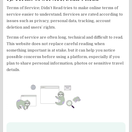
Terms of Service; Didn’t Read tries to make online terms of
service easier to understand. Services are rated according to
issues such as privacy, personal data, tracking, account
deletion and users’ rights.
Terms of service are often long, technical and difficult to read.
This website does not replace careful reading when
something important is at stake, but it can help you notice
possible concerns before using a platform, especially if you
plan to share personal information, photos or sensitive travel
details.