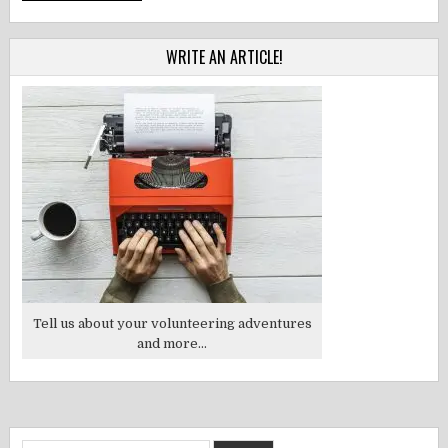
WRITE AN ARTICLE!
Tell us about your volunteering adventures
and more...