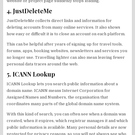
website or project page suddenly stops loading.
4. JustDeleteMe
JustDeleteMe collects direct links and information for
deleting accounts from many online services. It also shows
how easy or difficult it is to close an account on each platform.
This can be helpful after years of signing up for travel tools,
forums, apps, booking websites, newsletters and services you
no longer use. Travelling lighter can also mean leaving fewer
personal data traces around the web.
5. ICANN Lookup
ICANN Lookup lets you search public information about a
domain name. ICANN means Internet Corporation for
Assigned Names and Numbers, the organisation that
coordinates many parts of the global domain name system.
With this kind of search, you can often see when a domain was
created, when it expires, which registrar manages it and which
public information is available. Many personal details are now
protected for privacy reasons, so you will not always see who