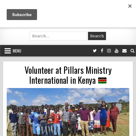
Skip
to
content
Voluntouring.org
Volunteering and meaningful travel
Search
for:
MENU
Volunteer at Pillars Ministry
International in Kenya