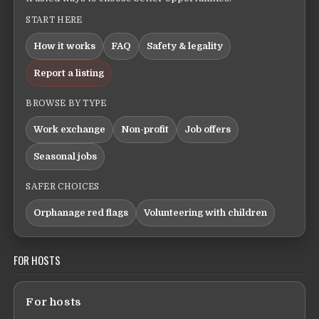
START HERE
How it works
FAQ
Safety & legality
Report a listing
BROWSE BY TYPE
Work exchange
Non-profit
Job offers
Seasonal jobs
SAFER CHOICES
Orphanage red flags
Volunteering with children
FOR HOSTS
For hosts