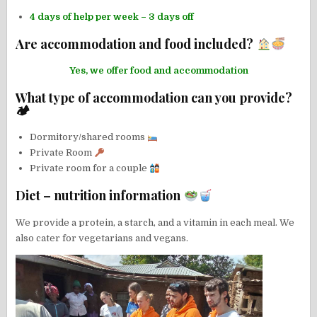
4 days of help per week – 3 days off
Are accommodation and food included?
Yes, we offer food and accommodation
What type of accommodation can you provide?
🏕
Dormitory/shared rooms
Private Room
Private room for a couple
Diet – nutrition information
We provide a protein, a starch, and a vitamin in each meal. We
also cater for vegetarians and vegans.