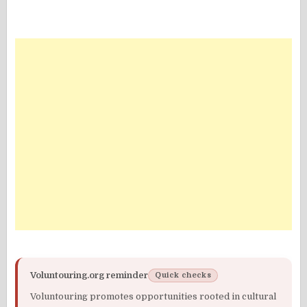
Voluntouring.org reminder
Quick checks
Voluntouring promotes opportunities rooted in cultural