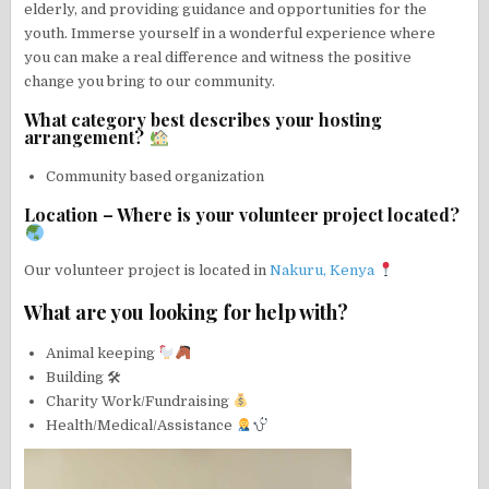
elderly, and providing guidance and opportunities for the
youth. Immerse yourself in a wonderful experience where
you can make a real difference and witness the positive
change you bring to our community.
What category best describes your hosting
arrangement?
Community based organization
Location – Where is your volunteer project located?
Our volunteer project is located in
Nakuru, Kenya
What are you looking for help with?
Animal keeping
Building 🛠
Charity Work/Fundraising
Health/Medical/Assistance