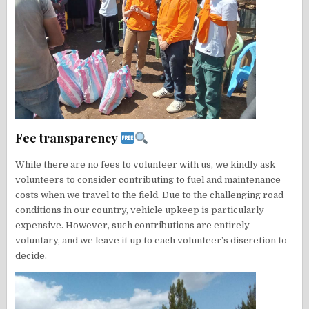
Fee transparency
While there are no fees to volunteer with us, we kindly ask
volunteers to consider contributing to fuel and maintenance
costs when we travel to the field. Due to the challenging road
conditions in our country, vehicle upkeep is particularly
expensive. However, such contributions are entirely
voluntary, and we leave it up to each volunteer’s discretion to
decide.