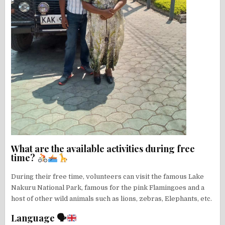
What are the available activities during free
time?
During their free time, volunteers can visit the famous Lake
Nakuru National Park, famous for the pink Flamingoes and a
host of other wild animals such as lions, zebras, Elephants, etc.
Language 🗣