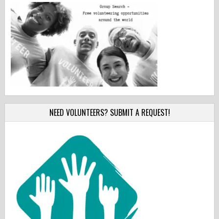
NEED VOLUNTEERS? SUBMIT A REQUEST!