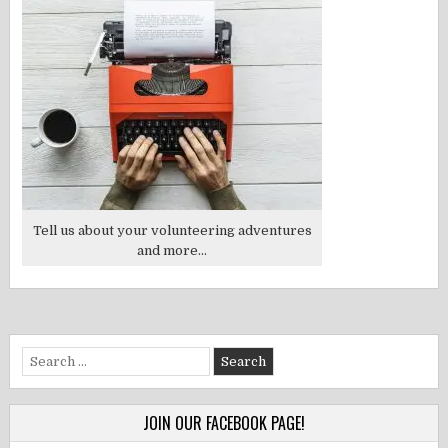
Tell us about your volunteering adventures
and more...
Search
for:
JOIN OUR FACEBOOK PAGE!