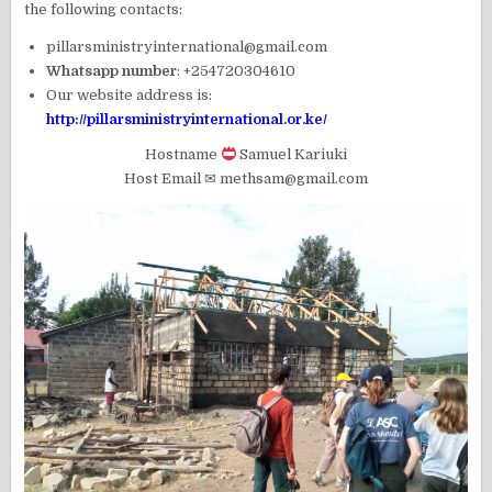
the following contacts:
pillarsministryinternational@gmail.com
Whatsapp number
: +254720304610
Our website address is:
http://pillarsministryinternational.or.ke/
Hostname
Samuel Kariuki
Host Email ✉ methsam@gmail.com