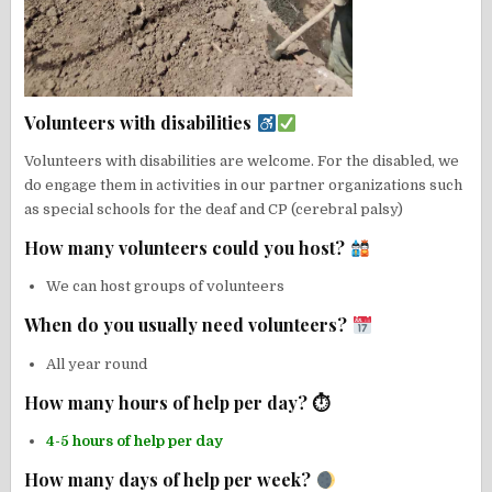
Volunteers with disabilities
Volunteers with disabilities are welcome. For the disabled, we
do engage them in activities in our partner organizations such
as special schools for the deaf and CP (cerebral palsy)
How many volunteers could you host?
We can host groups of volunteers
When do you usually need volunteers?
All year round
How many hours of help per day? ⏱
4-5 hours of help per day
How many days of help per week?