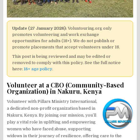
Update (27 January 2026):
Voluntouring.org only
promotes volunteering and work exchange
opportunities for adults (18+). We do not publish or
promote placements that accept volunteers under 18.
This post is being reviewed and may be edited or
removed to comply with this policy. See the full notice
here:
18+ age policy
.
Volunteer at a CBO (Community-Based
Organization) in Nakuru, Kenya
Volunteer with Pillars Ministry International,
a dedicated non-profit organization based in
Nakuru, Kenya. By joining our mission, you’ll
play a vital role in uplifting and empowering
women who have faced abuse, supporting
widows in their journey of resilience, offering care to the