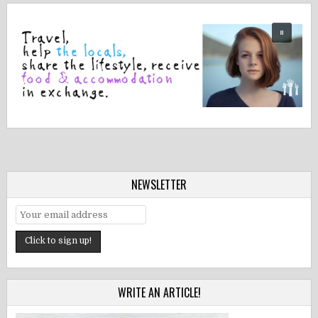
NEWSLETTER
WRITE AN ARTICLE!