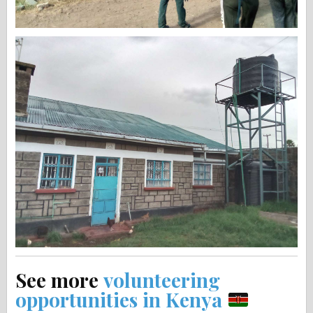
See more
volunteering
opportunities in Kenya