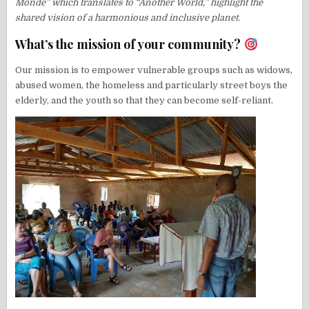
Monde” which translates to “Another World,” highlight the
shared vision of a harmonious and inclusive planet.
What’s the mission of your community?
Our mission is to empower vulnerable groups such as widows,
abused women, the homeless and particularly street boys the
elderly, and the youth so that they can become self-reliant.