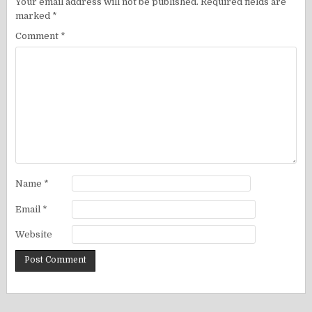
Your email address will not be published.
Required fields are
marked
*
Comment
*
Name
*
Email
*
Website