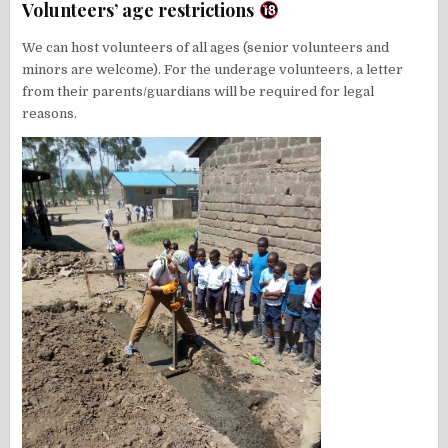
Volunteers’ age restrictions
We can host volunteers of all ages (senior volunteers and
minors are welcome). For the underage volunteers, a letter
from their parents/guardians will be required for legal
reasons.