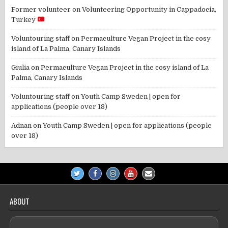
Former volunteer
on
Volunteering Opportunity in Cappadocia,
Turkey
Voluntouring staff
on
Permaculture Vegan Project in the cosy
island of La Palma, Canary Islands
Giulia
on
Permaculture Vegan Project in the cosy island of La
Palma, Canary Islands
Voluntouring staff
on
Youth Camp Sweden | open for
applications (people over 18)
Adnan
on
Youth Camp Sweden | open for applications (people
over 18)
ABOUT