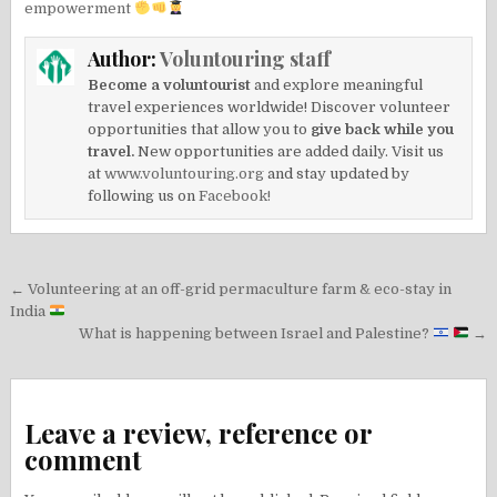
empowerment
Author:
Voluntouring staff
Become a voluntourist
and explore meaningful
travel experiences worldwide! Discover volunteer
opportunities that allow you to
give back while you
travel.
New opportunities are added daily. Visit us
at
www.voluntouring.org
and stay updated by
following us on
Facebook!
Post
← Volunteering at an off-grid permaculture farm & eco-stay in
navigation
India
What is happening between Israel and Palestine?
→
Leave a review, reference or
comment