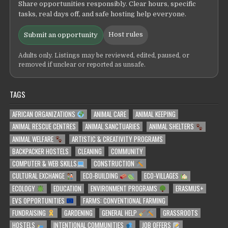
Share opportunities responsibly. Clear hours, specific
tasks, real days off, and safe hosting help everyone.
Host rules
Submit an opportunity
Adults only. Listings may be reviewed, edited, paused, or
removed if unclear or reported as unsafe.
TAGS
AFRICAN ORGANIZATIONS
ANIMAL CARE
ANIMAL KEEPING
ANIMAL RESCUE CENTRES
ANIMAL SANCTUARIES
ANIMAL SHELTERS
ANIMAL WELFARE
ARTISTIC & CREATIVITY PROGRAMS
BACKPACKER HOSTELS
CLEANING
COMMUNITY
COMPUTER & WEB SKILLS
CONSTRUCTION
CULTURAL EXCHANGE
ECO-BUILDING
ECO-VILLAGES
ECOLOGY
EDUCATION
ENVIRONMENT PROGRAMS
ERASMUS+
EVS OPPORTUNITIES
FARMS: CONVENTIONAL FARMING
FUNDRAISING
GARDENING
GENERAL HELP
GRASSROOTS
HOSTELS
INTENTIONAL COMMUNITIES
JOB OFFERS