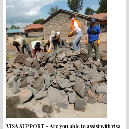
VISA SUPPORT – Are you able to assist with visa