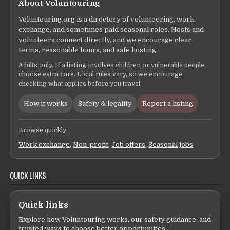
About Voluntouring
Voluntouring.org is a directory of volunteering, work
exchange, and sometimes paid seasonal roles. Hosts and
volunteers connect directly, and we encourage clear
terms, reasonable hours, and safe hosting.
Adults only. If a listing involves children or vulnerable people,
choose extra care. Local rules vary, so we encourage
checking what applies before you travel.
How it works
Safety & legality
Report a listing
Browse quickly:
Work exchange
,
Non-profit
,
Job offers
,
Seasonal jobs
QUICK LINKS
Quick links
Explore how Voluntouring works, our safety guidance, and
trusted ways to choose better opportunities.