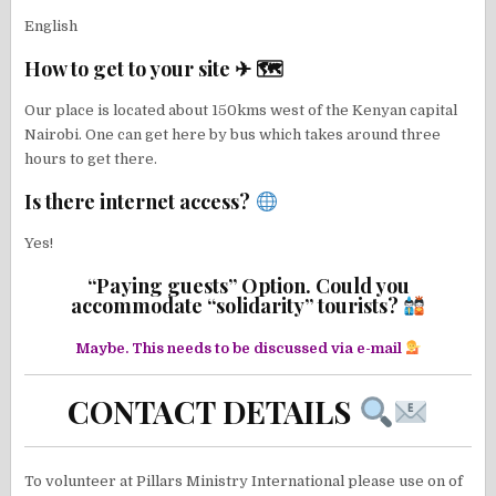
English
How to get to your site ✈ 🗺
Our place is located about 150kms west of the Kenyan capital
Nairobi. One can get here by bus which takes around three
hours to get there.
Is there internet access?
Yes!
“Paying guests” Option. Could you
accommodate “solidarity” tourists?
Maybe. This needs to be discussed via e-mail
CONTACT DETAILS
To volunteer at Pillars Ministry International please use on of