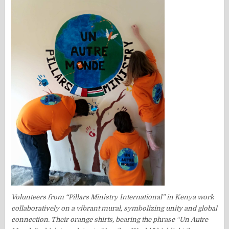
Volunteers from “Pillars Ministry International” in Kenya work
collaboratively on a vibrant mural, symbolizing unity and global
connection. Their orange shirts, bearing the phrase “Un Autre