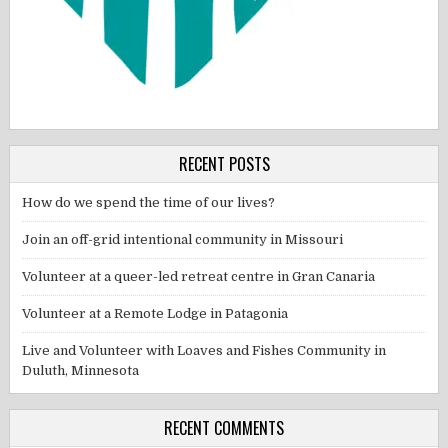
RECENT POSTS
How do we spend the time of our lives?
Join an off-grid intentional community in Missouri
Volunteer at a queer-led retreat centre in Gran Canaria
Volunteer at a Remote Lodge in Patagonia
Live and Volunteer with Loaves and Fishes Community in
Duluth, Minnesota
RECENT COMMENTS