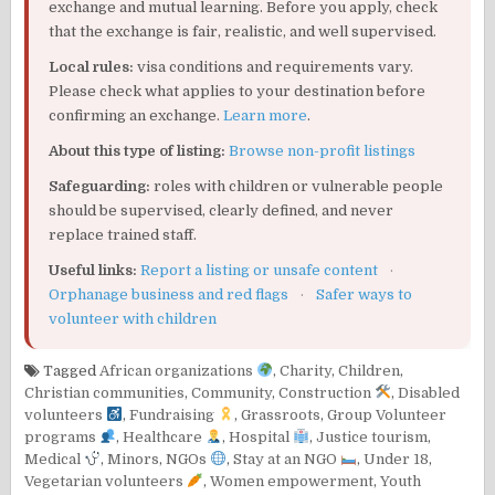
exchange and mutual learning. Before you apply, check
that the exchange is fair, realistic, and well supervised.
Local rules:
visa conditions and requirements vary.
Please check what applies to your destination before
confirming an exchange.
Learn more
.
About this type of listing:
Browse non-profit listings
Safeguarding:
roles with children or vulnerable people
should be supervised, clearly defined, and never
replace trained staff.
Useful links:
Report a listing or unsafe content
·
Orphanage business and red flags
·
Safer ways to
volunteer with children
Tagged
African organizations
,
Charity
,
Children
,
Christian communities
,
Community
,
Construction
,
Disabled
volunteers
,
Fundraising
,
Grassroots
,
Group Volunteer
programs
,
Healthcare
,
Hospital
,
Justice tourism
,
Medical
,
Minors
,
NGOs
,
Stay at an NGO
,
Under 18
,
Vegetarian volunteers
,
Women empowerment
,
Youth