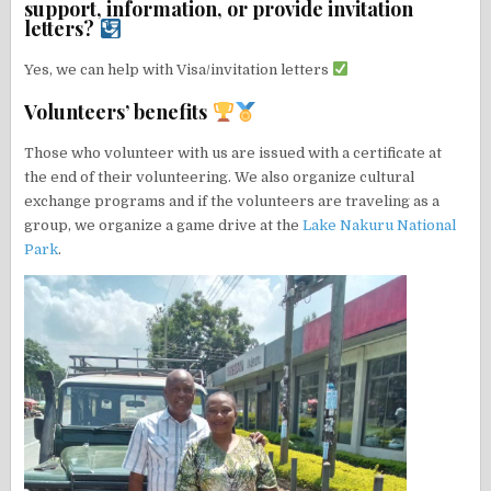
support, information, or provide invitation
letters?
Yes, we can help with Visa/invitation letters
Volunteers’ benefits
Those who volunteer with us are issued with a certificate at
the end of their volunteering. We also organize cultural
exchange programs and if the volunteers are traveling as a
group, we organize a game drive at the
Lake Nakuru National
Park
.