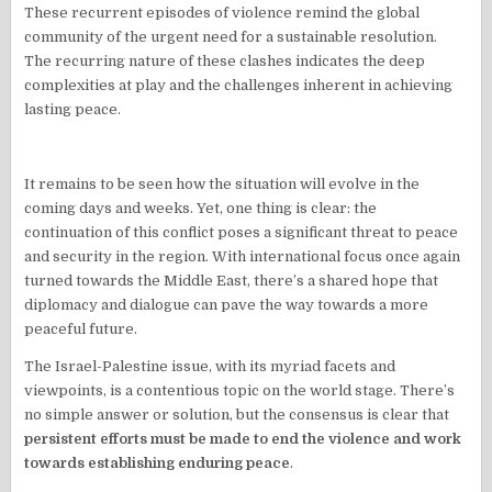
These recurrent episodes of violence remind the global
community of the urgent need for a sustainable resolution.
The recurring nature of these clashes indicates the deep
complexities at play and the challenges inherent in achieving
lasting peace.
It remains to be seen how the situation will evolve in the
coming days and weeks. Yet, one thing is clear: the
continuation of this conflict poses a significant threat to peace
and security in the region. With international focus once again
turned towards the Middle East, there’s a shared hope that
diplomacy and dialogue can pave the way towards a more
peaceful future.
The Israel-Palestine issue, with its myriad facets and
viewpoints, is a contentious topic on the world stage. There’s
no simple answer or solution, but the consensus is clear that
persistent efforts must be made to end the violence and work
towards establishing enduring peace
.