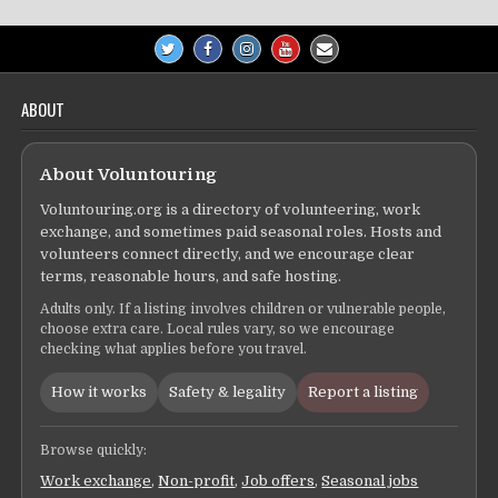
ABOUT
About Voluntouring
Voluntouring.org is a directory of volunteering, work
exchange, and sometimes paid seasonal roles. Hosts and
volunteers connect directly, and we encourage clear
terms, reasonable hours, and safe hosting.
Adults only. If a listing involves children or vulnerable people,
choose extra care. Local rules vary, so we encourage
checking what applies before you travel.
How it works
Safety & legality
Report a listing
Browse quickly:
Work exchange
,
Non-profit
,
Job offers
,
Seasonal jobs