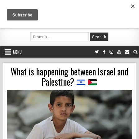
Skip
to
content
Voluntouring.org
Volunteering and meaningful travel
Search
for:
MENU
What is happening between Israel and
Palestine?