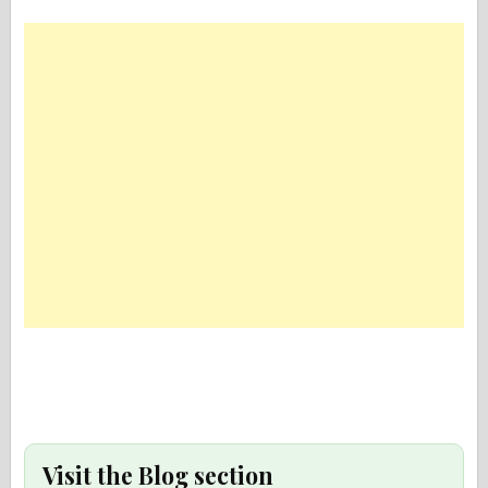
Visit the Blog section