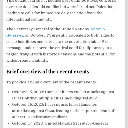
This sudden surge in violence has reignited global concerns
over the decades-old conflict between Israel and Palestine,
leading to calls for immediate de-escalation from the
international community.
The Secretary-General of the United Nations,
Antonio
Guterres
, on October 17, urgently appealed to both sides to
cease hostilities and return to the negotiation table. His
message underscored the critical need for diplomacy in a
region fraught with historical tensions and the potential for
widespread instability.
Brief overview of the recent events
To provide a brief overview of the recent events:
October 15, 2023: Hamas initiates rocket attacks against
Israel, hitting multiple cities including Tel Aviv.
October 16, 2023: In response, Israel launches
airstrikes against Gaza, leading to the reported death of
at least 10 Palestinian civilians.
October 17, 2023: United Nations Secretary-General