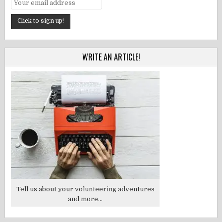
WRITE AN ARTICLE!
Tell us about your volunteering adventures
and more...