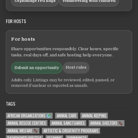
Orphanage red flags
Volunteering with children
FOR HOSTS
For hosts
Share opportunities responsibly. Clear hours, specific
tasks, real days off, and safe hosting help everyone.
Host rules
Submit an opportunity
Adults only. Listings may be reviewed, edited, paused, or
removed if unclear or reported as unsafe.
TAGS
AFRICAN ORGANIZATIONS
ANIMAL CARE
ANIMAL KEEPING
ANIMAL RESCUE CENTRES
ANIMAL SANCTUARIES
ANIMAL SHELTERS
ANIMAL WELFARE
ARTISTIC & CREATIVITY PROGRAMS
BACKPACKER HOSTELS
CLEANING
COMMUNITY