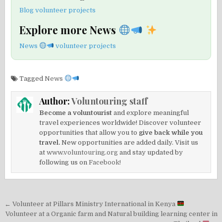
Blog volunteer projects
Explore more News
News
volunteer projects
Tagged
News
Author:
Voluntouring staff
Become a voluntourist
and explore meaningful
travel experiences worldwide! Discover volunteer
opportunities that allow you to
give back while you
travel.
New opportunities are added daily. Visit us
at
www.voluntouring.org
and stay updated by
following us on
Facebook!
Post
← Volunteer at Pillars Ministry International in Kenya
navigation
Volunteer at a Organic farm and Natural building learning center in