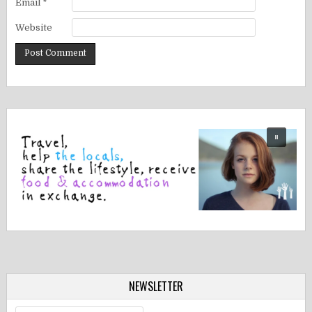
Email
*
Website
NEWSLETTER