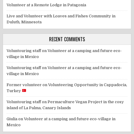
Volunteer at a Remote Lodge in Patagonia
Live and Volunteer with Loaves and Fishes Community in
Duluth, Minnesota
RECENT COMMENTS
Voluntouring staff
on
Volunteer at a camping and future eco-
village in Mexico
Voluntouring staff
on
Volunteer at a camping and future eco-
village in Mexico
Former volunteer
on
Volunteering Opportunity in Cappadocia,
Turkey
Voluntouring staff
on
Permaculture Vegan Project in the cosy
island of La Palma, Canary Islands
Giulia
on
Volunteer at a camping and future eco-village in
Mexico