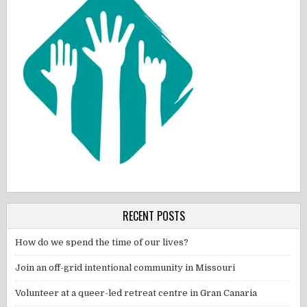
RECENT POSTS
How do we spend the time of our lives?
Join an off-grid intentional community in Missouri
Volunteer at a queer-led retreat centre in Gran Canaria