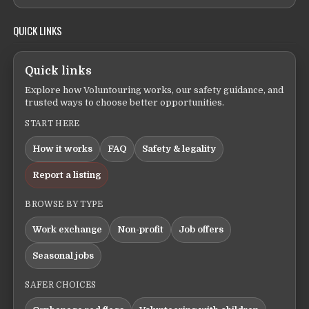
QUICK LINKS
Quick links
Explore how Voluntouring works, our safety guidance, and
trusted ways to choose better opportunities.
START HERE
How it works
FAQ
Safety & legality
Report a listing
BROWSE BY TYPE
Work exchange
Non-profit
Job offers
Seasonal jobs
SAFER CHOICES