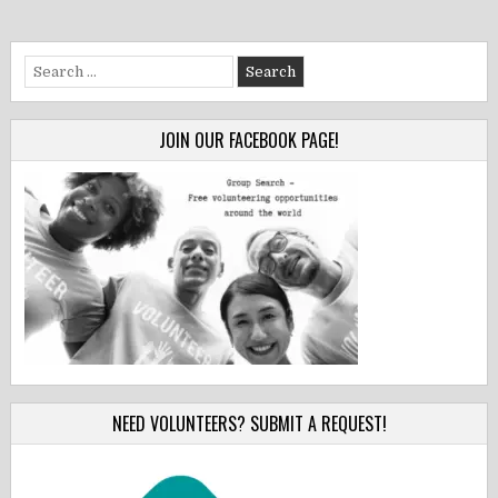
Search
for:
JOIN OUR FACEBOOK PAGE!
NEED VOLUNTEERS? SUBMIT A REQUEST!