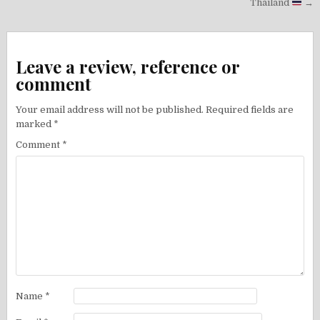
Thailand
→
Leave a review, reference or
comment
Your email address will not be published.
Required fields are
marked
*
Comment
*
Name
*