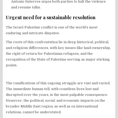
Antonio Guterres urges both parties to halt the violence
and resume talks.
Urgent need for a sustainable resolution
The Israel-Palestine conflict is one of the world’s most
enduring and intricate disputes.
The roots of this confrontation lie in deep historical, political,
and religious differences, with key issues like land ownership,
the right of return for Palestinian refugees, and the
recognition of the State of Palestine serving as major sticking
points.
The ramifications of this ongoing struggle are vast and varied.
The immediate human toll, with countless lives lost and
disrupted over the years, is the most palpable consequence.
However, the political, social, and economic impacts on the
broader Middle East region, as well as on international
relations, cannot be understated.