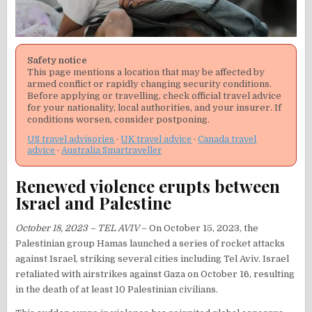
Safety notice
This page mentions a location that may be affected by
armed conflict or rapidly changing security conditions.
Before applying or travelling, check official travel advice
for your nationality, local authorities, and your insurer. If
conditions worsen, consider postponing.
US travel advisories
·
UK travel advice
·
Canada travel
advice
·
Australia Smartraveller
Renewed violence erupts between
Israel and Palestine
October 18, 2023 – TEL AVIV
– On October 15, 2023, the
Palestinian group Hamas launched a series of rocket attacks
against Israel, striking several cities including Tel Aviv. Israel
retaliated with airstrikes against Gaza on October 16, resulting
in the death of at least 10 Palestinian civilians.