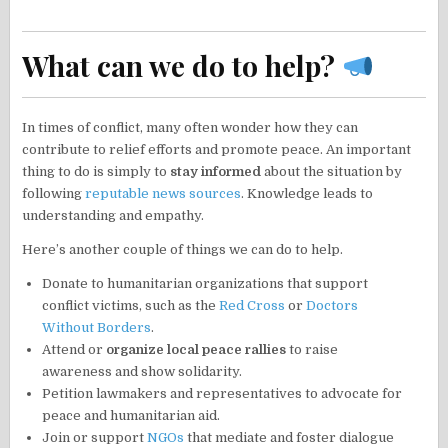
What can we do to help?
In times of conflict, many often wonder how they can
contribute to relief efforts and promote peace. An important
thing to do is simply to
stay informed
about the situation by
following
reputable news sources
. Knowledge leads to
understanding and empathy.
Here’s another couple of things we can do to help.
Donate to humanitarian organizations that support
conflict victims, such as the
Red Cross
or
Doctors
Without Borders
.
Attend or
organize local peace rallies
to raise
awareness and show solidarity.
Petition lawmakers and representatives to advocate for
peace and humanitarian aid.
Join or support
NGOs
that mediate and foster dialogue