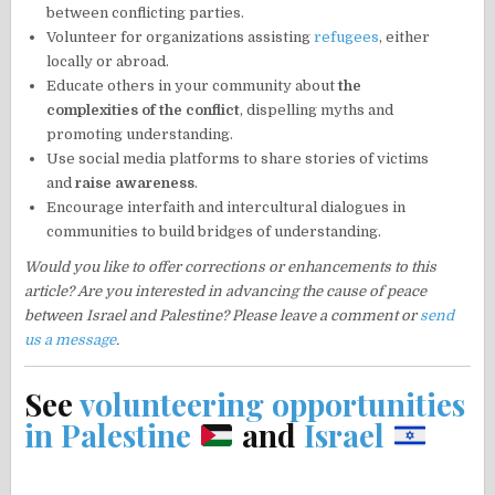
between conflicting parties.
Volunteer for organizations assisting
refugees
, either
locally or abroad.
Educate others in your community about
the
complexities of the conflict
, dispelling myths and
promoting understanding.
Use social media platforms to share stories of victims
and
raise awareness
.
Encourage interfaith and intercultural dialogues in
communities to build bridges of understanding.
Would you like to offer corrections or enhancements to this
article? Are you interested in advancing the cause of peace
between Israel and Palestine? Please leave a comment or
send
us a message
.
See
volunteering opportunities
in Palestine
and
Israel