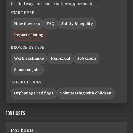
trusted ways to choose better opportunities.
START HERE
How it works
FAQ
Safety & legality
Report a listing
BROWSE BY TYPE
Work exchange
Non-profit
Job offers
Seasonal jobs
SAFER CHOICES
Orphanage red flags
Volunteering with children
FOR HOSTS
For hosts