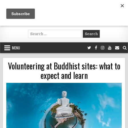
Skip
to
content
Voluntouring.org
Volunteering and meaningful travel
Search
for:
MENU
Volunteering at Buddhist sites: what to
expect and learn