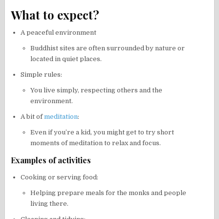
What to expect?
A peaceful environment
Buddhist sites are often surrounded by nature or
located in quiet places.
Simple rules:
You live simply, respecting others and the
environment.
A bit of
meditation
:
Even if you’re a kid, you might get to try short
moments of meditation to relax and focus.
Examples of activities
Cooking or serving food:
Helping prepare meals for the monks and people
living there.