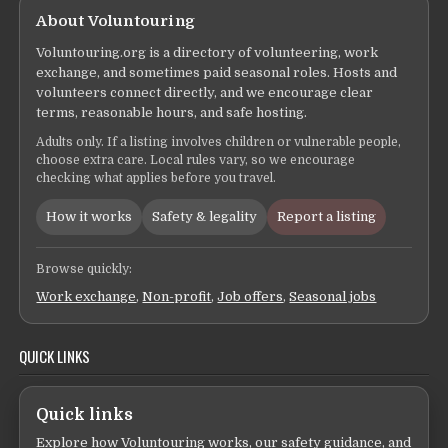
About Voluntouring
Voluntouring.org is a directory of volunteering, work
exchange, and sometimes paid seasonal roles. Hosts and
volunteers connect directly, and we encourage clear
terms, reasonable hours, and safe hosting.
Adults only. If a listing involves children or vulnerable people,
choose extra care. Local rules vary, so we encourage
checking what applies before you travel.
How it works
Safety & legality
Report a listing
Browse quickly:
Work exchange
,
Non-profit
,
Job offers
,
Seasonal jobs
QUICK LINKS
Quick links
Explore how Voluntouring works, our safety guidance, and