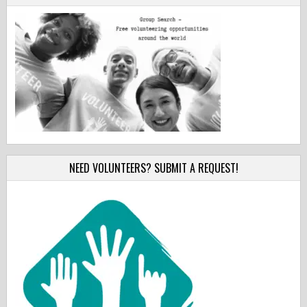
NEED VOLUNTEERS? SUBMIT A REQUEST!