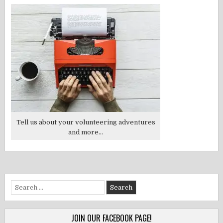
Tell us about your volunteering adventures
and more...
Search
for:
JOIN OUR FACEBOOK PAGE!