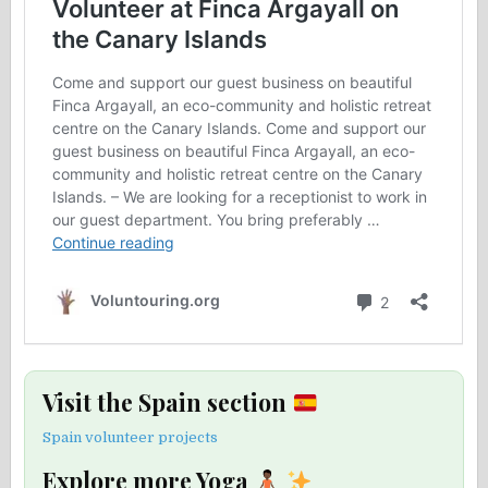
Visit the Spain section
Spain volunteer projects
Explore more Yoga