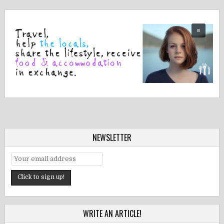
NEWSLETTER
WRITE AN ARTICLE!