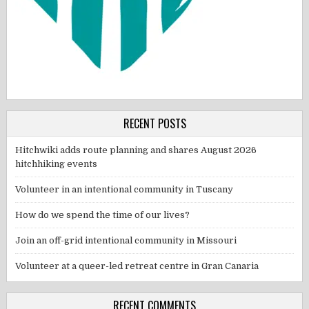
RECENT POSTS
Hitchwiki adds route planning and shares August 2026
hitchhiking events
Volunteer in an intentional community in Tuscany
How do we spend the time of our lives?
Join an off-grid intentional community in Missouri
Volunteer at a queer-led retreat centre in Gran Canaria
RECENT COMMENTS