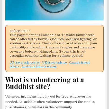
Safety notice
This page mentions Cambodia or Thailand. Some areas
can be affected by border closures, localised fighting, or
sudden restrictions. Check official travel advice for your
nationality and confirm transport routes and insurance
coverage before making plans. If your trip is not
essential, consider waiting for a calmer period.
US travel advisories
·
UK travel advice
·
Canada travel
advice
·
Australia Smartraveller
What is volunteering at a
Buddhist site?
Volunteering means helping out for free, wherever it’s
needed. At Buddhist sites, volunteers support the monks,
practitioners, or visitors in the community.