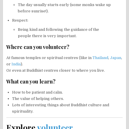
The day usually starts early (some monks wake up
before sunrise!).
Respect:
Being kind and following the guidance of the
people there is very important.
Where can you volunteer?
At famous temples or spiritual centres (like in
Thailand
,
Japan
,
or
India
).
Or even at Buddhist centres closer to where you live.
What can you learn?
How to be patient and calm.
The value of helping others.
Lots of interesting things about Buddhist culture and
spirituality.
Explore
volunteer