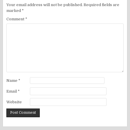
Your email address will not be published.
Required fields are
marked
*
Comment
*
Name
*
Email
*
Website