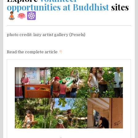
opportunities at Buddhist
sites
photo credit: lazy artist gallery (Pexels)
Read the complete article