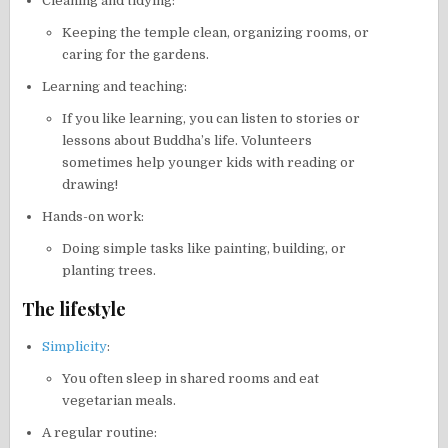
Cleaning and tidying:
Keeping the temple clean, organizing rooms, or
caring for the gardens.
Learning and teaching:
If you like learning, you can listen to stories or
lessons about Buddha’s life. Volunteers
sometimes help younger kids with reading or
drawing!
Hands-on work:
Doing simple tasks like painting, building, or
planting trees.
The lifestyle
Simplicity
:
You often sleep in shared rooms and eat
vegetarian meals.
A regular routine: