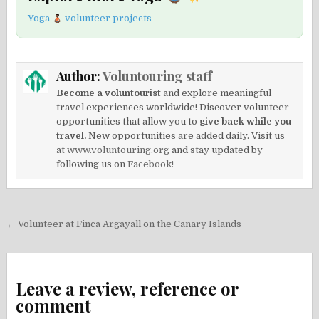
Yoga
volunteer projects
Author:
Voluntouring staff
Become a voluntourist
and explore meaningful
travel experiences worldwide! Discover volunteer
opportunities that allow you to
give back while you
travel.
New opportunities are added daily. Visit us
at
www.voluntouring.org
and stay updated by
following us on
Facebook!
Post
← Volunteer at Finca Argayall on the Canary Islands
navigation
Leave a review, reference or
comment