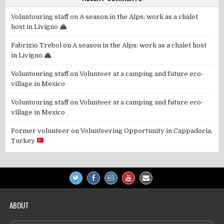
Voluntouring staff
on
A season in the Alps: work as a chalet
host in Livigno
Fabrizio Trebol
on
A season in the Alps: work as a chalet host
in Livigno
Voluntouring staff
on
Volunteer at a camping and future eco-
village in Mexico
Voluntouring staff
on
Volunteer at a camping and future eco-
village in Mexico
Former volunteer
on
Volunteering Opportunity in Cappadocia,
Turkey
ABOUT