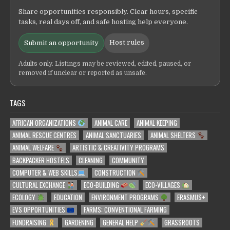
Share opportunities responsibly. Clear hours, specific
tasks, real days off, and safe hosting help everyone.
Host rules
Submit an opportunity
Adults only. Listings may be reviewed, edited, paused, or
removed if unclear or reported as unsafe.
TAGS
AFRICAN ORGANIZATIONS
ANIMAL CARE
ANIMAL KEEPING
ANIMAL RESCUE CENTRES
ANIMAL SANCTUARIES
ANIMAL SHELTERS
ANIMAL WELFARE
ARTISTIC & CREATIVITY PROGRAMS
BACKPACKER HOSTELS
CLEANING
COMMUNITY
COMPUTER & WEB SKILLS
CONSTRUCTION
CULTURAL EXCHANGE
ECO-BUILDING
ECO-VILLAGES
ECOLOGY
EDUCATION
ENVIRONMENT PROGRAMS
ERASMUS+
EVS OPPORTUNITIES
FARMS: CONVENTIONAL FARMING
FUNDRAISING
GARDENING
GENERAL HELP
GRASSROOTS