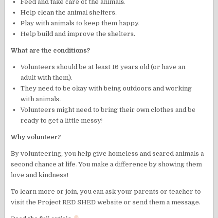
Feed and take care of the animals.
Help clean the animal shelters.
Play with animals to keep them happy.
Help build and improve the shelters.
What are the conditions?
Volunteers should be at least 16 years old (or have an
adult with them).
They need to be okay with being outdoors and working
with animals.
Volunteers might need to bring their own clothes and be
ready to get a little messy!
Why volunteer?
By volunteering, you help give homeless and scared animals a
second chance at life. You make a difference by showing them
love and kindness!
To learn more or join, you can ask your parents or teacher to
visit the Project RED SHED website or send them a message.