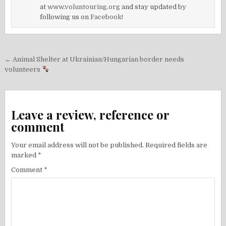
at
www.voluntouring.org
and stay updated by
following us on
Facebook!
Post
← Animal Shelter at Ukrainian/Hungarian border needs
navigation
volunteers
Leave a review, reference or
comment
Your email address will not be published.
Required fields are
marked
*
Comment
*