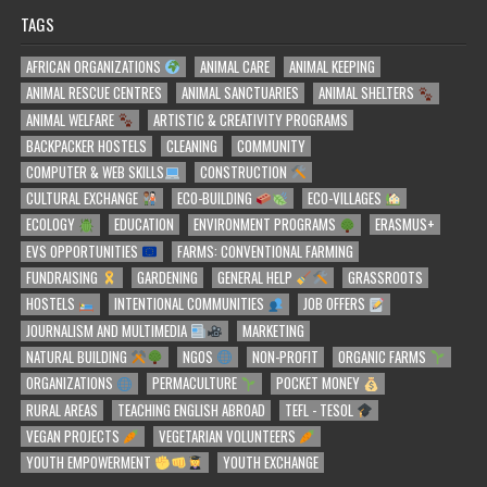
TAGS
AFRICAN ORGANIZATIONS
ANIMAL CARE
ANIMAL KEEPING
ANIMAL RESCUE CENTRES
ANIMAL SANCTUARIES
ANIMAL SHELTERS
ANIMAL WELFARE
ARTISTIC & CREATIVITY PROGRAMS
BACKPACKER HOSTELS
CLEANING
COMMUNITY
COMPUTER & WEB SKILLS
CONSTRUCTION
CULTURAL EXCHANGE
ECO-BUILDING
ECO-VILLAGES
ECOLOGY
EDUCATION
ENVIRONMENT PROGRAMS
ERASMUS+
EVS OPPORTUNITIES
FARMS: CONVENTIONAL FARMING
FUNDRAISING
GARDENING
GENERAL HELP
GRASSROOTS
HOSTELS
INTENTIONAL COMMUNITIES
JOB OFFERS
JOURNALISM AND MULTIMEDIA
MARKETING
NATURAL BUILDING
NGOS
NON-PROFIT
ORGANIC FARMS
ORGANIZATIONS
PERMACULTURE
POCKET MONEY
RURAL AREAS
TEACHING ENGLISH ABROAD
TEFL - TESOL
VEGAN PROJECTS
VEGETARIAN VOLUNTEERS
YOUTH EMPOWERMENT
YOUTH EXCHANGE