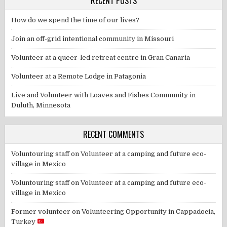
RECENT POSTS
How do we spend the time of our lives?
Join an off-grid intentional community in Missouri
Volunteer at a queer-led retreat centre in Gran Canaria
Volunteer at a Remote Lodge in Patagonia
Live and Volunteer with Loaves and Fishes Community in
Duluth, Minnesota
RECENT COMMENTS
Voluntouring staff
on
Volunteer at a camping and future eco-
village in Mexico
Voluntouring staff
on
Volunteer at a camping and future eco-
village in Mexico
Former volunteer
on
Volunteering Opportunity in Cappadocia,
Turkey