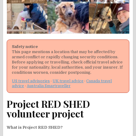
Safety notice
This page mentions a location that may be affected by
armed conflict or rapidly changing security conditions.
Before applying or travelling, check official travel advice
for your nationality, local authorities, and your insurer. If
conditions worsen, consider postponing.
US travel advisories
·
UK travel advice
·
Canada travel
advice
·
Australia Smartraveller
Project RED SHED
volunteer project
What is Project RED SHED?