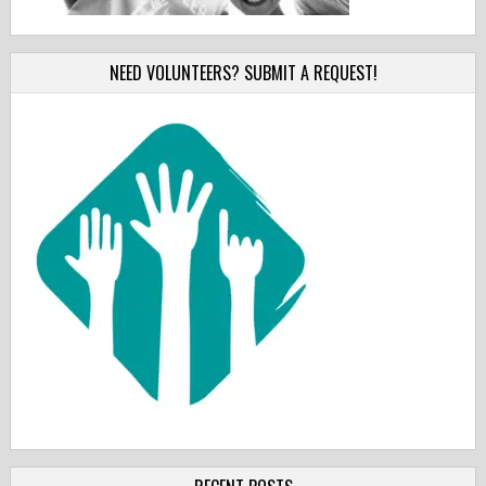
NEED VOLUNTEERS? SUBMIT A REQUEST!