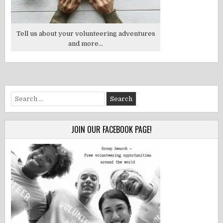
Tell us about your volunteering adventures
and more...
Search
for:
JOIN OUR FACEBOOK PAGE!