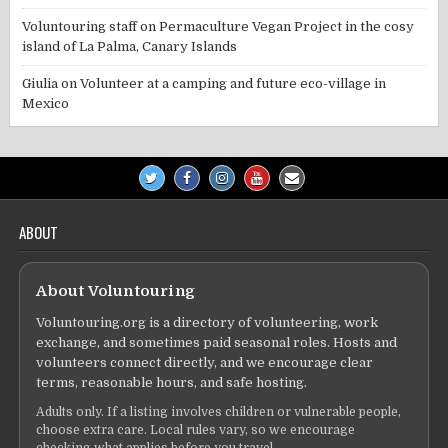
Voluntouring staff
on
Permaculture Vegan Project in the cosy
island of La Palma, Canary Islands
Giulia
on
Volunteer at a camping and future eco-village in
Mexico
ABOUT
About Voluntouring
Voluntouring.org is a directory of volunteering, work
exchange, and sometimes paid seasonal roles. Hosts and
volunteers connect directly, and we encourage clear
terms, reasonable hours, and safe hosting.
Adults only. If a listing involves children or vulnerable people,
choose extra care. Local rules vary, so we encourage