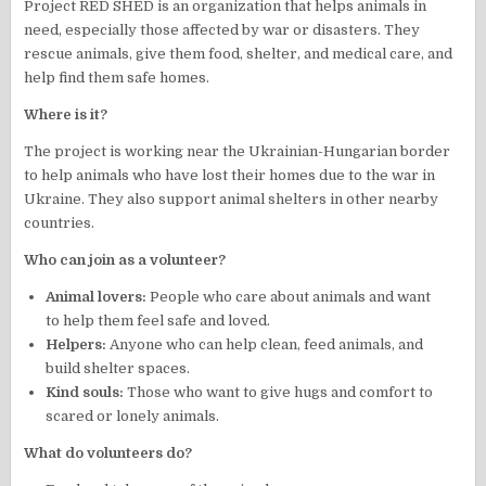
Project RED SHED is an organization that helps animals in
need, especially those affected by war or disasters. They
rescue animals, give them food, shelter, and medical care, and
help find them safe homes.
Where is it?
The project is working near the Ukrainian-Hungarian border
to help animals who have lost their homes due to the war in
Ukraine. They also support animal shelters in other nearby
countries.
Who can join as a volunteer?
Animal lovers:
People who care about animals and want
to help them feel safe and loved.
Helpers:
Anyone who can help clean, feed animals, and
build shelter spaces.
Kind souls:
Those who want to give hugs and comfort to
scared or lonely animals.
What do volunteers do?