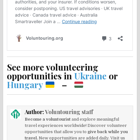
See more volunteering
opportunities in
Ukraine
or
Hungary
–
Author:
Voluntouring staff
Become a voluntourist
and explore meaningful
travel experiences worldwide! Discover volunteer
opportunities that allow you to
give back while you
travel.
New opportunities are added daily. Visit us