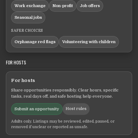
Work exchange
Non-profit
Job offers
Seasonal jobs
SAFER CHOICES
Orphanage red flags
Volunteering with children
FOR HOSTS
For hosts
Share opportunities responsibly. Clear hours, specific
tasks, real days off, and safe hosting help everyone.
Host rules
Submit an opportunity
Adults only. Listings may be reviewed, edited, paused, or
removed if unclear or reported as unsafe.