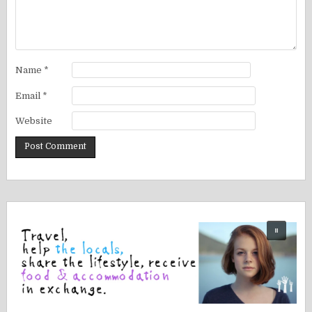
Name
*
Email
*
Website