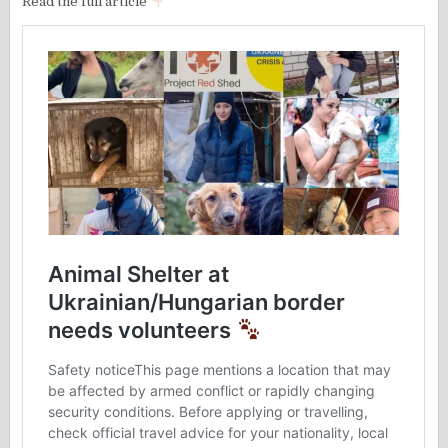
Read the full article