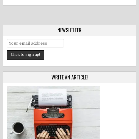
NEWSLETTER
WRITE AN ARTICLE!