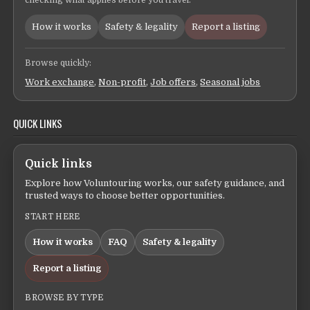
checking what applies before you travel.
How it works
Safety & legality
Report a listing
Browse quickly:
Work exchange
,
Non-profit
,
Job offers
,
Seasonal jobs
QUICK LINKS
Quick links
Explore how Voluntouring works, our safety guidance, and
trusted ways to choose better opportunities.
START HERE
How it works
FAQ
Safety & legality
Report a listing
BROWSE BY TYPE