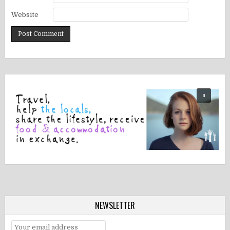
Website
NEWSLETTER