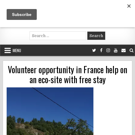
Skip
to
content
Voluntouring.org
Volunteering and meaningful travel
Search
for:
MENU
Volunteer opportunity in France help on
an eco-site with free stay