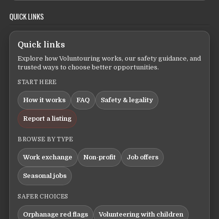
QUICK LINKS
Quick links
Explore how Voluntouring works, our safety guidance, and
trusted ways to choose better opportunities.
START HERE
How it works
FAQ
Safety & legality
Report a listing
BROWSE BY TYPE
Work exchange
Non-profit
Job offers
Seasonal jobs
SAFER CHOICES
Orphanage red flags
Volunteering with children