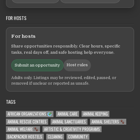
FOR HOSTS
For hosts
Share opportunities responsibly. Clear hours, specific
tasks, real days off, and safe hosting help everyone.
Host rules
Submit an opportunity
Adults only. Listings may be reviewed, edited, paused, or
removed if unclear or reported as unsafe.
TAGS
AFRICAN ORGANIZATIONS
ANIMAL CARE
ANIMAL KEEPING
ANIMAL RESCUE CENTRES
ANIMAL SANCTUARIES
ANIMAL SHELTERS
ANIMAL WELFARE
ARTISTIC & CREATIVITY PROGRAMS
BACKPACKER HOSTELS
CLEANING
COMMUNITY