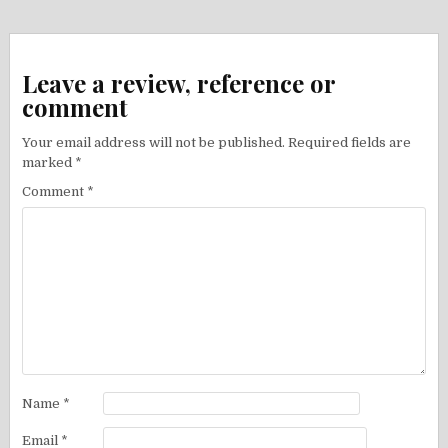
navigation
Leave a review, reference or
comment
Your email address will not be published.
Required fields are
marked
*
Comment
*
Name
*
Email
*