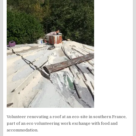
Volunteer renovating a roof at an eco-site in southern France,
part of an eco volunteering work exchange with food and
accommodation.