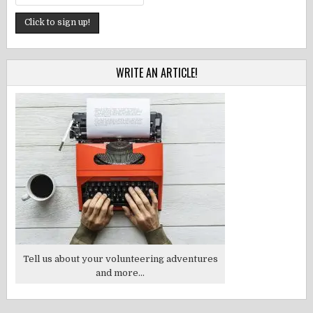
WRITE AN ARTICLE!
Tell us about your volunteering adventures
and more...