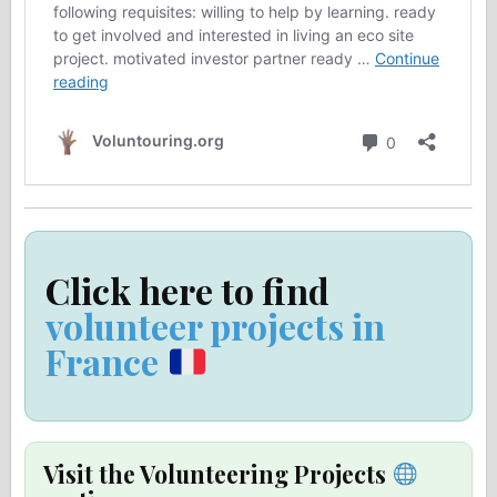
Click here to find
volunteer projects in
France
Visit the Volunteering Projects