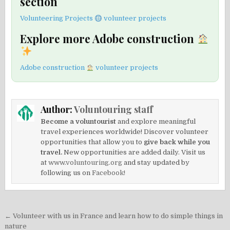
section
Volunteering Projects
volunteer projects
Explore more Adobe construction
Adobe construction
volunteer projects
Author:
Voluntouring staff
Become a voluntourist
and explore meaningful
travel experiences worldwide! Discover volunteer
opportunities that allow you to
give back while you
travel.
New opportunities are added daily. Visit us
at
www.voluntouring.org
and stay updated by
following us on
Facebook!
Post
← Volunteer with us in France and learn how to do simple things in
nature