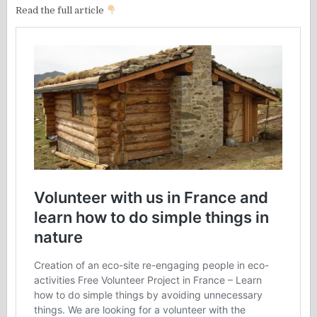
Read the full article