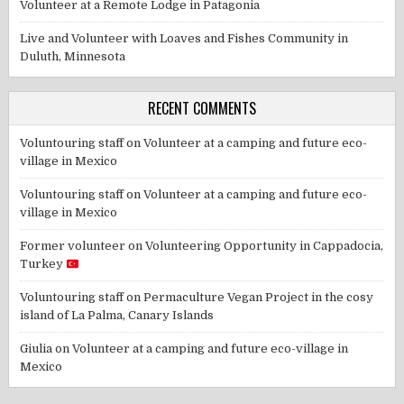
Volunteer at a Remote Lodge in Patagonia
Live and Volunteer with Loaves and Fishes Community in
Duluth, Minnesota
RECENT COMMENTS
Voluntouring staff
on
Volunteer at a camping and future eco-
village in Mexico
Voluntouring staff
on
Volunteer at a camping and future eco-
village in Mexico
Former volunteer
on
Volunteering Opportunity in Cappadocia,
Turkey
Voluntouring staff
on
Permaculture Vegan Project in the cosy
island of La Palma, Canary Islands
Giulia
on
Volunteer at a camping and future eco-village in
Mexico