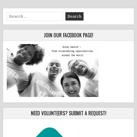
Search
for:
JOIN OUR FACEBOOK PAGE!
NEED VOLUNTEERS? SUBMIT A REQUEST!