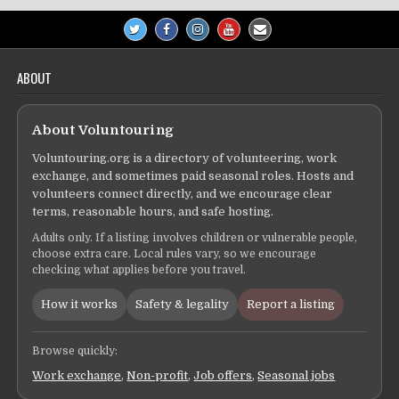
ABOUT
About Voluntouring
Voluntouring.org is a directory of volunteering, work
exchange, and sometimes paid seasonal roles. Hosts and
volunteers connect directly, and we encourage clear
terms, reasonable hours, and safe hosting.
Adults only. If a listing involves children or vulnerable people,
choose extra care. Local rules vary, so we encourage
checking what applies before you travel.
How it works
Safety & legality
Report a listing
Browse quickly:
Work exchange
,
Non-profit
,
Job offers
,
Seasonal jobs