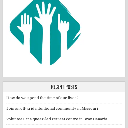
RECENT POSTS
How do we spend the time of our lives?
Join an off-grid intentional community in Missouri
Volunteer at a queer-led retreat centre in Gran Canaria