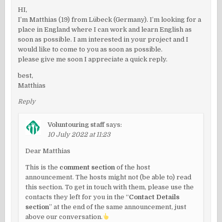
HI,
I’m Matthias (19) from Lübeck (Germany). I’m looking for a
place in England where I can work and learn English as
soon as possible. I am interested in your project and I
would like to come to you as soon as possible.
please give me soon I appreciate a quick reply.
best,
Matthias
Reply
Voluntouring staff
says:
10 July 2022 at 11:23
Dear Matthias
This is the
comment section
of the host
announcement. The hosts might not (be able to) read
this section. To get in touch with them, please use the
contacts they left for you in the “
Contact Details
section
” at the end of the same announcement, just
above our conversation.