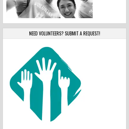
NEED VOLUNTEERS? SUBMIT A REQUEST!