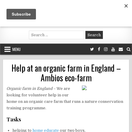
Skip
to
content
Voluntouring.org
Volunteering and meaningful travel
Search
for:
MENU
Help at an organic farm in England –
Ambios eco-farm
Organic farm in England
– We are
looking for volunteer help in our
home on an organic care farm that runs a nature conservation
training programme.
Tasks
helping to
home educate
our two boys,