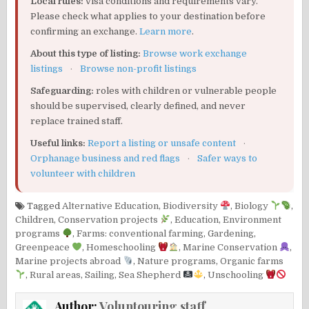
Local rules:
visa conditions and requirements vary.
Please check what applies to your destination before
confirming an exchange.
Learn more
.
About this type of listing:
Browse work exchange
listings
·
Browse non-profit listings
Safeguarding:
roles with children or vulnerable people
should be supervised, clearly defined, and never
replace trained staff.
Useful links:
Report a listing or unsafe content
·
Orphanage business and red flags
·
Safer ways to
volunteer with children
Tagged
Alternative Education
,
Biodiversity
,
Biology
,
Children
,
Conservation projects
,
Education
,
Environment
programs
,
Farms: conventional farming
,
Gardening
,
Greenpeace
,
Homeschooling
,
Marine Conservation
,
Marine projects abroad
,
Nature programs
,
Organic farms
,
Rural areas
,
Sailing
,
Sea Shepherd
,
Unschooling
Author:
Voluntouring staff