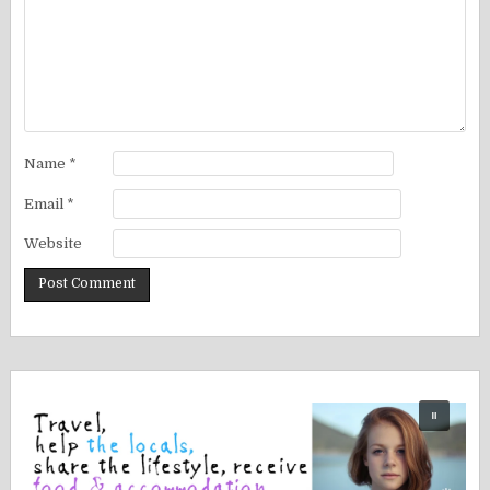
Name
*
Email
*
Website