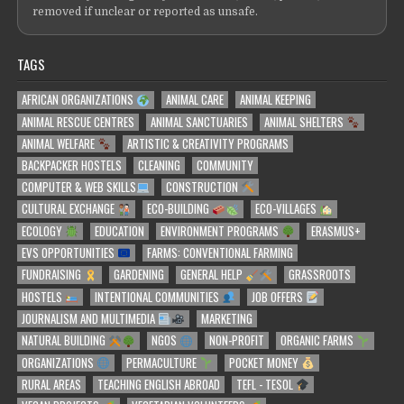
removed if unclear or reported as unsafe.
TAGS
AFRICAN ORGANIZATIONS
ANIMAL CARE
ANIMAL KEEPING
ANIMAL RESCUE CENTRES
ANIMAL SANCTUARIES
ANIMAL SHELTERS
ANIMAL WELFARE
ARTISTIC & CREATIVITY PROGRAMS
BACKPACKER HOSTELS
CLEANING
COMMUNITY
COMPUTER & WEB SKILLS
CONSTRUCTION
CULTURAL EXCHANGE
ECO-BUILDING
ECO-VILLAGES
ECOLOGY
EDUCATION
ENVIRONMENT PROGRAMS
ERASMUS+
EVS OPPORTUNITIES
FARMS: CONVENTIONAL FARMING
FUNDRAISING
GARDENING
GENERAL HELP
GRASSROOTS
HOSTELS
INTENTIONAL COMMUNITIES
JOB OFFERS
JOURNALISM AND MULTIMEDIA
MARKETING
NATURAL BUILDING
NGOS
NON-PROFIT
ORGANIC FARMS
ORGANIZATIONS
PERMACULTURE
POCKET MONEY
RURAL AREAS
TEACHING ENGLISH ABROAD
TEFL - TESOL