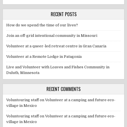
RECENT POSTS
How do we spend the time of our lives?
Join an off-grid intentional community in Missouri
Volunteer at a queer-led retreat centre in Gran Canaria
Volunteer at a Remote Lodge in Patagonia
Live and Volunteer with Loaves and Fishes Community in
Duluth, Minnesota
RECENT COMMENTS
Voluntouring staff
on
Volunteer at a camping and future eco-
village in Mexico
Voluntouring staff
on
Volunteer at a camping and future eco-
village in Mexico