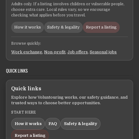
Adults only. If a listing involves children or vulnerable people,
choose extra care. Local rules vary, so we encourage
checking what applies before you travel.
How it works
Safety & legality
Report a listing
Browse quickly:
Work exchange
,
Non-profit
,
Job offers
,
Seasonal jobs
QUICK LINKS
Quick links
Explore how Voluntouring works, our safety guidance, and
trusted ways to choose better opportunities.
START HERE
How it works
FAQ
Safety & legality
Report a listing