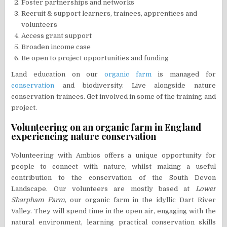
Foster partnerships and networks
Recruit & support learners, trainees, apprentices and
volunteers
Access grant support
Broaden income case
Be open to project opportunities and funding
Land education on our
organic farm
is managed for
conservation
and biodiversity. Live alongside nature
conservation trainees. Get involved in some of the training and
project.
Volunteering on an organic farm in England
experiencing nature conservation
Volunteering with Ambios offers a unique opportunity for
people to connect with nature, whilst making a useful
contribution to the conservation of the South Devon
Landscape. Our volunteers are mostly based at
Lower
Sharpham Farm
, our organic farm in the idyllic Dart River
Valley. They will spend time in the open air, engaging with the
natural environment, learning practical conservation skills