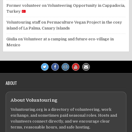
Former volunteer
on
Volunteering Opportunity in Cappadocia,
Turkey
Voluntouring staff
on
Permaculture Vegan Project in the cosy
island of La Palma, Canary Islands
Giulia
on
Volunteer at a camping and future eco-village in
Mexico
ABOUT
About Voluntouring
Voluntouring.org is a directory of volunteering, work
exchange, and sometimes paid seasonal roles. Hosts and
volunteers connect directly, and we encourage clear
terms, reasonable hours, and safe hosting.