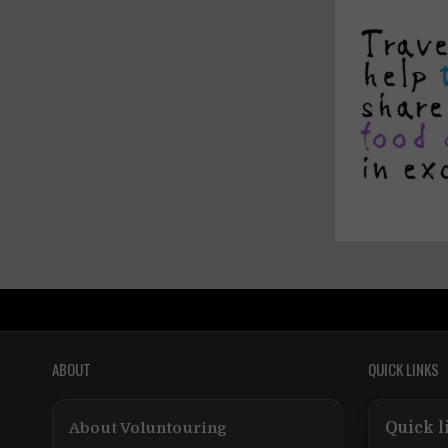
ABOUT
QUICK LINKS
About Voluntouring
Quick l