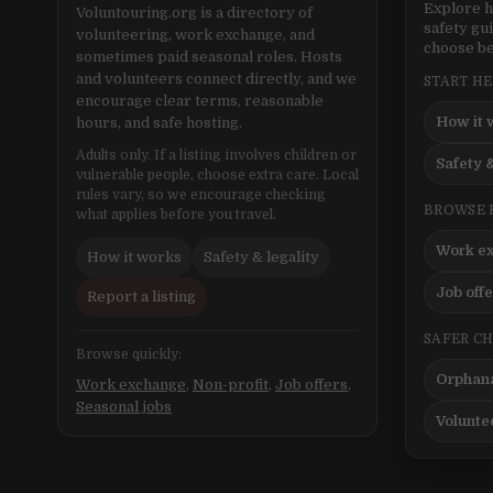
Explore h
Voluntouring.org is a directory of
safety gu
volunteering, work exchange, and
choose be
sometimes paid seasonal roles. Hosts
and volunteers connect directly, and we
START H
encourage clear terms, reasonable
How it 
hours, and safe hosting.
Adults only. If a listing involves children or
Safety &
vulnerable people, choose extra care. Local
rules vary, so we encourage checking
BROWSE 
what applies before you travel.
Work e
How it works
Safety & legality
Job off
Report a listing
SAFER C
Browse quickly:
Orphana
Work exchange
,
Non-profit
,
Job offers
,
Seasonal jobs
Volunte