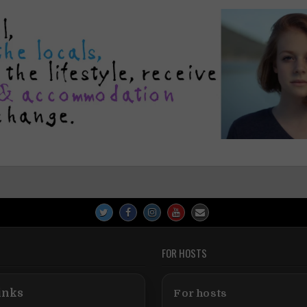
FOR HOSTS
inks
For hosts