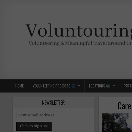
Skip
to
content
Voluntouring.org
Volunteering and meaningful travel
HOME
VOLUNTEERING PROJECTS
LOCATIONS
PART
NEWSLETTER
Care