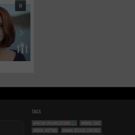
TAGS
AFRICAN ORGANIZATIONS
ANIMAL CARE
ANIMAL KEEPING
ANIMAL RESCUE CENTRES