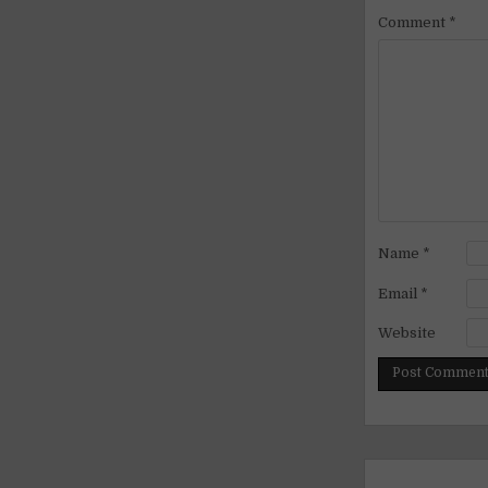
Comment
*
Name
*
Email
*
Website