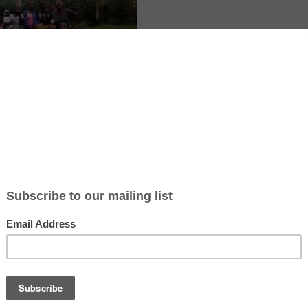
 in Kitale, a highland town in western Kenya, where Care In Action run
y school for vulnerable children. Volunteers support agriculture, co
eaching, fundraising, healthcare and women and youth empowerment, 
s a day for 4 days a week. Food and simple accommodation are includ
fees, while volunteers cover their travel and personal costs. The exp
 and rural, with chances to learn Swahili, local cooking and crafts and
nd national parks in free time.
ation read the volunteer call