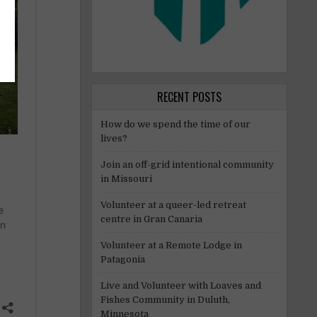
RECENT POSTS
How do we spend the time of our
lives?
Join an off-grid intentional community
in Missouri
Volunteer at a queer-led retreat
centre in Gran Canaria
Volunteer at a Remote Lodge in
Patagonia
Live and Volunteer with Loaves and
Fishes Community in Duluth,
Minnesota