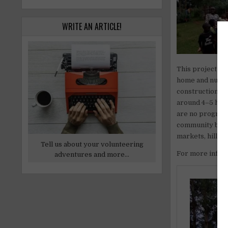
WRITE AN ARTICLE!
This project is
home and nurser
construction, t
around 4–5 hour
are no program 
community based
markets, hills a
Tell us about your volunteering
For more inform
adventures and more...