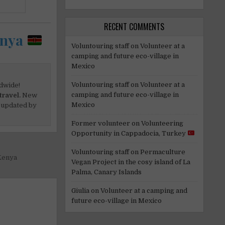
RECENT COMMENTS
enya
Voluntouring staff
on
Volunteer at a
camping and future eco-village in
Mexico
Voluntouring staff
on
Volunteer at a
dwide!
camping and future eco-village in
travel.
New
Mexico
 updated by
Former volunteer
on
Volunteering
Opportunity in Cappadocia, Turkey
Voluntouring staff
on
Permaculture
Kenya
Vegan Project in the cosy island of La
Palma, Canary Islands
Giulia
on
Volunteer at a camping and
future eco-village in Mexico