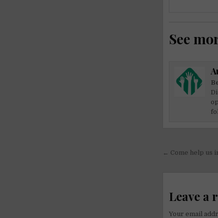
See mo
A
Be
Di
op
fo
Post
← Come help us i
navigati
Leave a 
Your email addr