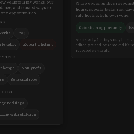
ow Voluntouring works, our
Share opportunities responsib
idance, and trusted ways to
hours, specific tasks, real days
tter opportunities.
safe hosting help everyone.
ERE
Ho
Submit an opportunity
works
FAQ
Adults only. Listings may be rev
 legality
Report a listing
edited, paused, or removed if un
reported as unsafe.
BY TYPE
xchange
Non-profit
ers
Seasonal jobs
HOICES
ge red flags
ering with children