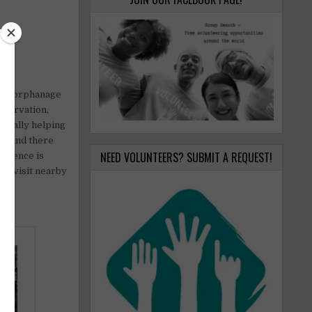
s an orphanage
nservation,
usually helping
ed and there
NEED VOLUNTEERS? SUBMIT A REQUEST!
erience is
 to visit nearby