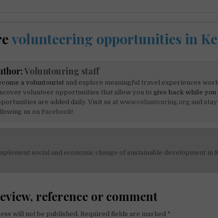
re
volunteering opportunities in K
uthor:
Voluntouring staff
come a voluntourist
and explore meaningful travel experiences worl
scover volunteer opportunities that allow you to
give back while you 
portunities are added daily. Visit us at
www.voluntouring.org
and stay
llowing us on
Facebook!
mplement social and economic change of sustainable development in 
on
review, reference or comment
ess will not be published.
Required fields are marked
*