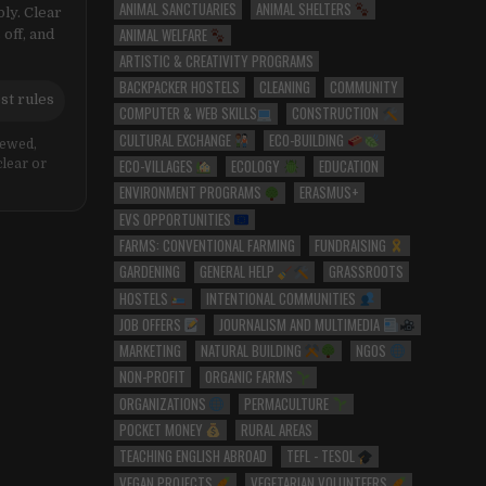
ANIMAL SANCTUARIES
ANIMAL SHELTERS
ly. Clear
ANIMAL WELFARE
 off, and
ARTISTIC & CREATIVITY PROGRAMS
BACKPACKER HOSTELS
CLEANING
COMMUNITY
st rules
COMPUTER & WEB SKILLS
CONSTRUCTION
CULTURAL EXCHANGE
ECO-BUILDING
iewed,
ECO-VILLAGES
ECOLOGY
EDUCATION
clear or
ENVIRONMENT PROGRAMS
ERASMUS+
EVS OPPORTUNITIES
FARMS: CONVENTIONAL FARMING
FUNDRAISING
GARDENING
GENERAL HELP
GRASSROOTS
HOSTELS
INTENTIONAL COMMUNITIES
JOB OFFERS
JOURNALISM AND MULTIMEDIA
MARKETING
NATURAL BUILDING
NGOS
NON-PROFIT
ORGANIC FARMS
ORGANIZATIONS
PERMACULTURE
POCKET MONEY
RURAL AREAS
TEACHING ENGLISH ABROAD
TEFL - TESOL
VEGAN PROJECTS
VEGETARIAN VOLUNTEERS