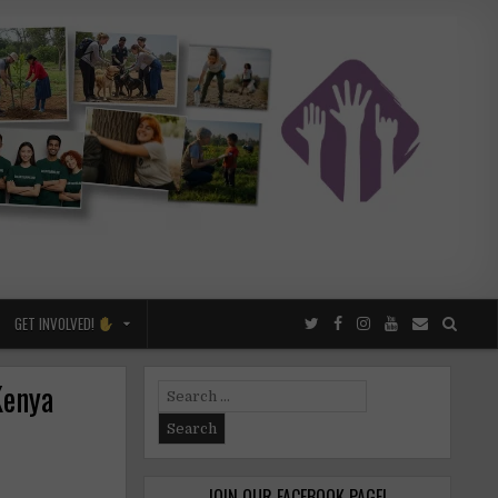
GET INVOLVED!
Kenya
Search
for:
JOIN OUR FACEBOOK PAGE!