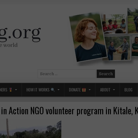
Search
for:
NERS
HOW IT WORKS
DONATE
ABOUT
BLOG
 in Action NGO volunteer program in Kitale, 