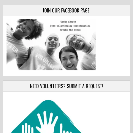
JOIN OUR FACEBOOK PAGE!
NEED VOLUNTEERS? SUBMIT A REQUEST!