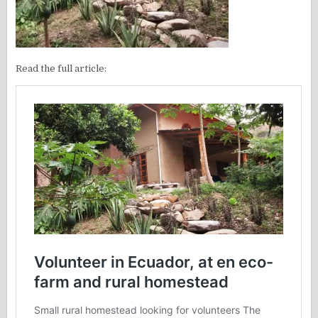
Read the full article: