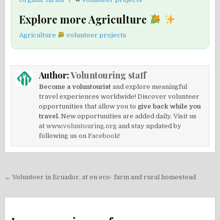
Explore more Agriculture
Agriculture
volunteer projects
Author:
Voluntouring staff
Become a voluntourist
and explore meaningful
travel experiences worldwide! Discover volunteer
opportunities that allow you to
give back while you
travel.
New opportunities are added daily. Visit us
at
www.voluntouring.org
and stay updated by
following us on
Facebook!
Post
← Volunteer in Ecuador, at en eco- farm and rural homestead
navigation