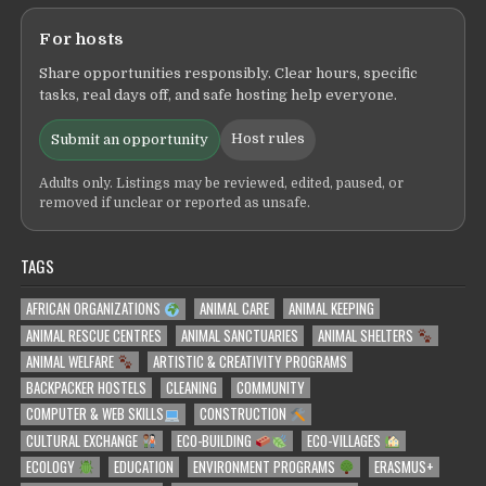
For hosts
Share opportunities responsibly. Clear hours, specific
tasks, real days off, and safe hosting help everyone.
Host rules
Submit an opportunity
Adults only. Listings may be reviewed, edited, paused, or
removed if unclear or reported as unsafe.
TAGS
AFRICAN ORGANIZATIONS
ANIMAL CARE
ANIMAL KEEPING
ANIMAL RESCUE CENTRES
ANIMAL SANCTUARIES
ANIMAL SHELTERS
ANIMAL WELFARE
ARTISTIC & CREATIVITY PROGRAMS
BACKPACKER HOSTELS
CLEANING
COMMUNITY
COMPUTER & WEB SKILLS
CONSTRUCTION
CULTURAL EXCHANGE
ECO-BUILDING
ECO-VILLAGES
ECOLOGY
EDUCATION
ENVIRONMENT PROGRAMS
ERASMUS+