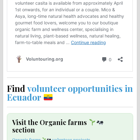
Find
volunteer opportunities in
Ecuador
Visit the Organic farms
section
Organic farms
volunteer projects