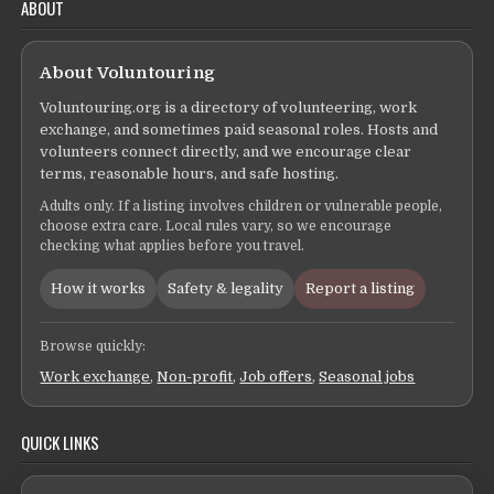
ABOUT
About Voluntouring
Voluntouring.org is a directory of volunteering, work
exchange, and sometimes paid seasonal roles. Hosts and
volunteers connect directly, and we encourage clear
terms, reasonable hours, and safe hosting.
Adults only. If a listing involves children or vulnerable people,
choose extra care. Local rules vary, so we encourage
checking what applies before you travel.
How it works
Safety & legality
Report a listing
Browse quickly:
Work exchange
,
Non-profit
,
Job offers
,
Seasonal jobs
QUICK LINKS