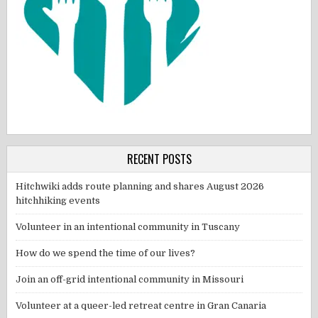
RECENT POSTS
Hitchwiki adds route planning and shares August 2026
hitchhiking events
Volunteer in an intentional community in Tuscany
How do we spend the time of our lives?
Join an off-grid intentional community in Missouri
Volunteer at a queer-led retreat centre in Gran Canaria