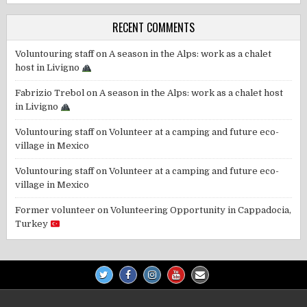
RECENT COMMENTS
Voluntouring staff
on
A season in the Alps: work as a chalet
host in Livigno
Fabrizio Trebol
on
A season in the Alps: work as a chalet host
in Livigno
Voluntouring staff
on
Volunteer at a camping and future eco-
village in Mexico
Voluntouring staff
on
Volunteer at a camping and future eco-
village in Mexico
Former volunteer
on
Volunteering Opportunity in Cappadocia,
Turkey