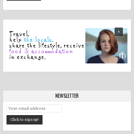
NEWSLETTER