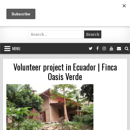
Skip
to
content
Voluntouring.org
Volunteering and meaningful travel
Search
for:
MENU
Volunteer project in Ecuador | Finca
Oasis Verde