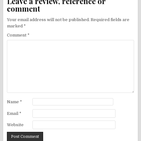
Leave a review, reference or
comment
Your email address will not be published.
Required fields are
marked
*
Comment
*
Name
*
Email
*
Website