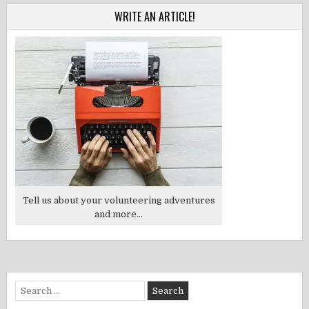
WRITE AN ARTICLE!
Tell us about your volunteering adventures
and more...
Search
for: