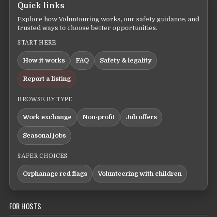
Quick links
Explore how Voluntouring works, our safety guidance, and
trusted ways to choose better opportunities.
START HERE
How it works
FAQ
Safety & legality
Report a listing
BROWSE BY TYPE
Work exchange
Non-profit
Job offers
Seasonal jobs
SAFER CHOICES
Orphanage red flags
Volunteering with children
FOR HOSTS