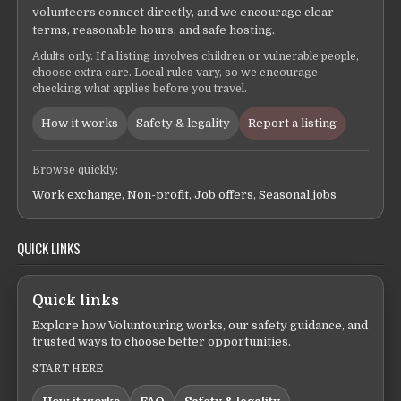
volunteers connect directly, and we encourage clear
terms, reasonable hours, and safe hosting.
Adults only. If a listing involves children or vulnerable people,
choose extra care. Local rules vary, so we encourage
checking what applies before you travel.
How it works
Safety & legality
Report a listing
Browse quickly:
Work exchange
,
Non-profit
,
Job offers
,
Seasonal jobs
QUICK LINKS
Quick links
Explore how Voluntouring works, our safety guidance, and
trusted ways to choose better opportunities.
START HERE