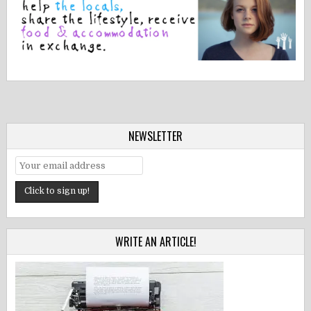
NEWSLETTER
WRITE AN ARTICLE!