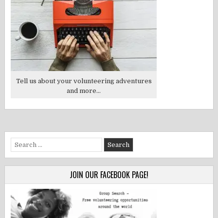
Tell us about your volunteering adventures
and more...
Search
for:
JOIN OUR FACEBOOK PAGE!