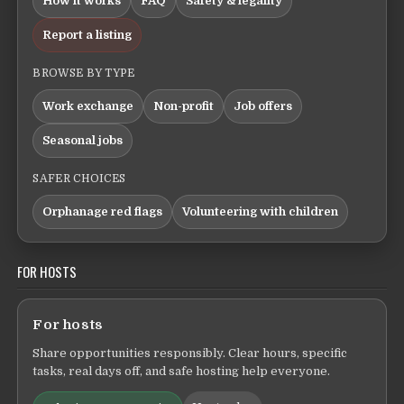
How it works
FAQ
Safety & legality
Report a listing
BROWSE BY TYPE
Work exchange
Non-profit
Job offers
Seasonal jobs
SAFER CHOICES
Orphanage red flags
Volunteering with children
FOR HOSTS
For hosts
Share opportunities responsibly. Clear hours, specific
tasks, real days off, and safe hosting help everyone.