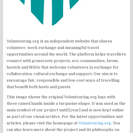
Voluntouring.org is an independent website that shares
volunteer, work exchange and meaningful travel
opportunities around the world. The platform helps travellers
connect with grassroots projects, eco-communities, farms,
hostels and NGOs that welcome volunteers in exchange for
collaboration, cultural exchange and support. Our aim is to
encourage fair, responsible and low-cost ways of travelling
that benefit both hosts and guests.
This image shows the original Voluntouring.org logo with
three raised hands inside a turquoise shape. It was used as the
main symbol of our project until [year] and is now kept online
as part of our visual archive. For the latest opportunities and
articles, please visit the homepage at
Voluntouring.org
. You
can also learn more about the project and its philosophy on