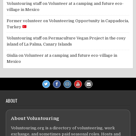
Voluntouring staff
on
Volunteer at a camping and future eco-
village in Mexico
Former volunteer
on
Volunteering Opportunity in Cappadocia,
Turkey
Voluntouring staff
on
Permaculture Vegan Project in the cosy
island of La Palma, Canary Islands
Giulia
on
Volunteer at a camping and future eco-village in
Mexico
ABOUT
About Voluntouring
Voluntouring.org is a directory of volunteering, work
exchange, and sometimes paid seasonal roles. Hosts and