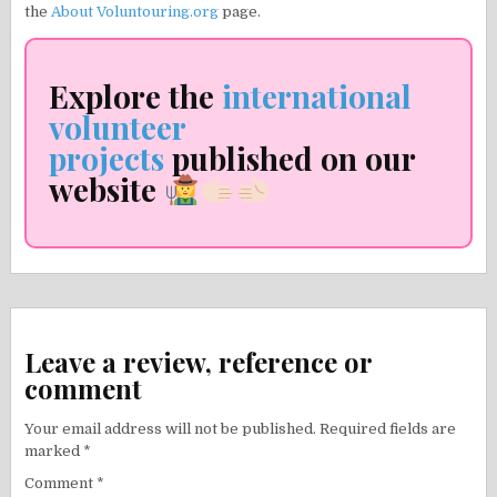
the
About Voluntouring.org
page.
Explore the
international
volunteer
projects
published on our
website
Leave a review, reference or
comment
Your email address will not be published.
Required fields are
marked
*
Comment
*