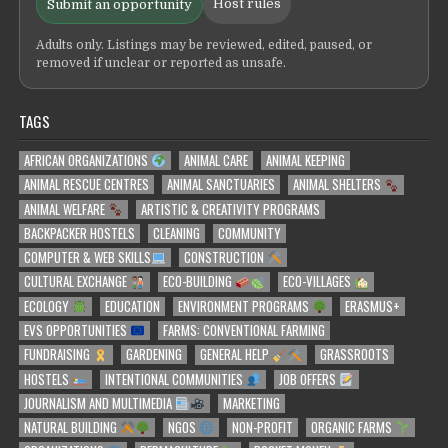
Host rules
Submit an opportunity
Adults only. Listings may be reviewed, edited, paused, or
removed if unclear or reported as unsafe.
TAGS
AFRICAN ORGANIZATIONS
ANIMAL CARE
ANIMAL KEEPING
ANIMAL RESCUE CENTRES
ANIMAL SANCTUARIES
ANIMAL SHELTERS
ANIMAL WELFARE
ARTISTIC & CREATIVITY PROGRAMS
BACKPACKER HOSTELS
CLEANING
COMMUNITY
COMPUTER & WEB SKILLS
CONSTRUCTION
CULTURAL EXCHANGE
ECO-BUILDING
ECO-VILLAGES
ECOLOGY
EDUCATION
ENVIRONMENT PROGRAMS
ERASMUS+
EVS OPPORTUNITIES
FARMS: CONVENTIONAL FARMING
FUNDRAISING
GARDENING
GENERAL HELP
GRASSROOTS
HOSTELS
INTENTIONAL COMMUNITIES
JOB OFFERS
JOURNALISM AND MULTIMEDIA
MARKETING
NATURAL BUILDING
NGOS
NON-PROFIT
ORGANIC FARMS