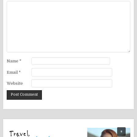
Name
*
Email
*
Website