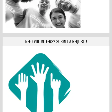
NEED VOLUNTEERS? SUBMIT A REQUEST!