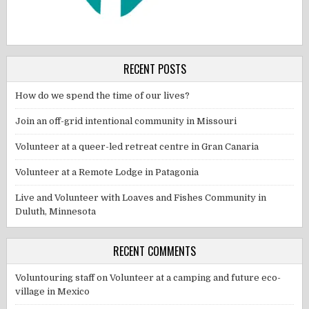
RECENT POSTS
How do we spend the time of our lives?
Join an off-grid intentional community in Missouri
Volunteer at a queer-led retreat centre in Gran Canaria
Volunteer at a Remote Lodge in Patagonia
Live and Volunteer with Loaves and Fishes Community in
Duluth, Minnesota
RECENT COMMENTS
Voluntouring staff
on
Volunteer at a camping and future eco-
village in Mexico