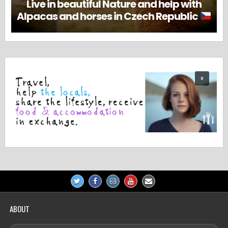
Live in beautiful Nature and help with
Alpacas and horses in Czech Republic
ABOUT