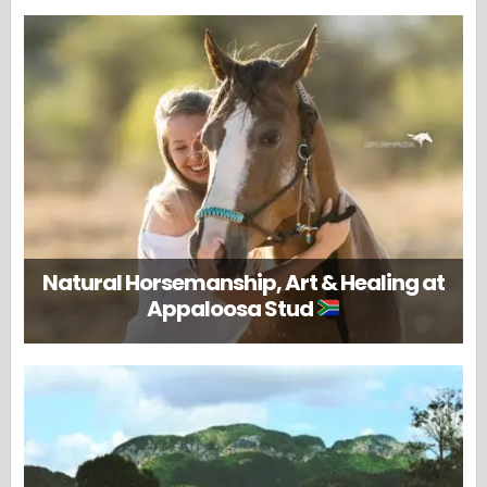
Natural Horsemanship, Art & Healing at
Appaloosa Stud