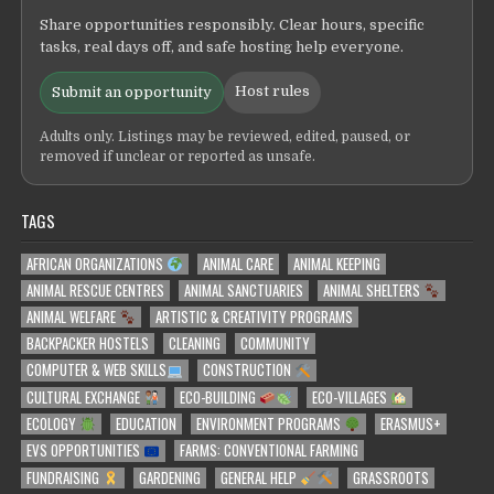
Share opportunities responsibly. Clear hours, specific
tasks, real days off, and safe hosting help everyone.
Host rules
Submit an opportunity
Adults only. Listings may be reviewed, edited, paused, or
removed if unclear or reported as unsafe.
TAGS
AFRICAN ORGANIZATIONS
ANIMAL CARE
ANIMAL KEEPING
ANIMAL RESCUE CENTRES
ANIMAL SANCTUARIES
ANIMAL SHELTERS
ANIMAL WELFARE
ARTISTIC & CREATIVITY PROGRAMS
BACKPACKER HOSTELS
CLEANING
COMMUNITY
COMPUTER & WEB SKILLS
CONSTRUCTION
CULTURAL EXCHANGE
ECO-BUILDING
ECO-VILLAGES
ECOLOGY
EDUCATION
ENVIRONMENT PROGRAMS
ERASMUS+
EVS OPPORTUNITIES
FARMS: CONVENTIONAL FARMING
FUNDRAISING
GARDENING
GENERAL HELP
GRASSROOTS