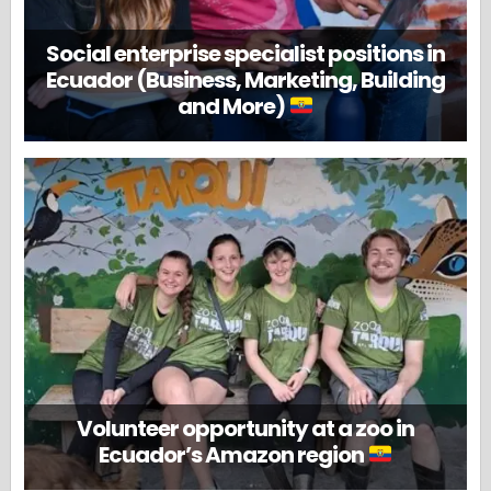
Social enterprise specialist positions in
Ecuador (Business, Marketing, Building
and More)
Volunteer opportunity at a zoo in
Ecuador’s Amazon region