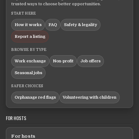
trusted ways to choose better opportunities.
START HERE
How it works
FAQ
Safety & legality
Report a listing
BROWSE BY TYPE
Work exchange
Non-profit
Job offers
Seasonal jobs
SAFER CHOICES
Orphanage red flags
Volunteering with children
FOR HOSTS
For hosts