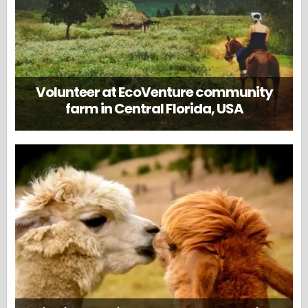
Volunteer at EcoVenture community
farm in Central Florida, USA