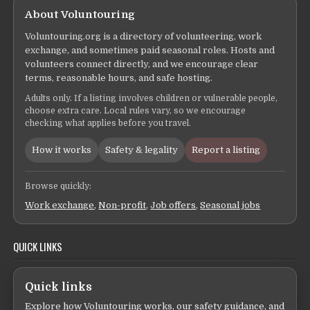
About Voluntouring
Voluntouring.org is a directory of volunteering, work
exchange, and sometimes paid seasonal roles. Hosts and
volunteers connect directly, and we encourage clear
terms, reasonable hours, and safe hosting.
Adults only. If a listing involves children or vulnerable people,
choose extra care. Local rules vary, so we encourage
checking what applies before you travel.
How it works
Safety & legality
Report a listing
Browse quickly:
Work exchange
,
Non-profit
,
Job offers
,
Seasonal jobs
QUICK LINKS
Quick links
Explore how Voluntouring works, our safety guidance, and