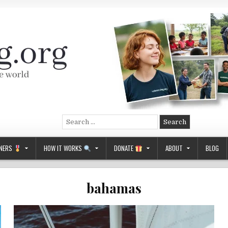
Search
for:
NERS
HOW IT WORKS
DONATE
ABOUT
BLOG
bahamas