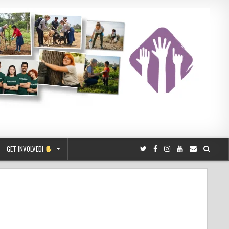
GET INVOLVED!