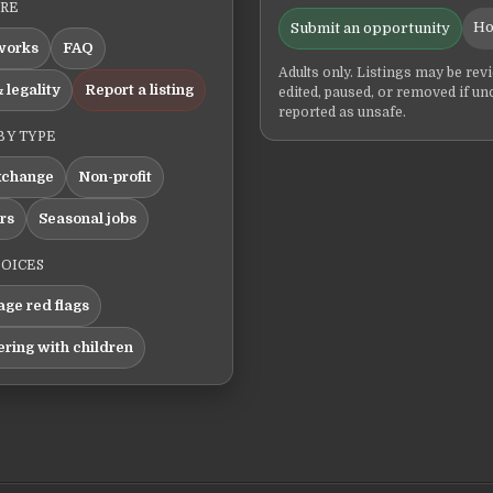
ERE
Ho
Submit an opportunity
works
FAQ
Adults only. Listings may be rev
 legality
Report a listing
edited, paused, or removed if un
reported as unsafe.
BY TYPE
xchange
Non-profit
ers
Seasonal jobs
HOICES
ge red flags
ering with children