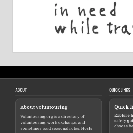
ABOUT
QUICK LINKS
About Voluntouring
Quick l
Explore h
Voluntouring.org is a directory of
safety gu
volunteering, work exchange, and
choose be
sometimes paid seasonal roles. Hosts