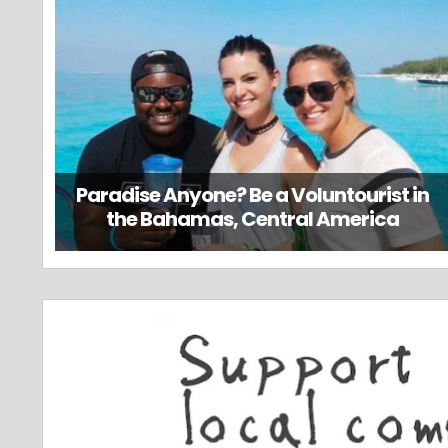
Paradise Anyone? Be a Voluntourist in
the Bahamas, Central America