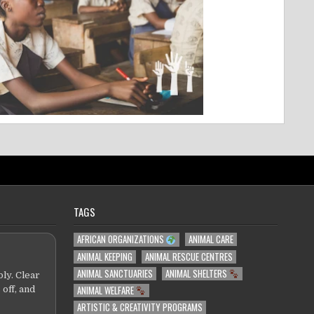
TAGS
AFRICAN ORGANIZATIONS
ANIMAL CARE
ANIMAL KEEPING
ANIMAL RESCUE CENTRES
ANIMAL SANCTUARIES
ANIMAL SHELTERS
ly. Clear
ANIMAL WELFARE
 off, and
ARTISTIC & CREATIVITY PROGRAMS