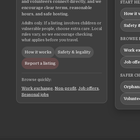
and volunteers connect directly, and we
START H
encourage clear terms, reasonable
How it 
hours, and safe hosting.
Adults only. If a listing involves children or
Safety &
vulnerable people, choose extra care. Local
rules vary, so we encourage checking
BROWSE 
what applies before you travel.
Work e
How it works
Safety & legality
Job off
Report a listing
SAFER C
Browse quickly:
Orphana
Work exchange
,
Non-profit
,
Job offers
,
Seasonal jobs
Volunte