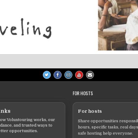
FOR HOSTS
inks
For hosts
ow Voluntouring works, our
Share opportunities responsib
idance, and trusted ways to
hours, specific tasks, real days
tter opportunities.
safe hosting help everyone.