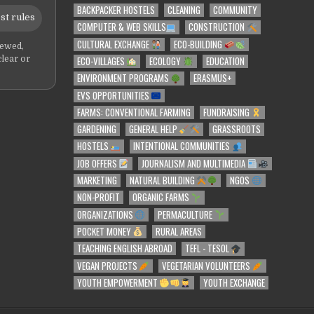
BACKPACKER HOSTELS
CLEANING
COMMUNITY
st rules
COMPUTER & WEB SKILLS
CONSTRUCTION
CULTURAL EXCHANGE
ECO-BUILDING
iewed,
ECO-VILLAGES
ECOLOGY
EDUCATION
clear or
ENVIRONMENT PROGRAMS
ERASMUS+
EVS OPPORTUNITIES
FARMS: CONVENTIONAL FARMING
FUNDRAISING
GARDENING
GENERAL HELP
GRASSROOTS
HOSTELS
INTENTIONAL COMMUNITIES
JOB OFFERS
JOURNALISM AND MULTIMEDIA
MARKETING
NATURAL BUILDING
NGOS
NON-PROFIT
ORGANIC FARMS
ORGANIZATIONS
PERMACULTURE
POCKET MONEY
RURAL AREAS
TEACHING ENGLISH ABROAD
TEFL - TESOL
VEGAN PROJECTS
VEGETARIAN VOLUNTEERS
YOUTH EMPOWERMENT
YOUTH EXCHANGE