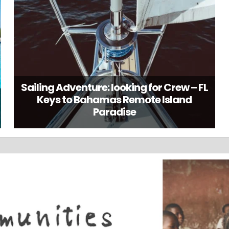
Sailing Adventure: looking for Crew – FL
Keys to Bahamas Remote Island
Paradise