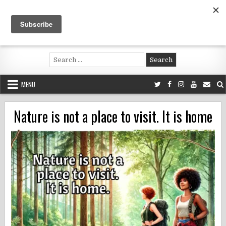
Skip
to
content
Voluntouring.org
Volunteering and meaningful travel
Search
for:
MENU
Nature is not a place to visit. It is home