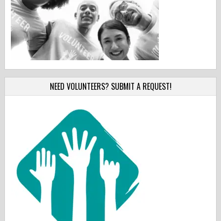
NEED VOLUNTEERS? SUBMIT A REQUEST!