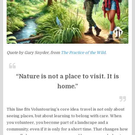
Quote by Gary Snyder, from
The Practice of the Wild
.
“Nature is not a place to visit. It is
home.”
This line fits Voluntouring’s core idea: travel is not only about
seeing places, but about learning to belong with care. When
you volunteer, you become part of a landscape and a
community, even if it is only for a short time. That changes how