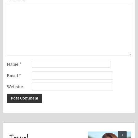
Name
*
Email
*
Website