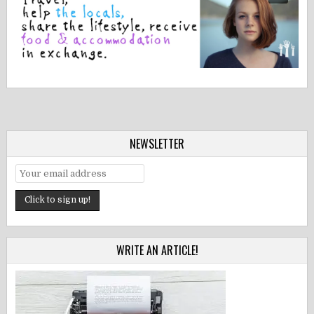
NEWSLETTER
WRITE AN ARTICLE!