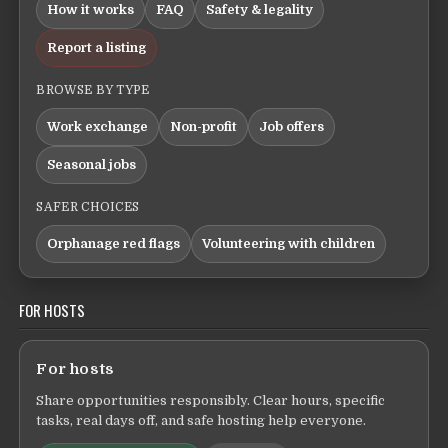
How it works
FAQ
Safety & legality
Report a listing
BROWSE BY TYPE
Work exchange
Non-profit
Job offers
Seasonal jobs
SAFER CHOICES
Orphanage red flags
Volunteering with children
FOR HOSTS
For hosts
Share opportunities responsibly. Clear hours, specific
tasks, real days off, and safe hosting help everyone.