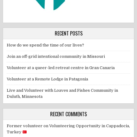
RECENT POSTS
How do we spend the time of our lives?
Join an off-grid intentional community in Missouri
Volunteer at a queer-led retreat centre in Gran Canaria
Volunteer at a Remote Lodge in Patagonia
Live and Volunteer with Loaves and Fishes Community in
Duluth, Minnesota
RECENT COMMENTS
Former volunteer
on
Volunteering Opportunity in Cappadocia,
Turkey