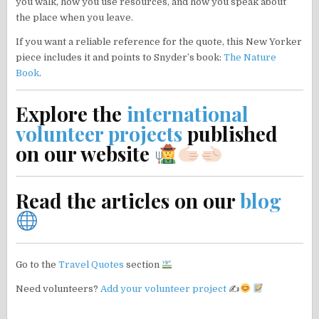
you walk, how you use resources, and how you speak about
the place when you leave.
If you want a reliable reference for the quote, this New Yorker
piece includes it and points to Snyder’s book:
The Nature
Book
.
Explore the
international
volunteer projects
published
on our website
Read the articles on our
blog
Go to the
Travel Quotes
section
Need volunteers?
Add your volunteer project
✍