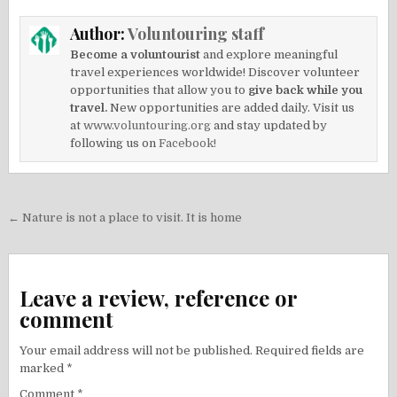
Author:
Voluntouring staff
Become a voluntourist
and explore meaningful
travel experiences worldwide! Discover volunteer
opportunities that allow you to
give back while you
travel.
New opportunities are added daily. Visit us
at
www.voluntouring.org
and stay updated by
following us on
Facebook!
Post
← Nature is not a place to visit. It is home
navigation
Leave a review, reference or
comment
Your email address will not be published.
Required fields are
marked
*
Comment
*