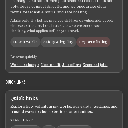
exchange, and sometimes paid seasonal roles. Hosts and
volunteers connect directly, and we encourage clear
terms, reasonable hours, and safe hosting.
Adults only. If a listing involves children or vulnerable people,
choose extra care. Local rules vary, so we encourage
checking what applies before you travel.
How it works
Safety & legality
Report a listing
Browse quickly:
Work exchange
,
Non-profit
,
Job offers
,
Seasonal jobs
QUICK LINKS
Quick links
Explore how Voluntouring works, our safety guidance, and
trusted ways to choose better opportunities.
START HERE