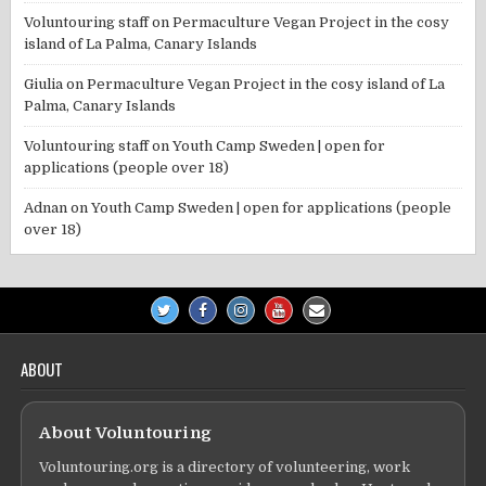
Voluntouring staff
on
Permaculture Vegan Project in the cosy
island of La Palma, Canary Islands
Giulia
on
Permaculture Vegan Project in the cosy island of La
Palma, Canary Islands
Voluntouring staff
on
Youth Camp Sweden | open for
applications (people over 18)
Adnan
on
Youth Camp Sweden | open for applications (people
over 18)
ABOUT
About Voluntouring
Voluntouring.org is a directory of volunteering, work