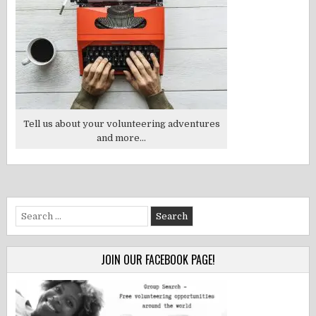
Tell us about your volunteering adventures
and more...
Search
for:
JOIN OUR FACEBOOK PAGE!