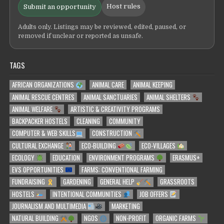
Host rules
Submit an opportunity
Adults only. Listings may be reviewed, edited, paused, or
removed if unclear or reported as unsafe.
TAGS
AFRICAN ORGANIZATIONS
ANIMAL CARE
ANIMAL KEEPING
ANIMAL RESCUE CENTRES
ANIMAL SANCTUARIES
ANIMAL SHELTERS
ANIMAL WELFARE
ARTISTIC & CREATIVITY PROGRAMS
BACKPACKER HOSTELS
CLEANING
COMMUNITY
COMPUTER & WEB SKILLS
CONSTRUCTION
CULTURAL EXCHANGE
ECO-BUILDING
ECO-VILLAGES
ECOLOGY
EDUCATION
ENVIRONMENT PROGRAMS
ERASMUS+
EVS OPPORTUNITIES
FARMS: CONVENTIONAL FARMING
FUNDRAISING
GARDENING
GENERAL HELP
GRASSROOTS
HOSTELS
INTENTIONAL COMMUNITIES
JOB OFFERS
JOURNALISM AND MULTIMEDIA
MARKETING
NATURAL BUILDING
NGOS
NON-PROFIT
ORGANIC FARMS