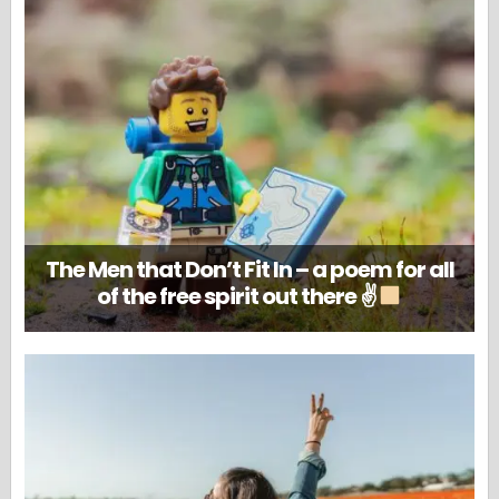
The Men that Don’t Fit In – a poem for all
of the free spirit out there ✌