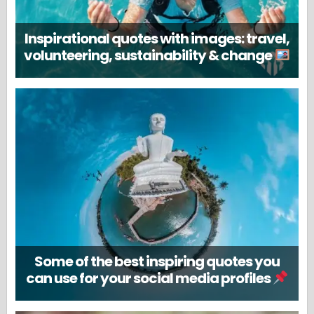
Inspirational quotes with images: travel,
volunteering, sustainability & change
Some of the best inspiring quotes you
can use for your social media profiles