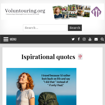
Skip
to
content
Voluntouring.org
Volunteering and meaningful travel
Search
for:
MENU
Ispirational quotes