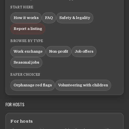
START HERE
How it works
FAQ
Safety & legality
Report a listing
BROWSE BY TYPE
Work exchange
Non-profit
Job offers
Seasonal jobs
SAFER CHOICES
Orphanage red flags
Volunteering with children
FOR HOSTS
For hosts