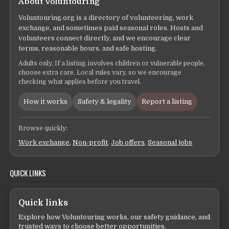
About Voluntouring
Voluntouring.org is a directory of volunteering, work
exchange, and sometimes paid seasonal roles. Hosts and
volunteers connect directly, and we encourage clear
terms, reasonable hours, and safe hosting.
Adults only. If a listing involves children or vulnerable people,
choose extra care. Local rules vary, so we encourage
checking what applies before you travel.
How it works
Safety & legality
Report a listing
Browse quickly:
Work exchange
,
Non-profit
,
Job offers
,
Seasonal jobs
QUICK LINKS
Quick links
Explore how Voluntouring works, our safety guidance, and
trusted ways to choose better opportunities.