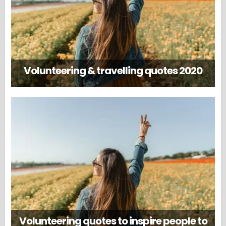
Volunteering & travelling quotes 2020
Volunteering quotes to inspire people to