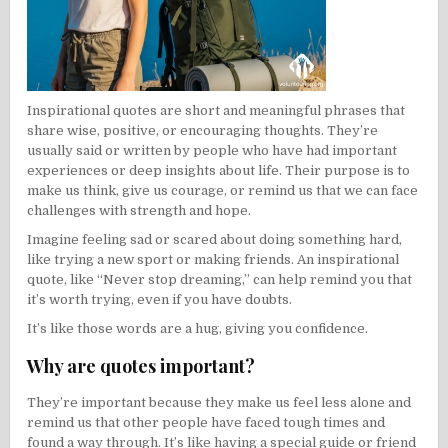
Inspirational quotes are short and meaningful phrases that
share wise, positive, or encouraging thoughts. They’re
usually said or written by people who have had important
experiences or deep insights about life. Their purpose is to
make us think, give us courage, or remind us that we can face
challenges with strength and hope.
Imagine feeling sad or scared about doing something hard,
like trying a new sport or making friends. An inspirational
quote, like “Never stop dreaming,” can help remind you that
it’s worth trying, even if you have doubts.
It’s like those words are a hug, giving you confidence.
Why are quotes important?
They’re important because they make us feel less alone and
remind us that other people have faced tough times and
found a way through. It’s like having a special guide or friend