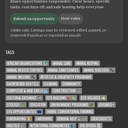
Share opportunities responsibly. Clear hours, specific
tasks, real days off, and safe hosting help everyone.
Host rules
Submit an opportunity
Adults only. Listings may be reviewed, edited, paused, or
removed if unclear or reported as unsafe.
TAGS
AFRICAN ORGANIZATIONS
ANIMAL CARE
ANIMAL KEEPING
ANIMAL RESCUE CENTRES
ANIMAL SANCTUARIES
ANIMAL SHELTERS
ANIMAL WELFARE
ARTISTIC & CREATIVITY PROGRAMS
BACKPACKER HOSTELS
CLEANING
COMMUNITY
COMPUTER & WEB SKILLS
CONSTRUCTION
CULTURAL EXCHANGE
ECO-BUILDING
ECO-VILLAGES
ECOLOGY
EDUCATION
ENVIRONMENT PROGRAMS
ERASMUS+
EVS OPPORTUNITIES
FARMS: CONVENTIONAL FARMING
FUNDRAISING
GARDENING
GENERAL HELP
GRASSROOTS
HOSTELS
INTENTIONAL COMMUNITIES
JOB OFFERS