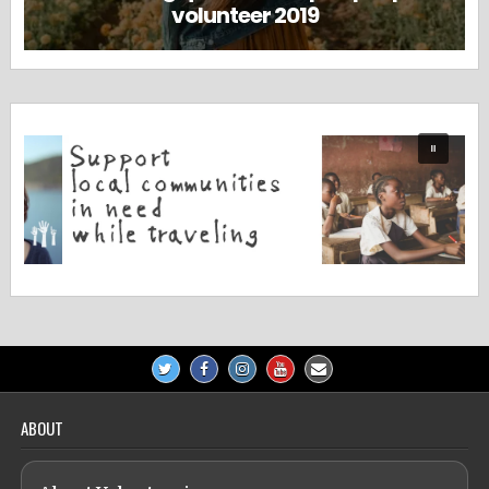
volunteer 2019
ABOUT