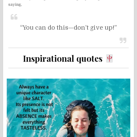
saying,
“You can do this—don’t give up!”
Inspirational quotes