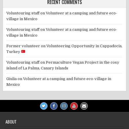
RECENT COMMENTS
Voluntouring staff
on
Volunteer at a camping and future eco-
village in Mexico
Voluntouring staff
on
Volunteer at a camping and future eco-
village in Mexico
Former volunteer
on
Volunteering Opportunity in Cappadocia,
Turkey
Voluntouring staff
on
Permaculture Vegan Project in the cosy
island of La Palma, Canary Islands
Giulia
on
Volunteer at a camping and future eco-village in
Mexico
ABOUT