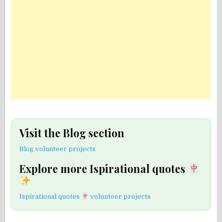
Visit the Blog section
Blog volunteer projects
Explore more Ispirational quotes
Ispirational quotes
volunteer projects