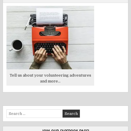
Tell us about your volunteering adventures
and more...
Search
for: