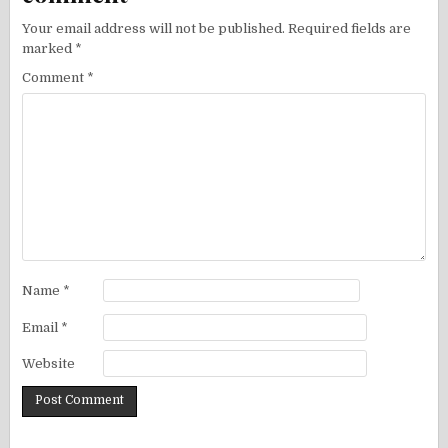
Your email address will not be published.
Required fields are
marked
*
Comment
*
Name
*
Email
*
Website