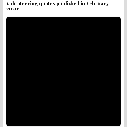
Volunteering quotes published in February
2020: