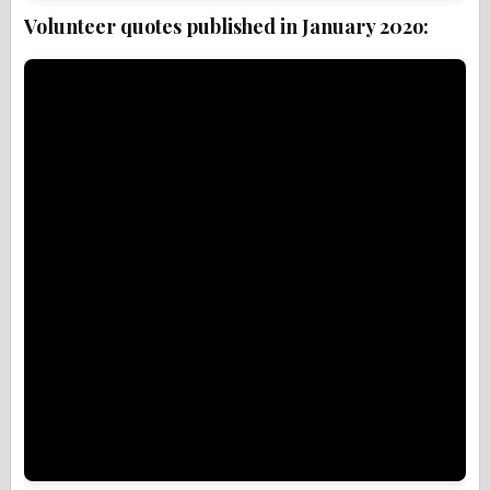
Volunteer quotes published in January 202o: