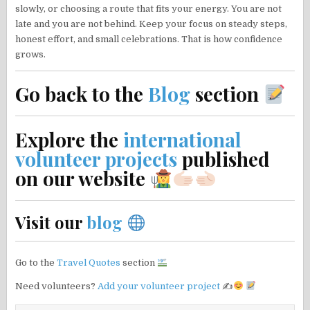
slowly, or choosing a route that fits your energy. You are not
late and you are not behind. Keep your focus on steady steps,
honest effort, and small celebrations. That is how confidence
grows.
Go back to the
Blog
section
Explore the
international
volunteer projects
published
on our website
Visit our
blog
Go to the
Travel Quotes
section
Need volunteers?
Add your volunteer project
✍