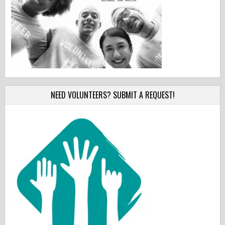
NEED VOLUNTEERS? SUBMIT A REQUEST!