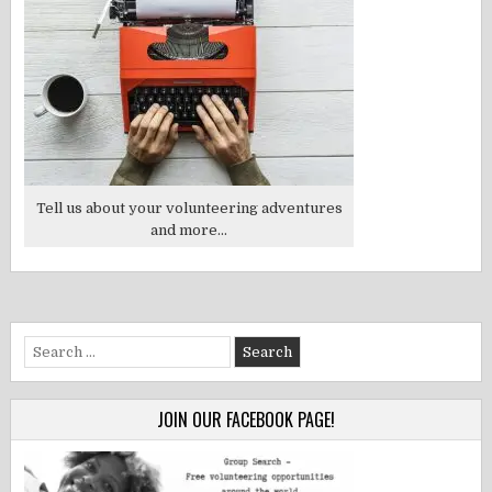
Tell us about your volunteering adventures
and more...
Search
for:
JOIN OUR FACEBOOK PAGE!