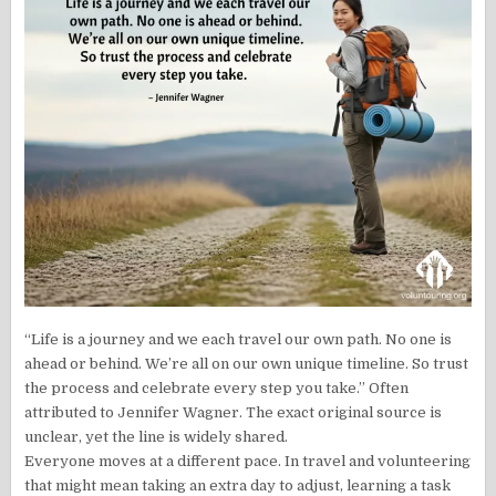
“Life is a journey and we each travel our own path. No one is
ahead or behind. We’re all on our own unique timeline. So trust
the process and celebrate every step you take.” Often
attributed to Jennifer Wagner. The exact original source is
unclear, yet the line is widely shared.
Everyone moves at a different pace. In travel and volunteering
that might mean taking an extra day to adjust, learning a task