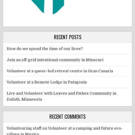
RECENT POSTS
How do we spend the time of our lives?
Join an off-grid intentional community in Missouri
Volunteer at a queer-led retreat centre in Gran Canaria
Volunteer at a Remote Lodge in Patagonia
Live and Volunteer with Loaves and Fishes Community in
Duluth, Minnesota
RECENT COMMENTS
Voluntouring staff
on
Volunteer at a camping and future eco-
village in Mexico