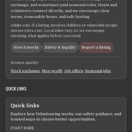
exchange, and sometimes paid seasonal roles. Hosts and
volunteers connect directly, and we encourage clear
terms, reasonable hours, and safe hosting.
Adults only. If a listing involves children or vulnerable people,
choose extra care. Local rules vary, so we encourage
checking what applies before you travel.
How it works
Safety & legality
Report a listing
Browse quickly:
Work exchange
,
Non-profit
,
Job offers
,
Seasonal jobs
QUICK LINKS
Quick links
Explore how Voluntouring works, our safety guidance, and
trusted ways to choose better opportunities.
START HERE