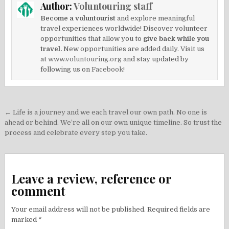
Author:
Voluntouring staff
Become a voluntourist
and explore meaningful
travel experiences worldwide! Discover volunteer
opportunities that allow you to
give back while you
travel.
New opportunities are added daily. Visit us
at
www.voluntouring.org
and stay updated by
following us on
Facebook!
Post
← Life is a journey and we each travel our own path. No one is
navigation
ahead or behind. We’re all on our own unique timeline. So trust the
process and celebrate every step you take.
Leave a review, reference or
comment
Your email address will not be published.
Required fields are
marked
*