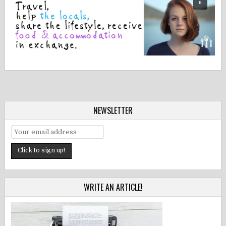
NEWSLETTER
WRITE AN ARTICLE!