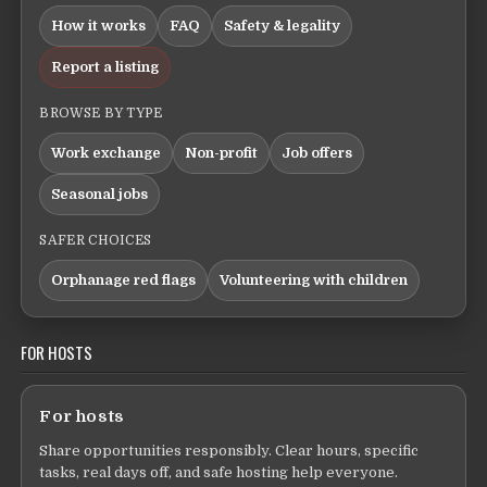
How it works
FAQ
Safety & legality
Report a listing
BROWSE BY TYPE
Work exchange
Non-profit
Job offers
Seasonal jobs
SAFER CHOICES
Orphanage red flags
Volunteering with children
FOR HOSTS
For hosts
Share opportunities responsibly. Clear hours, specific
tasks, real days off, and safe hosting help everyone.