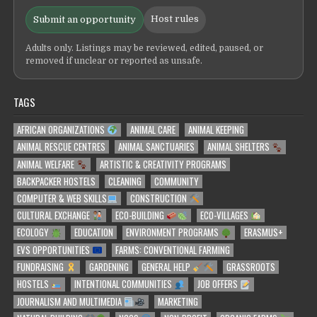
Host rules
Submit an opportunity
Adults only. Listings may be reviewed, edited, paused, or
removed if unclear or reported as unsafe.
TAGS
AFRICAN ORGANIZATIONS
ANIMAL CARE
ANIMAL KEEPING
ANIMAL RESCUE CENTRES
ANIMAL SANCTUARIES
ANIMAL SHELTERS
ANIMAL WELFARE
ARTISTIC & CREATIVITY PROGRAMS
BACKPACKER HOSTELS
CLEANING
COMMUNITY
COMPUTER & WEB SKILLS
CONSTRUCTION
CULTURAL EXCHANGE
ECO-BUILDING
ECO-VILLAGES
ECOLOGY
EDUCATION
ENVIRONMENT PROGRAMS
ERASMUS+
EVS OPPORTUNITIES
FARMS: CONVENTIONAL FARMING
FUNDRAISING
GARDENING
GENERAL HELP
GRASSROOTS
HOSTELS
INTENTIONAL COMMUNITIES
JOB OFFERS
JOURNALISM AND MULTIMEDIA
MARKETING