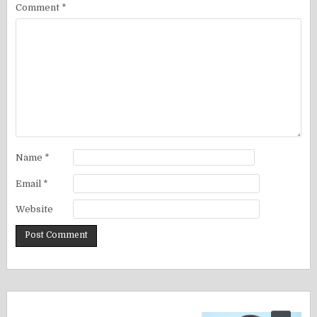
Comment
*
Name
*
Email
*
Website