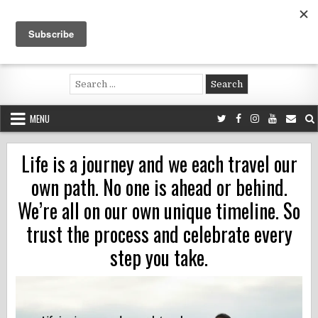
Skip
to
content
Voluntouring.org
Volunteering and meaningful travel
Search
for:
MENU
Life is a journey and we each travel our
own path. No one is ahead or behind.
We’re all on our own unique timeline. So
trust the process and celebrate every
step you take.