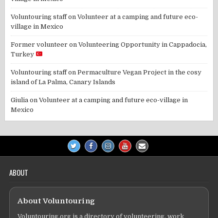
Voluntouring staff
on
Volunteer at a camping and future eco-
village in Mexico
Former volunteer
on
Volunteering Opportunity in Cappadocia,
Turkey
Voluntouring staff
on
Permaculture Vegan Project in the cosy
island of La Palma, Canary Islands
Giulia
on
Volunteer at a camping and future eco-village in
Mexico
ABOUT
About Voluntouring
Voluntouring.org is a directory of volunteering, work