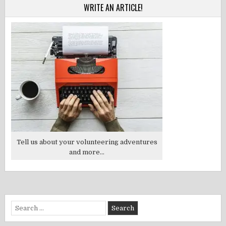
WRITE AN ARTICLE!
Tell us about your volunteering adventures
and more...
Search
for: