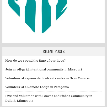
RECENT POSTS
How do we spend the time of our lives?
Join an off-grid intentional community in Missouri
Volunteer at a queer-led retreat centre in Gran Canaria
Volunteer at a Remote Lodge in Patagonia
Live and Volunteer with Loaves and Fishes Community in
Duluth, Minnesota