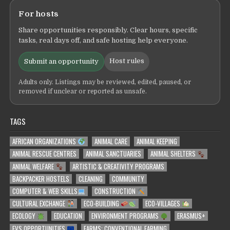
For hosts
Share opportunities responsibly. Clear hours, specific
tasks, real days off, and safe hosting help everyone.
Host rules
Submit an opportunity
Adults only. Listings may be reviewed, edited, paused, or
removed if unclear or reported as unsafe.
TAGS
AFRICAN ORGANIZATIONS
ANIMAL CARE
ANIMAL KEEPING
ANIMAL RESCUE CENTRES
ANIMAL SANCTUARIES
ANIMAL SHELTERS
ANIMAL WELFARE
ARTISTIC & CREATIVITY PROGRAMS
BACKPACKER HOSTELS
CLEANING
COMMUNITY
COMPUTER & WEB SKILLS
CONSTRUCTION
CULTURAL EXCHANGE
ECO-BUILDING
ECO-VILLAGES
ECOLOGY
EDUCATION
ENVIRONMENT PROGRAMS
ERASMUS+
EVS OPPORTUNITIES
FARMS: CONVENTIONAL FARMING