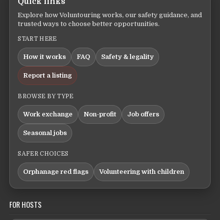
Quick links
Explore how Voluntouring works, our safety guidance, and
trusted ways to choose better opportunities.
START HERE
How it works
FAQ
Safety & legality
Report a listing
BROWSE BY TYPE
Work exchange
Non-profit
Job offers
Seasonal jobs
SAFER CHOICES
Orphanage red flags
Volunteering with children
FOR HOSTS