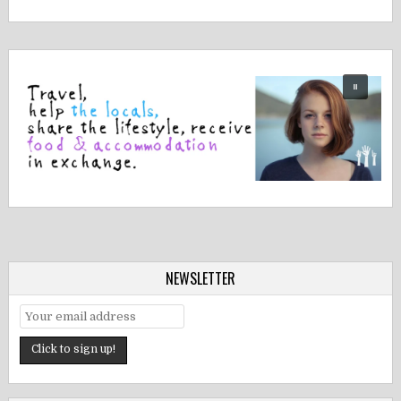
NEWSLETTER