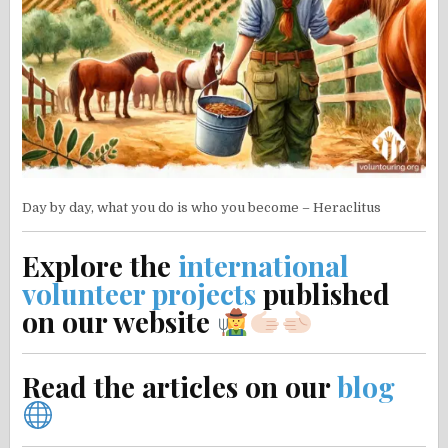
Day by day, what you do is who you become – Heraclitus
Explore the
international
volunteer projects
published
on our website
Read the articles on our
blog