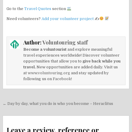
Go to the
Travel Quotes
section
Need volunteers?
Add your volunteer project
✍
Author:
Voluntouring staff
Become a voluntourist
and explore meaningful
travel experiences worldwide! Discover volunteer
opportunities that allow you to
give back while you
travel.
New opportunities are added daily. Visit us
at
www.voluntouring.org
and stay updated by
following us on
Facebook!
Post
← Day by day, what you do is who you become – Heraclitus
navigation
Leave a review, reference or