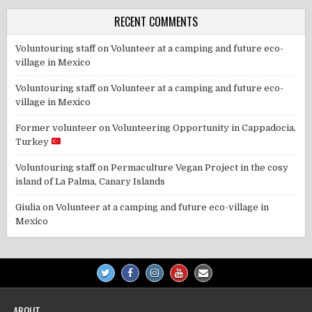
RECENT COMMENTS
Voluntouring staff
on
Volunteer at a camping and future eco-
village in Mexico
Voluntouring staff
on
Volunteer at a camping and future eco-
village in Mexico
Former volunteer
on
Volunteering Opportunity in Cappadocia,
Turkey
Voluntouring staff
on
Permaculture Vegan Project in the cosy
island of La Palma, Canary Islands
Giulia
on
Volunteer at a camping and future eco-village in
Mexico
ABOUT