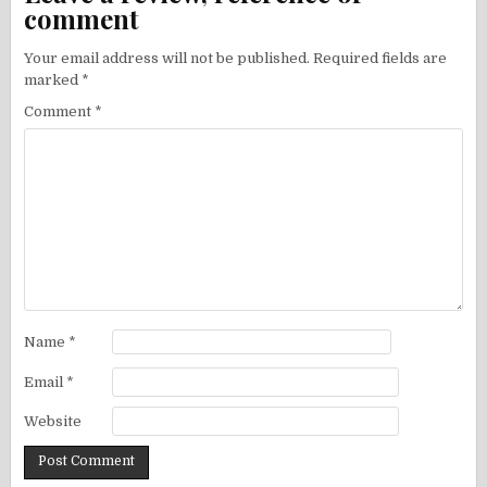
comment
Your email address will not be published.
Required fields are
marked
*
Comment
*
Name
*
Email
*
Website