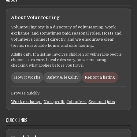
About Voluntouring
Voluntouring.org is a directory of volunteering, work
exchange, and sometimes paid seasonal roles. Hosts and
volunteers connect directly, and we encourage clear
terms, reasonable hours, and safe hosting.
Adults only. If a listing involves children or vulnerable people,
choose extra care. Local rules vary, so we encourage
checking what applies before you travel.
How it works
Safety & legality
Report a listing
Browse quickly:
Work exchange
,
Non-profit
,
Job offers
,
Seasonal jobs
QUICK LINKS