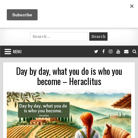
Skip
to
content
Voluntouring.org
Volunteering and meaningful travel
Search
for:
MENU
Day by day, what you do is who you
become – Heraclitus