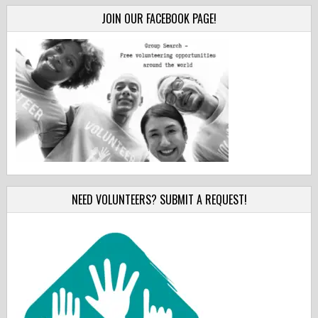
JOIN OUR FACEBOOK PAGE!
NEED VOLUNTEERS? SUBMIT A REQUEST!