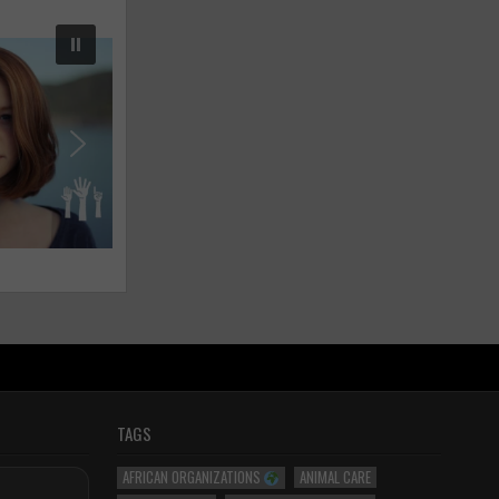
TAGS
AFRICAN ORGANIZATIONS
ANIMAL CARE