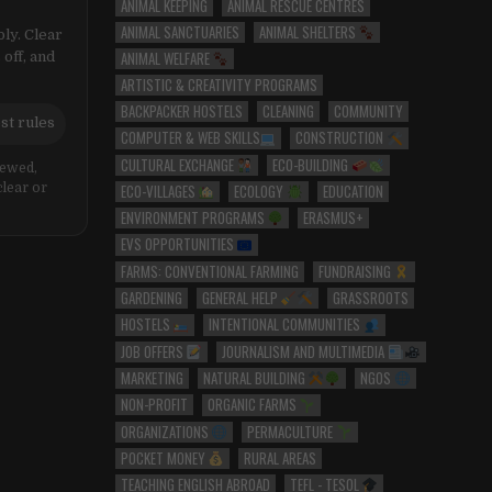
ANIMAL KEEPING
ANIMAL RESCUE CENTRES
ANIMAL SANCTUARIES
ANIMAL SHELTERS
ly. Clear
ANIMAL WELFARE
 off, and
ARTISTIC & CREATIVITY PROGRAMS
BACKPACKER HOSTELS
CLEANING
COMMUNITY
st rules
COMPUTER & WEB SKILLS
CONSTRUCTION
CULTURAL EXCHANGE
ECO-BUILDING
iewed,
ECO-VILLAGES
ECOLOGY
EDUCATION
clear or
ENVIRONMENT PROGRAMS
ERASMUS+
EVS OPPORTUNITIES
FARMS: CONVENTIONAL FARMING
FUNDRAISING
GARDENING
GENERAL HELP
GRASSROOTS
HOSTELS
INTENTIONAL COMMUNITIES
JOB OFFERS
JOURNALISM AND MULTIMEDIA
MARKETING
NATURAL BUILDING
NGOS
NON-PROFIT
ORGANIC FARMS
ORGANIZATIONS
PERMACULTURE
POCKET MONEY
RURAL AREAS
TEACHING ENGLISH ABROAD
TEFL - TESOL