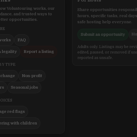
inks
For hosts
ow Voluntouring works, our
Share opportunities responsib
idance, and trusted ways to
hours, specific tasks, real days
tter opportunities.
safe hosting help everyone.
ERE
Ho
Submit an opportunity
works
FAQ
Adults only. Listings may be rev
 legality
Report a listing
edited, paused, or removed if un
reported as unsafe.
BY TYPE
xchange
Non-profit
ers
Seasonal jobs
HOICES
ge red flags
ering with children