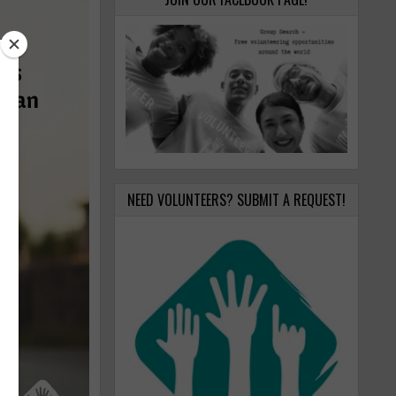
NEED VOLUNTEERS? SUBMIT A REQUEST!