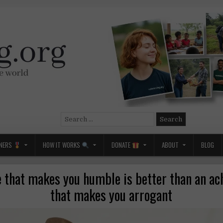
Search
for:
NERS
HOW IT WORKS
DONATE
ABOUT
BLOG
 that makes you humble is better than an a
that makes you arrogant