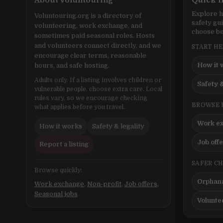
About Voluntouring
Quick l
Explore h
Voluntouring.org is a directory of
safety gu
volunteering, work exchange, and
choose be
sometimes paid seasonal roles. Hosts
and volunteers connect directly, and we
START H
encourage clear terms, reasonable
How it 
hours, and safe hosting.
Adults only. If a listing involves children or
Safety &
vulnerable people, choose extra care. Local
rules vary, so we encourage checking
BROWSE 
what applies before you travel.
Work e
How it works
Safety & legality
Job off
Report a listing
SAFER C
Browse quickly:
Orphana
Work exchange
,
Non-profit
,
Job offers
,
Seasonal jobs
Volunte