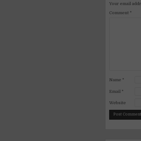
Your email addr
Comment
*
Name
*
Email
*
Website