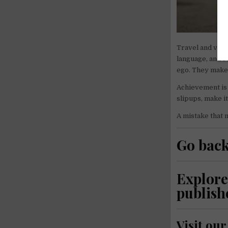
Travel and volu
language, and s
ego. They make 
Achievement is 
slipups, make i
A mistake that 
Go back
Explore
publish
Visit ou