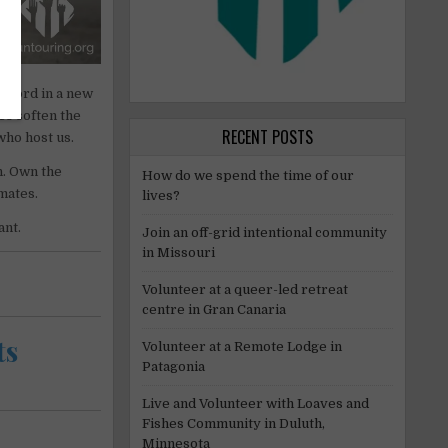
g word in a new
es soften the
RECENT POSTS
who host us.
n. Own the
How do we spend the time of our
mates.
lives?
ant.
Join an off-grid intentional community
in Missouri
Volunteer at a queer-led retreat
centre in Gran Canaria
ts
Volunteer at a Remote Lodge in
Patagonia
Live and Volunteer with Loaves and
Fishes Community in Duluth,
Minnesota