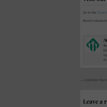
Go to the
Trave
Need voluntee
A
Be
Di
op
fo
Post
← A mistake that
navigati
Leave a 