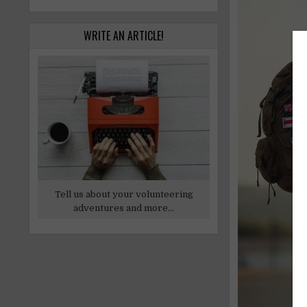
WRITE AN ARTICLE!
Tell us about your volunteering
adventures and more...