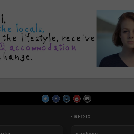
FOR HOSTS