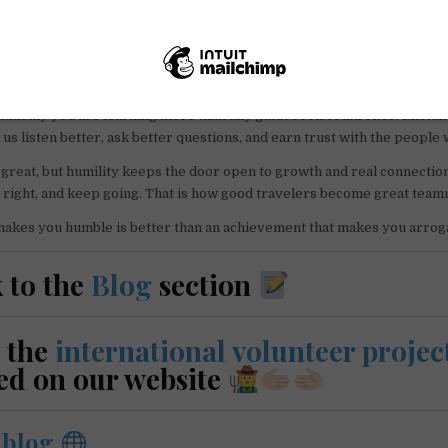
nteering teach fast. You miss a bus, take the wrong trail, say the wron
uddenly you are learning more than any guidebook could offer. Mistak
us listen better, ask better questions, and earn trust with the people 
great, but humility keeps the door open to growth and real connectio
t right, and keep going. That is how good travelers become great team
makes you humble is better than an achievement that makes you arrog
 to the
Blog
section
 the
international volunteer projec
ed on our website
r
blog