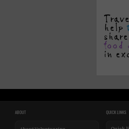
ABOUT
QUICK LINKS