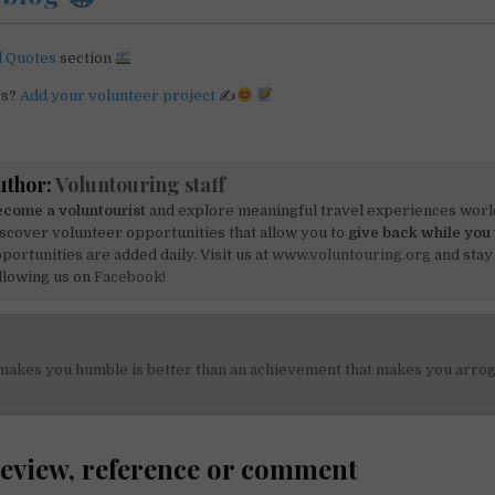
l Quotes
section
rs?
Add your volunteer project
✍
uthor:
Voluntouring staff
come a voluntourist
and explore meaningful travel experiences worl
scover volunteer opportunities that allow you to
give back while you 
portunities are added daily. Visit us at
www.voluntouring.org
and stay
llowing us on
Facebook!
 makes you humble is better than an achievement that makes you arro
on
review, reference or comment