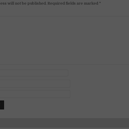
ess will not be published.
Required fields are marked
*