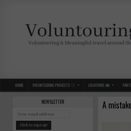
Skip
to
content
Voluntouring.org
Volunteering and meaningful travel
HOME
VOLUNTEERING PROJECTS
LOCATIONS
PART
NEWSLETTER
A mistake