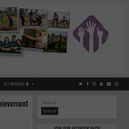
GET INVOLVED!
chievement
Search
for:
JOIN OUR FACEBOOK PAGE!