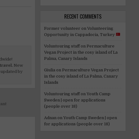
RECENT COMMENTS
Former volunteer
on
Volunteering
Opportunity in Cappadocia, Turkey
Voluntouring staff
on
Permaculture
Vegan Project in the cosy island of La
Palma, Canary Islands
dwide!
travel.
New
Giulia
on
Permaculture Vegan Project
 updated by
in the cosy island of La Palma, Canary
Islands
Voluntouring staff
on
Youth Camp
Sweden | open for applications
gant
(people over 18)
Adnan
on
Youth Camp Sweden | open
for applications (people over 18)