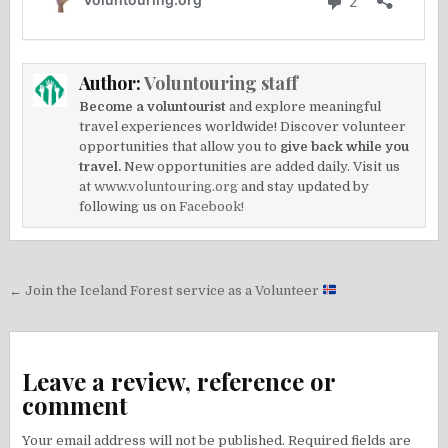
Author:
Voluntouring staff
Become a voluntourist
and explore meaningful
travel experiences worldwide! Discover volunteer
opportunities that allow you to
give back while you
travel.
New opportunities are added daily. Visit us
at
www.voluntouring.org
and stay updated by
following us on
Facebook!
Post
← Join the Iceland Forest service as a Volunteer
navigation
Leave a review, reference or
comment
Your email address will not be published.
Required fields are