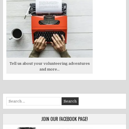
Tell us about your volunteering adventures
and more...
Search
for:
JOIN OUR FACEBOOK PAGE!