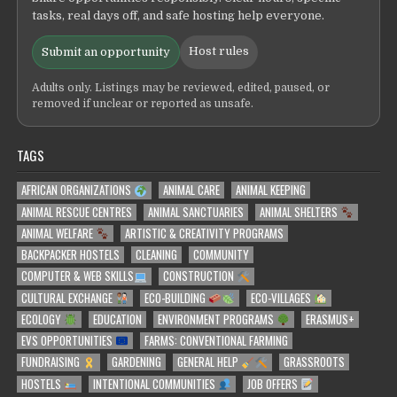
tasks, real days off, and safe hosting help everyone.
Host rules
Submit an opportunity
Adults only. Listings may be reviewed, edited, paused, or
removed if unclear or reported as unsafe.
TAGS
AFRICAN ORGANIZATIONS
ANIMAL CARE
ANIMAL KEEPING
ANIMAL RESCUE CENTRES
ANIMAL SANCTUARIES
ANIMAL SHELTERS
ANIMAL WELFARE
ARTISTIC & CREATIVITY PROGRAMS
BACKPACKER HOSTELS
CLEANING
COMMUNITY
COMPUTER & WEB SKILLS
CONSTRUCTION
CULTURAL EXCHANGE
ECO-BUILDING
ECO-VILLAGES
ECOLOGY
EDUCATION
ENVIRONMENT PROGRAMS
ERASMUS+
EVS OPPORTUNITIES
FARMS: CONVENTIONAL FARMING
FUNDRAISING
GARDENING
GENERAL HELP
GRASSROOTS
HOSTELS
INTENTIONAL COMMUNITIES
JOB OFFERS