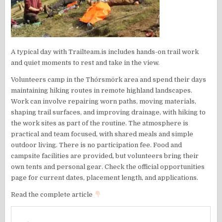
A typical day with Trailteam.is includes hands-on trail work
and quiet moments to rest and take in the view.
Volunteers camp in the Thórsmörk area and spend their days
maintaining hiking routes in remote highland landscapes.
Work can involve repairing worn paths, moving materials,
shaping trail surfaces, and improving drainage, with hiking to
the work sites as part of the routine. The atmosphere is
practical and team focused, with shared meals and simple
outdoor living. There is no participation fee. Food and
campsite facilities are provided, but volunteers bring their
own tents and personal gear. Check the official opportunities
page for current dates, placement length, and applications.
Read the complete article