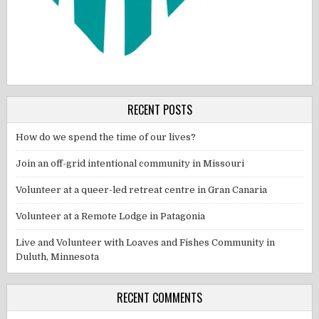
RECENT POSTS
How do we spend the time of our lives?
Join an off-grid intentional community in Missouri
Volunteer at a queer-led retreat centre in Gran Canaria
Volunteer at a Remote Lodge in Patagonia
Live and Volunteer with Loaves and Fishes Community in
Duluth, Minnesota
RECENT COMMENTS