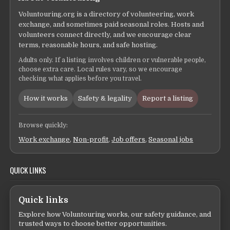
Voluntouring.org is a directory of volunteering, work
exchange, and sometimes paid seasonal roles. Hosts and
volunteers connect directly, and we encourage clear
terms, reasonable hours, and safe hosting.
Adults only. If a listing involves children or vulnerable people,
choose extra care. Local rules vary, so we encourage
checking what applies before you travel.
How it works
Safety & legality
Report a listing
Browse quickly:
Work exchange
,
Non-profit
,
Job offers
,
Seasonal jobs
QUICK LINKS
Quick links
Explore how Voluntouring works, our safety guidance, and
trusted ways to choose better opportunities.