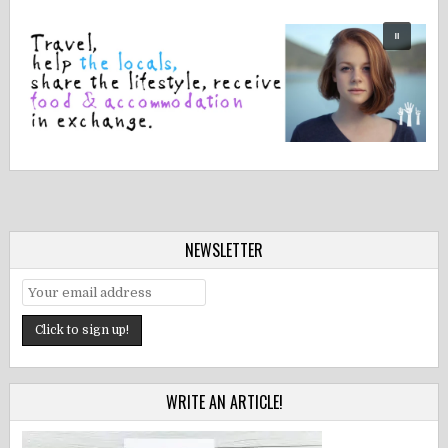
NEWSLETTER
WRITE AN ARTICLE!