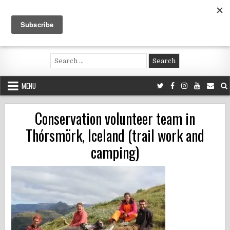
Skip
to
content
Voluntouring.org
Volunteering and meaningful travel
Search
for:
MENU
Conservation volunteer team in
Thórsmörk, Iceland (trail work and
camping)