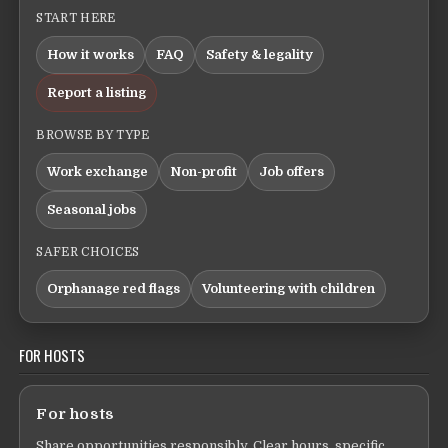
START HERE
How it works
FAQ
Safety & legality
Report a listing
BROWSE BY TYPE
Work exchange
Non-profit
Job offers
Seasonal jobs
SAFER CHOICES
Orphanage red flags
Volunteering with children
FOR HOSTS
For hosts
Share opportunities responsibly. Clear hours, specific