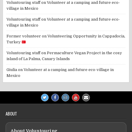
Voluntouring staff
on
Volunteer at a camping and future eco-
village in Mexico
Voluntouring staff
on
Volunteer at a camping and future eco-
village in Mexico
Former volunteer
on
Volunteering Opportunity in Cappadocia,
Turkey
Voluntouring staff
on
Permaculture Vegan Project in the cosy
island of La Palma, Canary Islands
Giulia
on
Volunteer at a camping and future eco-village in
Mexico
ABOUT
About Voluntouring