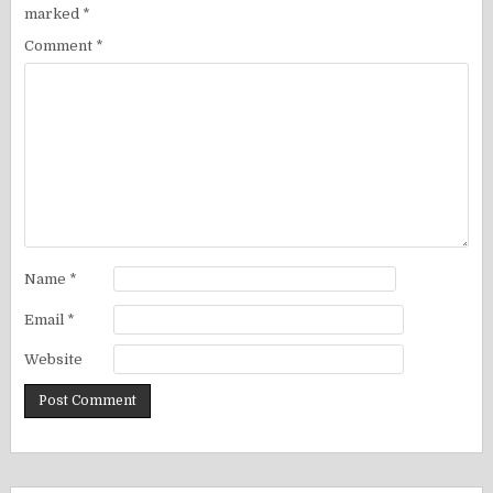
marked
*
Comment
*
Name
*
Email
*
Website