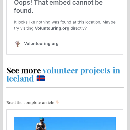
See more
volunteer projects in
Iceland
Read the complete article