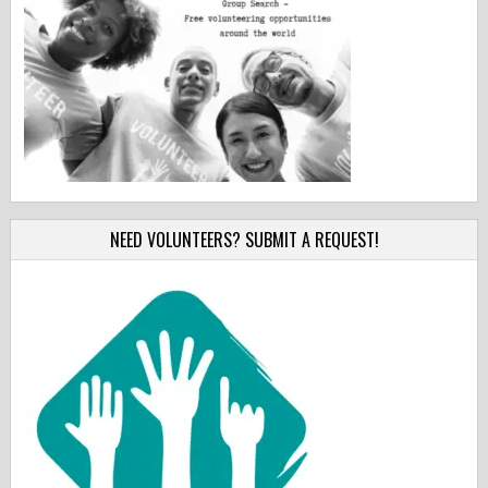
NEED VOLUNTEERS? SUBMIT A REQUEST!