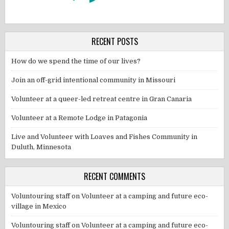
RECENT POSTS
How do we spend the time of our lives?
Join an off-grid intentional community in Missouri
Volunteer at a queer-led retreat centre in Gran Canaria
Volunteer at a Remote Lodge in Patagonia
Live and Volunteer with Loaves and Fishes Community in
Duluth, Minnesota
RECENT COMMENTS
Voluntouring staff
on
Volunteer at a camping and future eco-
village in Mexico
Voluntouring staff
on
Volunteer at a camping and future eco-