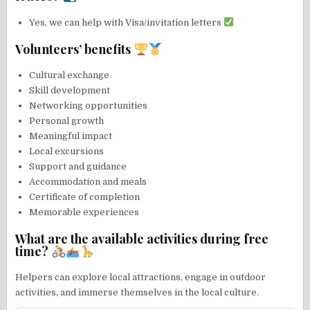
Yes, we can help with Visa/invitation letters
Volunteers’ benefits
Cultural exchange
Skill development
Networking opportunities
Personal growth
Meaningful impact
Local excursions
Support and guidance
Accommodation and meals
Certificate of completion
Memorable experiences
What are the available activities during free
time?
Helpers can explore local attractions, engage in outdoor
activities, and immerse themselves in the local culture.