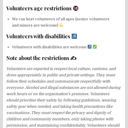
Volunteers age restrictions
We can host volunteers of all ages (senior volunteers
and minors are welcome)
Volunteers with disabilities
Volunteers with disabilities are welcome
Note about the restrictions ✍
Volunteers are expected to respect local culture, customs, and
dress appropriately in public and private settings. They must
follow their schedules and communicate respectfully with
everyone. Alcohol and illegal substances are not allowed during
work hours or on the organisation’s premises. Volunteers
should prioritise their safety by following guidelines, wearing
safety gear when needed, and taking health precautions like
vaccinations. They must respect the privacy and dignity of
children and community members, only taking photos with
permission, and maintaining confidentiality. Volunteers should