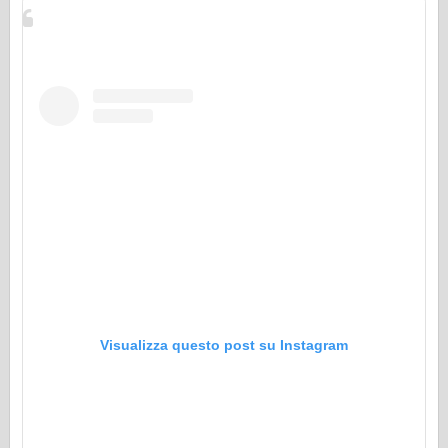
Visualizza questo post su Instagram