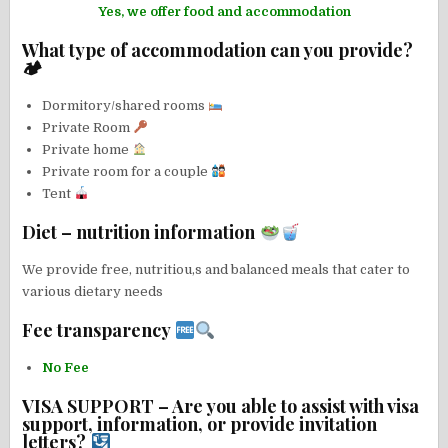
Yes, we offer food and accommodation
What type of accommodation can you provide?
🏕
Dormitory/shared rooms
Private Room
Private home
Private room for a couple
Tent
Diet – nutrition information
We provide free, nutritiou,s and balanced meals that cater to
various dietary needs
Fee transparency
No Fee
VISA SUPPORT – Are you able to assist with visa
support, information, or provide invitation
letters?