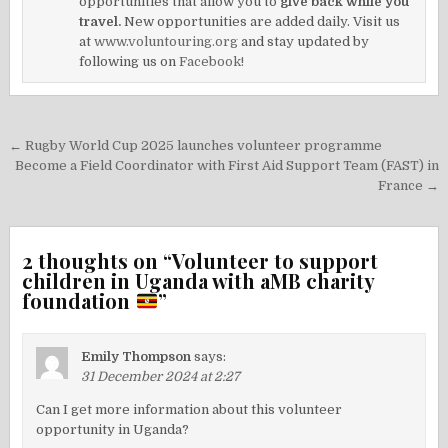
opportunities that allow you to
give back while you
travel.
New opportunities are added daily. Visit us
at
www.voluntouring.org
and stay updated by
following us on
Facebook!
Post
← Rugby World Cup 2025 launches volunteer programme
navigation
Become a Field Coordinator with First Aid Support Team (FAST) in
France →
2 thoughts on “
Volunteer to support
children in Uganda with aMB charity
foundation
”
Emily Thompson
says:
31 December 2024 at 2:27
Can I get more information about this volunteer
opportunity in Uganda?