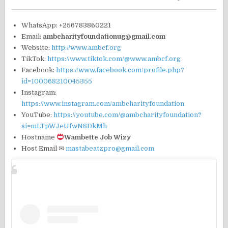
WhatsApp: +256783860221
Email:
ambcharityfoundationug@gmail.com
Website:
http://www.ambcf.org
TikTok:
https://www.tiktok.com/@www.ambcf.org
Facebook:
https://www.facebook.com/profile.php?
id=100068210045355
Instagram:
https://www.instagram.com/ambcharityfoundation
YouTube:
https://youtube.com/@ambcharityfoundation?
si=mLTpWJeUfwN8DkMh
Hostname
Wambette Job Wizy
Host Email ✉
mastabeatzpro@gmail.com