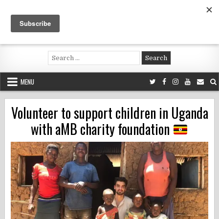
Skip
to
content
Voluntouring.org
Volunteering and meaningful travel
Search
for:
MENU
Volunteer to support children in Uganda
with aMB charity foundation