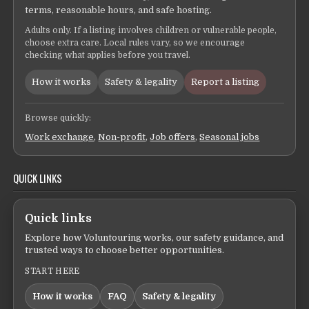
terms, reasonable hours, and safe hosting.
Adults only. If a listing involves children or vulnerable people,
choose extra care. Local rules vary, so we encourage
checking what applies before you travel.
How it works
Safety & legality
Report a listing
Browse quickly:
Work exchange
,
Non-profit
,
Job offers
,
Seasonal jobs
QUICK LINKS
Quick links
Explore how Voluntouring works, our safety guidance, and
trusted ways to choose better opportunities.
START HERE
How it works
FAQ
Safety & legality