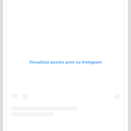
Visualizza questo post su Instagram