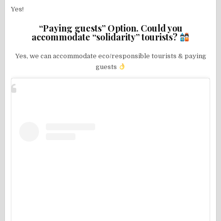
Yes!
“Paying guests” Option. Could you
accommodate “solidarity” tourists?
Yes, we can accommodate eco/responsible tourists & paying
guests