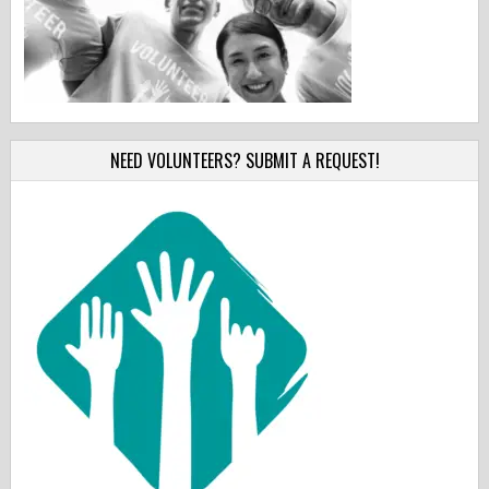
NEED VOLUNTEERS? SUBMIT A REQUEST!