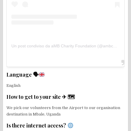
Un post condiviso da aMB Charity Foundation (@ambcharityfoundation)
Language 🗣
English
How to get to your site ✈ 🗺
We pick our volunteers from the Airport to our organisation
destination in Mbale, Uganda
Is there internet access?