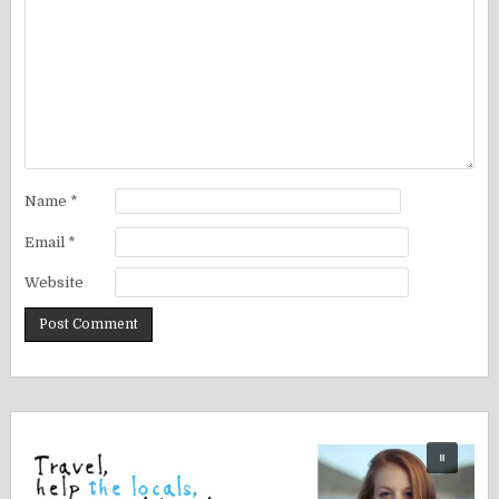
Name
*
Email
*
Website