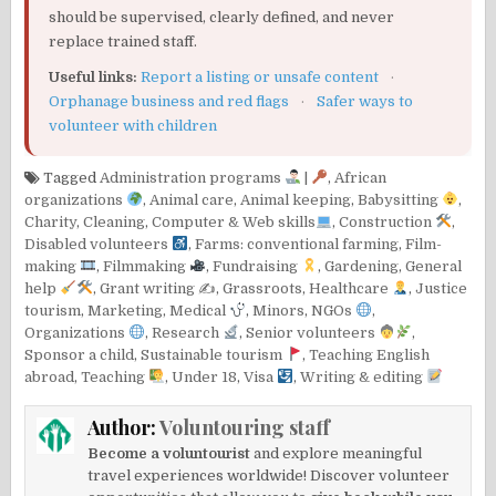
should be supervised, clearly defined, and never
replace trained staff.
Useful links:
Report a listing or unsafe content
·
Orphanage business and red flags
·
Safer ways to
volunteer with children
Tagged
Administration programs
|
,
African
organizations
,
Animal care
,
Animal keeping
,
Babysitting
,
Charity
,
Cleaning
,
Computer & Web skills
,
Construction
,
Disabled volunteers
,
Farms: conventional farming
,
Film-
making
,
Filmmaking
,
Fundraising
,
Gardening
,
General
help
,
Grant writing ✍️
,
Grassroots
,
Healthcare
,
Justice
tourism
,
Marketing
,
Medical
,
Minors
,
NGOs
,
Organizations
,
Research
,
Senior volunteers
,
Sponsor a child
,
Sustainable tourism
,
Teaching English
abroad
,
Teaching
,
Under 18
,
Visa
,
Writing & editing
Author:
Voluntouring staff
Become a voluntourist
and explore meaningful
travel experiences worldwide! Discover volunteer