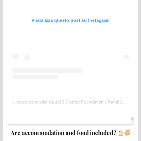
Visualizza questo post su Instagram
Un post condiviso da aMB Charity Foundation (@ambcharityfoundation)
Are accommodation and food included?