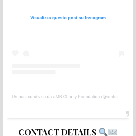
Visualizza questo post su Instagram
Un post condiviso da aMB Charity Foundation (@ambcharityfoundation)
CONTACT DETAILS