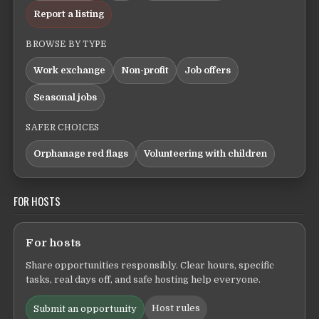
Report a listing
BROWSE BY TYPE
Work exchange
Non-profit
Job offers
Seasonal jobs
SAFER CHOICES
Orphanage red flags
Volunteering with children
FOR HOSTS
For hosts
Share opportunities responsibly. Clear hours, specific
tasks, real days off, and safe hosting help everyone.
Host rules
Submit an opportunity