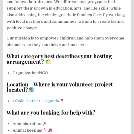
and follow their dreams. We offer various programs that
support their growth in education, arts, and life skills, while
also addressing the challenges their families face. By working
with local partners and communities, we aim to create lasting
positive change.
Our mission is to empower children and help them overcome
obstacles, so they can thrive and succeed.
What category best describes your hosting
arrangement?
Organization/NGO
Location – Where is your volunteer project
located?
Mbale District – Uganda
What are you looking for help with?
Administration
Animal keeping