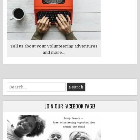
Tell us about your volunteering adventures
and more...
Search
for:
JOIN OUR FACEBOOK PAGE!