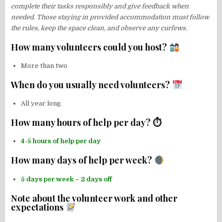
complete their tasks responsibly and give feedback when
needed. Those staying in provided accommodation must follow
the rules, keep the space clean, and observe any curfews.
How many volunteers could you host?
More than two
When do you usually need volunteers?
All year long
How many hours of help per day? ⏱
4-5 hours of help per day
How many days of help per week?
5 days per week – 2 days off
Note about the volunteer work and other
expectations