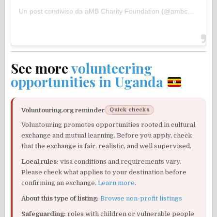
Un post condiviso da aMB Charity Foundation (@ambcharityfoundation)
See more
volunteering
opportunities in Uganda
Voluntouring.org reminder
Quick checks
Voluntouring promotes opportunities rooted in cultural
exchange and mutual learning. Before you apply, check
that the exchange is fair, realistic, and well supervised.
Local rules:
visa conditions and requirements vary.
Please check what applies to your destination before
confirming an exchange.
Learn more
.
About this type of listing:
Browse non-profit listings
Safeguarding:
roles with children or vulnerable people