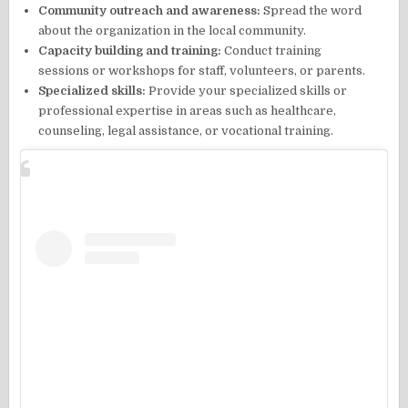
Community outreach and awareness:
Spread the word
about the organization in the local community.
Capacity building and training:
Conduct training
sessions or workshops for staff, volunteers, or parents.
Specialized skills:
Provide your specialized skills or
professional expertise in areas such as healthcare,
counseling, legal assistance, or vocational training.