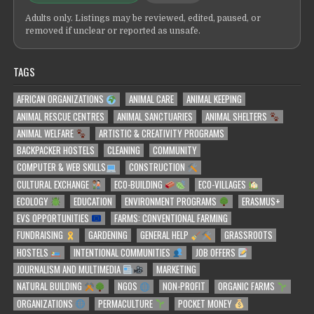
Adults only. Listings may be reviewed, edited, paused, or
removed if unclear or reported as unsafe.
TAGS
AFRICAN ORGANIZATIONS
ANIMAL CARE
ANIMAL KEEPING
ANIMAL RESCUE CENTRES
ANIMAL SANCTUARIES
ANIMAL SHELTERS
ANIMAL WELFARE
ARTISTIC & CREATIVITY PROGRAMS
BACKPACKER HOSTELS
CLEANING
COMMUNITY
COMPUTER & WEB SKILLS
CONSTRUCTION
CULTURAL EXCHANGE
ECO-BUILDING
ECO-VILLAGES
ECOLOGY
EDUCATION
ENVIRONMENT PROGRAMS
ERASMUS+
EVS OPPORTUNITIES
FARMS: CONVENTIONAL FARMING
FUNDRAISING
GARDENING
GENERAL HELP
GRASSROOTS
HOSTELS
INTENTIONAL COMMUNITIES
JOB OFFERS
JOURNALISM AND MULTIMEDIA
MARKETING
NATURAL BUILDING
NGOS
NON-PROFIT
ORGANIC FARMS
ORGANIZATIONS
PERMACULTURE
POCKET MONEY