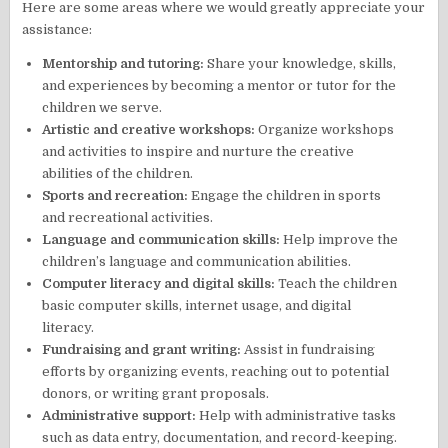
Here are some areas where we would greatly appreciate your
assistance:
Mentorship and tutoring:
Share your knowledge, skills,
and experiences by becoming a mentor or tutor for the
children we serve.
Artistic and creative workshops:
Organize workshops
and activities to inspire and nurture the creative
abilities of the children.
Sports and recreation:
Engage the children in sports
and recreational activities.
Language and communication skills:
Help improve the
children’s language and communication abilities.
Computer literacy and digital skills:
Teach the children
basic computer skills, internet usage, and digital
literacy.
Fundraising and grant writing:
Assist in fundraising
efforts by organizing events, reaching out to potential
donors, or writing grant proposals.
Administrative support:
Help with administrative tasks
such as data entry, documentation, and record-keeping.