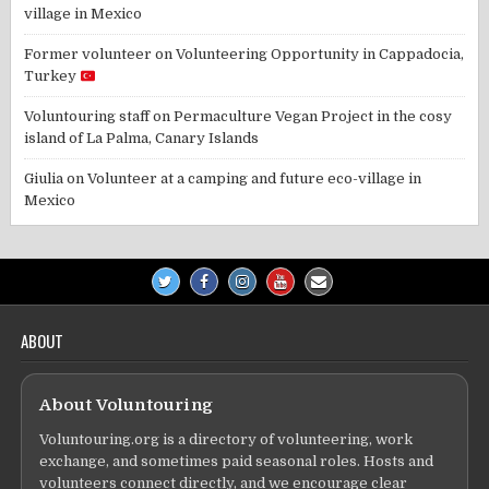
village in Mexico
Former volunteer
on
Volunteering Opportunity in Cappadocia,
Turkey
Voluntouring staff
on
Permaculture Vegan Project in the cosy
island of La Palma, Canary Islands
Giulia
on
Volunteer at a camping and future eco-village in
Mexico
ABOUT
About Voluntouring
Voluntouring.org is a directory of volunteering, work
exchange, and sometimes paid seasonal roles. Hosts and
volunteers connect directly, and we encourage clear