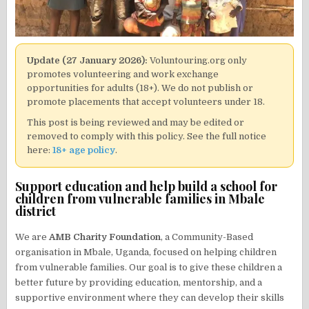
Update (27 January 2026):
Voluntouring.org only
promotes volunteering and work exchange
opportunities for adults (18+). We do not publish or
promote placements that accept volunteers under 18.
This post is being reviewed and may be edited or
removed to comply with this policy. See the full notice
here:
18+ age policy
.
Support education and help build a school for
children from vulnerable families in Mbale
district
We are
AMB Charity Foundation
, a Community-Based
organisation in Mbale, Uganda, focused on helping children
from vulnerable families. Our goal is to give these children a
better future by providing education, mentorship, and a
supportive environment where they can develop their skills