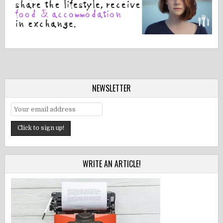
NEWSLETTER
WRITE AN ARTICLE!