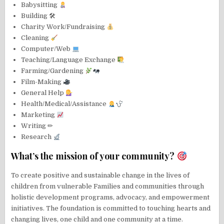
Babysitting
Building 🛠
Charity Work/Fundraising
Cleaning
Computer/Web
Teaching/Language Exchange
Farming/Gardening
Film-Making
General Help
Health/Medical/Assistance
Marketing
Writing ✏
Research
What’s the mission of your community?
To create positive and sustainable change in the lives of
children from vulnerable Families and communities through
holistic development programs, advocacy, and empowerment
initiatives. The foundation is committed to touching hearts and
changing lives, one child and one community at a time.