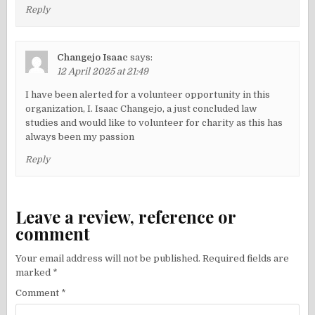
Reply
Changejo Isaac
says:
12 April 2025 at 21:49
I have been alerted for a volunteer opportunity in this
organization, I. Isaac Changejo, a just concluded law
studies and would like to volunteer for charity as this has
always been my passion
Reply
Leave a review, reference or
comment
Your email address will not be published.
Required fields are
marked
*
Comment
*