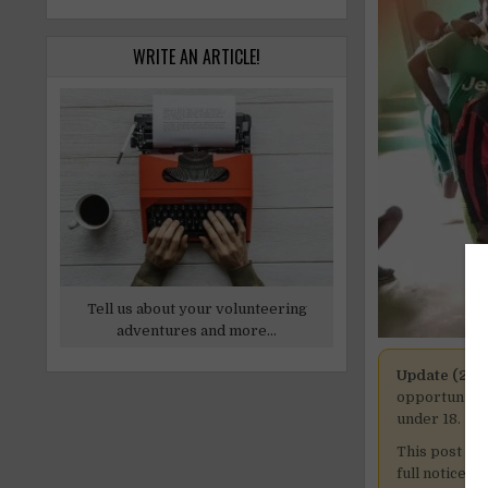
WRITE AN ARTICLE!
Tell us about your volunteering
adventures and more...
Update (27 
opportunitie
under 18.
This post is
full notice h