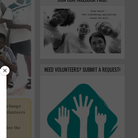
NEED VOLUNTEERS? SUBMIT A REQUEST!
k exchange
pt volunteers
cy. See the