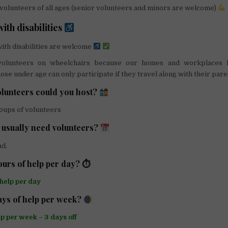
volunteers of all ages (senior volunteers and minors are welcome)
ith disabilities
ith disabilities are welcome
lunteers on wheelchairs because our homes and workplaces 
ose under age can only participate if they travel along with their pare
lunteers could you host?
roups of volunteers
usually need volunteers?
nd.
urs of help per day? ⏱
 help per day
ys of help per week?
lp per week – 3 days off