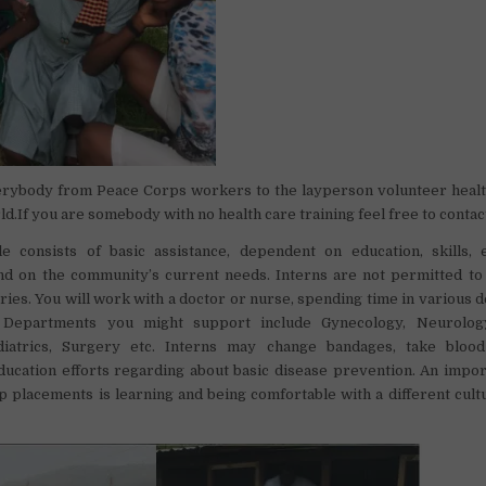
rybody from Peace Corps workers to the layperson volunteer healt
ld.If you are somebody with no health care training feel free to contac
le consists of basic assistance, dependent on education, skills,
 and on the community’s current needs. Interns are not permitted t
ies. You will work with a doctor or nurse, spending time in various 
. Departments you might support include Gynecology, Neurology
ediatrics, Surgery etc. Interns may change bandages, take bloo
ducation efforts regarding about basic disease prevention. An impo
p placements is learning and being comfortable with a different cult