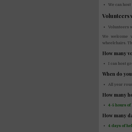
We can host 
Volunteers w
Volunteers w
We welcome vo
wheelchairs. Th
How many vo
I can host g
When do you 
All year rou
How many ho
4-5 hours of
How many da
4 days of he