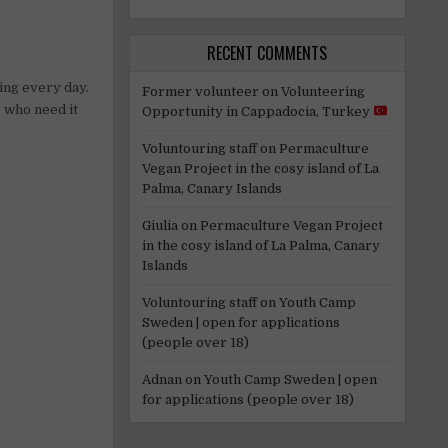
RECENT COMMENTS
ing every day.
Former volunteer
on
Volunteering
e who need it
Opportunity in Cappadocia, Turkey
Voluntouring staff
on
Permaculture
Vegan Project in the cosy island of La
Palma, Canary Islands
Giulia
on
Permaculture Vegan Project
in the cosy island of La Palma, Canary
Islands
Voluntouring staff
on
Youth Camp
Sweden | open for applications
(people over 18)
Adnan
on
Youth Camp Sweden | open
for applications (people over 18)