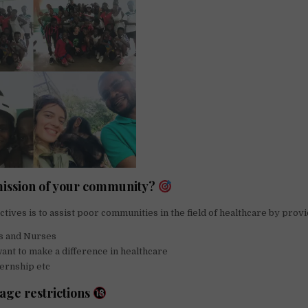
mission of your community?
ctives is to assist poor communities in the field of healthcare by provi
s and Nurses
nt to make a difference in healthcare
ernship etc
 age restrictions