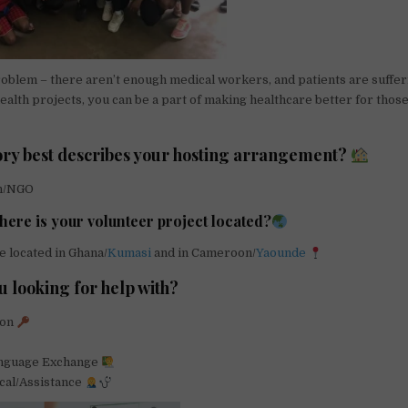
roblem – there aren’t enough medical workers, and patients are suffer
health projects, you can be a part of making healthcare better for thos
ry best describes your hosting arrangement?
on/NGO
here is your volunteer project located?
e located in Ghana/
Kumasi
and in Cameroon/
Yaounde
u looking for help with?
ion
anguage Exchange
cal/Assistance