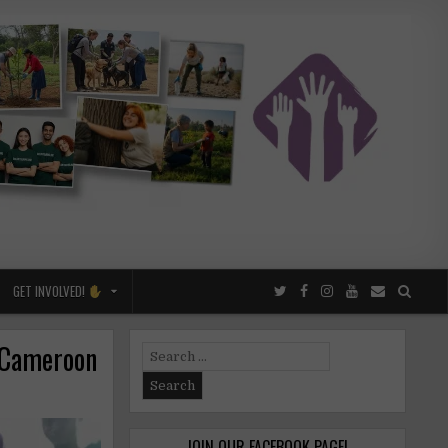
GET INVOLVED!
 Cameroon
Search
for:
JOIN OUR FACEBOOK PAGE!