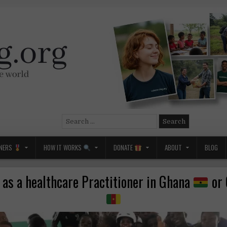
Search
for:
NERS
HOW IT WORKS
DONATE
ABOUT
BLOG
 as a healthcare Practitioner in Ghana
or