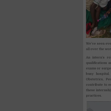
We’ve seen eve
all over the wor
An intern’s ro
qualifications
exams or surger
busy hospital
Obstetrics, P
contribute to e
these internshi
practices.