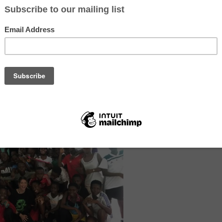
e volunteer projects in Ghana and Cameroon
– Our health projects aim
reas get basic healthcare, lessen diseases, and make overall health bet
worker is responsible for 5,000 patients. As a volunteer or intern, you
ors in District or Regional Hospitals with medical tasks you’re interes
lth worker with community nurses and doctors. Your jobs can include w
om, medicine dispensary, or operating theatre. You might help with ph
ries, assist with moms giving birth, and take care of children. Sometime
e visits, check or write down patient information, and join the team f
 communities.