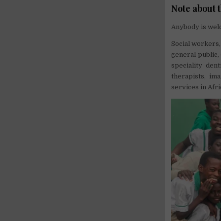
Note about 
Anybody is welc
Social workers,
general public,
speciality dent
therapists, im
services in Afri