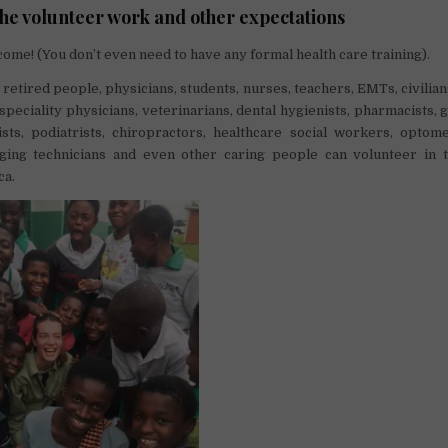
the volunteer work and other expectations
ome! (You don’t even need to have any formal health care training).
 retired people, physicians, students, nurses, teachers, EMTs, civilian
 speciality physicians, veterinarians, dental hygienists, pharmacists, g
ists, podiatrists, chiropractors, healthcare social workers, optome
aging technicians and even other caring people can volunteer in t
ca.