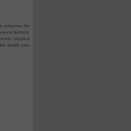
s, surgeons, the
eneral dentists,
trists, physical
his health care