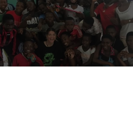
January 2026):
Voluntouring.org only promotes volunteering and wor
s for adults (18+). We do not publish or promote placements that acce
 being reviewed and may be edited or removed to comply with this poli
ere:
18+ age policy
.