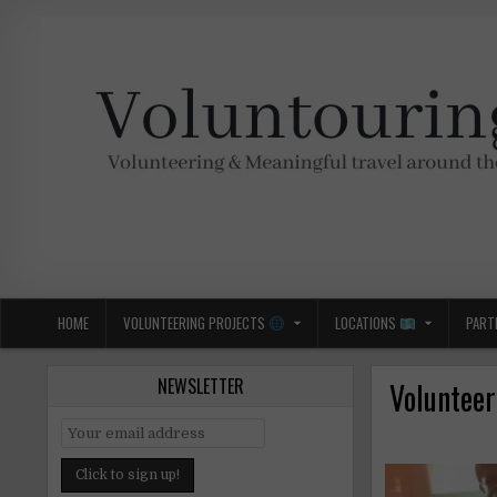
Skip
to
content
Voluntouring.org
Volunteering and meaningful travel
HOME
VOLUNTEERING PROJECTS
LOCATIONS
PART
NEWSLETTER
Volunteer