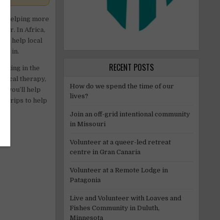
 at helping more
ter. In Africa,
’ll help local
ted in.
RECENT POSTS
orking in the
ysical therapy,
How do we spend the time of our
s, you’ll help
lives?
or trips to help
Join an off-grid intentional community
in Missouri
Volunteer at a queer-led retreat
centre in Gran Canaria
Volunteer at a Remote Lodge in
Patagonia
Live and Volunteer with Loaves and
Fishes Community in Duluth,
Minnesota