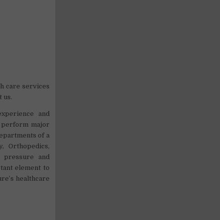
h care services
t us.
 experience and
o perform major
departments of a
, Orthopedics,
d pressure and
rtant element to
ure’s healthcare