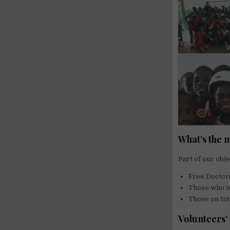
What’s the 
Part of our obje
Free Doctor
Those who wa
Those on Int
Volunteers’