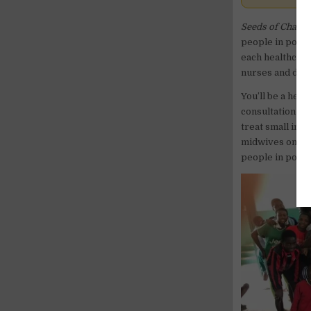
Seeds of Chang
people in poor a
each healthcare 
nurses and doct
You’ll be a hea
consultation ro
treat small inju
midwives on hom
people in poor