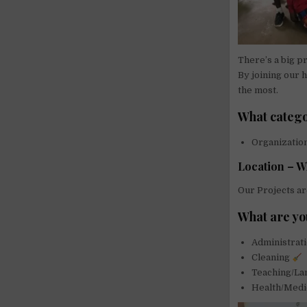
There’s a big p
By joining our 
the most.
What catego
Organizati
Location – W
Our Projects ar
What are yo
Administrat
Cleaning
Teaching/L
Health/Medi