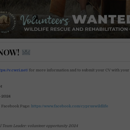
 NOW!
tps://v.cwri.net/
for more information and to submit your CV with your
et
-2024
e Facebook Page:
https://www.facebook.com/cypruswildlife
al Team Leader: volunteer opportunity 2024