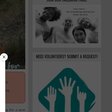
NEED VOLUNTEERS? SUBMIT A REQUEST!
anging
your
poning.
ooking for a new