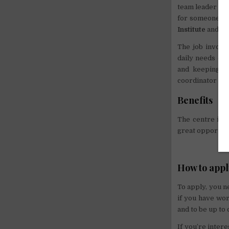
team leader to 
for someone who
Institute
and inc
The job involve
daily needs of 
and keeping th
coordinator to 
Benefits
The centre is o
great opportuni
How to app
To apply, you n
if you have wor
and to be up to 
If you’re inter