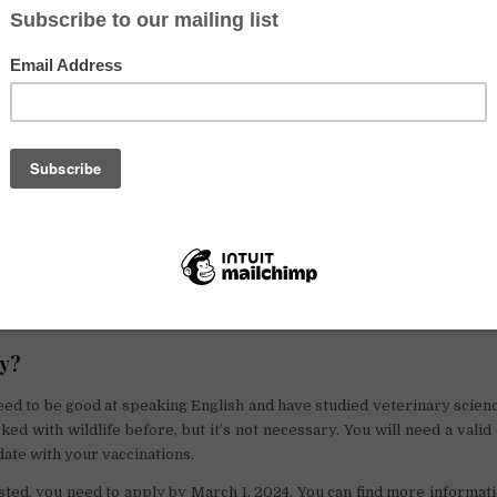
help with their work in saving animals. Starting in September 2024, the
 loves animals to make a difference. The role is with the
Cyprus Wi
ludes writing scientific articles to help learn more about
wildlife
.
s leading a team of volunteers, planning their weekly tasks, and ta
the animals in the hospital. This includes treating sick animals, wel
e place clean. The team leader will also need to talk regularly w
keep them updated on how things are going.
ffering a place to stay and food for free for between six months to a
ty for someone to work closely with animals and help protect them!
ly?
eed to be good at speaking English and have studied veterinary science
ked with wildlife before, but it’s not necessary. You will need a valid 
date with your vaccinations.
ested, you need to apply by March 1, 2024. You can find more informat