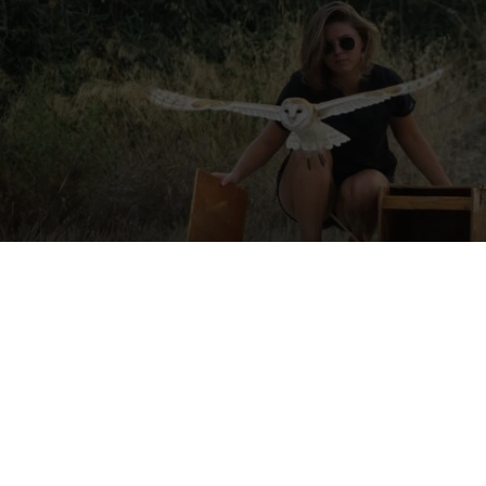
e
tions a location that may be affected by armed conflict or rapidly ch
itions. Before applying or travelling, check official travel advice for 
local authorities, and your insurer. If conditions worsen, consider post
isories
·
UK travel advice
·
Canada travel advice
·
Australia Smartraveller
al Team Leader Volunteer Opportunity
–A wildlife rescue centre is l