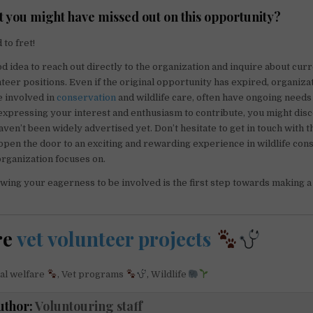
t you might have missed out on this opportunity?
to fret!
od idea to reach out directly to the organization and inquire about cur
eer positions. Even if the original opportunity has expired, organizat
e involved in
conservation
and wildlife care, often have ongoing needs
expressing your interest and enthusiasm to contribute, you might di
aven’t been widely advertised yet. Don’t hesitate to get in touch with 
d open the door to an exciting and rewarding experience in wildlife con
organization focuses on.
ng your eagerness to be involved is the first step towards making a
re
vet volunteer projects
al welfare
,
Vet programs
,
Wildlife
uthor:
Voluntouring staff