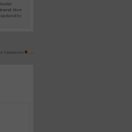
dwide!
travel.
New
 updated by
or Cameroon
→