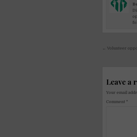
Be
Di
op
fo
Post
← Volunteer oppo
navigati
Leave a 
Your email addr
Comment
*