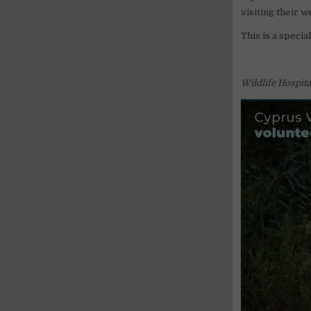
visiting their 
This is a specia
Wildlife Hospit