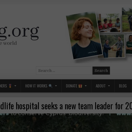
Search
for:
NERS
HOW IT WORKS
DONATE
ABOUT
BLOG
dlife hospital seeks a new team leader for 