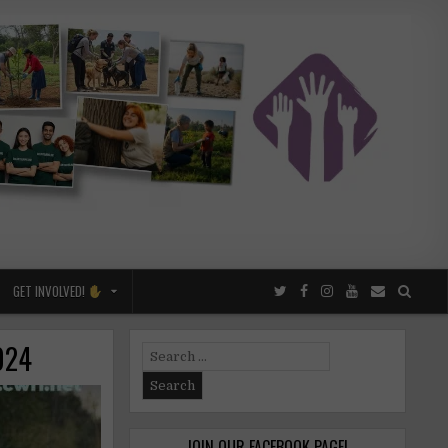
GET INVOLVED!
2024
Search
for:
JOIN OUR FACEBOOK PAGE!