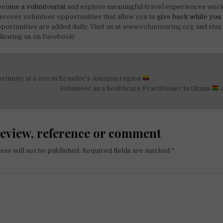
come a voluntourist
and explore meaningful travel experiences worl
scover volunteer opportunities that allow you to
give back while you 
portunities are added daily. Visit us at
www.voluntouring.org
and stay
llowing us on
Facebook!
rtunity at a zoo in Ecuador’s Amazon region
on
Volunteer as a healthcare Practitioner in Ghana
review, reference or comment
ess will not be published.
Required fields are marked
*