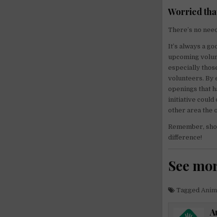
Worried tha
There’s no need 
It’s always a go
upcoming volunt
especially thos
volunteers. By 
openings that h
initiative coul
other area the 
Remember, showi
difference!
See mo
Tagged
Anim
A