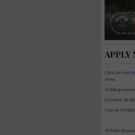
APPLY
Click the link
ht
letter.
info@cwri.n
Deadline:
01-03
Cyprus Wildlif
Wildlife Hospit