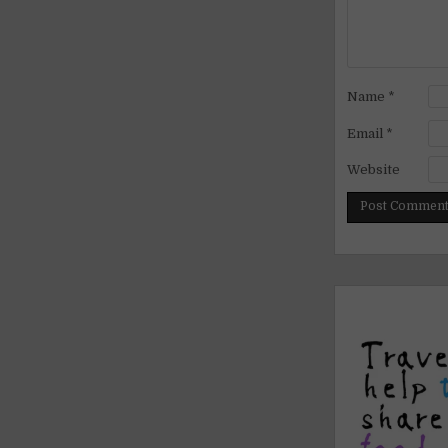
Name
*
Email
*
Website