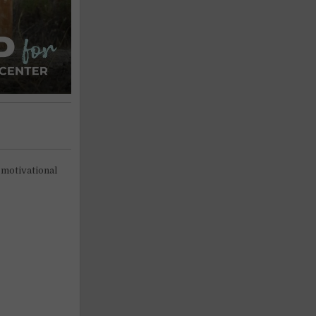
 motivational