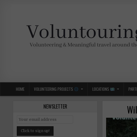
Skip
to
content
Voluntouring.org
Volunteering and meaningful travel
HOME
VOLUNTEERING PROJECTS
LOCATIONS
PART
NEWSLETTER
Wil