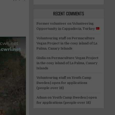
RECENT COMMENTS
Former volunteer
on
Volunteering
Opportunity in Cappadocia, Turkey
Voluntouring staff
on
Permaculture
Vegan Project in the cosy island of La
Palma, Canary Islands
Giulia
on
Permaculture Vegan Project
in the cosy island of La Palma, Canary
Islands
Voluntouring staff
on
Youth Camp
Sweden | open for applications
(people over 18)
Adnan
on
Youth Camp Sweden | open
for applications (people over 18)