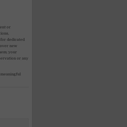
rent or
ions,
 for dedicated
scover new
them; your
servation or any
 meaningful