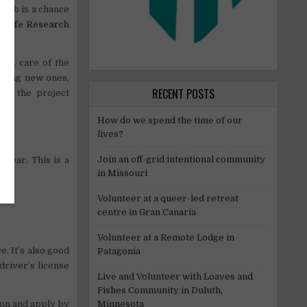
 job is a chance
ldlife Research
king care of the
coming new ones,
RECENT POSTS
ith the project
How do we spend the time of our
lives?
Join an off-grid intentional community
 year. This is a
in Missouri
Volunteer at a queer-led retreat
centre in Gran Canaria
Volunteer at a Remote Lodge in
. It’s also good
Patagonia
driver’s license
Live and Volunteer with Loaves and
Fishes Community in Duluth,
Minnesota
ion and apply by