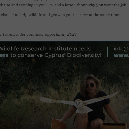
website and sending in your CV and a letter about why you want the job.
l chance to help wildlife and grow in your career at the same time.
al Team Leader volunteer opportunity 2024