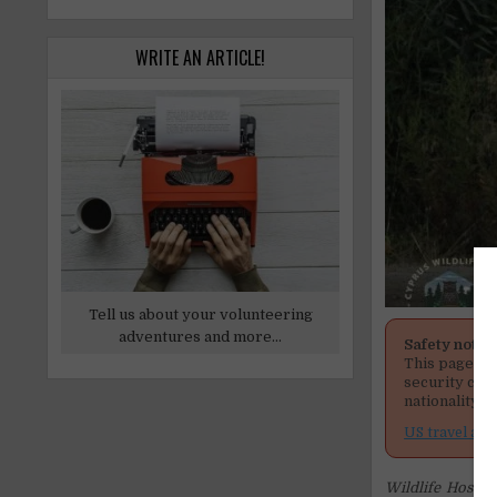
WRITE AN ARTICLE!
Tell us about your volunteering
adventures and more...
Safety notic
This page men
security cond
nationality, 
US travel adv
Wildlife Hospit