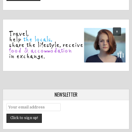
NEWSLETTER