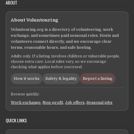
ABOUT
About Voluntouring
Voluntouring.org is a directory of volunteering, work
exchange, and sometimes paid seasonal roles. Hosts and
volunteers connect directly, and we encourage clear
terms, reasonable hours, and safe hosting.
Adults only. If a listing involves children or vulnerable people,
choose extra care. Local rules vary, so we encourage
checking what applies before you travel.
How it works
Safety & legality
Report a listing
Browse quickly:
Work exchange
,
Non-profit
,
Job offers
,
Seasonal jobs
QUICK LINKS