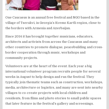
One Caucasus is an annual free festival and NGO based in the
village of Tserakvi, in Georgia’s Kvemo Kartli region, close to
the borders with Armenia and Azerbaijan.
Since 2014 it has brought together musicians, educators,
architects and activists from across the Caucasus and many
other countries to promote dialogue, peacebuilding and cross-
border cooperation through music, workshops and
community projects.
Volunteers are at the heart of the event. Each year a big
international volunteer program recruits people for several
weeks in August to help design and run the festival. They
typically join thematic teams such as construction, workshops,
media, architecture or logistics, and many are sent into nearby
villages to co-create projects with local children and
residents, from films and photo stories to small public spaces
that later feature in the festival’s gallery and screenings.