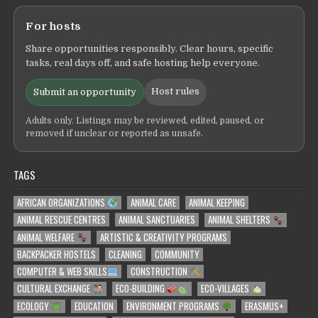
For hosts
Share opportunities responsibly. Clear hours, specific
tasks, real days off, and safe hosting help everyone.
Host rules
Submit an opportunity
Adults only. Listings may be reviewed, edited, paused, or
removed if unclear or reported as unsafe.
TAGS
AFRICAN ORGANIZATIONS
ANIMAL CARE
ANIMAL KEEPING
ANIMAL RESCUE CENTRES
ANIMAL SANCTUARIES
ANIMAL SHELTERS
ANIMAL WELFARE
ARTISTIC & CREATIVITY PROGRAMS
BACKPACKER HOSTELS
CLEANING
COMMUNITY
COMPUTER & WEB SKILLS
CONSTRUCTION
CULTURAL EXCHANGE
ECO-BUILDING
ECO-VILLAGES
ECOLOGY
EDUCATION
ENVIRONMENT PROGRAMS
ERASMUS+