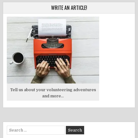
WRITE AN ARTICLE!
Tell us about your volunteering adventures
and more...
Search
for: