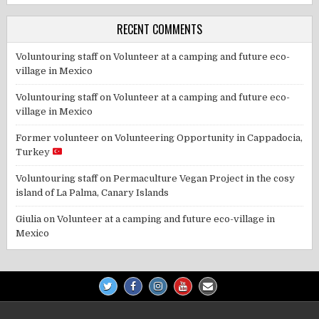
RECENT COMMENTS
Voluntouring staff
on
Volunteer at a camping and future eco-
village in Mexico
Voluntouring staff
on
Volunteer at a camping and future eco-
village in Mexico
Former volunteer
on
Volunteering Opportunity in Cappadocia,
Turkey
Voluntouring staff
on
Permaculture Vegan Project in the cosy
island of La Palma, Canary Islands
Giulia
on
Volunteer at a camping and future eco-village in
Mexico