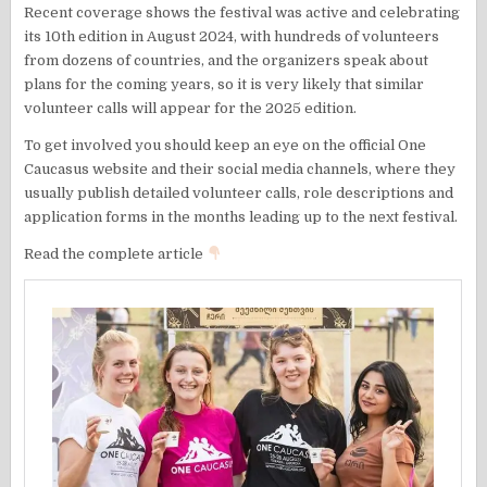
Recent coverage shows the festival was active and celebrating
its 10th edition in August 2024, with hundreds of volunteers
from dozens of countries, and the organizers speak about
plans for the coming years, so it is very likely that similar
volunteer calls will appear for the 2025 edition.
To get involved you should keep an eye on the official One
Caucasus website and their social media channels, where they
usually publish detailed volunteer calls, role descriptions and
application forms in the months leading up to the next festival.
Read the complete article