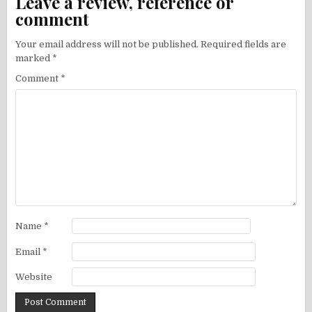
Leave a review, reference or
comment
Your email address will not be published.
Required fields are
marked
*
Comment
*
Name
*
Email
*
Website