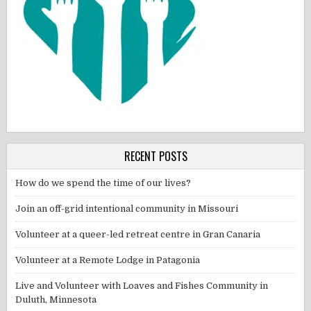
RECENT POSTS
How do we spend the time of our lives?
Join an off-grid intentional community in Missouri
Volunteer at a queer-led retreat centre in Gran Canaria
Volunteer at a Remote Lodge in Patagonia
Live and Volunteer with Loaves and Fishes Community in
Duluth, Minnesota