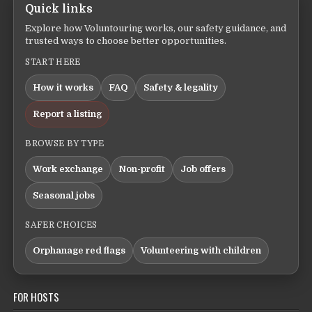
Quick links
Explore how Voluntouring works, our safety guidance, and
trusted ways to choose better opportunities.
START HERE
How it works
FAQ
Safety & legality
Report a listing
BROWSE BY TYPE
Work exchange
Non-profit
Job offers
Seasonal jobs
SAFER CHOICES
Orphanage red flags
Volunteering with children
FOR HOSTS