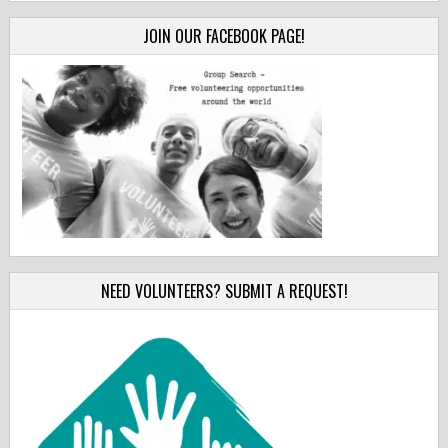
JOIN OUR FACEBOOK PAGE!
NEED VOLUNTEERS? SUBMIT A REQUEST!