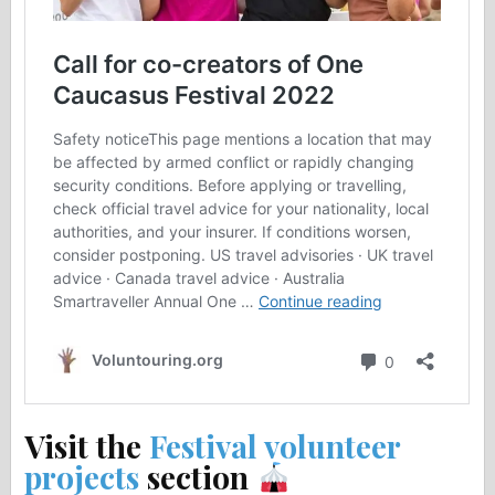
Visit the
Festival volunteer
projects
section