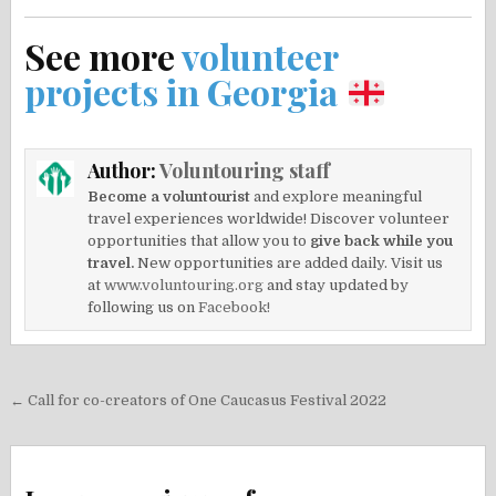
See more
volunteer
projects in Georgia
Author:
Voluntouring staff
Become a voluntourist
and explore meaningful
travel experiences worldwide! Discover volunteer
opportunities that allow you to
give back while you
travel.
New opportunities are added daily. Visit us
at
www.voluntouring.org
and stay updated by
following us on
Facebook!
Post
← Call for co-creators of One Caucasus Festival 2022
navigation