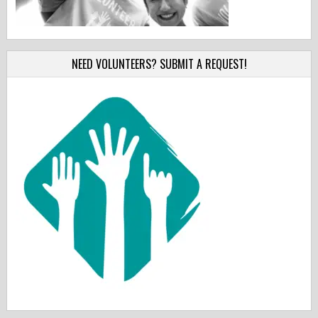
NEED VOLUNTEERS? SUBMIT A REQUEST!