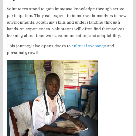
Volunteers stand to gain immense knowledge through active
participation. They can expect to immerse themselves in new
environments, acquiring skills and understanding through
hands-on experiences. Volunteers will often find themselves
learning about teamwork, communication, and adaptability.
This journey also opens doors to
cultural exchange
and
personal growth.