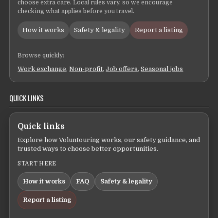
choose extra care. Local rules vary, so we encourage
checking what applies before you travel.
How it works
Safety & legality
Report a listing
Browse quickly:
Work exchange
,
Non-profit
,
Job offers
,
Seasonal jobs
QUICK LINKS
Quick links
Explore how Voluntouring works, our safety guidance, and
trusted ways to choose better opportunities.
START HERE
How it works
FAQ
Safety & legality
Report a listing