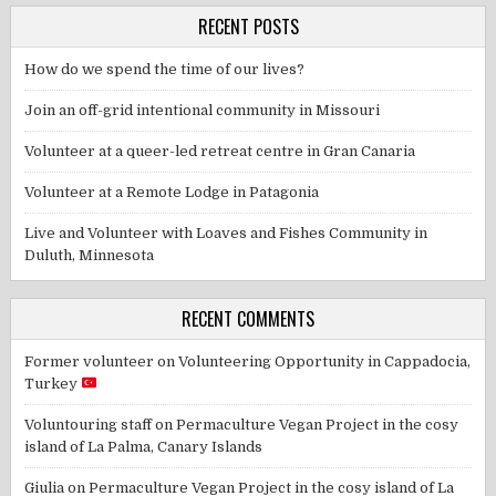
RECENT POSTS
How do we spend the time of our lives?
Join an off-grid intentional community in Missouri
Volunteer at a queer-led retreat centre in Gran Canaria
Volunteer at a Remote Lodge in Patagonia
Live and Volunteer with Loaves and Fishes Community in
Duluth, Minnesota
RECENT COMMENTS
Former volunteer
on
Volunteering Opportunity in Cappadocia,
Turkey
Voluntouring staff
on
Permaculture Vegan Project in the cosy
island of La Palma, Canary Islands
Giulia
on
Permaculture Vegan Project in the cosy island of La