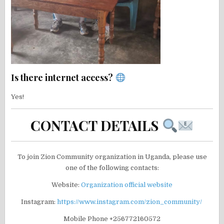
Is there internet access?
Yes!
CONTACT DETAILS
To join Zion Community organization in Uganda, please use
one of the following contacts:
Website:
Organization official website
Instagram:
https://www.instagram.com/zion_community/
Mobile Phone +256772160572