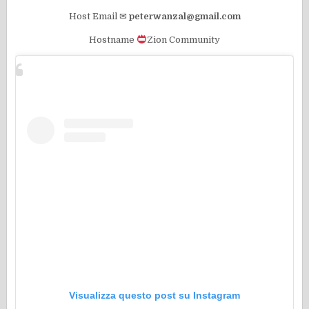
Host Email ✉
peterwanzal@gmail.com
Hostname
Zion Community
Visualizza questo post su Instagram