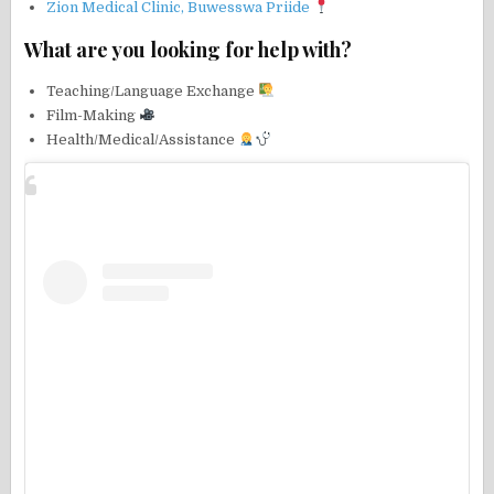
Zion Medical Clinic, Buwesswa Priide
What are you looking for help with?
Teaching/Language Exchange
Film-Making
Health/Medical/Assistance