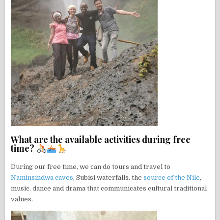
What are the available activities during free
time?
During our free time, we can do tours and travel to
Naminsindwa caves
, Subisi waterfalls, the
source of the Nile
,
music, dance and drama that communicates cultural traditional
values.