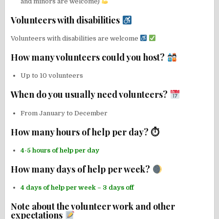
and minors are welcome)
Volunteers with disabilities
Volunteers with disabilities are welcome
How many volunteers could you host?
Up to 10 volunteers
When do you usually need volunteers?
From January to December
How many hours of help per day? ⏱
4-5 hours of help per day
How many days of help per week?
4 days of help per week – 3 days off
Note about the volunteer work and other
expectations