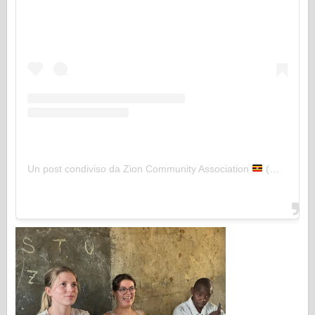
Un post condiviso da Zion Community Association
(@zion_community)