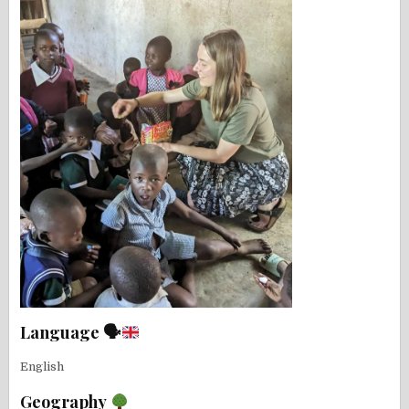
Language 🗣
English
Geography