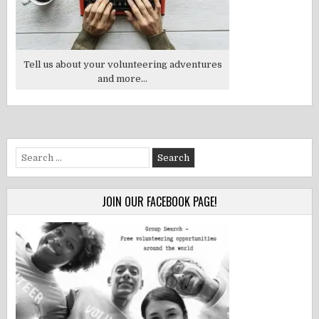
Tell us about your volunteering adventures
and more...
Search
for:
JOIN OUR FACEBOOK PAGE!