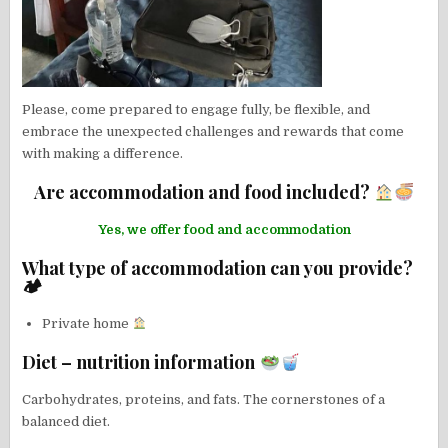
Please, come prepared to engage fully, be flexible, and
embrace the unexpected challenges and rewards that come
with making a difference.
Are accommodation and food included?
Yes, we offer food and accommodation
What type of accommodation can you provide?
🏕
Private home
Diet – nutrition information
Carbohydrates, proteins, and fats. The cornerstones of a
balanced diet.