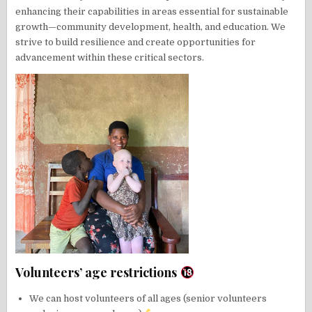
enhancing their capabilities in areas essential for sustainable
growth—community development, health, and education. We
strive to build resilience and create opportunities for
advancement within these critical sectors.
Volunteers’ age restrictions
We can host volunteers of all ages (senior volunteers