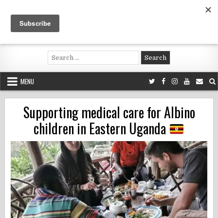
Skip
to
content
Voluntouring.org
Volunteering and meaningful travel
Search
for:
MENU
Supporting medical care for Albino
children in Eastern Uganda