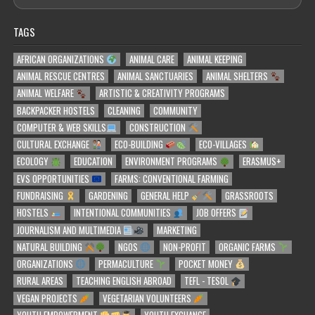
TAGS
AFRICAN ORGANIZATIONS
ANIMAL CARE
ANIMAL KEEPING
ANIMAL RESCUE CENTRES
ANIMAL SANCTUARIES
ANIMAL SHELTERS
ANIMAL WELFARE
ARTISTIC & CREATIVITY PROGRAMS
BACKPACKER HOSTELS
CLEANING
COMMUNITY
COMPUTER & WEB SKILLS
CONSTRUCTION
CULTURAL EXCHANGE
ECO-BUILDING
ECO-VILLAGES
ECOLOGY
EDUCATION
ENVIRONMENT PROGRAMS
ERASMUS+
EVS OPPORTUNITIES
FARMS: CONVENTIONAL FARMING
FUNDRAISING
GARDENING
GENERAL HELP
GRASSROOTS
HOSTELS
INTENTIONAL COMMUNITIES
JOB OFFERS
JOURNALISM AND MULTIMEDIA
MARKETING
NATURAL BUILDING
NGOS
NON-PROFIT
ORGANIC FARMS
ORGANIZATIONS
PERMACULTURE
POCKET MONEY
RURAL AREAS
TEACHING ENGLISH ABROAD
TEFL - TESOL
VEGAN PROJECTS
VEGETARIAN VOLUNTEERS