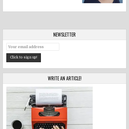
NEWSLETTER
WRITE AN ARTICLE!