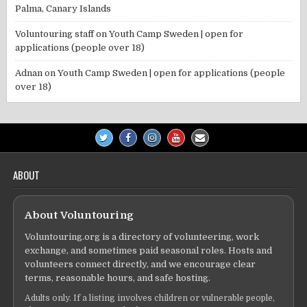
Palma, Canary Islands
Voluntouring staff
on
Youth Camp Sweden | open for
applications (people over 18)
Adnan
on
Youth Camp Sweden | open for applications (people
over 18)
ABOUT
About Voluntouring
Voluntouring.org is a directory of volunteering, work
exchange, and sometimes paid seasonal roles. Hosts and
volunteers connect directly, and we encourage clear
terms, reasonable hours, and safe hosting.
Adults only. If a listing involves children or vulnerable people,