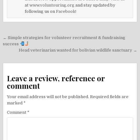
at
www.voluntouring.org
and stay updated by
following us on
Facebook!
Post
← Simple strategies for volunteer recruitment & fundraising
navigation
success
Head veterinarian wanted for bolivian wildlife sanctuary →
Leave a review, reference or
comment
Your email address will not be published.
Required fields are
marked
*
Comment
*