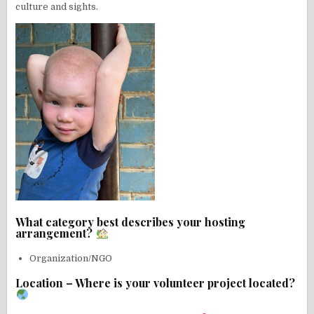
culture and sights.
What category best describes your hosting
arrangement?
Organization/NGO
Location – Where is your volunteer project located?