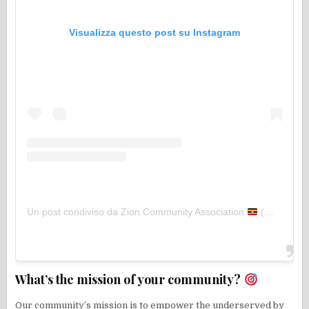
Visualizza questo post su Instagram
Un post condiviso da Zion Community Association
(@zion_community)
What’s the mission of your community?
Our community’s mission is to empower the underserved by