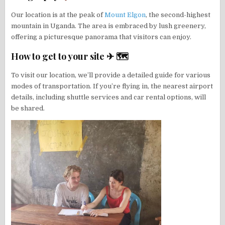
Our location is at the peak of
Mount Elgon
, the second-highest
mountain in Uganda. The area is embraced by lush greenery,
offering a picturesque panorama that visitors can enjoy.
How to get to your site ✈ 🗺
To visit our location, we’ll provide a detailed guide for various
modes of transportation. If you’re flying in, the nearest airport
details, including shuttle services and car rental options, will
be shared.