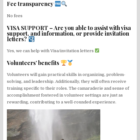
Fee transparency
No fees
VISA SUPPORT – Are you able to assist with visa
support, and information, or provide invitation
letters?
Yes, we can help with Visa/invitation letters
Volunteers’ benefits
Volunteers will gain practical skills in organizing, problem-
solving, and leadership. Additionally, they will often receive
training specific to their roles. The camaraderie and sense of
accomplishment fostered in volunteer settings are just as
rewarding, contributing to a well-rounded experience.