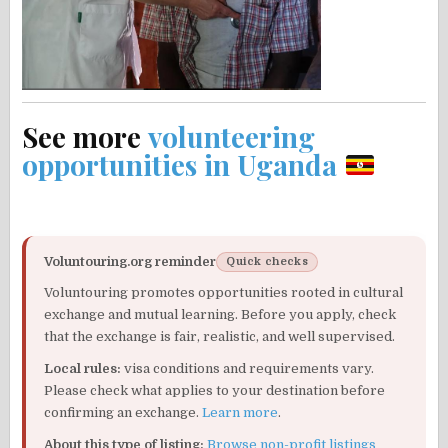
See more
volunteering
opportunities in Uganda
Voluntouring.org reminder
Quick checks
Voluntouring promotes opportunities rooted in cultural
exchange and mutual learning. Before you apply, check
that the exchange is fair, realistic, and well supervised.
Local rules:
visa conditions and requirements vary.
Please check what applies to your destination before
confirming an exchange.
Learn more
.
About this type of listing:
Browse non-profit listings