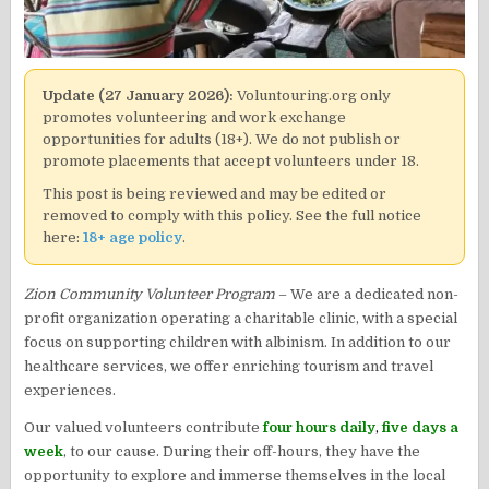
Update (27 January 2026):
Voluntouring.org only
promotes volunteering and work exchange
opportunities for adults (18+). We do not publish or
promote placements that accept volunteers under 18.
This post is being reviewed and may be edited or
removed to comply with this policy. See the full notice
here:
18+ age policy
.
Zion Community Volunteer Program
– We are a dedicated non-
profit organization operating a charitable clinic, with a special
focus on supporting children with albinism. In addition to our
healthcare services, we offer enriching tourism and travel
experiences.
Our valued volunteers contribute
four hours daily
,
five days a
week
, to our cause. During their off-hours, they have the
opportunity to explore and immerse themselves in the local