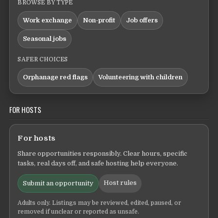
BROWSE BY TYPE
Work exchange
Non-profit
Job offers
Seasonal jobs
SAFER CHOICES
Orphanage red flags
Volunteering with children
FOR HOSTS
For hosts
Share opportunities responsibly. Clear hours, specific
tasks, real days off, and safe hosting help everyone.
Host rules
Submit an opportunity
Adults only. Listings may be reviewed, edited, paused, or
removed if unclear or reported as unsafe.