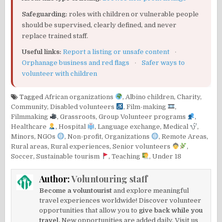
Safeguarding:
roles with children or vulnerable people
should be supervised, clearly defined, and never
replace trained staff.
Useful links:
Report a listing or unsafe content
·
Orphanage business and red flags
·
Safer ways to
volunteer with children
Tagged
African organizations
,
Albino children
,
Charity
,
Community
,
Disabled volunteers
,
Film-making
,
Filmmaking
,
Grassroots
,
Group Volunteer programs
,
Healthcare
,
Hospital
,
Language exchange
,
Medical
,
Minors
,
NGOs
,
Non-profit
,
Organizations
,
Remote Areas
,
Rural areas
,
Rural experiences
,
Senior volunteers
,
Soccer
,
Sustainable tourism
,
Teaching
,
Under 18
Author:
Voluntouring staff
Become a voluntourist
and explore meaningful
travel experiences worldwide! Discover volunteer
opportunities that allow you to
give back while you
travel.
New opportunities are added daily. Visit us