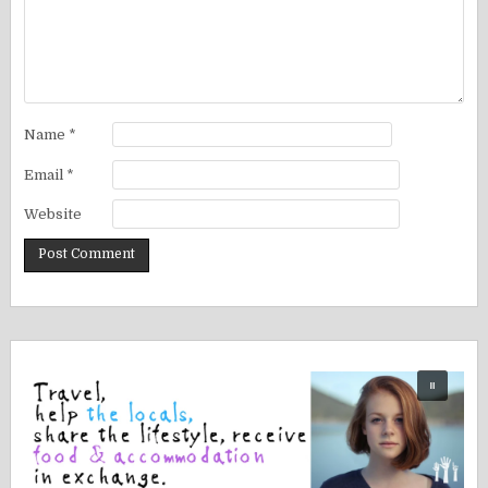
Name
*
Email
*
Website