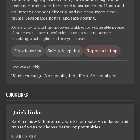
exchange, and sometimes paid seasonal roles. Hosts and
volunteers connect directly, and we encourage clear
terms, reasonable hours, and safe hosting.
Adults only. If a listing involves children or vulnerable people,
choose extra care. Local rules vary, so we encourage
checking what applies before you travel.
How it works
Safety & legality
Report a listing
Browse quickly:
Work exchange
,
Non-profit
,
Job offers
,
Seasonal jobs
QUICK LINKS
Quick links
Explore how Voluntouring works, our safety guidance, and
trusted ways to choose better opportunities.
START HERE