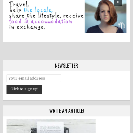
NEWSLETTER
WRITE AN ARTICLE!