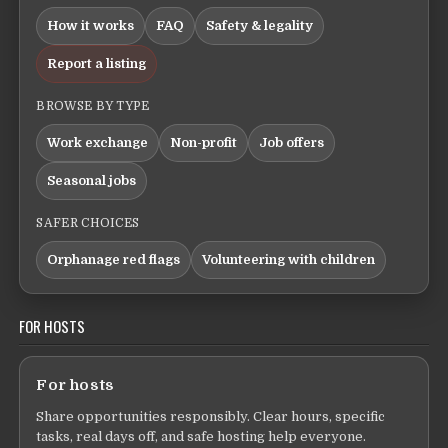
How it works
FAQ
Safety & legality
Report a listing
BROWSE BY TYPE
Work exchange
Non-profit
Job offers
Seasonal jobs
SAFER CHOICES
Orphanage red flags
Volunteering with children
FOR HOSTS
For hosts
Share opportunities responsibly. Clear hours, specific
tasks, real days off, and safe hosting help everyone.