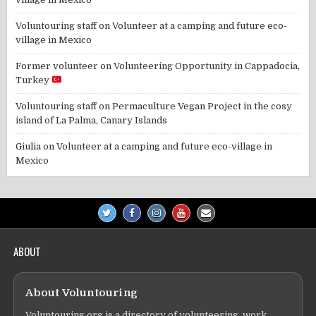
Voluntouring staff
on
Volunteer at a camping and future eco-
village in Mexico
Former volunteer
on
Volunteering Opportunity in Cappadocia,
Turkey
Voluntouring staff
on
Permaculture Vegan Project in the cosy
island of La Palma, Canary Islands
Giulia
on
Volunteer at a camping and future eco-village in
Mexico
ABOUT
About Voluntouring
Voluntouring.org is a directory of volunteering, work