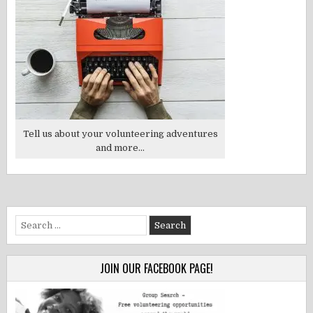
Tell us about your volunteering adventures
and more...
Search
for:
JOIN OUR FACEBOOK PAGE!