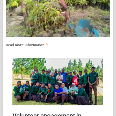
Read more information