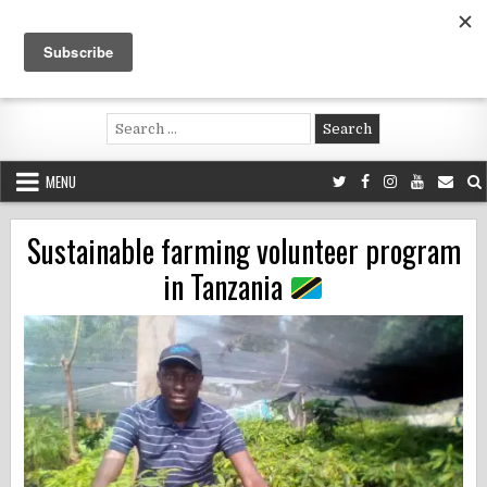
Skip
to
content
Voluntouring.org
Volunteering and meaningful travel
Search
for:
MENU
Sustainable farming volunteer program
in Tanzania