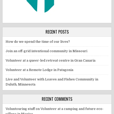
RECENT POSTS
How do we spend the time of our lives?
Join an off-grid intentional community in Missouri
Volunteer at a queer-led retreat centre in Gran Canaria
Volunteer at a Remote Lodge in Patagonia
Live and Volunteer with Loaves and Fishes Community in
Duluth, Minnesota
RECENT COMMENTS
Voluntouring staff
on
Volunteer at a camping and future eco-
village in Mexico