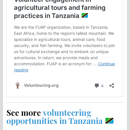
See more
volunteering
opportunities in Tanzania