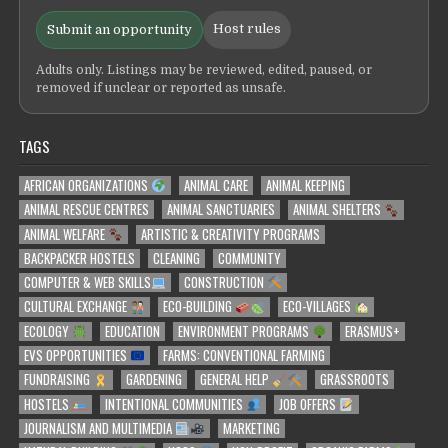
Host rules
Submit an opportunity
Adults only. Listings may be reviewed, edited, paused, or
removed if unclear or reported as unsafe.
TAGS
AFRICAN ORGANIZATIONS
ANIMAL CARE
ANIMAL KEEPING
ANIMAL RESCUE CENTRES
ANIMAL SANCTUARIES
ANIMAL SHELTERS
ANIMAL WELFARE
ARTISTIC & CREATIVITY PROGRAMS
BACKPACKER HOSTELS
CLEANING
COMMUNITY
COMPUTER & WEB SKILLS
CONSTRUCTION
CULTURAL EXCHANGE
ECO-BUILDING
ECO-VILLAGES
ECOLOGY
EDUCATION
ENVIRONMENT PROGRAMS
ERASMUS+
EVS OPPORTUNITIES
FARMS: CONVENTIONAL FARMING
FUNDRAISING
GARDENING
GENERAL HELP
GRASSROOTS
HOSTELS
INTENTIONAL COMMUNITIES
JOB OFFERS
JOURNALISM AND MULTIMEDIA
MARKETING