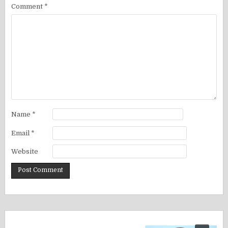
Comment
*
Name
*
Email
*
Website