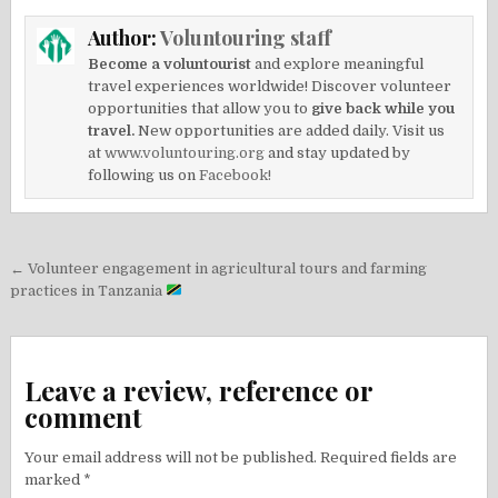
Author:
Voluntouring staff
Become a voluntourist
and explore meaningful
travel experiences worldwide! Discover volunteer
opportunities that allow you to
give back while you
travel.
New opportunities are added daily. Visit us
at
www.voluntouring.org
and stay updated by
following us on
Facebook!
Post
← Volunteer engagement in agricultural tours and farming
navigation
practices in Tanzania
Leave a review, reference or
comment
Your email address will not be published.
Required fields are
marked
*