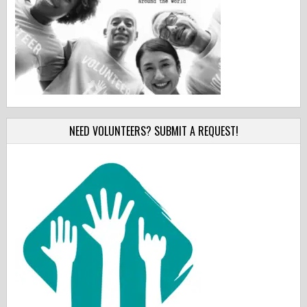
NEED VOLUNTEERS? SUBMIT A REQUEST!