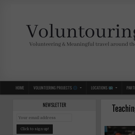
Skip
to
content
Voluntouring.org
Volunteering and meaningful travel
HOME
VOLUNTEERING PROJECTS
LOCATIONS
PART
NEWSLETTER
Teachin