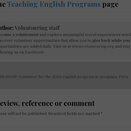
he
Teaching English Programs
page
uthor:
Voluntouring staff
come a voluntourist
and explore meaningful travel experiences worl
scover volunteer opportunities that allow you to
give back while you 
portunities are added daily. Visit us at
www.voluntouring.org
and stay
llowing us on
Facebook!
ith HOOP: volunteer for the 2023 english program in Arequipa, Peru
on
review, reference or comment
ess will not be published.
Required fields are marked
*