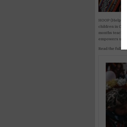
HOOP (Helping 
children in Con
months teaching
empowers underp
Read the full ar