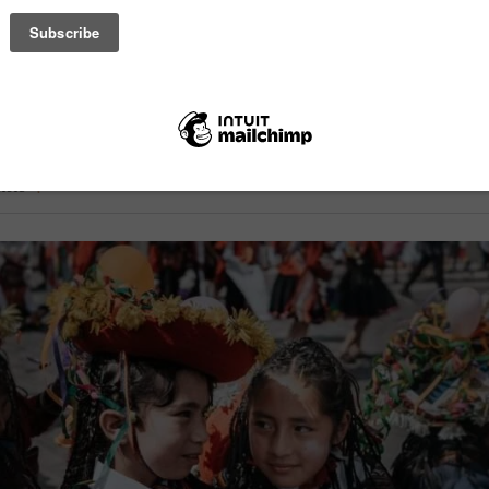
Overcome Obstacles Peru) in Arequipa offers a free English program
o Norte, a low-resource area. Volunteers, regardless of experience, 
 four to five times weekly. The program is free, provides a small stip
rivileged students with vital skills. – photo by Junior Machado
ticle