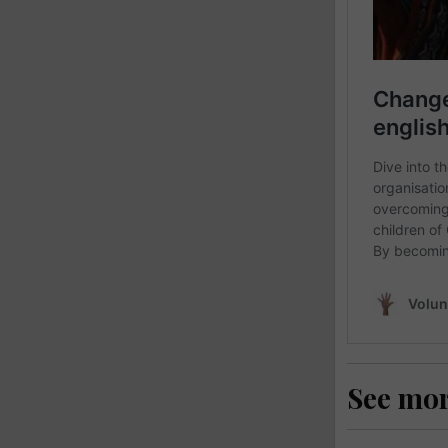
See mo