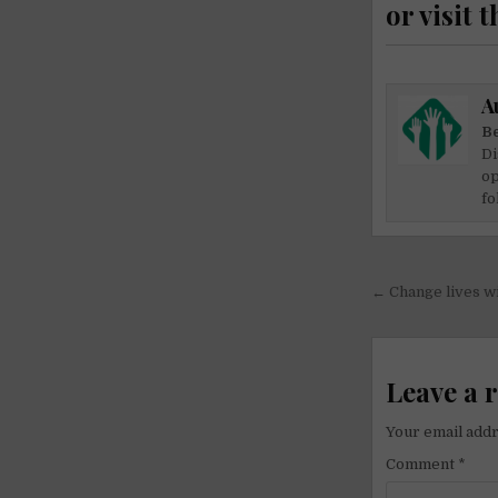
or visit t
A
Be
Di
op
fo
Post
← Change lives w
navigati
Leave a 
Your email addr
Comment
*