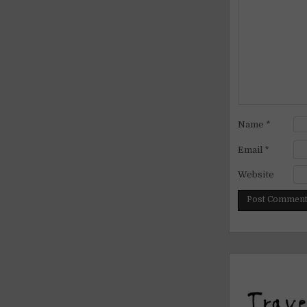
Name
*
Email
*
Website