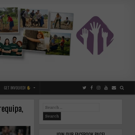
GET INVOLVED!
requipa,
Search
for:
JOIN OUR FACEBOOK PAGE!