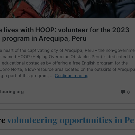
re
volunteering opportunities in P