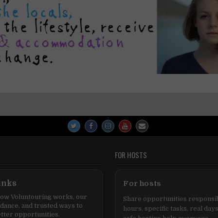
FOR HOSTS
inks
For hosts
ow Voluntouring works, our
Share opportunities responsib
idance, and trusted ways to
hours, specific tasks, real days
tter opportunities.