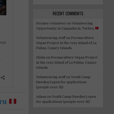
RECENT COMMENTS
Former volunteer
on
Volunteering
Opportunity in Cappadocia, Turkey
Voluntouring staff
on
Permaculture
Vegan Project in the cosy island of La
Palma, Canary Islands
Giulia
on
Permaculture Vegan Project
in the cosy island of La Palma, Canary
Islands
Voluntouring staff
on
Youth Camp
Sweden | open for applications
(people over 18)
Adnan
on
Youth Camp Sweden | open
eru
for applications (people over 18)