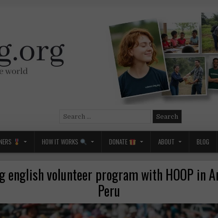
Search
for:
NERS
HOW IT WORKS
DONATE
ABOUT
BLOG
g english volunteer program with HOOP in A
Peru