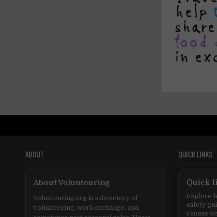
ABOUT
QUICK LINKS
About Voluntouring
Quick l
Explore h
Voluntouring.org is a directory of
safety gu
volunteering, work exchange, and
choose be