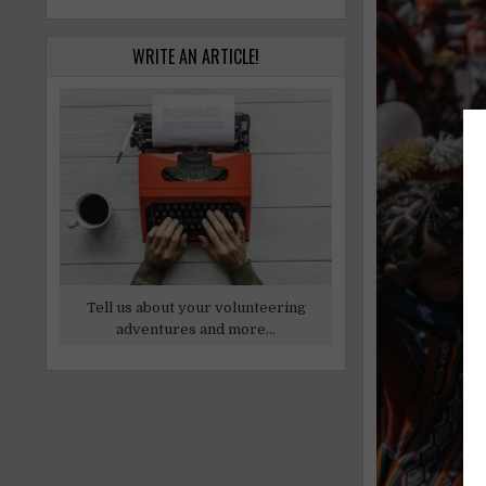
WRITE AN ARTICLE!
Tell us about your volunteering
adventures and more...