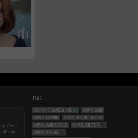
TAGS
AFRICAN ORGANIZATIONS
ANIMAL CARE
ANIMAL KEEPING
ANIMAL RESCUE CENTRES
ANIMAL SANCTUARIES
ANIMAL SHELTERS
ly. Clear
ANIMAL WELFARE
 off, and