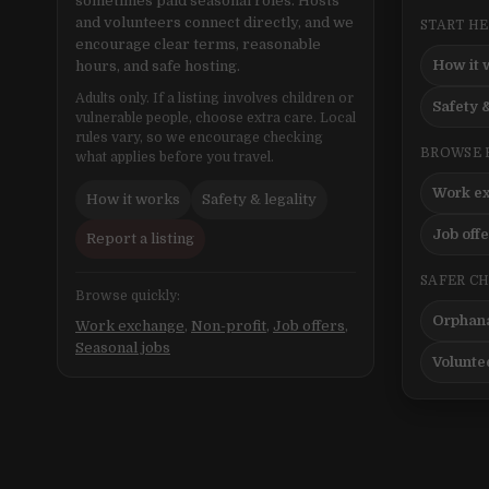
sometimes paid seasonal roles. Hosts
and volunteers connect directly, and we
START H
encourage clear terms, reasonable
How it 
hours, and safe hosting.
Adults only. If a listing involves children or
Safety &
vulnerable people, choose extra care. Local
rules vary, so we encourage checking
BROWSE 
what applies before you travel.
Work e
How it works
Safety & legality
Job off
Report a listing
SAFER C
Browse quickly:
Orphana
Work exchange
,
Non-profit
,
Job offers
,
Seasonal jobs
Volunte