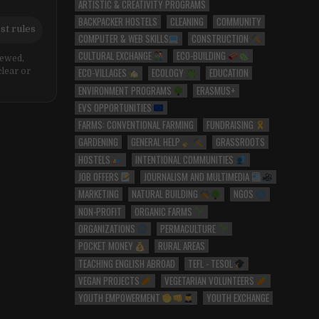
ARTISTIC & CREATIVITY PROGRAMS
BACKPACKER HOSTELS
CLEANING
COMMUNITY
st rules
COMPUTER & WEB SKILLS
CONSTRUCTION
CULTURAL EXCHANGE
ECO-BUILDING
iewed,
ECO-VILLAGES
ECOLOGY
EDUCATION
clear or
ENVIRONMENT PROGRAMS
ERASMUS+
EVS OPPORTUNITIES
FARMS: CONVENTIONAL FARMING
FUNDRAISING
GARDENING
GENERAL HELP
GRASSROOTS
HOSTELS
INTENTIONAL COMMUNITIES
JOB OFFERS
JOURNALISM AND MULTIMEDIA
MARKETING
NATURAL BUILDING
NGOS
NON-PROFIT
ORGANIC FARMS
ORGANIZATIONS
PERMACULTURE
POCKET MONEY
RURAL AREAS
TEACHING ENGLISH ABROAD
TEFL - TESOL
VEGAN PROJECTS
VEGETARIAN VOLUNTEERS
YOUTH EMPOWERMENT
YOUTH EXCHANGE