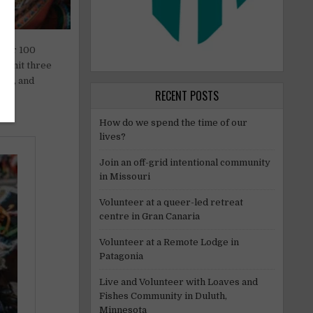
 for 100
commit three
end, and
RECENT POSTS
How do we spend the time of our
lives?
Join an off-grid intentional community
in Missouri
Volunteer at a queer-led retreat
centre in Gran Canaria
Volunteer at a Remote Lodge in
Patagonia
Live and Volunteer with Loaves and
Fishes Community in Duluth,
Minnesota