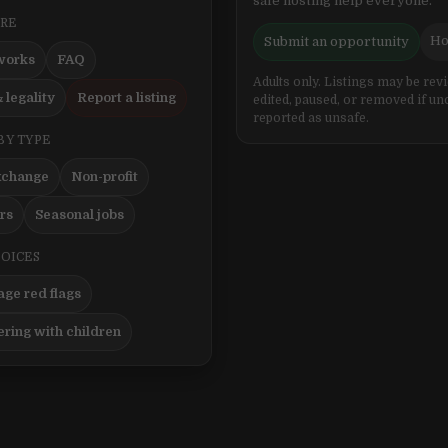
safe hosting help everyone.
ERE
Ho
Submit an opportunity
works
FAQ
Adults only. Listings may be rev
 legality
Report a listing
edited, paused, or removed if un
reported as unsafe.
BY TYPE
xchange
Non-profit
ers
Seasonal jobs
HOICES
ge red flags
ering with children