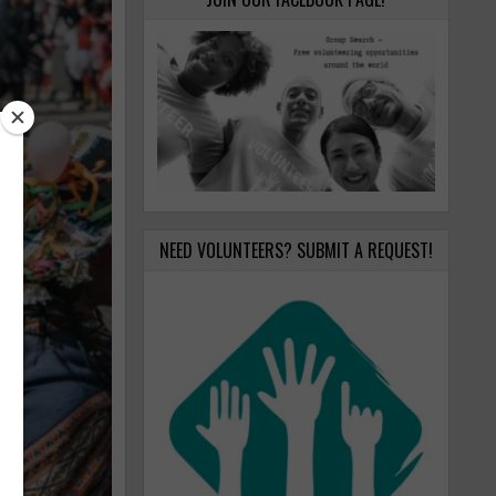
NEED VOLUNTEERS? SUBMIT A REQUEST!