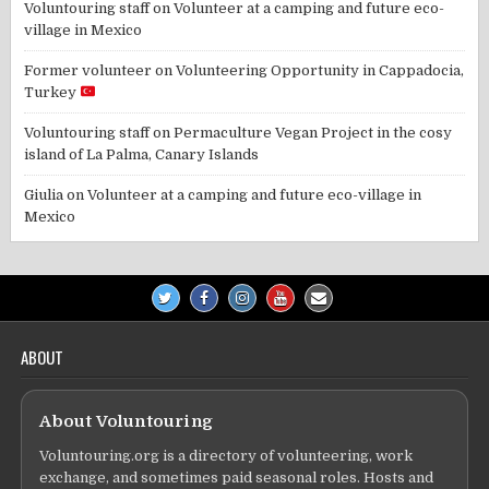
Voluntouring staff
on
Volunteer at a camping and future eco-
village in Mexico
Former volunteer
on
Volunteering Opportunity in Cappadocia,
Turkey
Voluntouring staff
on
Permaculture Vegan Project in the cosy
island of La Palma, Canary Islands
Giulia
on
Volunteer at a camping and future eco-village in
Mexico
ABOUT
About Voluntouring
Voluntouring.org is a directory of volunteering, work
exchange, and sometimes paid seasonal roles. Hosts and