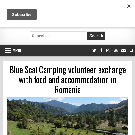
Skip
to
content
Voluntouring.org
Volunteering and meaningful travel
Search
for:
MENU
Blue Scai Camping volunteer exchange
with food and accommodation in
Romania