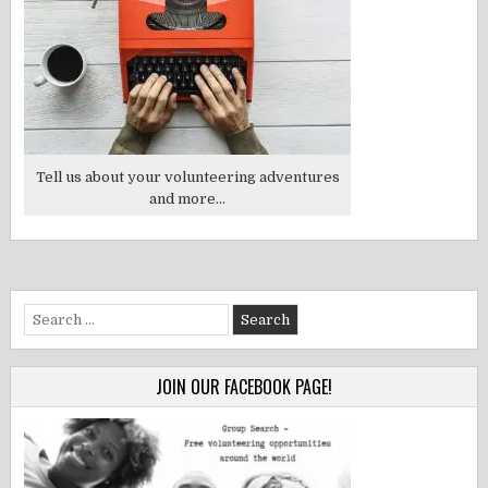
Tell us about your volunteering adventures
and more...
Search
for:
JOIN OUR FACEBOOK PAGE!