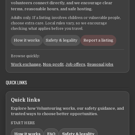
volunteers connect directly, and we encourage clear
terms, reasonable hours, and safe hosting.
Adults only. If a listing involves children or vulnerable people,
choose extra care. Local rules vary, so we encourage
checking what applies before you travel.
How it works
Safety & legality
Report a listing
Browse quickly:
Work exchange
,
Non-profit
,
Job offers
,
Seasonal jobs
QUICK LINKS
Quick links
Explore how Voluntouring works, our safety guidance, and
trusted ways to choose better opportunities.
START HERE
How it works
FAQ
Safety & legality