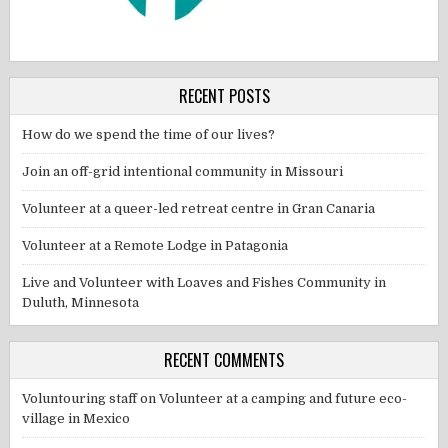
RECENT POSTS
How do we spend the time of our lives?
Join an off-grid intentional community in Missouri
Volunteer at a queer-led retreat centre in Gran Canaria
Volunteer at a Remote Lodge in Patagonia
Live and Volunteer with Loaves and Fishes Community in
Duluth, Minnesota
RECENT COMMENTS
Voluntouring staff
on
Volunteer at a camping and future eco-
village in Mexico