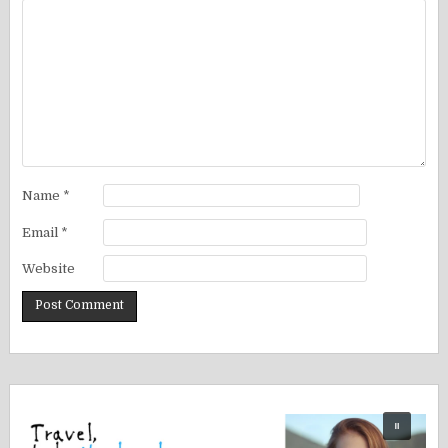
Name
*
Email
*
Website