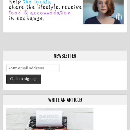
NEWSLETTER
WRITE AN ARTICLE!