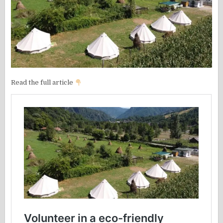
Read the full article