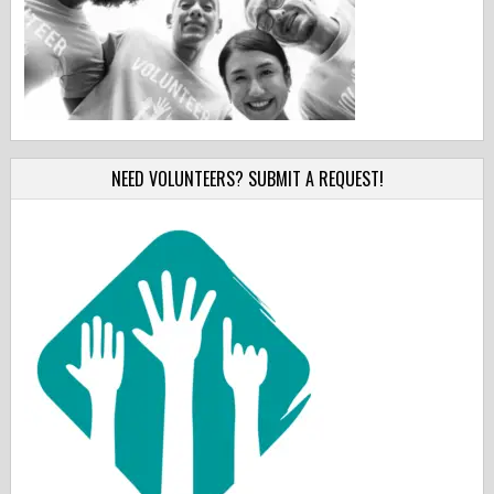
NEED VOLUNTEERS? SUBMIT A REQUEST!