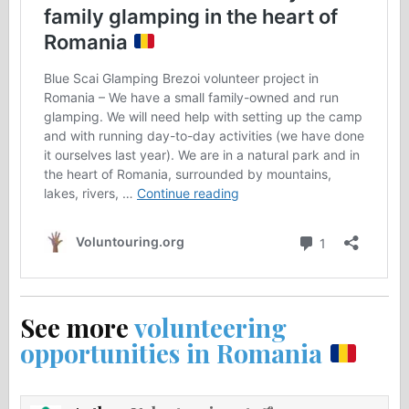
See more
volunteering
opportunities in Romania