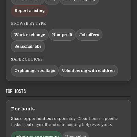
Report a listing
BROWSE BY TYPE
Work exchange
Non-profit
Job offers
Seasonal jobs
SAFER CHOICES
Orphanage red flags
Volunteering with children
FOR HOSTS
For hosts
Share opportunities responsibly. Clear hours, specific
tasks, real days off, and safe hosting help everyone.
Host rules