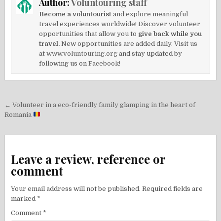
Author:
Voluntouring staff
Become a voluntourist
and explore meaningful
travel experiences worldwide! Discover volunteer
opportunities that allow you to
give back while you
travel.
New opportunities are added daily. Visit us
at
www.voluntouring.org
and stay updated by
following us on
Facebook!
Post
← Volunteer in a eco-friendly family glamping in the heart of
navigation
Romania
Leave a review, reference or
comment
Your email address will not be published.
Required fields are
marked
*
Comment
*