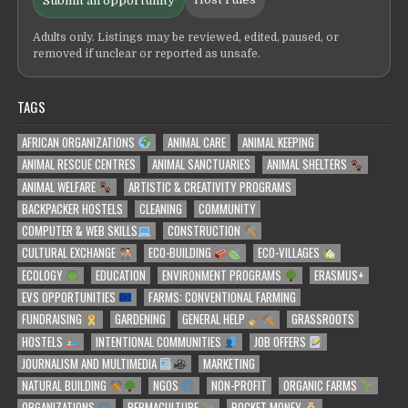
Submit an opportunity
Adults only. Listings may be reviewed, edited, paused, or
removed if unclear or reported as unsafe.
TAGS
AFRICAN ORGANIZATIONS
ANIMAL CARE
ANIMAL KEEPING
ANIMAL RESCUE CENTRES
ANIMAL SANCTUARIES
ANIMAL SHELTERS
ANIMAL WELFARE
ARTISTIC & CREATIVITY PROGRAMS
BACKPACKER HOSTELS
CLEANING
COMMUNITY
COMPUTER & WEB SKILLS
CONSTRUCTION
CULTURAL EXCHANGE
ECO-BUILDING
ECO-VILLAGES
ECOLOGY
EDUCATION
ENVIRONMENT PROGRAMS
ERASMUS+
EVS OPPORTUNITIES
FARMS: CONVENTIONAL FARMING
FUNDRAISING
GARDENING
GENERAL HELP
GRASSROOTS
HOSTELS
INTENTIONAL COMMUNITIES
JOB OFFERS
JOURNALISM AND MULTIMEDIA
MARKETING
NATURAL BUILDING
NGOS
NON-PROFIT
ORGANIC FARMS
ORGANIZATIONS
PERMACULTURE
POCKET MONEY