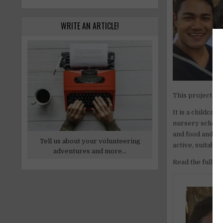
WRITE AN ARTICLE!
This project is
It is a childca
nursery schools
and food and ac
Tell us about your volunteering
active, suitabl
adventures and more...
Read the full ar