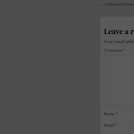
Post
← Childcare Volu
navigati
Leave a 
Your email addr
Comment
*
Name
*
Email
*