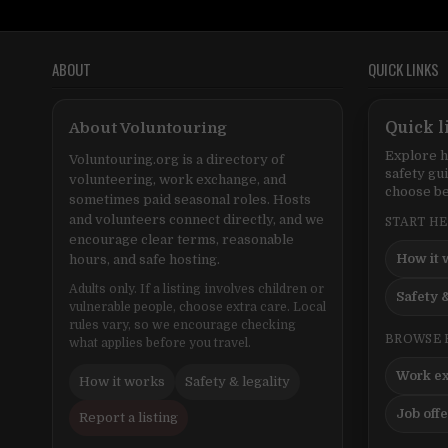
ABOUT
QUICK LINKS
About Voluntouring
Quick l
Explore h
Voluntouring.org is a directory of
safety gu
volunteering, work exchange, and
choose be
sometimes paid seasonal roles. Hosts
and volunteers connect directly, and we
START H
encourage clear terms, reasonable
How it 
hours, and safe hosting.
Adults only. If a listing involves children or
Safety &
vulnerable people, choose extra care. Local
rules vary, so we encourage checking
BROWSE 
what applies before you travel.
Work e
How it works
Safety & legality
Job off
Report a listing