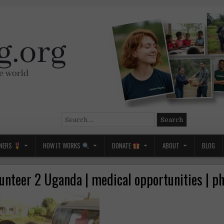
Search
for:
NERS
HOW IT WORKS
DONATE
ABOUT
BLOG
unteer 2 Uganda | medical opportunities | p