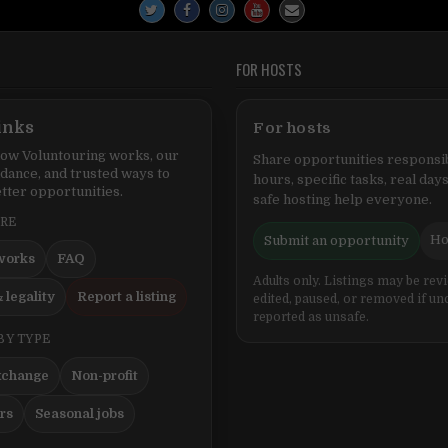
FOR HOSTS
inks
For hosts
ow Voluntouring works, our
Share opportunities responsib
idance, and trusted ways to
hours, specific tasks, real days
tter opportunities.
safe hosting help everyone.
ERE
Ho
Submit an opportunity
works
FAQ
Adults only. Listings may be rev
 legality
Report a listing
edited, paused, or removed if un
reported as unsafe.
BY TYPE
xchange
Non-profit
ers
Seasonal jobs