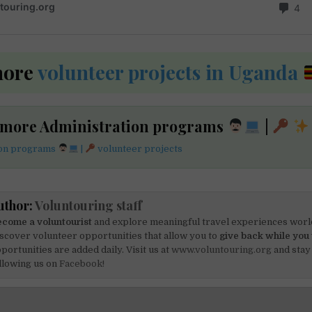
more
volunteer projects in Uganda
 more Administration programs
|
ion programs
|
volunteer projects
uthor:
Voluntouring staff
come a voluntourist
and explore meaningful travel experiences worl
scover volunteer opportunities that allow you to
give back while you 
portunities are added daily. Visit us at
www.voluntouring.org
and stay
llowing us on
Facebook!