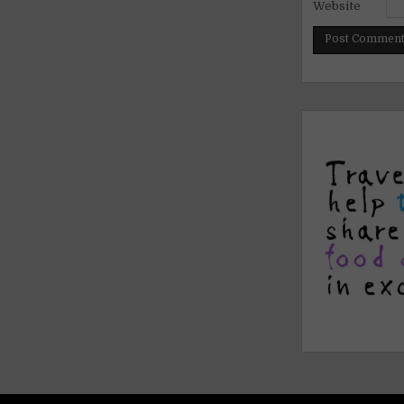
Website