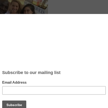
 with Volunteers 2 Uganda and Chrystal Children’s Center in Uganda.
re and community program where volunteers support local staff in dayc
 and children’s homes. The schedule is about 6 hours per day for 6 d
commodation are included in the program fees. The experience is str
e for energetic people who enjoy working closely with children and loc
ticle