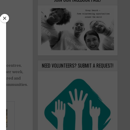
NEED VOLUNTEERS? SUBMIT A REQUEST!
are centres,
ays per week,
uctured and
al communities.