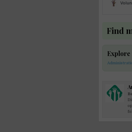
Find 
Explore
Administrat
A
Be
Di
op
fo