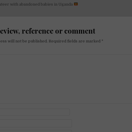
nteer with abandoned babies in Uganda
on
review, reference or comment
ess will not be published.
Required fields are marked
*