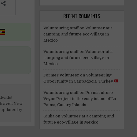
RECENT COMMENTS
Voluntouring staff
on
Volunteer at a
camping and future eco-village in
Mexico
Voluntouring staff
on
Volunteer at a
camping and future eco-village in
Mexico
Former volunteer
on
Volunteering
Opportunity in Cappadocia, Turkey
Voluntouring staff
on
Permaculture
dwide!
Vegan Project in the cosy island of La
travel.
New
Palma, Canary Islands
 updated by
Giulia
on
Volunteer at a camping and
future eco-village in Mexico