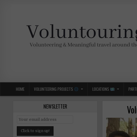
Skip
to
content
Voluntouring.org
Volunteering and meaningful travel
HOME
VOLUNTEERING PROJECTS
LOCATIONS
PART
NEWSLETTER
Vol