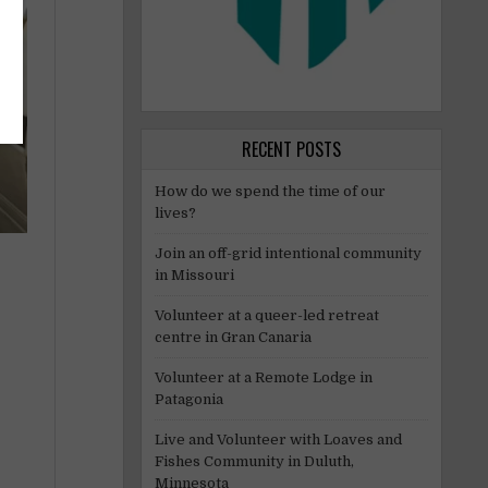
RECENT POSTS
How do we spend the time of our
lives?
Join an off-grid intentional community
in Missouri
Volunteer at a queer-led retreat
centre in Gran Canaria
Volunteer at a Remote Lodge in
Patagonia
Live and Volunteer with Loaves and
Fishes Community in Duluth,
Minnesota