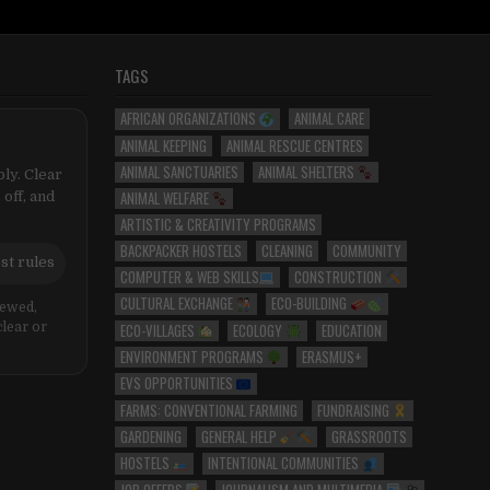
TAGS
AFRICAN ORGANIZATIONS
ANIMAL CARE
ANIMAL KEEPING
ANIMAL RESCUE CENTRES
ANIMAL SANCTUARIES
ANIMAL SHELTERS
ly. Clear
ANIMAL WELFARE
 off, and
ARTISTIC & CREATIVITY PROGRAMS
BACKPACKER HOSTELS
CLEANING
COMMUNITY
st rules
COMPUTER & WEB SKILLS
CONSTRUCTION
CULTURAL EXCHANGE
ECO-BUILDING
iewed,
ECO-VILLAGES
ECOLOGY
EDUCATION
clear or
ENVIRONMENT PROGRAMS
ERASMUS+
EVS OPPORTUNITIES
FARMS: CONVENTIONAL FARMING
FUNDRAISING
GARDENING
GENERAL HELP
GRASSROOTS
HOSTELS
INTENTIONAL COMMUNITIES
JOB OFFERS
JOURNALISM AND MULTIMEDIA