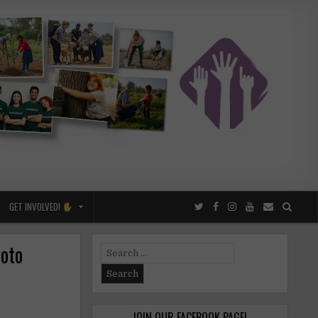
GET INVOLVED!
hoto
Search
for:
JOIN OUR FACEBOOK PAGE!