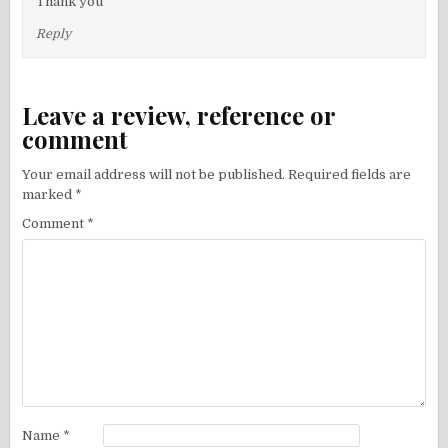
Thank you
Reply
Leave a review, reference or
comment
Your email address will not be published.
Required fields are
marked
*
Comment
*
Name
*