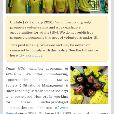
Update (27 January 2026):
Voluntouring.org only
promotes volunteering and work exchange
opportunities for adults (18+). We do not publish or
promote placements that accept volunteers under 18.
This post is being reviewed and may be edited or
removed to comply with this policy. See the full notice
here:
18+ age policy
.
Smile NGO volunteer programs in
INDIA
– We offer volunteering
opportunities in India – SMILE
Society ( Situational Management &
Inter Learning Establishment Society)
is a registered Non-profit working
for these underprivileged
communities around the state of
West
Bengal
since 2003. On August 31, 2003, a team of volunteers