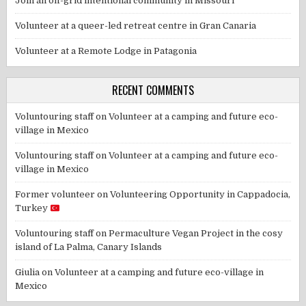
Join an off-grid intentional community in Missouri
Volunteer at a queer-led retreat centre in Gran Canaria
Volunteer at a Remote Lodge in Patagonia
RECENT COMMENTS
Voluntouring staff
on
Volunteer at a camping and future eco-
village in Mexico
Voluntouring staff
on
Volunteer at a camping and future eco-
village in Mexico
Former volunteer
on
Volunteering Opportunity in Cappadocia,
Turkey
Voluntouring staff
on
Permaculture Vegan Project in the cosy
island of La Palma, Canary Islands
Giulia
on
Volunteer at a camping and future eco-village in
Mexico