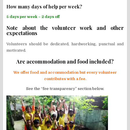
How many days of help per week?
5 days per week – 2 days off
Note about the volunteer work and other
expectations
Volunteers should be dedicated, hardworking, punctual and
motivated.
Are accommodation and food included?
We offer food and accommodation but every volunteer
contributes with a fee.
See the “fee transparency” section below.