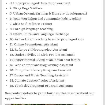
3. Underprivileged Girls Empowerment
4. Stray Dogs Welfare
5. Urban Organic farming & Nursery development)
6. Yoga Workshop and community kids teaching
7. Girls Self Defence Trainer
8. Foreign language teaching
9. Intercultural and Language Exchange
10. Art and craft teaching to underprivileged kids
11. Online Promotional Assistant
12. Refugee children project Assistant
13. Underprivileged Girls Project Assistant
14. Experimental Living at an Indian host family
15. Web content and blog writing Assistant
16. Computer literacy Program Assistant
17. Dance and Music Teaching Assistant
18. Climate Justice Project Assistant
19. Youth development program Assistant
See contact details to get in touch and learn more about our
opportunities