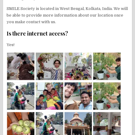
SMILE Society is located in West Bengal, Kolkata, India. We will
be able to provide more information about our location once
you make contact with us.
Is there internet access?
Yes!