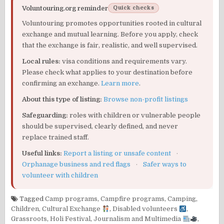
Voluntouring.org reminder
Quick checks
Voluntouring promotes opportunities rooted in cultural
exchange and mutual learning. Before you apply, check
that the exchange is fair, realistic, and well supervised.
Local rules:
visa conditions and requirements vary.
Please check what applies to your destination before
confirming an exchange.
Learn more
.
About this type of listing:
Browse non-profit listings
Safeguarding:
roles with children or vulnerable people
should be supervised, clearly defined, and never
replace trained staff.
Useful links:
Report a listing or unsafe content
·
Orphanage business and red flags
·
Safer ways to
volunteer with children
Tagged
Camp programs
,
Campfire programs
,
Camping
,
Children
,
Cultural Exchange
,
Disabled volunteers
,
Grassroots
,
Holi Festival
,
Journalism and Multimedia
,