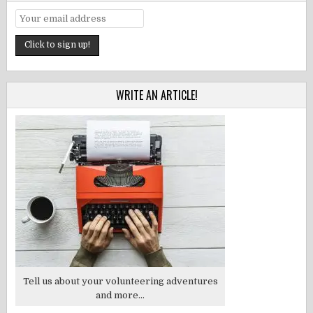
WRITE AN ARTICLE!
Tell us about your volunteering adventures
and more...