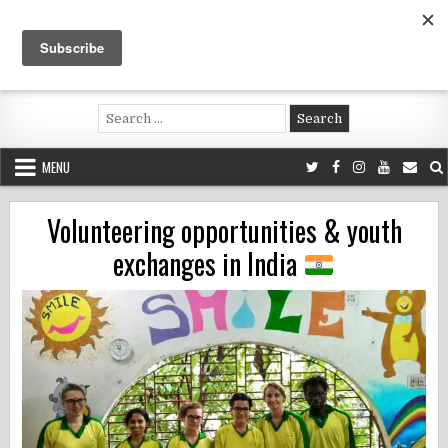
Skip
to
content
Voluntouring.org
Volunteering and meaningful travel
Search
for:
MENU
Volunteering opportunities & youth
exchanges in India