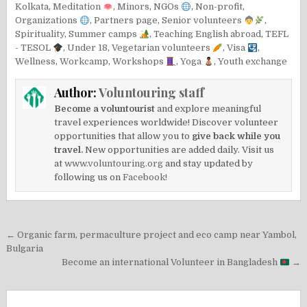
Kolkata
,
Meditation
,
Minors
,
NGOs
,
Non-profit
,
Organizations
,
Partners page
,
Senior volunteers
,
Spirituality
,
Summer camps
,
Teaching English abroad
,
TEFL
- TESOL
,
Under 18
,
Vegetarian volunteers
,
Visa
,
Wellness
,
Workcamp
,
Workshops
,
Yoga
,
Youth exchange
Author:
Voluntouring staff
Become a voluntourist
and explore meaningful
travel experiences worldwide! Discover volunteer
opportunities that allow you to
give back while you
travel.
New opportunities are added daily. Visit us
at
www.voluntouring.org
and stay updated by
following us on
Facebook!
Post
← Organic farm, permaculture project and eco camp near Yambol,
navigation
Bulgaria
Become an international Volunteer in Bangladesh
→