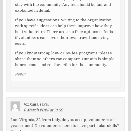
stay with the community. Any fee should be fair and
explained in detail.
If you have suggestions, writing to the organization
with specific ideas can help them improve how they
host volunteers. There are also free options in India
if volunteers can cover their own travel and living
costs.
If you know strong low- or no-fee programs, please
share them so others can compare. Our aim is simple:
honest costs and real benefits for the community.
Reply
Virginia
says:
6 March 2025 at 13:50
I am Virginia, 22 from Italy, do you accept volunteers all
year round? Do volunteers need to have particular skills?