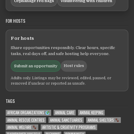
Orphanage red flags
Volunteering with children
FOR HOSTS
For hosts
Share opportunities responsibly. Clear hours, specific
tasks, real days off, and safe hosting help everyone.
Host rules
Submit an opportunity
Adults only. Listings may be reviewed, edited, paused, or
removed if unclear or reported as unsafe.
TAGS
AFRICAN ORGANIZATIONS
ANIMAL CARE
ANIMAL KEEPING
ANIMAL RESCUE CENTRES
ANIMAL SANCTUARIES
ANIMAL SHELTERS
ANIMAL WELFARE
ARTISTIC & CREATIVITY PROGRAMS