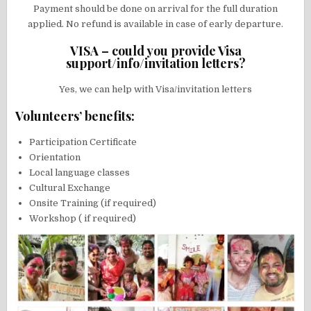
Payment should be done on arrival for the full duration
applied. No refund is available in case of early departure.
VISA – could you provide Visa
support/info/invitation letters?
Yes, we can help with Visa/invitation letters
Volunteers’ benefits:
Participation Certificate
Orientation
Local language classes
Cultural Exchange
Onsite Training (if required)
Workshop ( if required)