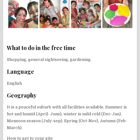
What to do in the free time
Shopping, general sightseeing, gardening.
Language
English
Geography
It is a peaceful suburb with all facilities available. Summer is
hot and humid (April- June), winter is mild cold (Dec-Jan).
Monsoon season (July-sep), Spring (Oct-Nov), Autumn (Feb-
March).
How to get to your site