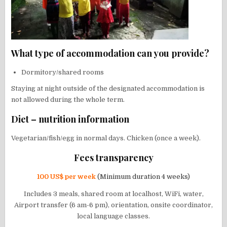
What type of accommodation can you provide?
Dormitory/shared rooms
Staying at night outside of the designated accommodation is
not allowed during the whole term.
Diet – nutrition information
Vegetarian/fish/egg in normal days. Chicken (once a week).
Fees transparency
100 US$ per week
(Minimum duration 4 weeks)
Includes 3 meals, shared room at localhost, WiFi, water,
Airport transfer (6 am-6 pm), orientation, onsite coordinator,
local language classes.