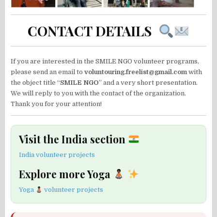
CONTACT DETAILS
If you are interested in the SMILE NGO volunteer programs,
please send an email to
voluntouring.freelist@gmail.com
with
the object title “
SMILE NGO
” and a very short presentation.
We will reply to you with the contact of the organization.
Thank you for your attention!
Visit the India section
India volunteer projects
Explore more Yoga
Yoga
volunteer projects