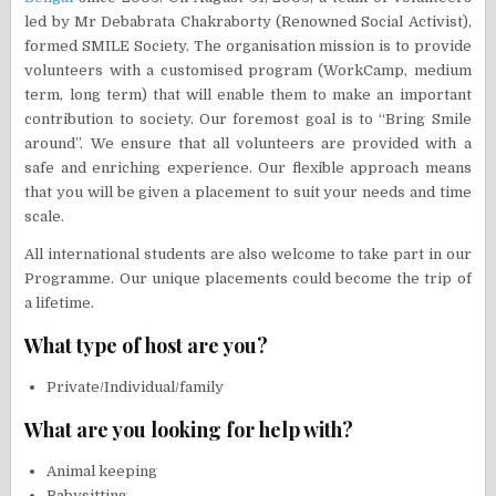
led by Mr Debabrata Chakraborty (Renowned Social Activist),
formed SMILE Society. The organisation mission is to provide
volunteers with a customised program (WorkCamp, medium
term, long term) that will enable them to make an important
contribution to society. Our foremost goal is to “Bring Smile
around”. We ensure that all volunteers are provided with a
safe and enriching experience. Our flexible approach means
that you will be given a placement to suit your needs and time
scale.
All international students are also welcome to take part in our
Programme. Our unique placements could become the trip of
a lifetime.
What type of host are you?
Private/Individual/family
What are you looking for help with?
Animal keeping
Babysitting