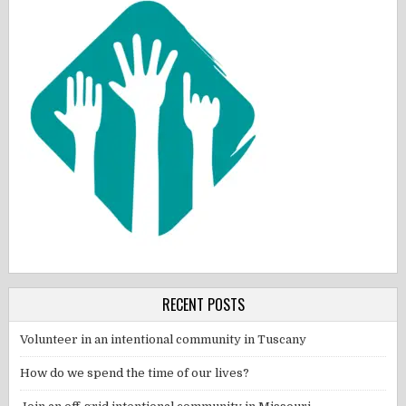
RECENT POSTS
Volunteer in an intentional community in Tuscany
How do we spend the time of our lives?