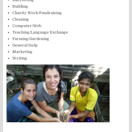
Building
Charity Work/Fundraising
Cleaning
Computer/Web
Teaching/Language Exchange
Farming/Gardening
General Help
Marketing
Writing