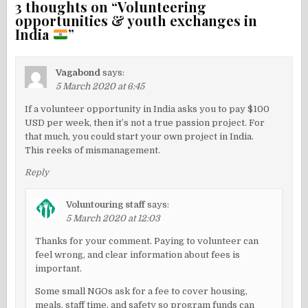
3 thoughts on “
Volunteering
opportunities & youth exchanges in
India
”
Vagabond
says:
5 March 2020 at 6:45
If a volunteer opportunity in India asks you to pay $100
USD per week, then it’s not a true passion project. For
that much, you could start your own project in India.
This reeks of mismanagement.
Reply
Voluntouring staff
says:
5 March 2020 at 12:03
Thanks for your comment. Paying to volunteer can
feel wrong, and clear information about fees is
important.
Some small NGOs ask for a fee to cover housing,
meals, staff time, and safety so program funds can