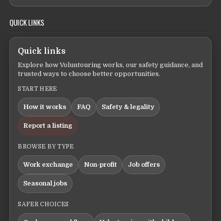
QUICK LINKS
Quick links
Explore how Voluntouring works, our safety guidance, and
trusted ways to choose better opportunities.
START HERE
How it works
FAQ
Safety & legality
Report a listing
BROWSE BY TYPE
Work exchange
Non-profit
Job offers
Seasonal jobs
SAFER CHOICES