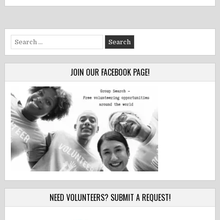
Search
for:
JOIN OUR FACEBOOK PAGE!
NEED VOLUNTEERS? SUBMIT A REQUEST!