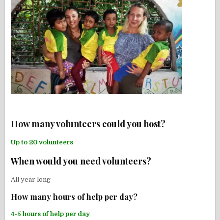
How many volunteers could you host?
Up to 20 volunteers
When would you need volunteers?
All year long
How many hours of help per day?
4-5 hours of help per day