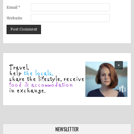
Email
*
Website
NEWSLETTER