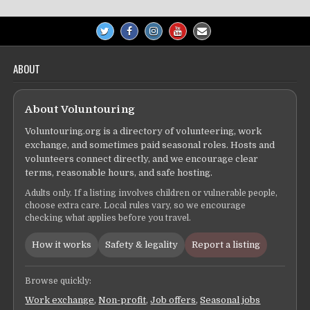
ABOUT
About Voluntouring
Voluntouring.org is a directory of volunteering, work
exchange, and sometimes paid seasonal roles. Hosts and
volunteers connect directly, and we encourage clear
terms, reasonable hours, and safe hosting.
Adults only. If a listing involves children or vulnerable people,
choose extra care. Local rules vary, so we encourage
checking what applies before you travel.
How it works
Safety & legality
Report a listing
Browse quickly:
Work exchange
,
Non-profit
,
Job offers
,
Seasonal jobs