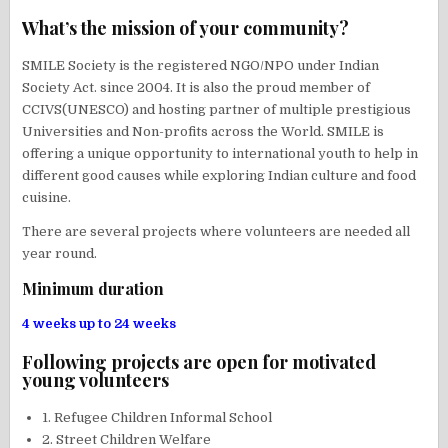
What’s the mission of your community?
SMILE Society is the registered NGO/NPO under Indian
Society Act. since 2004. It is also the proud member of
CCIVS(UNESCO) and hosting partner of multiple prestigious
Universities and Non-profits across the World. SMILE is
offering a unique opportunity to international youth to help in
different good causes while exploring Indian culture and food
cuisine.
There are several projects where volunteers are needed all
year round.
Minimum duration
4 weeks up to 24 weeks
Following projects are open for motivated
young volunteers
1. Refugee Children Informal School
2. Street Children Welfare