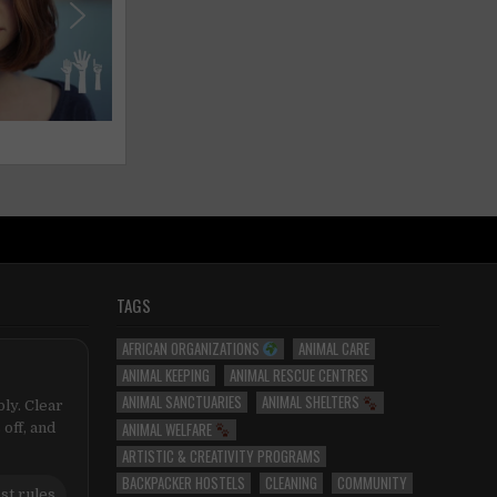
TAGS
AFRICAN ORGANIZATIONS
ANIMAL CARE
ANIMAL KEEPING
ANIMAL RESCUE CENTRES
ANIMAL SANCTUARIES
ANIMAL SHELTERS
ly. Clear
ANIMAL WELFARE
 off, and
ARTISTIC & CREATIVITY PROGRAMS
BACKPACKER HOSTELS
CLEANING
COMMUNITY
st rules