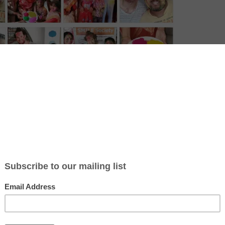
t and joyous celebration that marks the arrival of spring. It’s a time 
ebrate love, happiness, and the triumph of good over evil. During the f
owders at each other, turning the streets into a rainbow of colors. It’s
all ages, backgrounds, and cultures come together to enjoy the fun, da
 deep roots in Hindu traditions, with its origins linked to stories from
f which tells of a demon king’s defeat and his son’s victory. Over time
enewal, letting go of past hurts, and starting fresh. Holi is not just abou
bolize the joy of life, the coming of spring, and the freedom to let l
ent. The festival fosters unity, with people often visiting friends and
ets, and playing games.