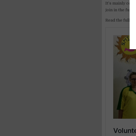
It’s mainly cele
join in the fun.
Read the full ar