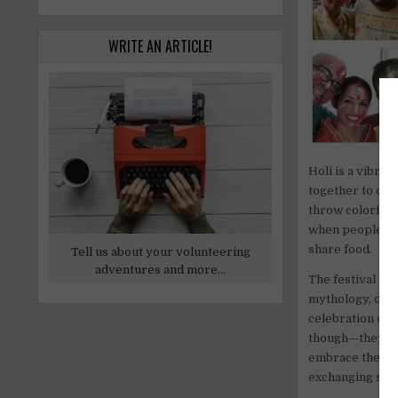
WRITE AN ARTICLE!
Holi is a vibran
together to cel
throw colorful p
when people of 
share food.
Tell us about your volunteering
adventures and more...
The festival has
mythology, one o
celebration of r
though—they sym
embrace the mom
exchanging swe