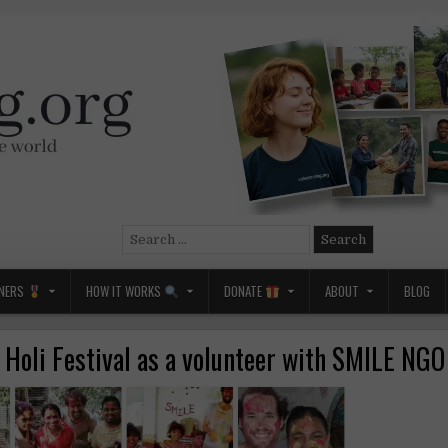
Search
for:
NERS
HOW IT WORKS
DONATE
ABOUT
BLOG
e Holi Festival as a volunteer with SMILE NGO 