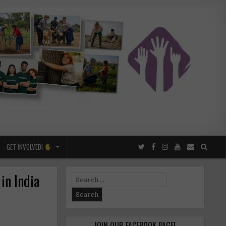
GET INVOLVED!
in India
Search
for:
JOIN OUR FACEBOOK PAGE!