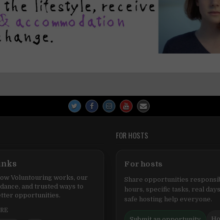
FOR HOSTS
inks
For hosts
ow Voluntouring works, our
Share opportunities responsib
idance, and trusted ways to
hours, specific tasks, real days
tter opportunities.
safe hosting help everyone.
ERE
Ho
Submit an opportunity