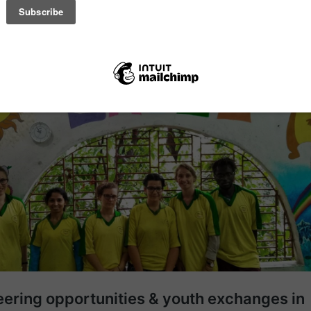
brated in India, but it has spread around the world, where people of all 
ticle