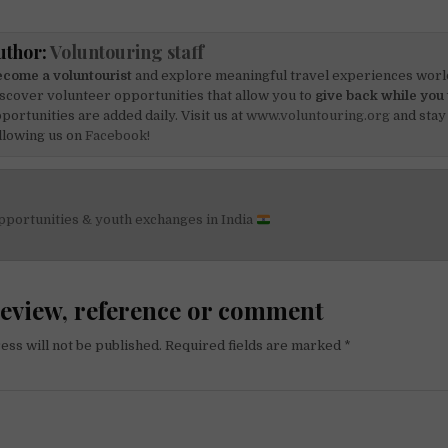
uthor:
Voluntouring staff
come a voluntourist
and explore meaningful travel experiences worl
scover volunteer opportunities that allow you to
give back while you 
portunities are added daily. Visit us at
www.voluntouring.org
and stay
llowing us on
Facebook!
pportunities & youth exchanges in India
on
review, reference or comment
ess will not be published.
Required fields are marked
*