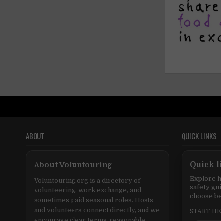
ABOUT
QUICK LINKS
About Voluntouring
Quick l
Explore h
Voluntouring.org is a directory of
safety gu
volunteering, work exchange, and
choose be
sometimes paid seasonal roles. Hosts
and volunteers connect directly, and we
START H
encourage clear terms, reasonable