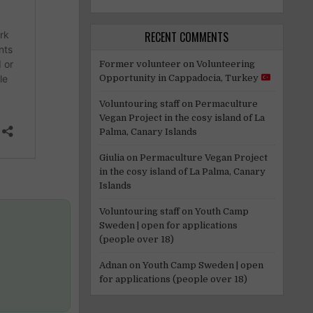
RECENT COMMENTS
Former volunteer
on
Volunteering
Opportunity in Cappadocia, Turkey
Voluntouring staff
on
Permaculture
Vegan Project in the cosy island of La
Palma, Canary Islands
Giulia
on
Permaculture Vegan Project
in the cosy island of La Palma, Canary
Islands
Voluntouring staff
on
Youth Camp
Sweden | open for applications
(people over 18)
Adnan
on
Youth Camp Sweden | open
for applications (people over 18)