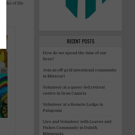
walks of life
RECENT POSTS
How do we spend the time of our
lives?
Join an off-grid intentional community
in Missouri
Volunteer at a queer-led retreat
centre in Gran Canaria
Volunteer at a Remote Lodge in
Patagonia
Live and Volunteer with Loaves and
Fishes Community in Duluth,
Minnesota