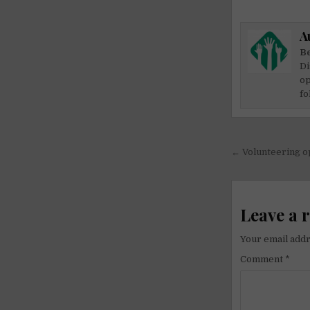
A
Be
Di
op
fo
Post
← Volunteering o
navigati
Leave a 
Your email addr
Comment
*