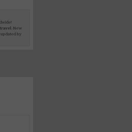
dwide!
travel.
New
 updated by