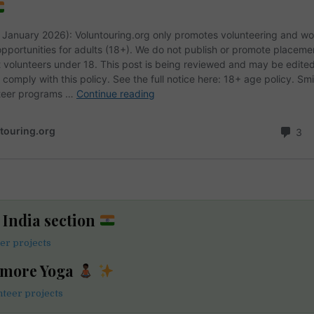
e India section
eer projects
 more Yoga
teer projects