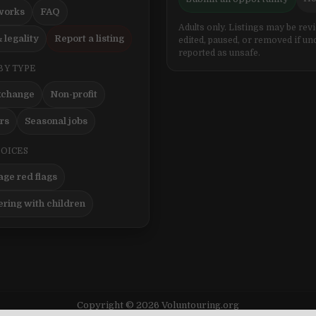
works
FAQ
Adults only. Listings may be rev
 legality
Report a listing
edited, paused, or removed if un
reported as unsafe.
BY TYPE
xchange
Non-profit
ers
Seasonal jobs
HOICES
ge red flags
ering with children
Copyright © 2026 Voluntouring.org