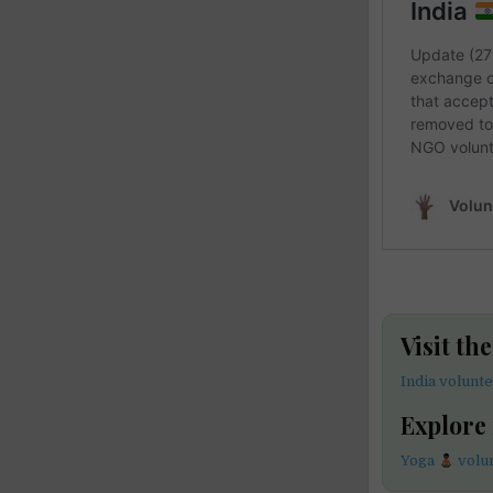
Visit th
India volunt
Explore
Yoga
volun