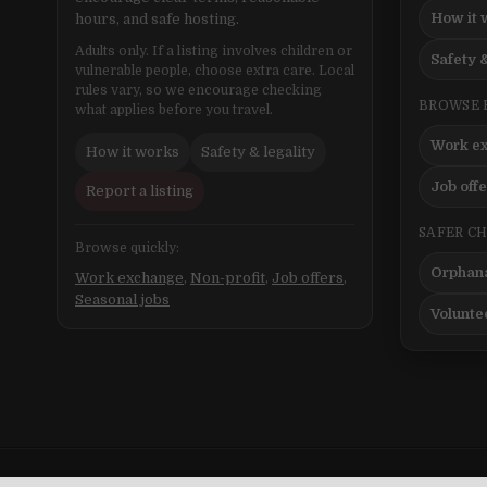
How it 
hours, and safe hosting.
Adults only. If a listing involves children or
Safety &
vulnerable people, choose extra care. Local
rules vary, so we encourage checking
BROWSE 
what applies before you travel.
Work e
How it works
Safety & legality
Job off
Report a listing
SAFER C
Browse quickly:
Orphana
Work exchange
,
Non-profit
,
Job offers
,
Seasonal jobs
Volunte