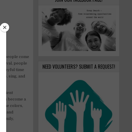
when people come
estival, people
NEED VOLUNTEERS? SUBMIT A REQUEST!
 a joyful time
nce, sing, and
 ancient
, it’s become a
t the colors,
oose and
 family,