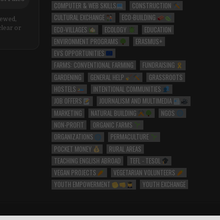
COMPUTER & WEB SKILLS
CONSTRUCTION
CULTURAL EXCHANGE
ECO-BUILDING
iewed,
ECO-VILLAGES
ECOLOGY
EDUCATION
clear or
ENVIRONMENT PROGRAMS
ERASMUS+
EVS OPPORTUNITIES
FARMS: CONVENTIONAL FARMING
FUNDRAISING
GARDENING
GENERAL HELP
GRASSROOTS
HOSTELS
INTENTIONAL COMMUNITIES
JOB OFFERS
JOURNALISM AND MULTIMEDIA
MARKETING
NATURAL BUILDING
NGOS
NON-PROFIT
ORGANIC FARMS
ORGANIZATIONS
PERMACULTURE
POCKET MONEY
RURAL AREAS
TEACHING ENGLISH ABROAD
TEFL - TESOL
VEGAN PROJECTS
VEGETARIAN VOLUNTEERS
YOUTH EMPOWERMENT
YOUTH EXCHANGE