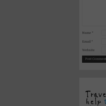
Name
*
Email
*
Website