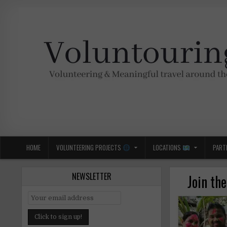
Skip
to
content
Voluntouring.org
Volunteering and meaningful travel
HOME
VOLUNTEERING PROJECTS
LOCATIONS
PART
NEWSLETTER
Join th