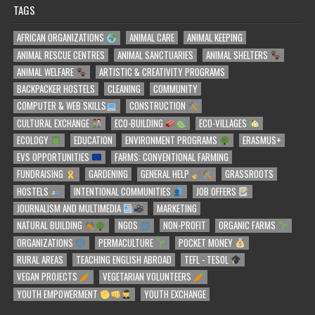
TAGS
AFRICAN ORGANIZATIONS
ANIMAL CARE
ANIMAL KEEPING
ANIMAL RESCUE CENTRES
ANIMAL SANCTUARIES
ANIMAL SHELTERS
ANIMAL WELFARE
ARTISTIC & CREATIVITY PROGRAMS
BACKPACKER HOSTELS
CLEANING
COMMUNITY
COMPUTER & WEB SKILLS
CONSTRUCTION
CULTURAL EXCHANGE
ECO-BUILDING
ECO-VILLAGES
ECOLOGY
EDUCATION
ENVIRONMENT PROGRAMS
ERASMUS+
EVS OPPORTUNITIES
FARMS: CONVENTIONAL FARMING
FUNDRAISING
GARDENING
GENERAL HELP
GRASSROOTS
HOSTELS
INTENTIONAL COMMUNITIES
JOB OFFERS
JOURNALISM AND MULTIMEDIA
MARKETING
NATURAL BUILDING
NGOS
NON-PROFIT
ORGANIC FARMS
ORGANIZATIONS
PERMACULTURE
POCKET MONEY
RURAL AREAS
TEACHING ENGLISH ABROAD
TEFL - TESOL
VEGAN PROJECTS
VEGETARIAN VOLUNTEERS
YOUTH EMPOWERMENT
YOUTH EXCHANGE