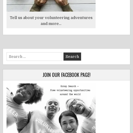
Tell us about your volunteering adventures
and more...
Search
for:
JOIN OUR FACEBOOK PAGE!