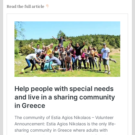
Read the full article