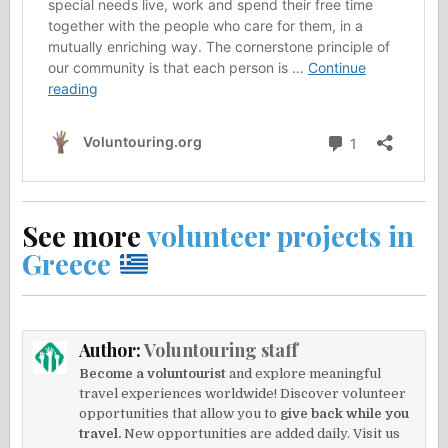
See more
volunteer projects in
Greece
Author:
Voluntouring staff
Become a voluntourist
and explore meaningful
travel experiences worldwide! Discover volunteer
opportunities that allow you to
give back while you
travel.
New opportunities are added daily. Visit us