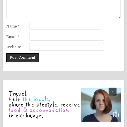
Name
*
Email
*
Website