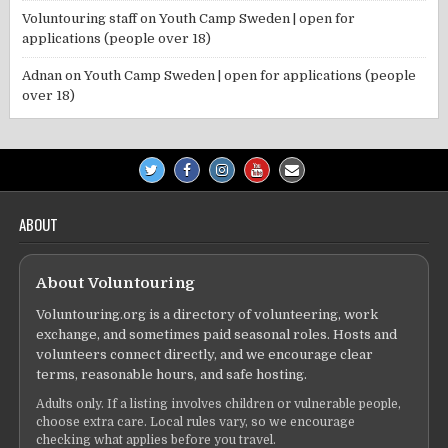
Voluntouring staff
on
Youth Camp Sweden | open for
applications (people over 18)
Adnan
on
Youth Camp Sweden | open for applications (people
over 18)
ABOUT
About Voluntouring
Voluntouring.org is a directory of volunteering, work
exchange, and sometimes paid seasonal roles. Hosts and
volunteers connect directly, and we encourage clear
terms, reasonable hours, and safe hosting.
Adults only. If a listing involves children or vulnerable people,
choose extra care. Local rules vary, so we encourage
checking what applies before you travel.