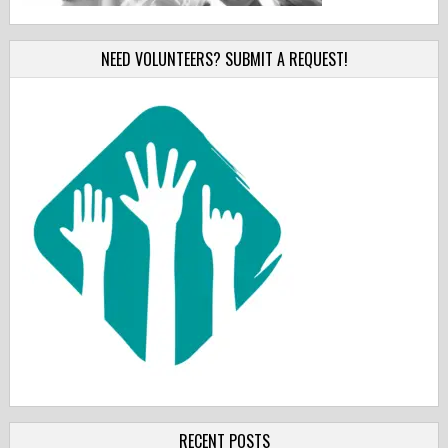
NEED VOLUNTEERS? SUBMIT A REQUEST!
RECENT POSTS