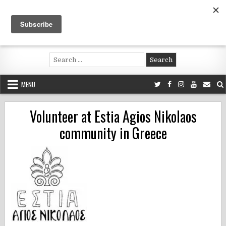
Skip
to
content
Voluntouring.org
Volunteering and meaningful travel
Search
for:
MENU
Volunteer at Estia Agios Nikolaos
community in Greece