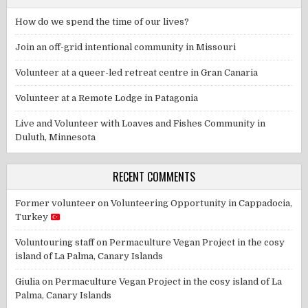
How do we spend the time of our lives?
Join an off-grid intentional community in Missouri
Volunteer at a queer-led retreat centre in Gran Canaria
Volunteer at a Remote Lodge in Patagonia
Live and Volunteer with Loaves and Fishes Community in
Duluth, Minnesota
RECENT COMMENTS
Former volunteer
on
Volunteering Opportunity in Cappadocia,
Turkey
Voluntouring staff
on
Permaculture Vegan Project in the cosy
island of La Palma, Canary Islands
Giulia
on
Permaculture Vegan Project in the cosy island of La
Palma, Canary Islands