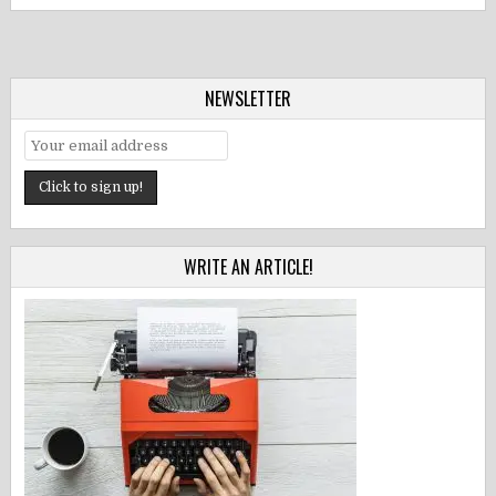
NEWSLETTER
WRITE AN ARTICLE!