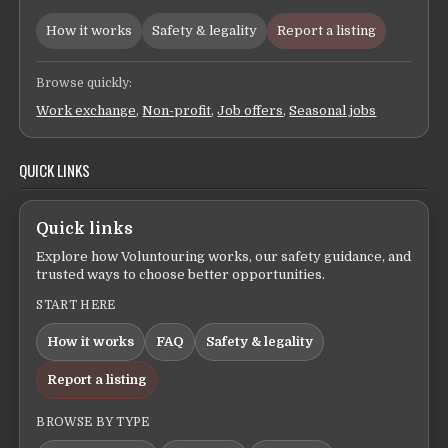
How it works
Safety & legality
Report a listing
Browse quickly:
Work exchange
,
Non-profit
,
Job offers
,
Seasonal jobs
QUICK LINKS
Quick links
Explore how Voluntouring works, our safety guidance, and
trusted ways to choose better opportunities.
START HERE
How it works
FAQ
Safety & legality
Report a listing
BROWSE BY TYPE