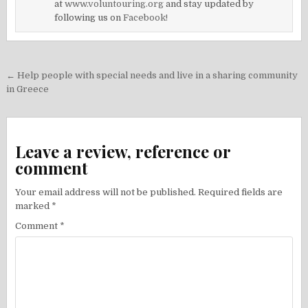
at
www.voluntouring.org
and stay updated by
following us on
Facebook!
Post
← Help people with special needs and live in a sharing community
navigation
in Greece
Leave a review, reference or
comment
Your email address will not be published.
Required fields are
marked
*
Comment
*