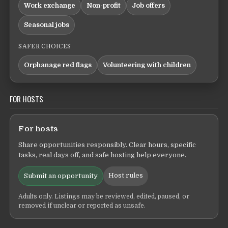
Work exchange
Non-profit
Job offers
Seasonal jobs
SAFER CHOICES
Orphanage red flags
Volunteering with children
FOR HOSTS
For hosts
Share opportunities responsibly. Clear hours, specific
tasks, real days off, and safe hosting help everyone.
Host rules
Submit an opportunity
Adults only. Listings may be reviewed, edited, paused, or
removed if unclear or reported as unsafe.