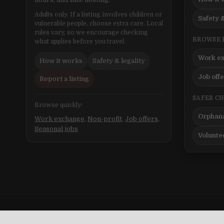
Adults only. If a listing involves children or
Safety &
vulnerable people, choose extra care. Local
rules vary, so we encourage checking
BROWSE 
what applies before you travel.
Work e
How it works
Safety & legality
Job off
Report a listing
SAFER C
Browse quickly:
Orphana
Work exchange
,
Non-profit
,
Job offers
,
Seasonal jobs
Volunte