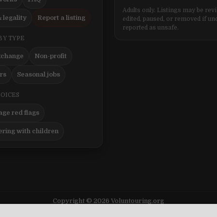
Adults only. Listings may be rev
 legality
Report a listing
edited, paused, or removed if un
reported as unsafe.
BY TYPE
xchange
Non-profit
ers
Seasonal jobs
HOICES
ge red flags
ering with children
Copyright © 2026 Voluntouring.org
Design by ThemesDNA.com