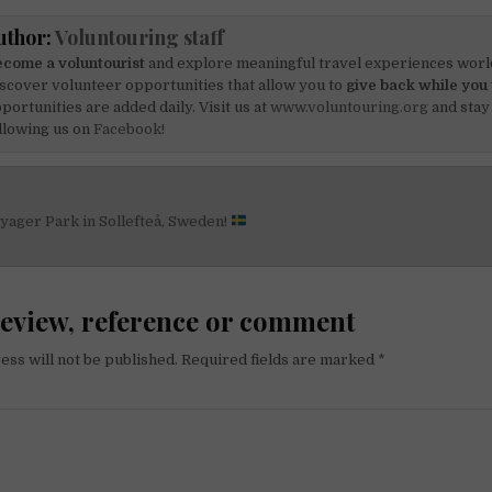
uthor:
Voluntouring staff
come a voluntourist
and explore meaningful travel experiences worl
scover volunteer opportunities that allow you to
give back while you 
portunities are added daily. Visit us at
www.voluntouring.org
and stay
llowing us on
Facebook!
yager Park in Sollefteå, Sweden!
on
review, reference or comment
ess will not be published.
Required fields are marked
*