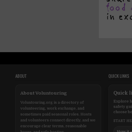
ABOUT
QUICK LINKS
About Voluntouring
Quick l
Explore h
Voluntouring.org is a directory of
safety gu
volunteering, work exchange, and
choose be
sometimes paid seasonal roles. Hosts
and volunteers connect directly, and we
START H
encourage clear terms, reasonable
How it 
hours, and safe hosting.