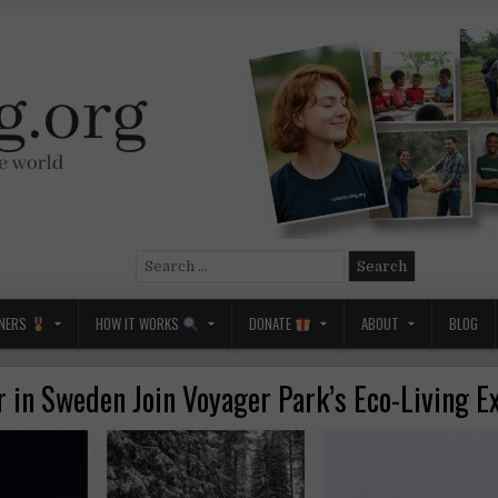
Search
for:
NERS
HOW IT WORKS
DONATE
ABOUT
BLOG
r in Sweden Join Voyager Park’s Eco-Living E