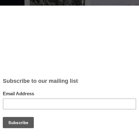
ticle