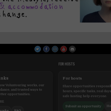
FOR HOSTS
inks
For hosts
ow Voluntouring works, our
Share opportunities responsib
idance, and trusted ways to
hours, specific tasks, real days
tter opportunities.
safe hosting help everyone.
ERE
Ho
Submit an opportunity
works
FAQ