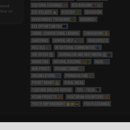
CULTURAL EXCHANGE
ECO-BUILDING
iewed,
ECO-VILLAGES
ECOLOGY
EDUCATION
clear or
ENVIRONMENT PROGRAMS
ERASMUS+
EVS OPPORTUNITIES
FARMS: CONVENTIONAL FARMING
FUNDRAISING
GARDENING
GENERAL HELP
GRASSROOTS
HOSTELS
INTENTIONAL COMMUNITIES
JOB OFFERS
JOURNALISM AND MULTIMEDIA
MARKETING
NATURAL BUILDING
NGOS
NON-PROFIT
ORGANIC FARMS
ORGANIZATIONS
PERMACULTURE
POCKET MONEY
RURAL AREAS
TEACHING ENGLISH ABROAD
TEFL - TESOL
VEGAN PROJECTS
VEGETARIAN VOLUNTEERS
YOUTH EMPOWERMENT
YOUTH EXCHANGE