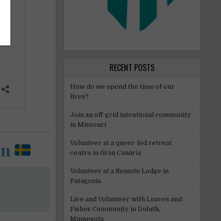
RECENT POSTS
How do we spend the time of our
lives?
Join an off-grid intentional community
in Missouri
en
Volunteer at a queer-led retreat
centre in Gran Canaria
Volunteer at a Remote Lodge in
Patagonia
Live and Volunteer with Loaves and
Fishes Community in Duluth,
Minnesota