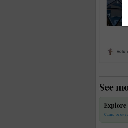
See m
Explor
Camp progra