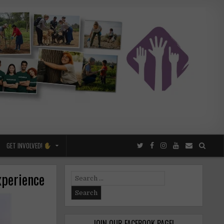
GET INVOLVED!
xperience
Search
for:
JOIN OUR FACEBOOK PAGE!