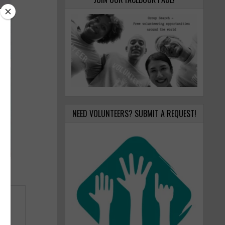
NEED VOLUNTEERS? SUBMIT A REQUEST!