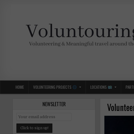
Skip
to
content
Voluntouring.org
Volunteering and meaningful travel
HOME
VOLUNTEERING PROJECTS
LOCATIONS
PART
NEWSLETTER
Voluntee