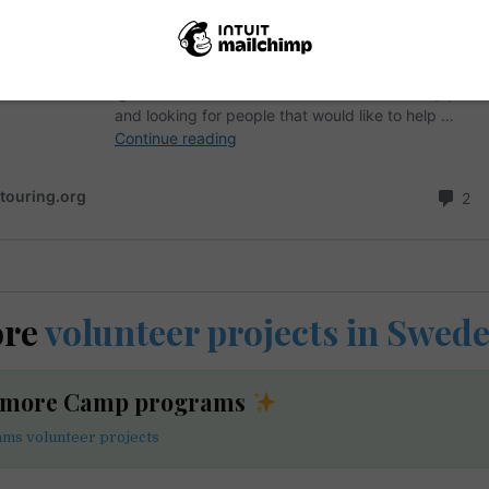
ore
volunteer projects in Swed
e more Camp programs
ms volunteer projects