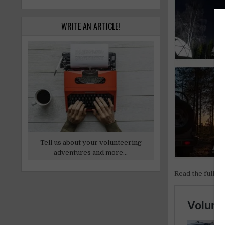
WRITE AN ARTICLE!
Tell us about your volunteering
adventures and more...
Read the full ar