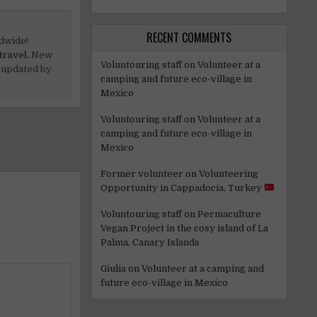
RECENT COMMENTS
dwide!
travel.
New
Voluntouring staff
on
Volunteer at a
 updated by
camping and future eco-village in
Mexico
Voluntouring staff
on
Volunteer at a
camping and future eco-village in
Mexico
Former volunteer
on
Volunteering
Opportunity in Cappadocia, Turkey
Voluntouring staff
on
Permaculture
Vegan Project in the cosy island of La
Palma, Canary Islands
Giulia
on
Volunteer at a camping and
future eco-village in Mexico