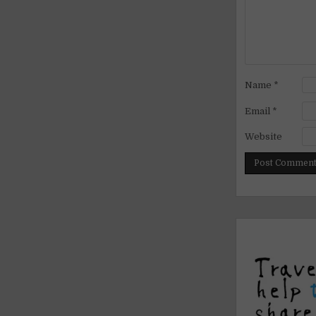
Name
*
Email
*
Website