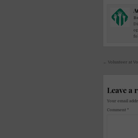
A
Be
Di
op
fo
Post
← Volunteer at Vo
navigati
Leave a 
Your email addr
Comment
*