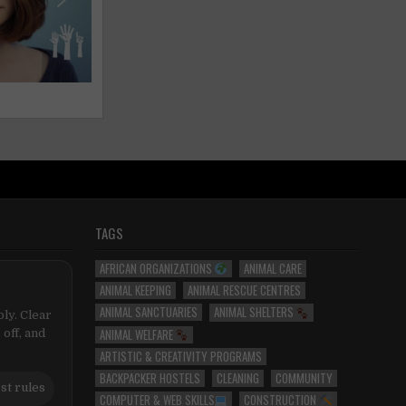
TAGS
AFRICAN ORGANIZATIONS
ANIMAL CARE
ANIMAL KEEPING
ANIMAL RESCUE CENTRES
ANIMAL SANCTUARIES
ANIMAL SHELTERS
ly. Clear
ANIMAL WELFARE
 off, and
ARTISTIC & CREATIVITY PROGRAMS
BACKPACKER HOSTELS
CLEANING
COMMUNITY
st rules
COMPUTER & WEB SKILLS
CONSTRUCTION