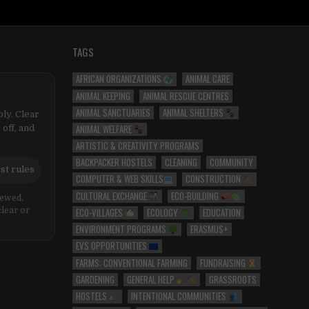
TAGS
AFRICAN ORGANIZATIONS
ANIMAL CARE
ANIMAL KEEPING
ANIMAL RESCUE CENTRES
ANIMAL SANCTUARIES
ANIMAL SHELTERS
ly. Clear
ANIMAL WELFARE
 off, and
ARTISTIC & CREATIVITY PROGRAMS
BACKPACKER HOSTELS
CLEANING
COMMUNITY
st rules
COMPUTER & WEB SKILLS
CONSTRUCTION
CULTURAL EXCHANGE
ECO-BUILDING
iewed,
ECO-VILLAGES
ECOLOGY
EDUCATION
clear or
ENVIRONMENT PROGRAMS
ERASMUS+
EVS OPPORTUNITIES
FARMS: CONVENTIONAL FARMING
FUNDRAISING
GARDENING
GENERAL HELP
GRASSROOTS
HOSTELS
INTENTIONAL COMMUNITIES