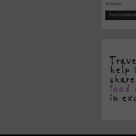
Website