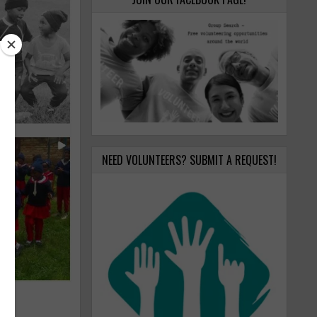
NEED VOLUNTEERS? SUBMIT A REQUEST!