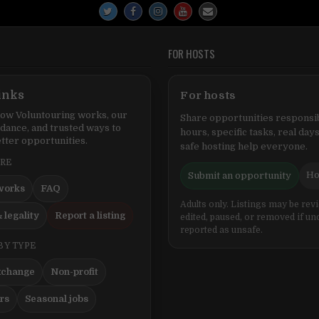
FOR HOSTS
inks
For hosts
ow Voluntouring works, our
Share opportunities responsib
idance, and trusted ways to
hours, specific tasks, real days
tter opportunities.
safe hosting help everyone.
ERE
Ho
Submit an opportunity
works
FAQ
Adults only. Listings may be rev
 legality
Report a listing
edited, paused, or removed if un
reported as unsafe.
BY TYPE
xchange
Non-profit
ers
Seasonal jobs