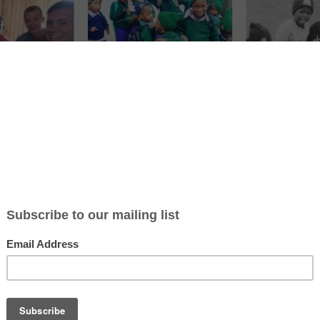
ticle