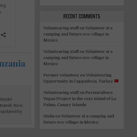
RECENT COMMENTS
Voluntouring staff
on
Volunteer at a
camping and future eco-village in
Mexico
Voluntouring staff
on
Volunteer at a
camping and future eco-village in
anzania
Mexico
Former volunteer
on
Volunteering
Opportunity in Cappadocia, Turkey
Voluntouring staff
on
Permaculture
Vegan Project in the cosy island of La
dwide!
Palma, Canary Islands
travel.
New
 updated by
Giulia
on
Volunteer at a camping and
future eco-village in Mexico