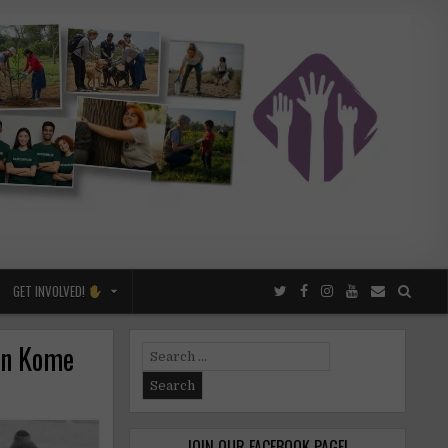
GET INVOLVED!
in Kome
Search
for:
JOIN OUR FACEBOOK PAGE!