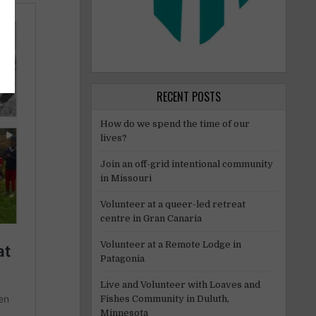
RECENT POSTS
How do we spend the time of our
lives?
Join an off-grid intentional community
in Missouri
Volunteer at a queer-led retreat
centre in Gran Canaria
Volunteer at a Remote Lodge in
Patagonia
Live and Volunteer with Loaves and
Fishes Community in Duluth,
Minnesota