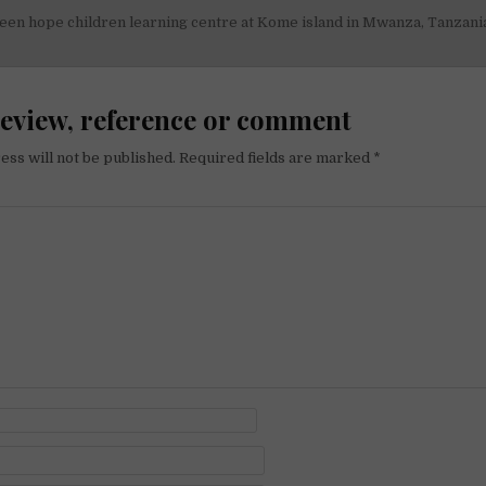
een hope children learning centre at Kome island in Mwanza, Tanzani
on
review, reference or comment
ess will not be published.
Required fields are marked
*