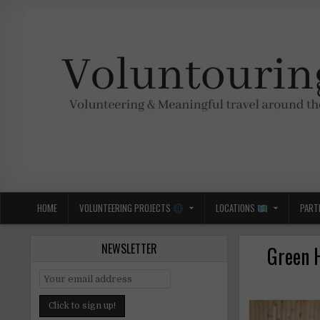
Skip
to
content
Voluntouring.org
Volunteering and meaningful travel
HOME
VOLUNTEERING PROJECTS
LOCATIONS
PART
NEWSLETTER
Green 