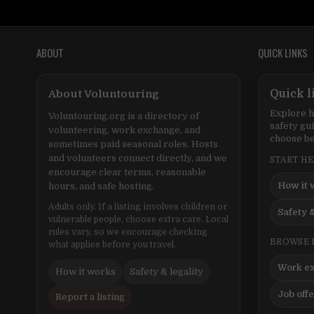
ABOUT
QUICK LINKS
About Voluntouring
Quick l
Explore h
Voluntouring.org is a directory of
safety gu
volunteering, work exchange, and
choose be
sometimes paid seasonal roles. Hosts
and volunteers connect directly, and we
START H
encourage clear terms, reasonable
How it 
hours, and safe hosting.
Adults only. If a listing involves children or
Safety &
vulnerable people, choose extra care. Local
rules vary, so we encourage checking
BROWSE 
what applies before you travel.
Work e
How it works
Safety & legality
Job off
Report a listing