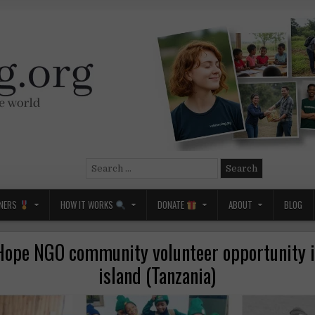
Search
for:
NERS
HOW IT WORKS
DONATE
ABOUT
BLOG
Hope NGO community volunteer opportunity 
island (Tanzania)