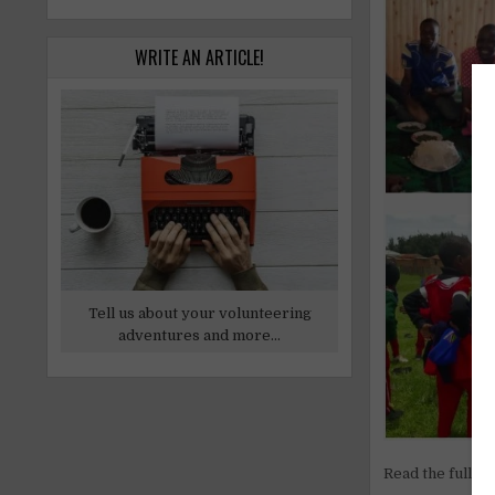
WRITE AN ARTICLE!
Tell us about your volunteering
adventures and more...
Read the full ar