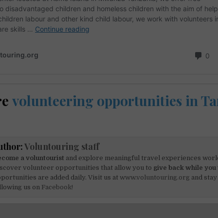
re
volunteering opportunities in T
uthor:
Voluntouring staff
come a voluntourist
and explore meaningful travel experiences worl
scover volunteer opportunities that allow you to
give back while you 
portunities are added daily. Visit us at
www.voluntouring.org
and stay
llowing us on
Facebook!