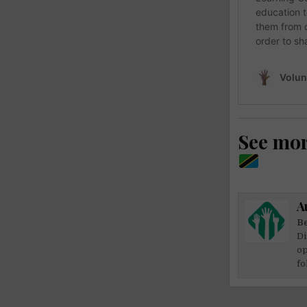
See mo
A
Be
Di
op
fo