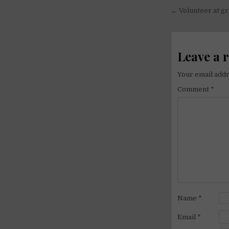
Post
← Volunteer at gr
navigati
Leave a 
Your email addr
Comment
*
Name
*
Email
*