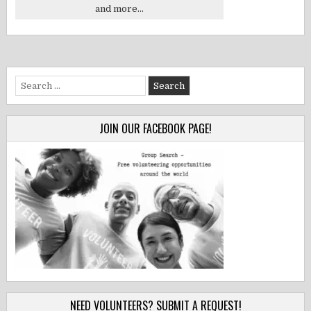
and more...
Search
for:
JOIN OUR FACEBOOK PAGE!
NEED VOLUNTEERS? SUBMIT A REQUEST!