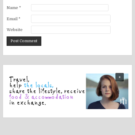
Name
*
Email
*
Website