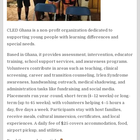
CLED Ghana is a non-profit organization dedicated to
supporting young people with learning differences and
special needs.
Based in Ghana, it provides assessment, intervention, educator
training, school support services, and awareness programs.
Volunteers contribute in areas such as teaching, clinical
screening, career and transition counseling, Irlen Syndrome
awareness, handwashing outreach, medical shadowing, and
administration tasks like fundraising and social media.
Placements run year-round, short-term (4–12 weeks) or long-
term (up to 45 weeks), with volunteers helping 4–5 hours a
day, five days a week. Participants stay with host families,
receive meals, cultural immersion, certificates, and local
experiences. A daily fee of $25 covers accommodation, food,
airport pickup, and utilities.