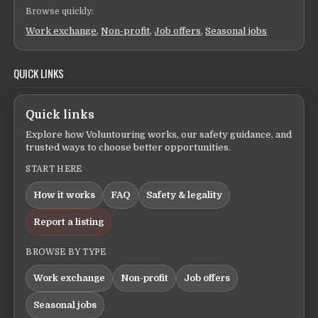
Browse quickly:
Work exchange
,
Non-profit
,
Job offers
,
Seasonal jobs
QUICK LINKS
Quick links
Explore how Voluntouring works, our safety guidance, and
trusted ways to choose better opportunities.
START HERE
How it works
FAQ
Safety & legality
Report a listing
BROWSE BY TYPE
Work exchange
Non-profit
Job offers
Seasonal jobs