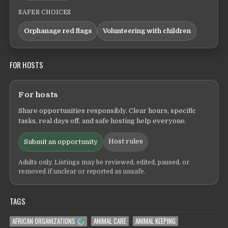
SAFER CHOICES
Orphanage red flags
Volunteering with children
FOR HOSTS
For hosts
Share opportunities responsibly. Clear hours, specific
tasks, real days off, and safe hosting help everyone.
Host rules
Submit an opportunity
Adults only. Listings may be reviewed, edited, paused, or
removed if unclear or reported as unsafe.
TAGS
AFRICAN ORGANIZATIONS
ANIMAL CARE
ANIMAL KEEPING