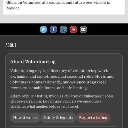
Giulia
on
Volunteer at a camping and future eco-village in
Mexico
ABOUT
About Voluntouring
Voluntouring.org is a directory of volunteering, work
exchange, and sometimes paid seasonal roles. Hosts and
volunteers connect directly, and we encourage clear
terms, reasonable hours, and safe hosting.
Adults only. If a listing involves children or vulnerable people,
choose extra care. Local rules vary, so we encourage
checking what applies before you travel.
How it works
Safety & legality
Report a listing