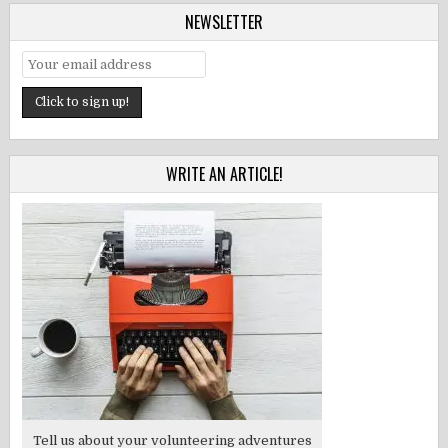
NEWSLETTER
WRITE AN ARTICLE!
Tell us about your volunteering adventures