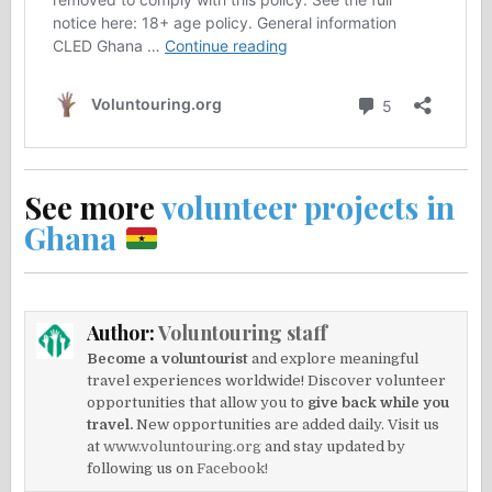
See more
volunteer projects in
Ghana
Author:
Voluntouring staff
Become a voluntourist
and explore meaningful
travel experiences worldwide! Discover volunteer
opportunities that allow you to
give back while you
travel.
New opportunities are added daily. Visit us
at
www.voluntouring.org
and stay updated by
following us on
Facebook!