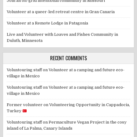
Join an off-grid intentional community in Missouri
Volunteer at a queer-led retreat centre in Gran Canaria
Volunteer at a Remote Lodge in Patagonia
Live and Volunteer with Loaves and Fishes Community in
Duluth, Minnesota
RECENT COMMENTS
Voluntouring staff
on
Volunteer at a camping and future eco-
village in Mexico
Voluntouring staff
on
Volunteer at a camping and future eco-
village in Mexico
Former volunteer
on
Volunteering Opportunity in Cappadocia,
Turkey
Voluntouring staff
on
Permaculture Vegan Project in the cosy
island of La Palma, Canary Islands