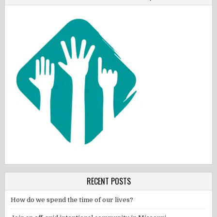
RECENT POSTS
How do we spend the time of our lives?