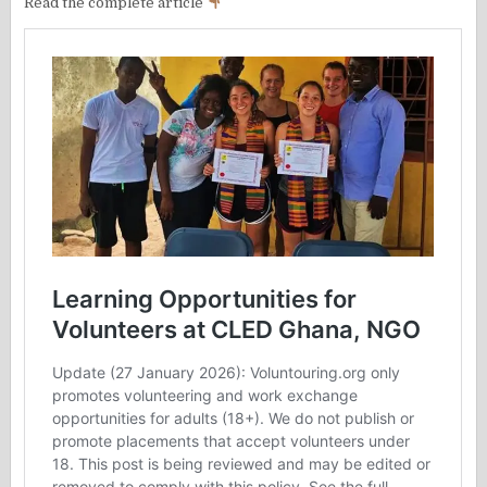
Read the complete article