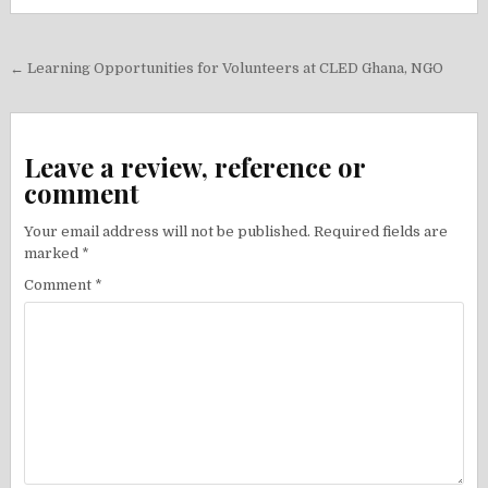
Post
← Learning Opportunities for Volunteers at CLED Ghana, NGO
navigation
Leave a review, reference or
comment
Your email address will not be published.
Required fields are
marked
*
Comment
*