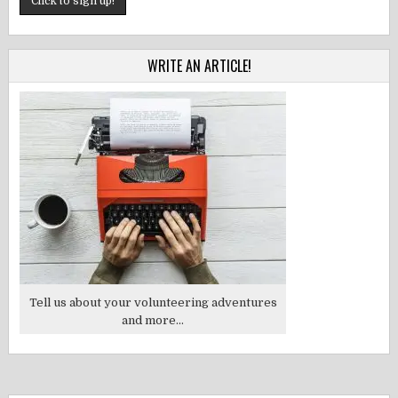
WRITE AN ARTICLE!
Tell us about your volunteering adventures
and more...