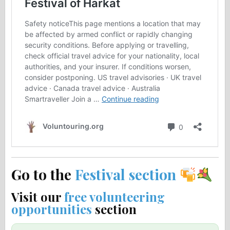
Go to the
Festival section
Visit our
free volunteering
opportunities
section