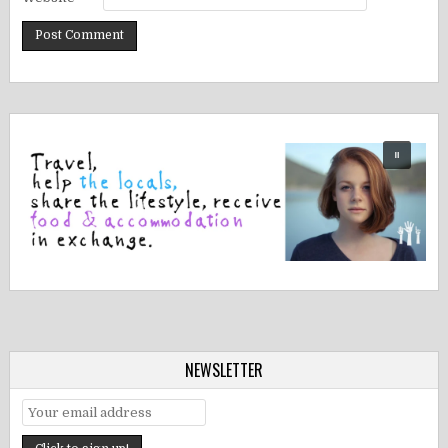
NEWSLETTER