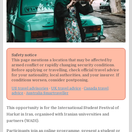
Safety notice
This page mentions a location that may be affected by
armed conflict or rapidly changing security conditions.
Before applying or travelling, check official travel advice
for your nationality, local authorities, and your insurer. If
conditions worsen, consider postponing.
US travel advisories
·
UK travel advice
·
Canada travel
advice
·
Australia Smartraveller
This opportunity is for the International Student Festival of
Harkat in Iran, organised with Iranian universities and
partners (WADI).
Participants join an online programme, present a student or