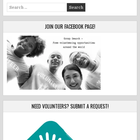
Search
for:
JOIN OUR FACEBOOK PAGE!
NEED VOLUNTEERS? SUBMIT A REQUEST!