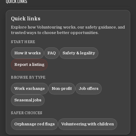
QUICK LINKS
Quick links
Explore how Voluntouring works, our safety guidance, and
trusted ways to choose better opportunities.
START HERE
How it works
FAQ
Safety & legality
Report a listing
BROWSE BY TYPE
Work exchange
Non-profit
Job offers
Seasonal jobs
SAFER CHOICES
Orphanage red flags
Volunteering with children