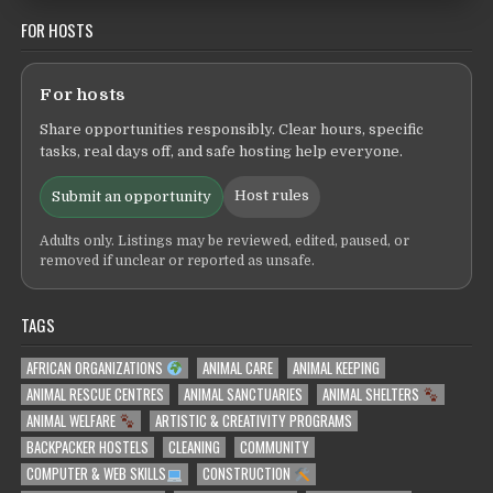
FOR HOSTS
For hosts
Share opportunities responsibly. Clear hours, specific
tasks, real days off, and safe hosting help everyone.
Host rules
Submit an opportunity
Adults only. Listings may be reviewed, edited, paused, or
removed if unclear or reported as unsafe.
TAGS
AFRICAN ORGANIZATIONS
ANIMAL CARE
ANIMAL KEEPING
ANIMAL RESCUE CENTRES
ANIMAL SANCTUARIES
ANIMAL SHELTERS
ANIMAL WELFARE
ARTISTIC & CREATIVITY PROGRAMS
BACKPACKER HOSTELS
CLEANING
COMMUNITY
COMPUTER & WEB SKILLS
CONSTRUCTION