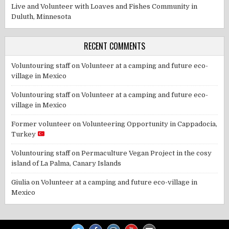
Live and Volunteer with Loaves and Fishes Community in
Duluth, Minnesota
RECENT COMMENTS
Voluntouring staff
on
Volunteer at a camping and future eco-
village in Mexico
Voluntouring staff
on
Volunteer at a camping and future eco-
village in Mexico
Former volunteer
on
Volunteering Opportunity in Cappadocia,
Turkey
Voluntouring staff
on
Permaculture Vegan Project in the cosy
island of La Palma, Canary Islands
Giulia
on
Volunteer at a camping and future eco-village in
Mexico