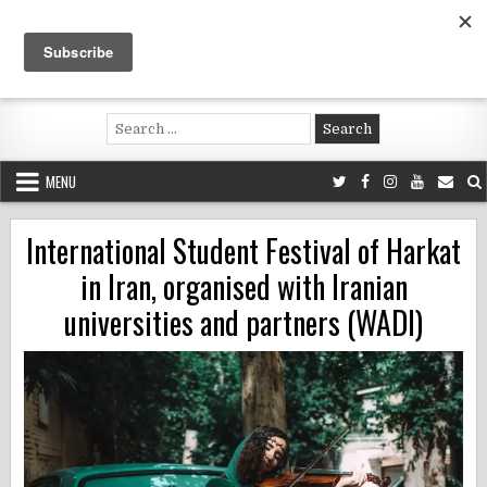
Skip
to
content
Voluntouring.org
Volunteering and meaningful travel
Search
for:
MENU
International Student Festival of Harkat
in Iran, organised with Iranian
universities and partners (WADI)