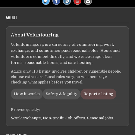
ABOUT
About Voluntouring
Voluntouring.org is a directory of volunteering, work
exchange, and sometimes paid seasonal roles. Hosts and
volunteers connect directly, and we encourage clear
terms, reasonable hours, and safe hosting.
Adults only. If a listing involves children or vulnerable people,
choose extra care. Local rules vary, so we encourage
checking what applies before you travel.
How it works
Safety & legality
Report a listing
Browse quickly:
Work exchange
,
Non-profit
,
Job offers
,
Seasonal jobs