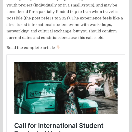
youth project (individually or in a small group), and may be
considered for a partially funded trip to Iran when travel is
possible (the post refers to 2021). The experience feels like a
structured international student event with workshops,
networking, and cultural exchange, but you should confirm
current dates and conditions because this call is old.
Read the complete article