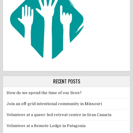
RECENT POSTS
How do we spend the time of our lives?
Join an off-grid intentional community in Missouri
Volunteer at a queer-led retreat centre in Gran Canaria
Volunteer at a Remote Lodge in Patagonia