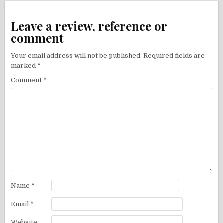
Leave a review, reference or
comment
Your email address will not be published.
Required fields are
marked
*
Comment
*
Name
*
Email
*
Website