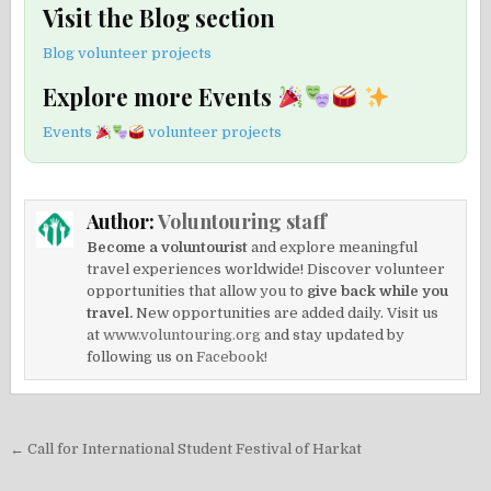
Visit the Blog section
Blog volunteer projects
Explore more Events
Events
volunteer projects
Author:
Voluntouring staff
Become a voluntourist
and explore meaningful
travel experiences worldwide! Discover volunteer
opportunities that allow you to
give back while you
travel.
New opportunities are added daily. Visit us
at
www.voluntouring.org
and stay updated by
following us on
Facebook!
Post
← Call for International Student Festival of Harkat
navigation