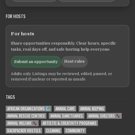
FOR HOSTS
For hosts
Share opportunities responsibly. Clear hours, specific
tasks, real days off, and safe hosting help everyone.
Host rules
Submit an opportunity
Adults only. Listings may be reviewed, edited, paused, or
removed if unclear or reported as unsafe.
TAGS
AFRICAN ORGANIZATIONS
ANIMAL CARE
ANIMAL KEEPING
ANIMAL RESCUE CENTRES
ANIMAL SANCTUARIES
ANIMAL SHELTERS
ANIMAL WELFARE
ARTISTIC & CREATIVITY PROGRAMS
BACKPACKER HOSTELS
CLEANING
COMMUNITY