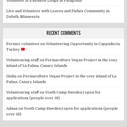
Volunteer at a Remote Lodge in Patagonia
Live and Volunteer with Loaves and Fishes Community in
Duluth, Minnesota
RECENT COMMENTS
Former volunteer
on
Volunteering Opportunity in Cappadocia,
Turkey
Voluntouring staff
on
Permaculture Vegan Project in the cosy
island of La Palma, Canary Islands
Giulia
on
Permaculture Vegan Project in the cosy island of La
Palma, Canary Islands
Voluntouring staff
on
Youth Camp Sweden | open for
applications (people over 18)
Adnan
on
Youth Camp Sweden | open for applications (people
over 18)