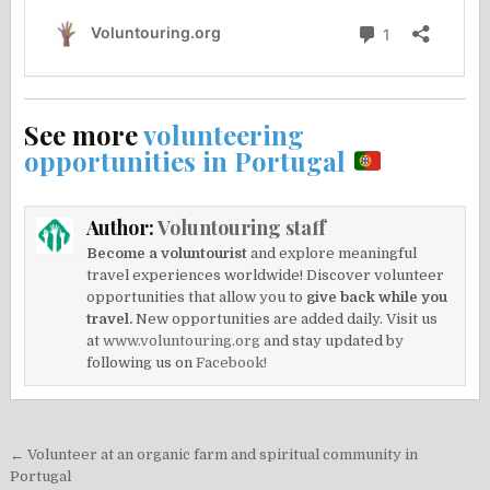
See more
volunteering
opportunities in Portugal
Author:
Voluntouring staff
Become a voluntourist
and explore meaningful
travel experiences worldwide! Discover volunteer
opportunities that allow you to
give back while you
travel.
New opportunities are added daily. Visit us
at
www.voluntouring.org
and stay updated by
following us on
Facebook!
Post
← Volunteer at an organic farm and spiritual community in
navigation
Portugal