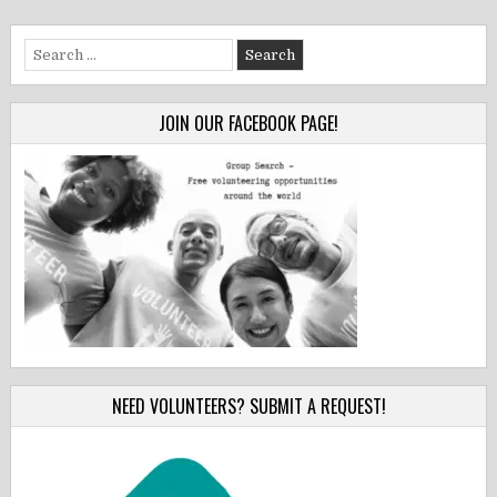
Search
for:
JOIN OUR FACEBOOK PAGE!
NEED VOLUNTEERS? SUBMIT A REQUEST!