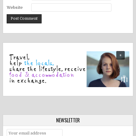
Website
NEWSLETTER