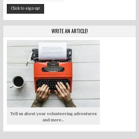
WRITE AN ARTICLE!
Tell us about your volunteering adventures
and more...