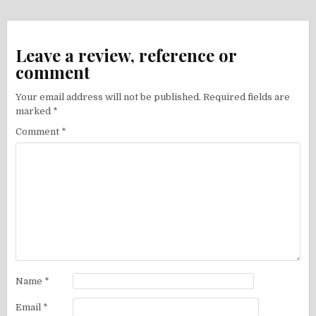
Leave a review, reference or
comment
Your email address will not be published.
Required fields are
marked
*
Comment
*
Name
*
Email
*