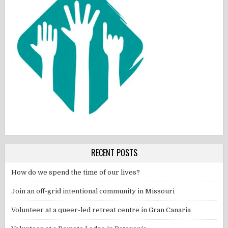
RECENT POSTS
How do we spend the time of our lives?
Join an off-grid intentional community in Missouri
Volunteer at a queer-led retreat centre in Gran Canaria