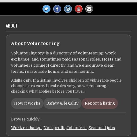
ABOUT
About Voluntouring
Voluntouring.org is a directory of volunteering, work
exchange, and sometimes paid seasonal roles. Hosts and
volunteers connect directly, and we encourage clear
terms, reasonable hours, and safe hosting.
Adults only. If a listing involves children or vulnerable people,
choose extra care. Local rules vary, so we encourage
checking what applies before you travel.
How it works
Safety & legality
Report a listing
Browse quickly:
Work exchange
,
Non-profit
,
Job offers
,
Seasonal jobs