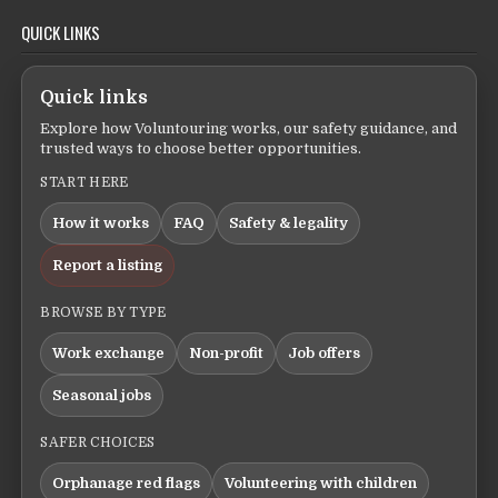
QUICK LINKS
Quick links
Explore how Voluntouring works, our safety guidance, and
trusted ways to choose better opportunities.
START HERE
How it works
FAQ
Safety & legality
Report a listing
BROWSE BY TYPE
Work exchange
Non-profit
Job offers
Seasonal jobs
SAFER CHOICES
Orphanage red flags
Volunteering with children