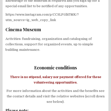
knowledge of the museum is required and you sign up for a
special email list to be notified of any opportunities.
https://www.instagram.com/p/CC3LP5lhTMK/?
utm_source=ig_web_copy_link
Cinema Museum
Activities: fundraising, organization and cataloguing of
collections, support for organized events, up to simple
building maintenance.
Economic conditions
There is no stipend, salary nor payment offered for these
volunteering opportunities.
For more information about the activities and the benefits see
the contact details and visit the relative websites (scroll down
see below).
Please note: