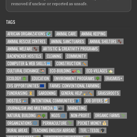
removed if unclear or reported as unsafe.
TAGS
AFRICAN ORGANIZATIONS
ANIMAL CARE
ANIMAL KEEPING
ANIMAL RESCUE CENTRES
ANIMAL SANCTUARIES
ANIMAL SHELTERS
ANIMAL WELFARE
ARTISTIC & CREATIVITY PROGRAMS
BACKPACKER HOSTELS
CLEANING
COMMUNITY
COMPUTER & WEB SKILLS
CONSTRUCTION
CULTURAL EXCHANGE
ECO-BUILDING
ECO-VILLAGES
ECOLOGY
EDUCATION
ENVIRONMENT PROGRAMS
ERASMUS+
EVS OPPORTUNITIES
FARMS: CONVENTIONAL FARMING
FUNDRAISING
GARDENING
GENERAL HELP
GRASSROOTS
HOSTELS
INTENTIONAL COMMUNITIES
JOB OFFERS
JOURNALISM AND MULTIMEDIA
MARKETING
NATURAL BUILDING
NGOS
NON-PROFIT
ORGANIC FARMS
ORGANIZATIONS
PERMACULTURE
POCKET MONEY
RURAL AREAS
TEACHING ENGLISH ABROAD
TEFL - TESOL