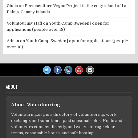
Giulia
on
Permaculture Vegan Project in the cosy island of La
Palma, Canary Islands
Voluntouring staff
on
Youth Camp Sweden | open for
applications (people over 18)
Adnan
on
Youth Camp Sweden | open for applications (people
over 18)
ABOUT
About Voluntouring
Voluntouring.org is a directory of volunteering, work
exchange, and sometimes paid seasonal roles. Hosts and
volunteers connect directly, and we encourage clear
terms, reasonable hours, and safe hosting.