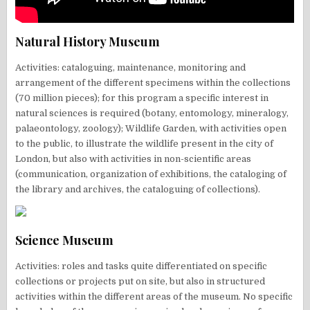
Natural History Museum
Activities: cataloguing, maintenance, monitoring and
arrangement of the different specimens within the collections
(70 million pieces); for this program a specific interest in
natural sciences is required (botany, entomology, mineralogy,
palaeontology, zoology); Wildlife Garden, with activities open
to the public, to illustrate the wildlife present in the city of
London, but also with activities in non-scientific areas
(communication, organization of exhibitions, the cataloging of
the library and archives, the cataloguing of collections).
Science Museum
Activities: roles and tasks quite differentiated on specific
collections or projects put on site, but also in structured
activities within the different areas of the museum. No specific