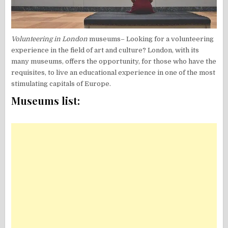
Volunteering in London
museums– Looking for a volunteering
experience in the field of art and culture? London, with its
many museums, offers the opportunity, for those who have the
requisites, to live an educational experience in one of the most
stimulating capitals of Europe.
Museums list: