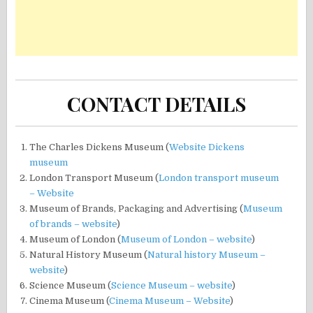
CONTACT DETAILS
The Charles Dickens Museum (
Website Dickens
museum
London Transport Museum (
London transport museum
– Website
Museum of Brands, Packaging and Advertising (
Museum
of brands – website
)
Museum of London (
Museum of London – website
)
Natural History Museum (
Natural history Museum –
website
)
Science Museum (
Science Museum – website
)
Cinema Museum (
Cinema Museum – Website
)