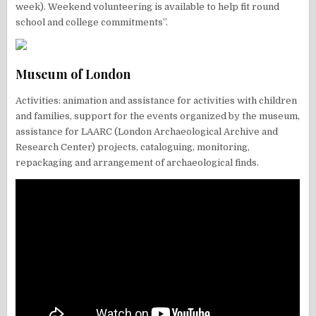
week). Weekend volunteering is available to help fit round
school and college commitments”.
Museum of London
Activities: animation and assistance for activities with children
and families, support for the events organized by the museum,
assistance for LAARC (London Archaeological Archive and
Research Center) projects, cataloguing, monitoring,
repackaging and arrangement of archaeological finds.