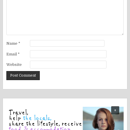
Name
*
Email
*
Website