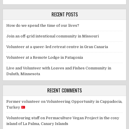
RECENT POSTS
How do we spend the time of our lives?
Join an off-grid intentional community in Missouri
Volunteer at a queer-led retreat centre in Gran Canaria
Volunteer at a Remote Lodge in Patagonia
Live and Volunteer with Loaves and Fishes Community in
Duluth, Minnesota
RECENT COMMENTS
Former volunteer
on
Volunteering Opportunity in Cappadocia,
Turkey
Voluntouring staff
on
Permaculture Vegan Project in the cosy
island of La Palma, Canary Islands