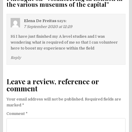
the various museums of the capital
”
Elena De Freitas
says:
7 September 2020 at 12:29
Hi I have just finished my A level studies and I was
wondering what is required of me so that I can volunteer
here to boost my experience within the field
Reply
Leave a review, reference or
comment
Your email address will not be published.
Required fields are
marked
*
Comment
*