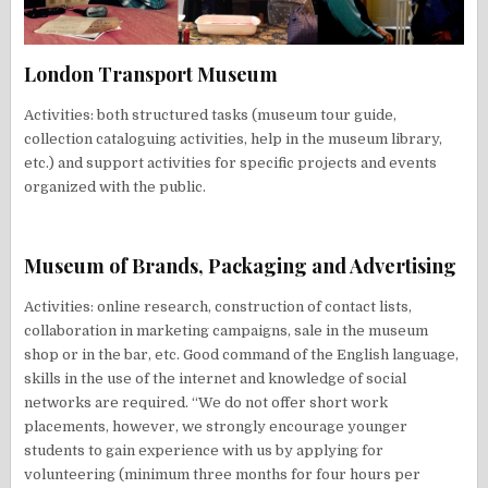
London Transport Museum
Activities: both structured tasks (museum tour guide,
collection cataloguing activities, help in the museum library,
etc.) and support activities for specific projects and events
organized with the public.
Museum of Brands, Packaging and Advertising
Activities: online research, construction of contact lists,
collaboration in marketing campaigns, sale in the museum
shop or in the bar, etc. Good command of the English language,
skills in the use of the internet and knowledge of social
networks are required. “We do not offer short work
placements, however, we strongly encourage younger
students to gain experience with us by applying for
volunteering (minimum three months for four hours per