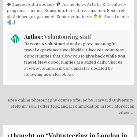
Tagged
Anthropology
,
Archeology
,
Artistic & Creativity
programs
,
cinema
,
Education
,
Literature
,
museum
,
Research
,
Science programs
,
Senior volunteers
,
Social media
Author:
Voluntouring staff
Become a voluntourist
and explore meaningful
travel experiences worldwide! Discover volunteer
opportunities that allow you to
give back while you
travel.
New opportunities are added daily. Visit us
at
www.voluntouring.org
and stay updated by
following us on
Facebook!
Post
← Free online photography course offered by Harvard University
navigation
Help my son: I offer food and accommodation in four Moroccan
cities →
1 thought on “
Volunteering in London in