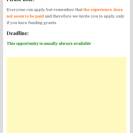
Everyone can apply, but remember that
the experience does
not seem to be paid
and therefore we invite you to apply, only
if you have funding grants.
Deadline:
This opportunity is usually always available