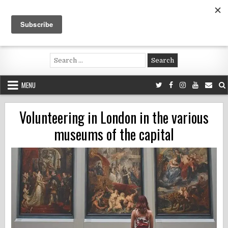
Skip
to
content
Voluntouring.org
Volunteering and meaningful travel
Search
for:
MENU
Volunteering in London in the various
museums of the capital