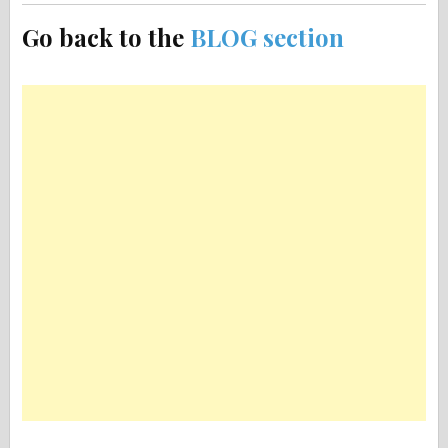
Go back to the
BLOG section