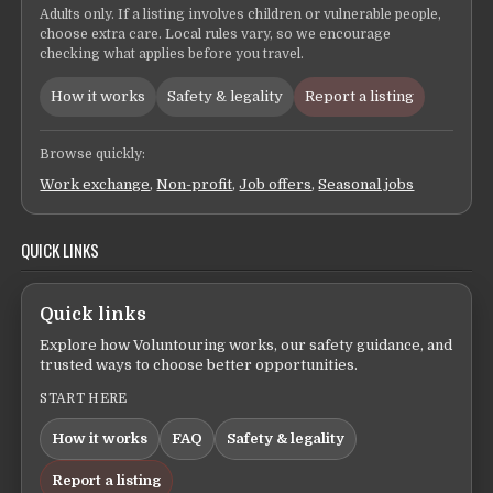
Adults only. If a listing involves children or vulnerable people,
choose extra care. Local rules vary, so we encourage
checking what applies before you travel.
How it works
Safety & legality
Report a listing
Browse quickly:
Work exchange
,
Non-profit
,
Job offers
,
Seasonal jobs
QUICK LINKS
Quick links
Explore how Voluntouring works, our safety guidance, and
trusted ways to choose better opportunities.
START HERE
How it works
FAQ
Safety & legality
Report a listing