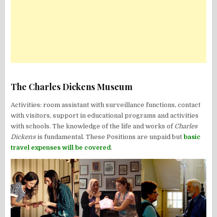
The Charles Dickens Museum
Activities: room assistant with surveillance functions, contact
with visitors, support in educational programs and activities
with schools. The knowledge of the life and works of
Charles
Dickens
is fundamental. These Positions are unpaid but
basic
travel expenses will be covered
.