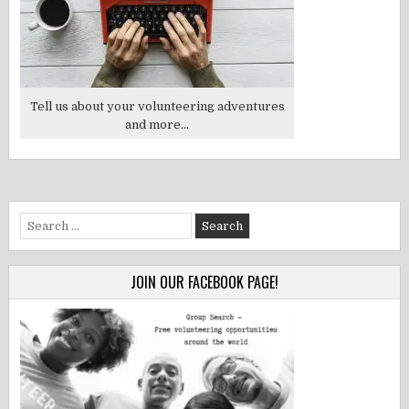
Tell us about your volunteering adventures
and more...
Search
for:
JOIN OUR FACEBOOK PAGE!