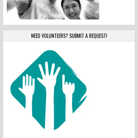
NEED VOLUNTEERS? SUBMIT A REQUEST!