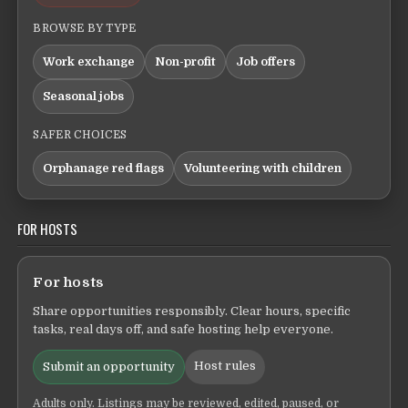
BROWSE BY TYPE
Work exchange
Non-profit
Job offers
Seasonal jobs
SAFER CHOICES
Orphanage red flags
Volunteering with children
FOR HOSTS
For hosts
Share opportunities responsibly. Clear hours, specific
tasks, real days off, and safe hosting help everyone.
Host rules
Submit an opportunity
Adults only. Listings may be reviewed, edited, paused, or