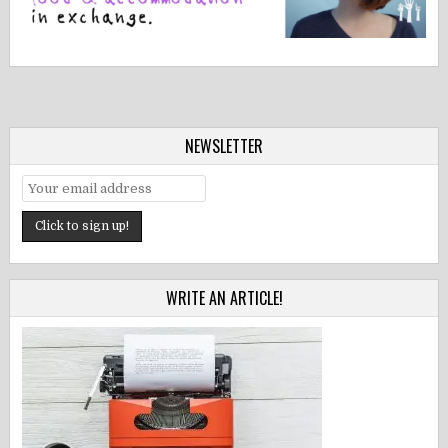
NEWSLETTER
WRITE AN ARTICLE!