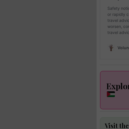
Explo
Visit th