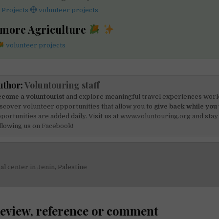
 Projects
volunteer projects
 more Agriculture
volunteer projects
uthor:
Voluntouring staff
come a voluntourist
and explore meaningful travel experiences worl
scover volunteer opportunities that allow you to
give back while you 
portunities are added daily. Visit us at
www.voluntouring.org
and stay
llowing us on
Facebook!
al center in Jenin, Palestine
on
review, reference or comment