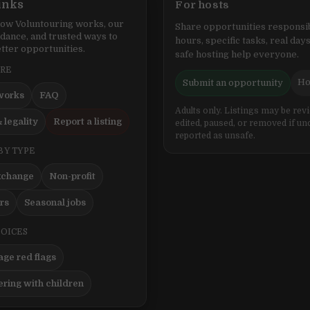
inks
For hosts
ow Voluntouring works, our
Share opportunities responsib
idance, and trusted ways to
hours, specific tasks, real days
tter opportunities.
safe hosting help everyone.
ERE
Ho
Submit an opportunity
works
FAQ
Adults only. Listings may be rev
 legality
Report a listing
edited, paused, or removed if un
reported as unsafe.
BY TYPE
xchange
Non-profit
ers
Seasonal jobs
HOICES
ge red flags
ering with children