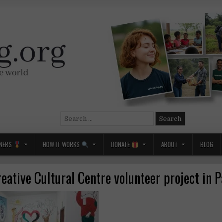
Search
for:
NERS
HOW IT WORKS
DONATE
ABOUT
BLOG
reative Cultural Centre volunteer project in P