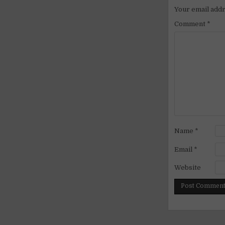
Your email addr
Comment
*
Name
*
Email
*
Website