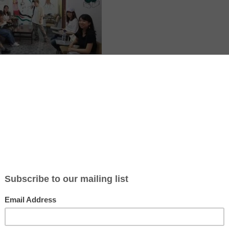
e
tions a location that may be affected by armed conflict or rapidly ch
itions. Before applying or travelling, check official travel advice for 
local authorities, and your insurer. If conditions worsen, consider post
isories
·
UK travel advice
·
Canada travel advice
·
Australia Smartraveller
ve Cultural Centre (J3C) is a youth led community centre in the city of
st Bank, Palestine. It was created in 2005 as a peaceful response to vi
amp. The centre uses art, culture and education to support local chil
omote ideas of peace, justice and equality. International volunteers wi
 music, dance, photography, film, computers, ecology or agriculture ca
upport local activities. J3C also organises theatre, music, puppet a
sometimes shares its projects abroad. The organisation runs on limite
d expect simple conditions and ask if any small contribution for utiliti