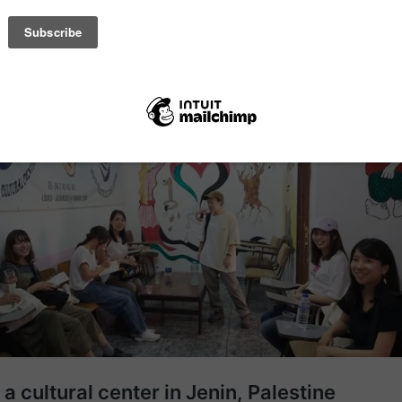
se Jenin is in a conflict affected area, it is important to check curren
ety and accommodation carefully with the centre.
te article: