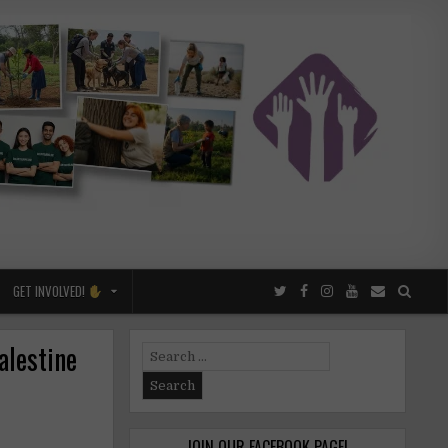
GET INVOLVED!
alestine
Search
for:
JOIN OUR FACEBOOK PAGE!