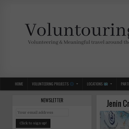
Skip
to
content
Voluntouring.org
Volunteering and meaningful travel
HOME
VOLUNTEERING PROJECTS
LOCATIONS
PART
NEWSLETTER
Jenin C