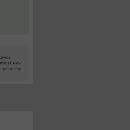
dwide!
travel.
New
 updated by