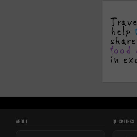
ABOUT
QUICK LINKS