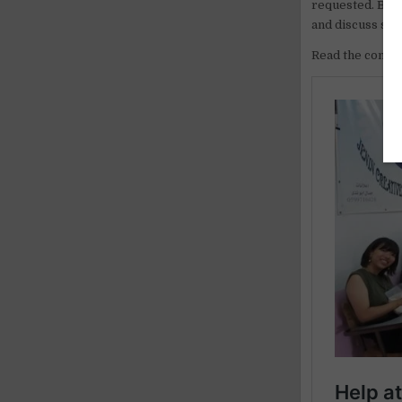
requested. Becau
and discuss saf
Read the comple