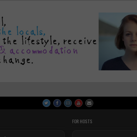
FOR HOSTS