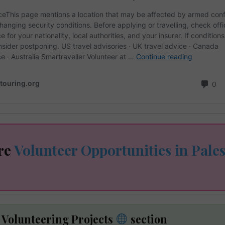
re
Volunteer Opportunities in Pales
e Volunteering Projects
section