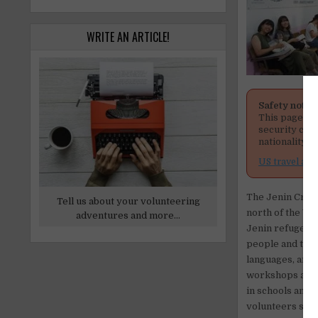
WRITE AN ARTICLE!
Safety notic
This page men
security cond
nationality, 
US travel adv
The Jenin Creati
Tell us about your volunteering
north of the We
adventures and more...
Jenin refugee c
people and to pr
languages, art,
workshops and s
in schools and 
volunteers shoul