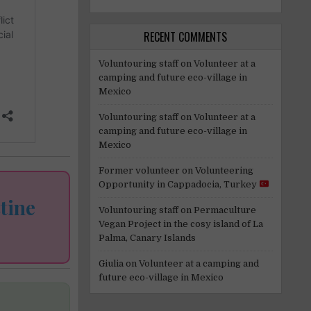
RECENT COMMENTS
Voluntouring staff
on
Volunteer at a
camping and future eco-village in
Mexico
Voluntouring staff
on
Volunteer at a
camping and future eco-village in
Mexico
Former volunteer
on
Volunteering
Opportunity in Cappadocia, Turkey
tine
Voluntouring staff
on
Permaculture
Vegan Project in the cosy island of La
Palma, Canary Islands
Giulia
on
Volunteer at a camping and
future eco-village in Mexico