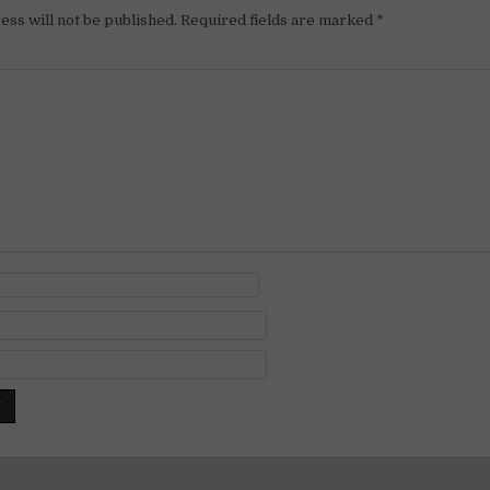
ess will not be published.
Required fields are marked
*