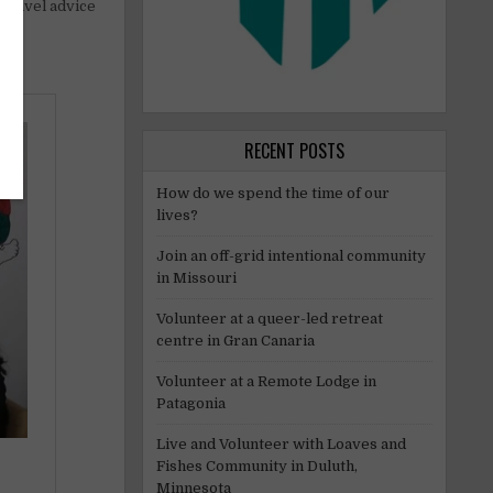
t travel advice
RECENT POSTS
How do we spend the time of our
lives?
Join an off-grid intentional community
in Missouri
Volunteer at a queer-led retreat
centre in Gran Canaria
Volunteer at a Remote Lodge in
Patagonia
Live and Volunteer with Loaves and
Fishes Community in Duluth,
Minnesota