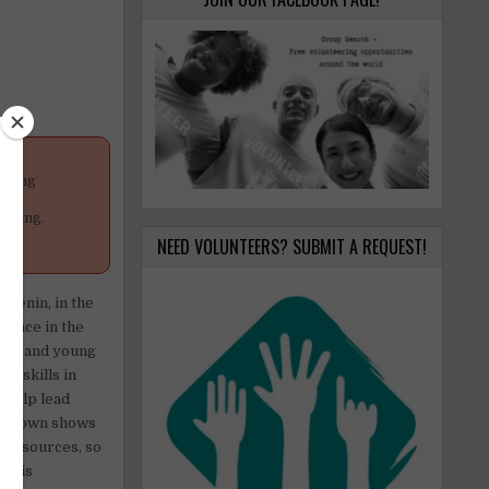
anging
your
poning.
NEED VOLUNTEERS? SUBMIT A REQUEST!
 Jenin, in the
olence in the
dren and young
th skills in
n help lead
nd clown shows
d resources, so
es is