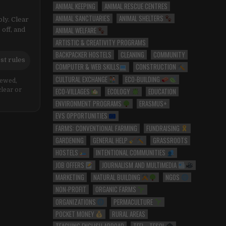
ANIMAL KEEPING
ANIMAL RESCUE CENTRES
ANIMAL SANCTUARIES
ANIMAL SHELTERS
ly. Clear
ANIMAL WELFARE
 off, and
ARTISTIC & CREATIVITY PROGRAMS
BACKPACKER HOSTELS
CLEANING
COMMUNITY
st rules
COMPUTER & WEB SKILLS
CONSTRUCTION
CULTURAL EXCHANGE
ECO-BUILDING
iewed,
ECO-VILLAGES
ECOLOGY
EDUCATION
clear or
ENVIRONMENT PROGRAMS
ERASMUS+
EVS OPPORTUNITIES
FARMS: CONVENTIONAL FARMING
FUNDRAISING
GARDENING
GENERAL HELP
GRASSROOTS
HOSTELS
INTENTIONAL COMMUNITIES
JOB OFFERS
JOURNALISM AND MULTIMEDIA
MARKETING
NATURAL BUILDING
NGOS
NON-PROFIT
ORGANIC FARMS
ORGANIZATIONS
PERMACULTURE
POCKET MONEY
RURAL AREAS