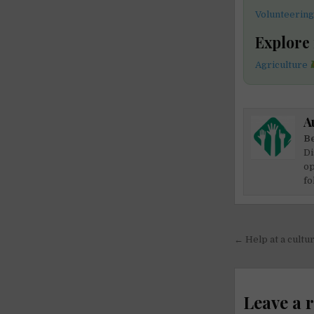
Volunteering
Explore
Agriculture
A
Be
Di
op
fo
Post
← Help at a cultur
navigati
Leave a 