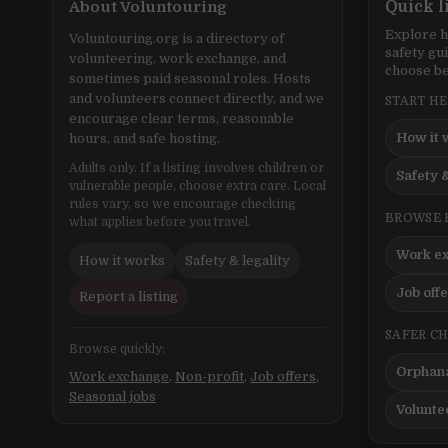
About Voluntouring
Quick l
Explore h
Voluntouring.org is a directory of
safety gu
volunteering, work exchange, and
choose be
sometimes paid seasonal roles. Hosts
and volunteers connect directly, and we
START H
encourage clear terms, reasonable
How it 
hours, and safe hosting.
Adults only. If a listing involves children or
Safety &
vulnerable people, choose extra care. Local
rules vary, so we encourage checking
BROWSE 
what applies before you travel.
Work e
How it works
Safety & legality
Job off
Report a listing
SAFER C
Browse quickly:
Orphana
Work exchange
,
Non-profit
,
Job offers
,
Seasonal jobs
Volunte