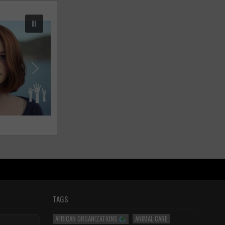
TAGS
AFRICAN ORGANIZATIONS
ANIMAL CARE