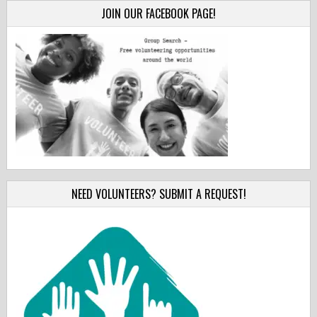
JOIN OUR FACEBOOK PAGE!
NEED VOLUNTEERS? SUBMIT A REQUEST!