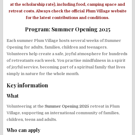
at the scholarship rate), including food, camping space and
retreat costs. Always check the official Plum Village website
for the latest contributions and conditions.
Program: Summer Opening 2025
Each summer Plum Village hosts several weeks of Summer
Opening for adults, families, children and teenagers.
Volunteers help create a safe, joyful atmosphere for hundreds
of retreatants each week. You practise mindfulness in a spirit
of joyful service, becoming part of a spiritual family that lives
simply in nature for the whole month.
Key information
What
Volunteering at the
Summer Opening 2025
retreat in Plum
Village, supporting an international community of families,
children, teens and adults.
Who can apply