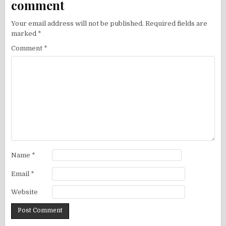
comment
Your email address will not be published.
Required fields are
marked
*
Comment
*
Name
*
Email
*
Website