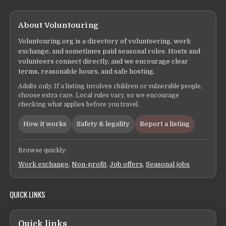
About Voluntouring
Voluntouring.org is a directory of volunteering, work
exchange, and sometimes paid seasonal roles. Hosts and
volunteers connect directly, and we encourage clear
terms, reasonable hours, and safe hosting.
Adults only. If a listing involves children or vulnerable people,
choose extra care. Local rules vary, so we encourage
checking what applies before you travel.
How it works
Safety & legality
Report a listing
Browse quickly:
Work exchange
,
Non-profit
,
Job offers
,
Seasonal jobs
QUICK LINKS
Quick links