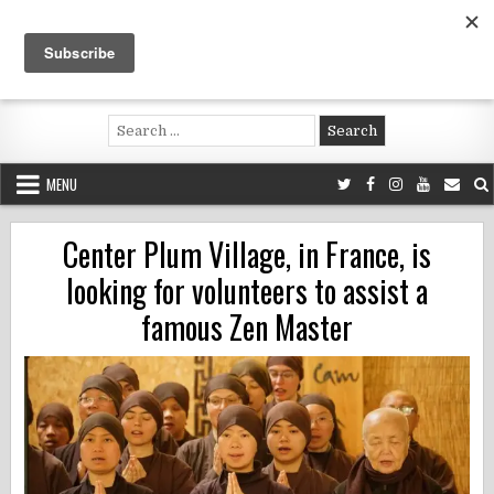
Skip
to
content
Voluntouring.org
Volunteering and meaningful travel
Search
for:
MENU
Center Plum Village, in France, is
looking for volunteers to assist a
famous Zen Master