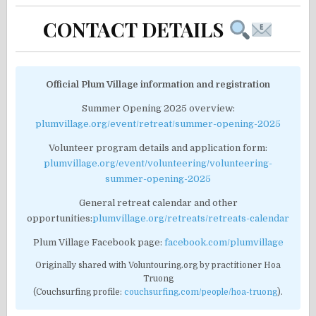
CONTACT DETAILS
Official Plum Village information and registration
Summer Opening 2025 overview:
plumvillage.org/event/retreat/summer-opening-2025
Volunteer program details and application form:
plumvillage.org/event/volunteering/volunteering-
summer-opening-2025
General retreat calendar and other
opportunities:
plumvillage.org/retreats/retreats-calendar
Plum Village Facebook page:
facebook.com/plumvillage
Originally shared with Voluntouring.org by practitioner Hoa
Truong
(Couchsurfing profile:
couchsurfing.com/people/hoa-truong
).