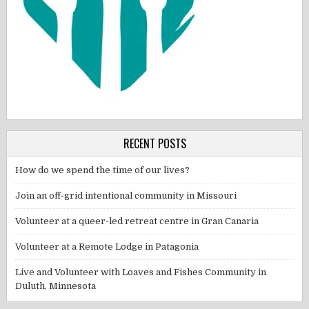
RECENT POSTS
How do we spend the time of our lives?
Join an off-grid intentional community in Missouri
Volunteer at a queer-led retreat centre in Gran Canaria
Volunteer at a Remote Lodge in Patagonia
Live and Volunteer with Loaves and Fishes Community in
Duluth, Minnesota