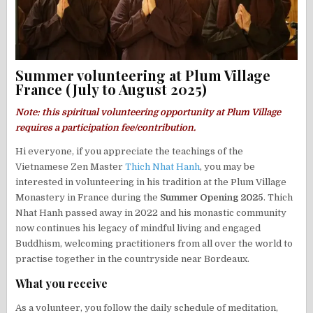
Summer volunteering at Plum Village
France (July to August 2025)
Note: this spiritual volunteering opportunity at Plum Village
requires a participation fee/contribution.
Hi everyone, if you appreciate the teachings of the
Vietnamese Zen Master
Thich Nhat Hanh
, you may be
interested in volunteering in his tradition at the Plum Village
Monastery in France during the
Summer Opening 2025
. Thich
Nhat Hanh passed away in 2022 and his monastic community
now continues his legacy of mindful living and engaged
Buddhism, welcoming practitioners from all over the world to
practise together in the countryside near Bordeaux.
What you receive
As a volunteer, you follow the daily schedule of meditation,