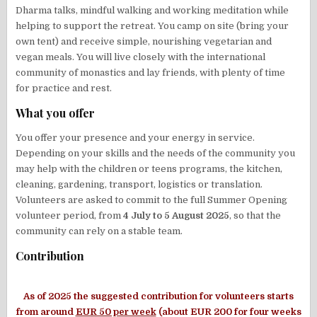
Dharma talks, mindful walking and working meditation while
helping to support the retreat. You camp on site (bring your
own tent) and receive simple, nourishing vegetarian and
vegan meals. You will live closely with the international
community of monastics and lay friends, with plenty of time
for practice and rest.
What you offer
You offer your presence and your energy in service.
Depending on your skills and the needs of the community you
may help with the children or teens programs, the kitchen,
cleaning, gardening, transport, logistics or translation.
Volunteers are asked to commit to the full Summer Opening
volunteer period, from
4 July to 5 August 2025
, so that the
community can rely on a stable team.
Contribution
As of 2025 the suggested contribution for volunteers starts
from around
EUR 50 per week
(about EUR 200 for four weeks