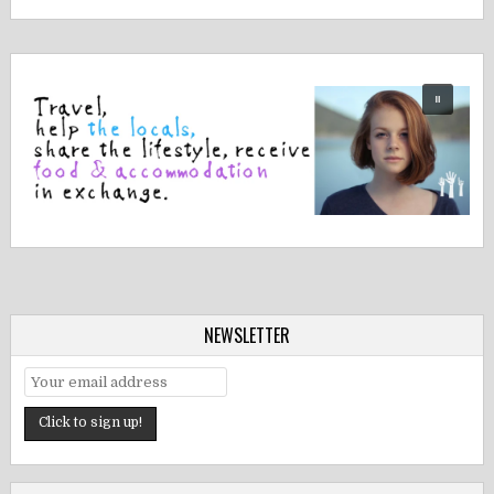
NEWSLETTER