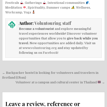
Festivals
,
Gatherings
,
Intentional communities
,
Meditation
,
Spirituality
,
Summer camps
,
Wellness
,
Workcamp
,
Yoga
Author:
Voluntouring staff
Become a voluntourist
and explore meaningful
travel experiences worldwide! Discover volunteer
opportunities that allow you to
give back while you
travel.
New opportunities are added daily. Visit us
at
www.voluntouring.org
and stay updated by
following us on
Facebook!
Post
← Backpacker hostel is looking for volunteers and travelers in
navigation
Scotland (Oban)
Volunteer at a campus and cultural center in Thailand
→
Leave a review, reference or