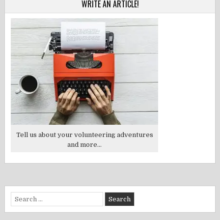
WRITE AN ARTICLE!
Tell us about your volunteering adventures
and more...
Search
for: