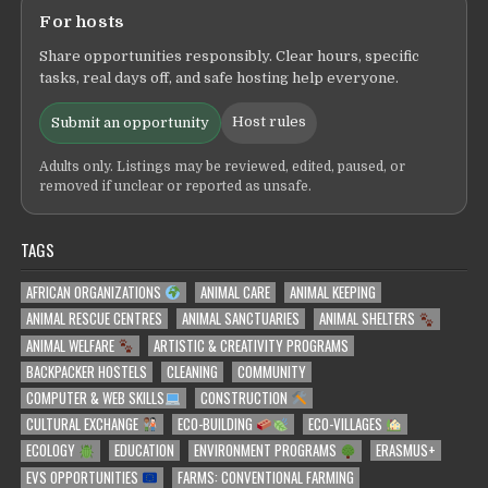
For hosts
Share opportunities responsibly. Clear hours, specific
tasks, real days off, and safe hosting help everyone.
Host rules
Submit an opportunity
Adults only. Listings may be reviewed, edited, paused, or
removed if unclear or reported as unsafe.
TAGS
AFRICAN ORGANIZATIONS
ANIMAL CARE
ANIMAL KEEPING
ANIMAL RESCUE CENTRES
ANIMAL SANCTUARIES
ANIMAL SHELTERS
ANIMAL WELFARE
ARTISTIC & CREATIVITY PROGRAMS
BACKPACKER HOSTELS
CLEANING
COMMUNITY
COMPUTER & WEB SKILLS
CONSTRUCTION
CULTURAL EXCHANGE
ECO-BUILDING
ECO-VILLAGES
ECOLOGY
EDUCATION
ENVIRONMENT PROGRAMS
ERASMUS+
EVS OPPORTUNITIES
FARMS: CONVENTIONAL FARMING