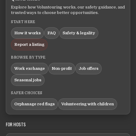
Explore how Voluntouring works, our safety guidance, and
trusted ways to choose better opportunities.
START HERE
How it works
FAQ
Safety & legality
Report a listing
BROWSE BY TYPE
Work exchange
Non-profit
Job offers
Seasonal jobs
SAFER CHOICES
Orphanage red flags
Volunteering with children
FOR HOSTS