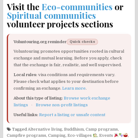
Visit the
Eco-communities
or
Spiritual communities
volunteer projects sections
Voluntouring.org reminder
Quick checks
Voluntouring promotes opportunities rooted in cultural
exchange and mutual learning. Before you apply, check
that the exchange is fair, realistic, and well supervised.
Local rules:
visa conditions and requirements vary.
Please check what applies to your destination before
confirming an exchange.
Learn more
.
About this type of listing:
Browse work exchange
listings
·
Browse non-profit listings
Useful links:
Report a listing or unsafe content
Tagged
Alternative living
,
Buddhism
,
Camp programs
,
Campfire programs
,
Camping
,
Eco-villages
,
Events
,