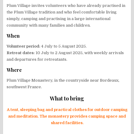
Plum Village invites volunteers who have already practised in
the Plum Village tradition and who feel comfortable living
simply, camping and practising in a large international
community with many families and children.
When
Volunteer period:
4 July to 5 August 2025.
Retreat dates:
10 July to 2 August 2025, with weekly arrivals
and departures for retreatants.
Where
Plum Village Monastery, in the countryside near Bordeaux,
southwest France.
What to bring
A tent, sleeping bag and practical clothes for outdoor camping
and meditation. The monastery provides camping space and
shared facilities.