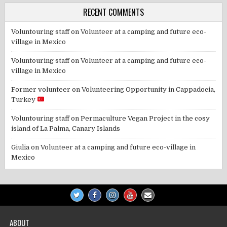
RECENT COMMENTS
Voluntouring staff
on
Volunteer at a camping and future eco-
village in Mexico
Voluntouring staff
on
Volunteer at a camping and future eco-
village in Mexico
Former volunteer
on
Volunteering Opportunity in Cappadocia,
Turkey
Voluntouring staff
on
Permaculture Vegan Project in the cosy
island of La Palma, Canary Islands
Giulia
on
Volunteer at a camping and future eco-village in
Mexico
ABOUT