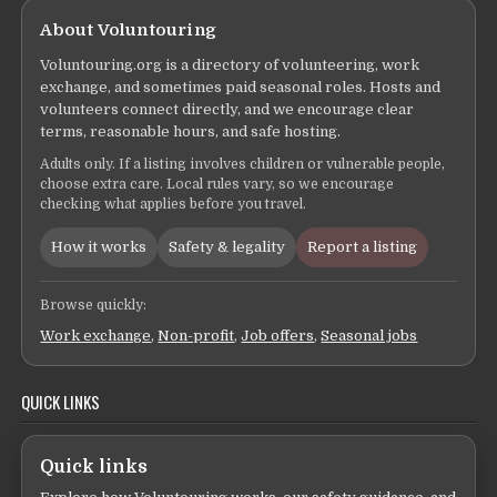
About Voluntouring
Voluntouring.org is a directory of volunteering, work
exchange, and sometimes paid seasonal roles. Hosts and
volunteers connect directly, and we encourage clear
terms, reasonable hours, and safe hosting.
Adults only. If a listing involves children or vulnerable people,
choose extra care. Local rules vary, so we encourage
checking what applies before you travel.
How it works
Safety & legality
Report a listing
Browse quickly:
Work exchange
,
Non-profit
,
Job offers
,
Seasonal jobs
QUICK LINKS
Quick links