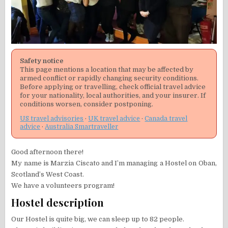
Safety notice
This page mentions a location that may be affected by
armed conflict or rapidly changing security conditions.
Before applying or travelling, check official travel advice
for your nationality, local authorities, and your insurer. If
conditions worsen, consider postponing.
US travel advisories
·
UK travel advice
·
Canada travel
advice
·
Australia Smartraveller
Good afternoon there!
My name is Marzia Ciscato and I’m managing a Hostel on Oban,
Scotland’s West Coast.
We have a volunteers program!
Hostel description
Our Hostel is quite big, we can sleep up to 82 people.