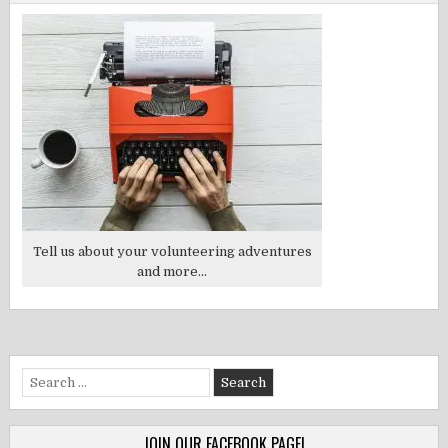
Tell us about your volunteering adventures
and more...
Search
for:
JOIN OUR FACEBOOK PAGE!