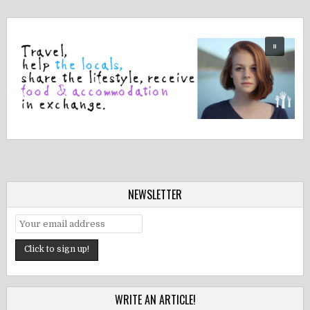
NEWSLETTER
WRITE AN ARTICLE!