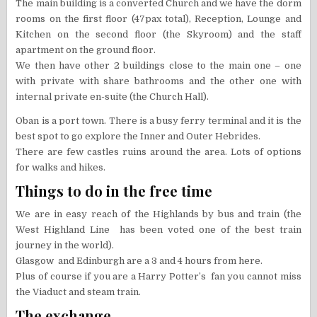
The main building is a converted Church and we have the dorm
rooms on the first floor (47pax total), Reception, Lounge and
Kitchen on the second floor (the Skyroom) and the staff
apartment on the ground floor.
We then have other 2 buildings close to the main one – one
with private with share bathrooms and the other one with
internal private en-suite (the Church Hall).
Oban is a port town. There is a busy ferry terminal and it is the
best spot to go explore the Inner and Outer Hebrides.
There are few castles ruins around the area. Lots of options
for walks and hikes.
Things to do in the free time
We are in easy reach of the Highlands by bus and train (the
West Highland Line has been voted one of the best train
journey in the world).
Glasgow and Edinburgh are a 3 and 4 hours from here.
Plus of course if you are a Harry Potter’s fan you cannot miss
the Viaduct and steam train.
The exchange