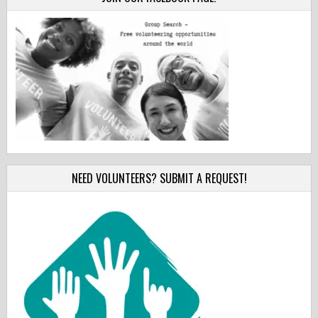
NEED VOLUNTEERS? SUBMIT A REQUEST!