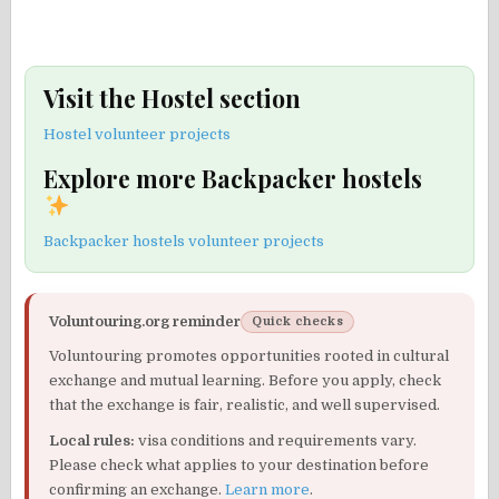
Visit the Hostel section
Hostel volunteer projects
Explore more Backpacker hostels
Backpacker hostels volunteer projects
Voluntouring.org reminder
Quick checks
Voluntouring promotes opportunities rooted in cultural
exchange and mutual learning. Before you apply, check
that the exchange is fair, realistic, and well supervised.
Local rules:
visa conditions and requirements vary.
Please check what applies to your destination before
confirming an exchange.
Learn more
.