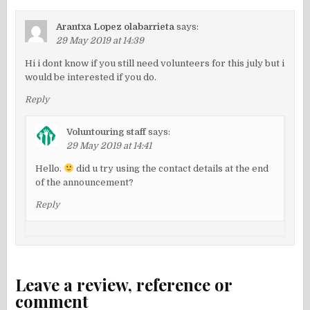
Arantxa Lopez olabarrieta
says:
29 May 2019 at 14:39
Hi i dont know if you still need volunteers for this july but i
would be interested if you do.
Reply
Voluntouring staff
says:
29 May 2019 at 14:41
Hello.
did u try using the contact details at the end
of the announcement?
Reply
Leave a review, reference or
comment