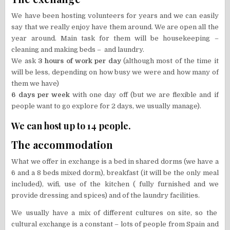
We have been hosting volunteers for years and we can easily
say that we really enjoy have them around. We are open all the
year around. Main task for them will be housekeeping –
cleaning and making beds – and laundry.
We ask
3 hours of work per day
(although most of the time it
will be less, depending on how busy we were and how many of
them we have)
6 days per week
with one day off (but we are flexible and if
people want to go explore for 2 days, we usually manage).
We can host up to 14 people.
The accommodation
What we offer in exchange is a bed in shared dorms (we have a
6 and a 8 beds mixed dorm), breakfast (it will be the only meal
included), wifi, use of the kitchen ( fully furnished and we
provide dressing and spices) and of the laundry facilities.
We usually have a mix of different cultures on site, so the
cultural exchange is a constant – lots of people from Spain and