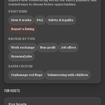
Explore how Voluntouring works, our safety guidance, and
trusted ways to choose better opportunities.
START HERE
How it works
FAQ
Safety & legality
Report a listing
BROWSE BY TYPE
Work exchange
Non-profit
Job offers
Seasonal jobs
SAFER CHOICES
Orphanage red flags
Volunteering with children
FOR HOSTS
For hosts