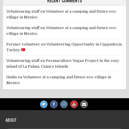
RECENT COMMENTS
Voluntouring staff
on
Volunteer at a camping and future eco-
village in Mexico
Voluntouring staff
on
Volunteer at a camping and future eco-
village in Mexico
Former volunteer
on
Volunteering Opportunity in Cappadocia,
Turkey
Voluntouring staff
on
Permaculture Vegan Project in the cosy
island of La Palma, Canary Islands
Giulia
on
Volunteer at a camping and future eco-village in
Mexico
ABOUT