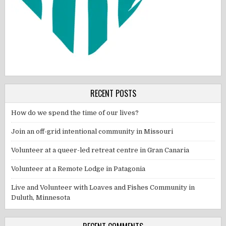
RECENT POSTS
How do we spend the time of our lives?
Join an off-grid intentional community in Missouri
Volunteer at a queer-led retreat centre in Gran Canaria
Volunteer at a Remote Lodge in Patagonia
Live and Volunteer with Loaves and Fishes Community in
Duluth, Minnesota