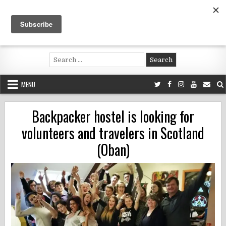
Skip
to
content
Voluntouring.org
Volunteering and meaningful travel
Search
for:
MENU
Backpacker hostel is looking for
volunteers and travelers in Scotland
(Oban)