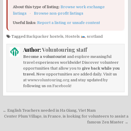
About this type of listing:
Browse work exchange
listings
·
Browse non-profit listings
Useful links:
Report a listing or unsafe content
Tagged
Backpacker hostels
,
Hostels
,
scotland
Author:
Voluntouring staff
Become a voluntourist
and explore meaningful
travel experiences worldwide! Discover volunteer
opportunities that allow you to
give back while you
travel.
New opportunities are added daily. Visit us
at
www.voluntouring.org
and stay updated by
following us on
Facebook!
Post
← English Teachers needed in Ha Giang, Viet Nam
navigation
Center Plum Village, in France, is looking for volunteers to assist a
famous Zen Master →