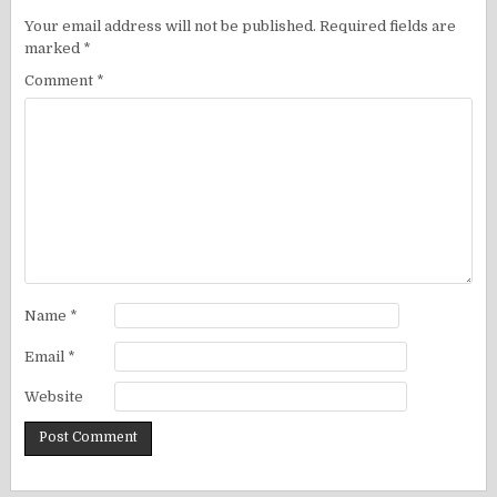
Your email address will not be published.
Required fields are
marked
*
Comment
*
Name
*
Email
*
Website