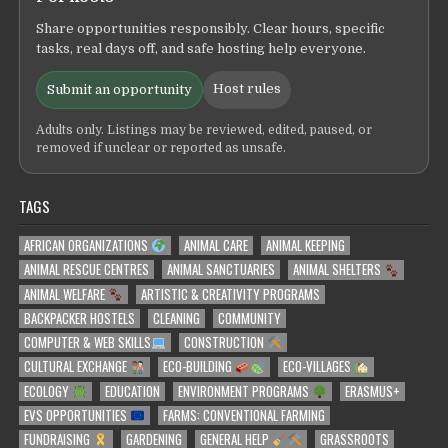
Share opportunities responsibly. Clear hours, specific
tasks, real days off, and safe hosting help everyone.
Host rules
Submit an opportunity
Adults only. Listings may be reviewed, edited, paused, or
removed if unclear or reported as unsafe.
TAGS
AFRICAN ORGANIZATIONS
ANIMAL CARE
ANIMAL KEEPING
ANIMAL RESCUE CENTRES
ANIMAL SANCTUARIES
ANIMAL SHELTERS
ANIMAL WELFARE
ARTISTIC & CREATIVITY PROGRAMS
BACKPACKER HOSTELS
CLEANING
COMMUNITY
COMPUTER & WEB SKILLS
CONSTRUCTION
CULTURAL EXCHANGE
ECO-BUILDING
ECO-VILLAGES
ECOLOGY
EDUCATION
ENVIRONMENT PROGRAMS
ERASMUS+
EVS OPPORTUNITIES
FARMS: CONVENTIONAL FARMING
FUNDRAISING
GARDENING
GENERAL HELP
GRASSROOTS