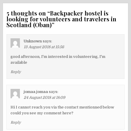
5 thoughts on “
Backpacker hostel is
looking for volunteers and travelers in
Scotland (Oban)
”
Unknown
says:
13 August 2018 at 15:56
good afternoon, I'm interested in volunteering, I'm
available
Reply
jomaa jomaa
says:
24 August 2018 at 18:09
Hi I cannot reach you via the contact mentionned below
could you see my comment here?
Reply