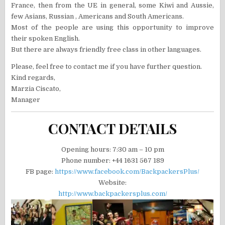
France, then from the UE in general, some Kiwi and Aussie,
few Asians, Russian , Americans and South Americans.
Most of the people are using this opportunity to improve
their spoken English.
But there are always friendly free class in other languages.
Please, feel free to contact me if you have further question.
Kind regards,
Marzia Ciscato,
Manager
CONTACT DETAILS
Opening hours: 7:30 am – 10 pm
Phone number: +44 1631 567 189
FB page:
https://www.facebook.com/BackpackersPlus/
Website:
http://www.backpackersplus.com/