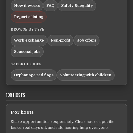
How it works
FAQ
Safety & legality
Report a listing
BROWSE BY TYPE
Work exchange
Non-profit
Job offers
Seasonal jobs
SAFER CHOICES
Orphanage red flags
Volunteering with children
FOR HOSTS
For hosts
Share opportunities responsibly. Clear hours, specific
tasks, real days off, and safe hosting help everyone.