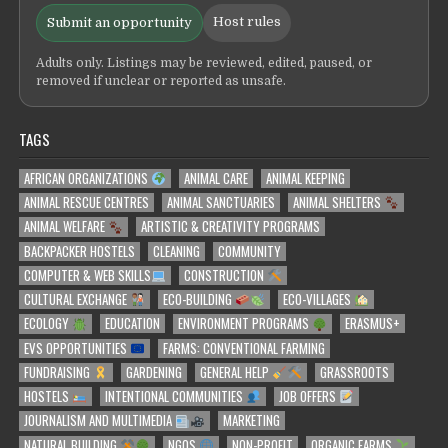
Host rules
Submit an opportunity
Adults only. Listings may be reviewed, edited, paused, or
removed if unclear or reported as unsafe.
TAGS
AFRICAN ORGANIZATIONS
ANIMAL CARE
ANIMAL KEEPING
ANIMAL RESCUE CENTRES
ANIMAL SANCTUARIES
ANIMAL SHELTERS
ANIMAL WELFARE
ARTISTIC & CREATIVITY PROGRAMS
BACKPACKER HOSTELS
CLEANING
COMMUNITY
COMPUTER & WEB SKILLS
CONSTRUCTION
CULTURAL EXCHANGE
ECO-BUILDING
ECO-VILLAGES
ECOLOGY
EDUCATION
ENVIRONMENT PROGRAMS
ERASMUS+
EVS OPPORTUNITIES
FARMS: CONVENTIONAL FARMING
FUNDRAISING
GARDENING
GENERAL HELP
GRASSROOTS
HOSTELS
INTENTIONAL COMMUNITIES
JOB OFFERS
JOURNALISM AND MULTIMEDIA
MARKETING
NATURAL BUILDING
NGOS
NON-PROFIT
ORGANIC FARMS