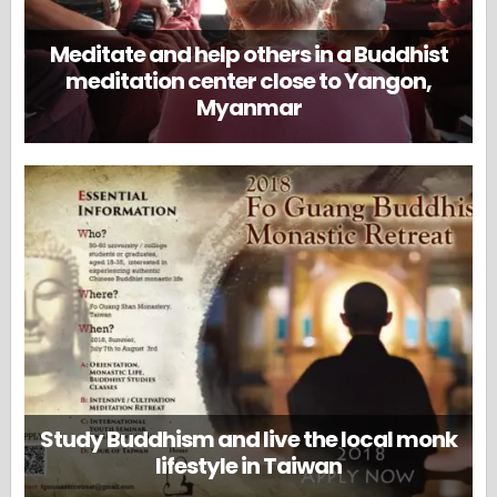
Meditate and help others in a Buddhist
meditation center close to Yangon,
Myanmar
Study Buddhism and live the local monk
lifestyle in Taiwan