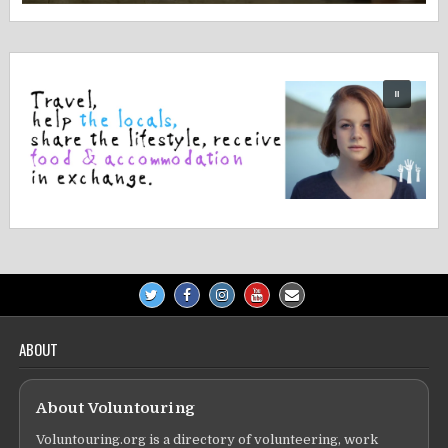
ABOUT
About Voluntouring
Voluntouring.org is a directory of volunteering, work