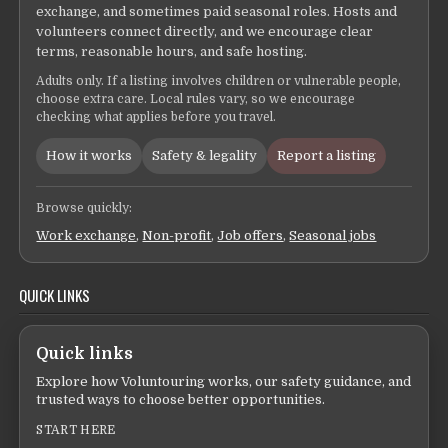
exchange, and sometimes paid seasonal roles. Hosts and
volunteers connect directly, and we encourage clear
terms, reasonable hours, and safe hosting.
Adults only. If a listing involves children or vulnerable people,
choose extra care. Local rules vary, so we encourage
checking what applies before you travel.
How it works
Safety & legality
Report a listing
Browse quickly:
Work exchange
,
Non-profit
,
Job offers
,
Seasonal jobs
QUICK LINKS
Quick links
Explore how Voluntouring works, our safety guidance, and
trusted ways to choose better opportunities.
START HERE