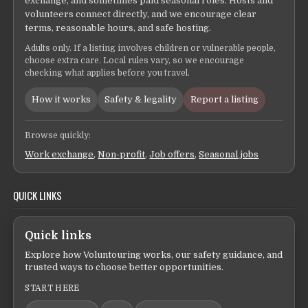
exchange, and sometimes paid seasonal roles. Hosts and
volunteers connect directly, and we encourage clear
terms, reasonable hours, and safe hosting.
Adults only. If a listing involves children or vulnerable people,
choose extra care. Local rules vary, so we encourage
checking what applies before you travel.
How it works
Safety & legality
Report a listing
Browse quickly:
Work exchange
,
Non-profit
,
Job offers
,
Seasonal jobs
QUICK LINKS
Quick links
Explore how Voluntouring works, our safety guidance, and
trusted ways to choose better opportunities.
START HERE