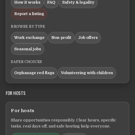
How it works
FAQ
Safety & legality
Report a listing
BROWSE BY TYPE
Work exchange
Non-profit
Job offers
Seasonal jobs
SAFER CHOICES
Orphanage red flags
Volunteering with children
FOR HOSTS
For hosts
Share opportunities responsibly. Clear hours, specific
tasks, real days off, and safe hosting help everyone.