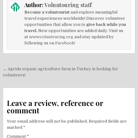
Author:
Voluntouring staff
Become a voluntourist
and explore meaningful
travel experiences worldwide! Discover volunteer
opportunities that allow you to
give back while you
travel.
New opportunities are added daily. Visit us
at
www.voluntouring.org
and stay updated by
following us on
Facebook!
Post
← Agrida organic agriculture farm in Turkey is looking for
navigation
volunteers!
Leave a review, reference or
comment
Your email address will not be published.
Required fields are
marked
*
Comment
*