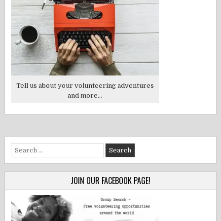
Tell us about your volunteering adventures
and more...
Search
for:
JOIN OUR FACEBOOK PAGE!