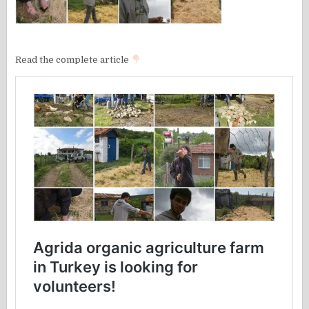
Read the complete article