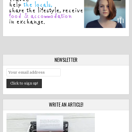
NEWSLETTER
WRITE AN ARTICLE!