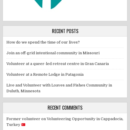
RECENT POSTS
How do we spend the time of our lives?
Join an off-grid intentional community in Missouri
Volunteer at a queer-led retreat centre in Gran Canaria
Volunteer at a Remote Lodge in Patagonia
Live and Volunteer with Loaves and Fishes Community in
Duluth, Minnesota
RECENT COMMENTS
Former volunteer
on
Volunteering Opportunity in Cappadocia,
Turkey