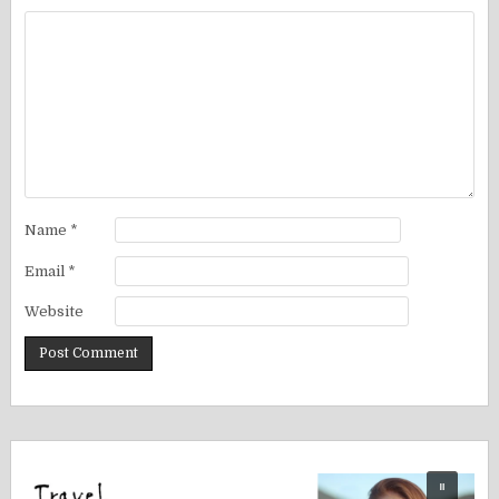
Name
*
Email
*
Website