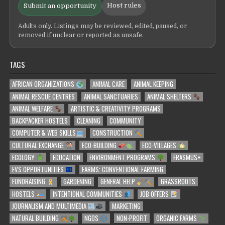
Host rules
Submit an opportunity
Adults only. Listings may be reviewed, edited, paused, or
removed if unclear or reported as unsafe.
TAGS
AFRICAN ORGANIZATIONS
ANIMAL CARE
ANIMAL KEEPING
ANIMAL RESCUE CENTRES
ANIMAL SANCTUARIES
ANIMAL SHELTERS
ANIMAL WELFARE
ARTISTIC & CREATIVITY PROGRAMS
BACKPACKER HOSTELS
CLEANING
COMMUNITY
COMPUTER & WEB SKILLS
CONSTRUCTION
CULTURAL EXCHANGE
ECO-BUILDING
ECO-VILLAGES
ECOLOGY
EDUCATION
ENVIRONMENT PROGRAMS
ERASMUS+
EVS OPPORTUNITIES
FARMS: CONVENTIONAL FARMING
FUNDRAISING
GARDENING
GENERAL HELP
GRASSROOTS
HOSTELS
INTENTIONAL COMMUNITIES
JOB OFFERS
JOURNALISM AND MULTIMEDIA
MARKETING
NATURAL BUILDING
NGOS
NON-PROFIT
ORGANIC FARMS