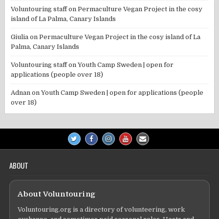
Voluntouring staff
on
Permaculture Vegan Project in the cosy
island of La Palma, Canary Islands
Giulia
on
Permaculture Vegan Project in the cosy island of La
Palma, Canary Islands
Voluntouring staff
on
Youth Camp Sweden | open for
applications (people over 18)
Adnan
on
Youth Camp Sweden | open for applications (people
over 18)
ABOUT
About Voluntouring
Voluntouring.org is a directory of volunteering, work