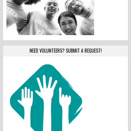
NEED VOLUNTEERS? SUBMIT A REQUEST!