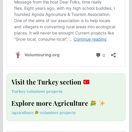
Visit the Turkey section
Turkey volunteer projects
Explore more Agriculture
Agriculture
volunteer projects