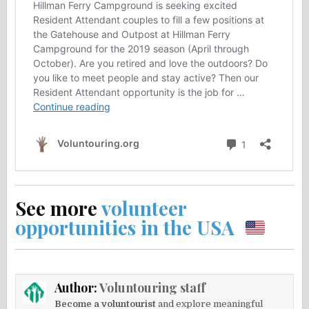
See more
volunteer
opportunities in the USA
Author:
Voluntouring staff
Become a voluntourist
and explore meaningful