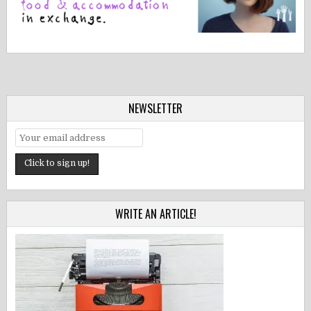
NEWSLETTER
WRITE AN ARTICLE!