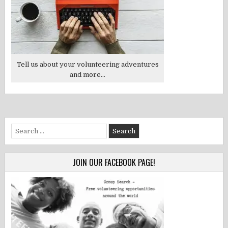
Tell us about your volunteering adventures
and more...
Search
for:
JOIN OUR FACEBOOK PAGE!