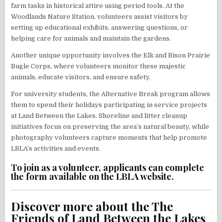
farm tasks in historical attire using period tools. At the
Woodlands Nature Station, volunteers assist visitors by
setting up educational exhibits, answering questions, or
helping care for animals and maintain the gardens.
Another unique opportunity involves the Elk and Bison Prairie
Bugle Corps, where volunteers monitor these majestic
animals, educate visitors, and ensure safety.
For university students, the Alternative Break program allows
them to spend their holidays participating in service projects
at Land Between the Lakes. Shoreline and litter cleanup
initiatives focus on preserving the area’s natural beauty, while
photography volunteers capture moments that help promote
LBLA’s activities and events.
To join as a volunteer, applicants can complete
the form available on the LBLA website.
Discover more about the The
Friends of Land Between the Lakes