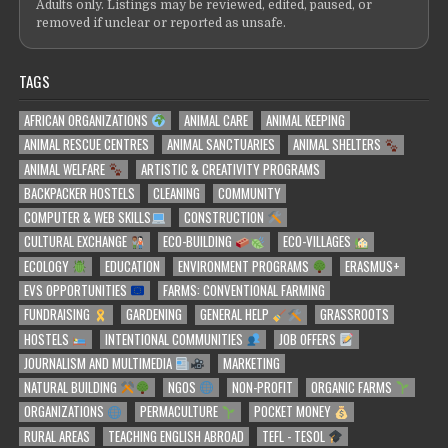
Adults only. Listings may be reviewed, edited, paused, or
removed if unclear or reported as unsafe.
TAGS
AFRICAN ORGANIZATIONS
ANIMAL CARE
ANIMAL KEEPING
ANIMAL RESCUE CENTRES
ANIMAL SANCTUARIES
ANIMAL SHELTERS
ANIMAL WELFARE
ARTISTIC & CREATIVITY PROGRAMS
BACKPACKER HOSTELS
CLEANING
COMMUNITY
COMPUTER & WEB SKILLS
CONSTRUCTION
CULTURAL EXCHANGE
ECO-BUILDING
ECO-VILLAGES
ECOLOGY
EDUCATION
ENVIRONMENT PROGRAMS
ERASMUS+
EVS OPPORTUNITIES
FARMS: CONVENTIONAL FARMING
FUNDRAISING
GARDENING
GENERAL HELP
GRASSROOTS
HOSTELS
INTENTIONAL COMMUNITIES
JOB OFFERS
JOURNALISM AND MULTIMEDIA
MARKETING
NATURAL BUILDING
NGOS
NON-PROFIT
ORGANIC FARMS
ORGANIZATIONS
PERMACULTURE
POCKET MONEY
RURAL AREAS
TEACHING ENGLISH ABROAD
TEFL - TESOL