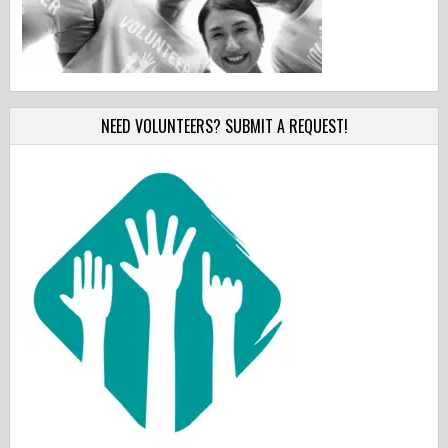
NEED VOLUNTEERS? SUBMIT A REQUEST!