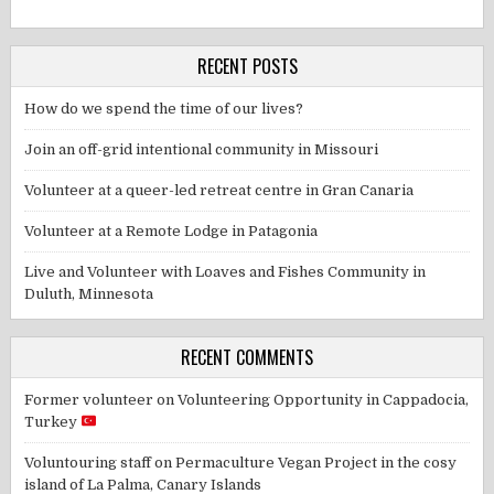
RECENT POSTS
How do we spend the time of our lives?
Join an off-grid intentional community in Missouri
Volunteer at a queer-led retreat centre in Gran Canaria
Volunteer at a Remote Lodge in Patagonia
Live and Volunteer with Loaves and Fishes Community in
Duluth, Minnesota
RECENT COMMENTS
Former volunteer
on
Volunteering Opportunity in Cappadocia,
Turkey
Voluntouring staff
on
Permaculture Vegan Project in the cosy
island of La Palma, Canary Islands