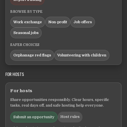
BROWSE BY TYPE
Work exchange
Non-profit
Job offers
Seasonal jobs
SAFER CHOICES
Orphanage red flags
Volunteering with children
FOR HOSTS
For hosts
Share opportunities responsibly. Clear hours, specific
tasks, real days off, and safe hosting help everyone.
Host rules
Submit an opportunity