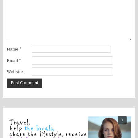
Name
*
Email
*
Website