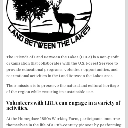
The Friends of Land Between the Lakes (LBLA) is a non-profit
organization that collaborates with the U.S. Forest Service to
provide educational programs, volunteer opportunities, and
recreational activities in the Land Between the Lakes area.
Their mission is to preserve the natural and cultural heritage
of the region while ensuring its sustainable use.
Volunteers with LBLA can engage in a variety of
activities.
At the Homeplace 1850s Working Farm, participants immerse
themselves in the life of a 19th-century pioneer by performing