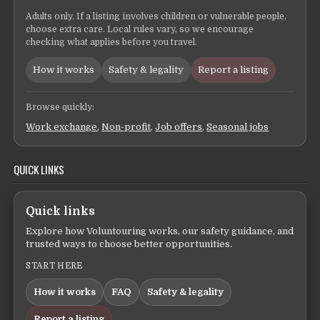
Adults only. If a listing involves children or vulnerable people,
choose extra care. Local rules vary, so we encourage
checking what applies before you travel.
How it works
Safety & legality
Report a listing
Browse quickly:
Work exchange
,
Non-profit
,
Job offers
,
Seasonal jobs
QUICK LINKS
Quick links
Explore how Voluntouring works, our safety guidance, and
trusted ways to choose better opportunities.
START HERE
How it works
FAQ
Safety & legality
Report a listing