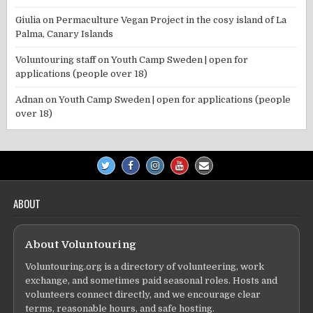
Giulia
on
Permaculture Vegan Project in the cosy island of La
Palma, Canary Islands
Voluntouring staff
on
Youth Camp Sweden | open for
applications (people over 18)
Adnan
on
Youth Camp Sweden | open for applications (people
over 18)
ABOUT
About Voluntouring
Voluntouring.org is a directory of volunteering, work
exchange, and sometimes paid seasonal roles. Hosts and
volunteers connect directly, and we encourage clear
terms, reasonable hours, and safe hosting.