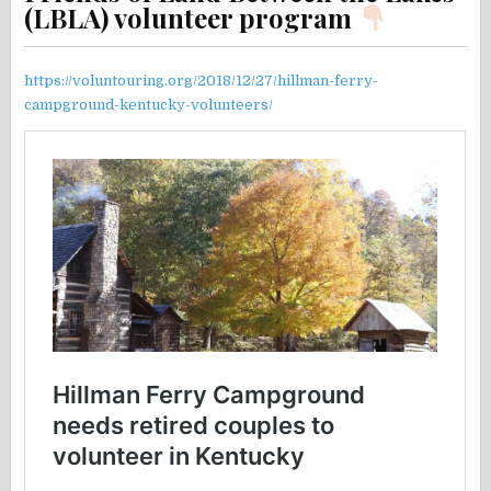
(LBLA) volunteer program
https://voluntouring.org/2018/12/27/hillman-ferry-
campground-kentucky-volunteers/