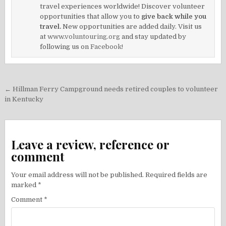
travel experiences worldwide! Discover volunteer
opportunities that allow you to
give back while you
travel.
New opportunities are added daily. Visit us
at
www.voluntouring.org
and stay updated by
following us on
Facebook!
Post
← Hillman Ferry Campground needs retired couples to volunteer
navigation
in Kentucky
Leave a review, reference or
comment
Your email address will not be published.
Required fields are
marked
*
Comment
*