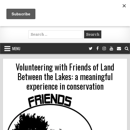
Skip
to
content
Voluntouring.org
Volunteering and meaningful travel
Search
for:
MENU
Volunteering with Friends of Land
Between the Lakes: a meaningful
experience in conservation