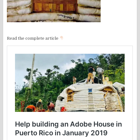
Read the complete article