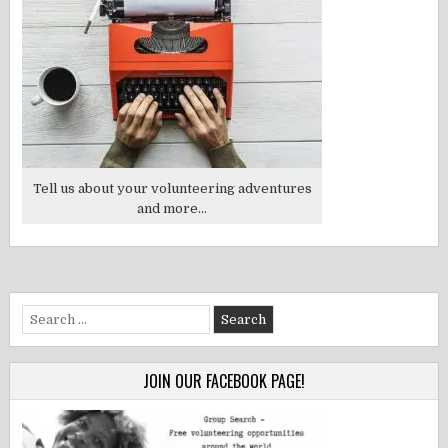
Tell us about your volunteering adventures
and more...
Search
for:
JOIN OUR FACEBOOK PAGE!