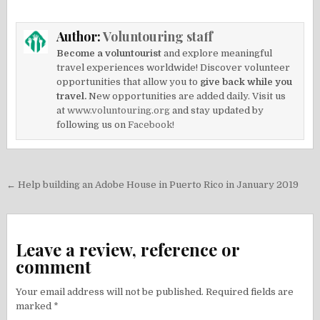
Author:
Voluntouring staff
Become a voluntourist
and explore meaningful
travel experiences worldwide! Discover volunteer
opportunities that allow you to
give back while you
travel.
New opportunities are added daily. Visit us
at
www.voluntouring.org
and stay updated by
following us on
Facebook!
Post
← Help building an Adobe House in Puerto Rico in January 2019
navigation
Leave a review, reference or
comment
Your email address will not be published.
Required fields are
marked
*