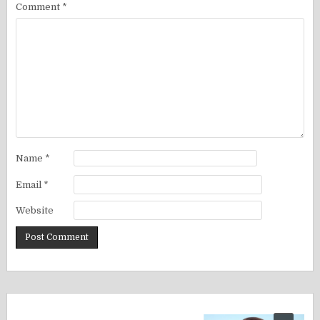
Comment
*
Name
*
Email
*
Website