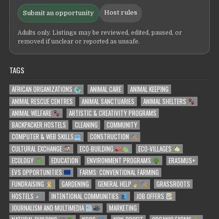
Host rules
Submit an opportunity
Adults only. Listings may be reviewed, edited, paused, or
removed if unclear or reported as unsafe.
TAGS
AFRICAN ORGANIZATIONS
ANIMAL CARE
ANIMAL KEEPING
ANIMAL RESCUE CENTRES
ANIMAL SANCTUARIES
ANIMAL SHELTERS
ANIMAL WELFARE
ARTISTIC & CREATIVITY PROGRAMS
BACKPACKER HOSTELS
CLEANING
COMMUNITY
COMPUTER & WEB SKILLS
CONSTRUCTION
CULTURAL EXCHANGE
ECO-BUILDING
ECO-VILLAGES
ECOLOGY
EDUCATION
ENVIRONMENT PROGRAMS
ERASMUS+
EVS OPPORTUNITIES
FARMS: CONVENTIONAL FARMING
FUNDRAISING
GARDENING
GENERAL HELP
GRASSROOTS
HOSTELS
INTENTIONAL COMMUNITIES
JOB OFFERS
JOURNALISM AND MULTIMEDIA
MARKETING