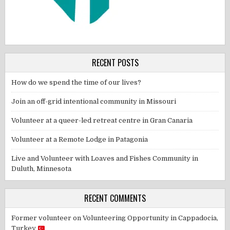
RECENT POSTS
How do we spend the time of our lives?
Join an off-grid intentional community in Missouri
Volunteer at a queer-led retreat centre in Gran Canaria
Volunteer at a Remote Lodge in Patagonia
Live and Volunteer with Loaves and Fishes Community in
Duluth, Minnesota
RECENT COMMENTS
Former volunteer
on
Volunteering Opportunity in Cappadocia,
Turkey