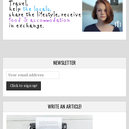
NEWSLETTER
WRITE AN ARTICLE!