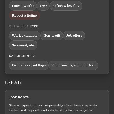
How it works
FAQ
Safety & legality
Report a listing
BROWSE BY TYPE
Work exchange
Non-profit
Job offers
Seasonal jobs
SAFER CHOICES
Orphanage red flags
Volunteering with children
FOR HOSTS
For hosts
Share opportunities responsibly. Clear hours, specific
tasks, real days off, and safe hosting help everyone.