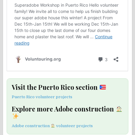
Visit the Puerto Rico section
Puerto Rico volunteer projects
Explore more Adobe construction
Adobe construction
volunteer projects