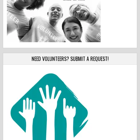
NEED VOLUNTEERS? SUBMIT A REQUEST!