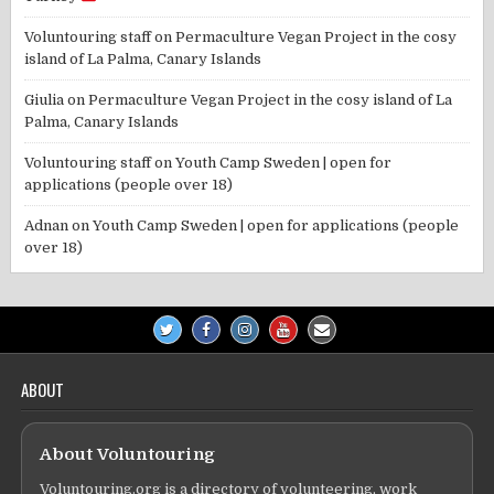
Voluntouring staff
on
Permaculture Vegan Project in the cosy
island of La Palma, Canary Islands
Giulia
on
Permaculture Vegan Project in the cosy island of La
Palma, Canary Islands
Voluntouring staff
on
Youth Camp Sweden | open for
applications (people over 18)
Adnan
on
Youth Camp Sweden | open for applications (people
over 18)
ABOUT
About Voluntouring
Voluntouring.org is a directory of volunteering, work