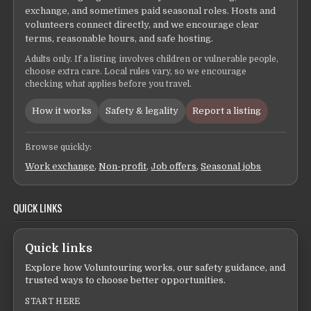
exchange, and sometimes paid seasonal roles. Hosts and
volunteers connect directly, and we encourage clear
terms, reasonable hours, and safe hosting.
Adults only. If a listing involves children or vulnerable people,
choose extra care. Local rules vary, so we encourage
checking what applies before you travel.
How it works
Safety & legality
Report a listing
Browse quickly:
Work exchange
,
Non-profit
,
Job offers
,
Seasonal jobs
QUICK LINKS
Quick links
Explore how Voluntouring works, our safety guidance, and
trusted ways to choose better opportunities.
START HERE