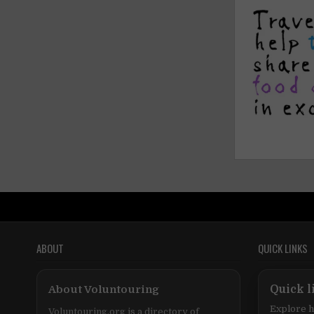
ABOUT
QUICK LINKS
About Voluntouring
Quick l
Explore h
Voluntouring.org is a directory of