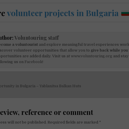
re
volunteer projects in Bulgaria
uthor:
Voluntouring staff
come a voluntourist
and explore meaningful travel experiences worl
scover volunteer opportunities that allow you to
give back while you 
portunities are added daily. Visit us at
www.voluntouring.org
and stay
llowing us on
Facebook!
tunity in Bulgaria – Yablanitsa Balkan Huts
on
review, reference or comment
ess will not be published.
Required fields are marked
*