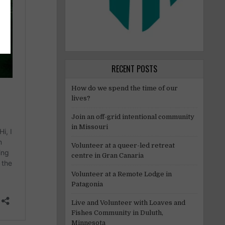
RECENT POSTS
How do we spend the time of our
lives?
Join an off-grid intentional community
in Missouri
Volunteer at a queer-led retreat
centre in Gran Canaria
Volunteer at a Remote Lodge in
Patagonia
Live and Volunteer with Loaves and
Fishes Community in Duluth,
Minnesota