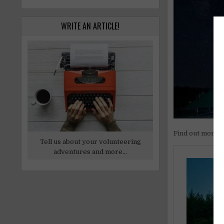
WRITE AN ARTICLE!
Find out more
Tell us about your volunteering
adventures and more...