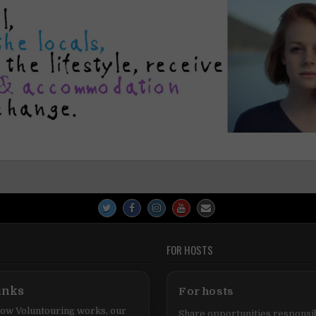
FOR HOSTS
inks
For hosts
ow Voluntouring works, our
Share opportunities responsib