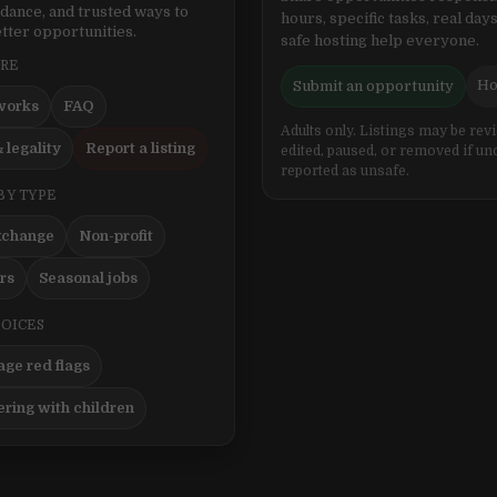
idance, and trusted ways to
hours, specific tasks, real days
tter opportunities.
safe hosting help everyone.
ERE
Ho
Submit an opportunity
works
FAQ
Adults only. Listings may be rev
 legality
Report a listing
edited, paused, or removed if un
reported as unsafe.
BY TYPE
xchange
Non-profit
ers
Seasonal jobs
HOICES
ge red flags
ering with children