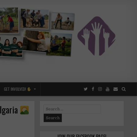
GET INVOLVED!
ulgaria
Search
for:
JOIN OUR FACEBOOK PAGE!