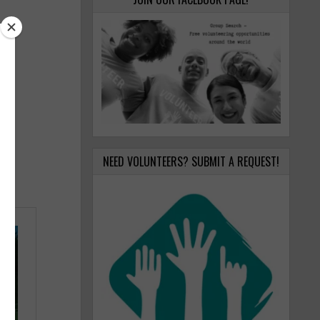
NEED VOLUNTEERS? SUBMIT A REQUEST!