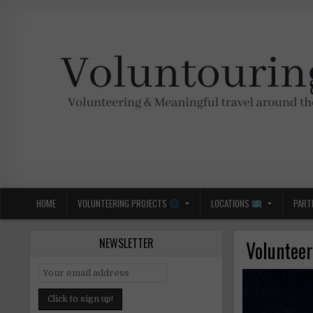
Skip
to
content
Voluntouring.org
Volunteering and meaningful travel
HOME
VOLUNTEERING PROJECTS
LOCATIONS
PART
NEWSLETTER
Volunteer