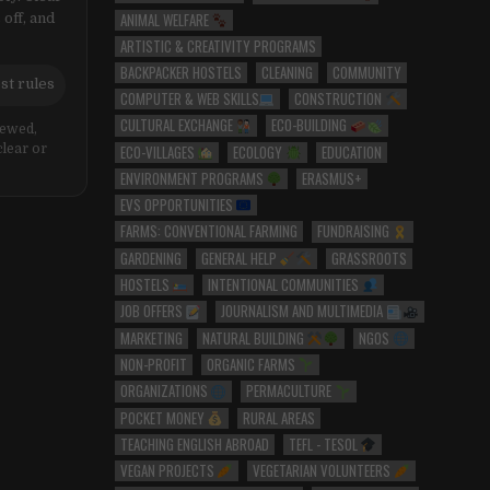
ANIMAL WELFARE
 off, and
ARTISTIC & CREATIVITY PROGRAMS
BACKPACKER HOSTELS
CLEANING
COMMUNITY
st rules
COMPUTER & WEB SKILLS
CONSTRUCTION
CULTURAL EXCHANGE
ECO-BUILDING
iewed,
ECO-VILLAGES
ECOLOGY
EDUCATION
clear or
ENVIRONMENT PROGRAMS
ERASMUS+
EVS OPPORTUNITIES
FARMS: CONVENTIONAL FARMING
FUNDRAISING
GARDENING
GENERAL HELP
GRASSROOTS
HOSTELS
INTENTIONAL COMMUNITIES
JOB OFFERS
JOURNALISM AND MULTIMEDIA
MARKETING
NATURAL BUILDING
NGOS
NON-PROFIT
ORGANIC FARMS
ORGANIZATIONS
PERMACULTURE
POCKET MONEY
RURAL AREAS
TEACHING ENGLISH ABROAD
TEFL - TESOL
VEGAN PROJECTS
VEGETARIAN VOLUNTEERS