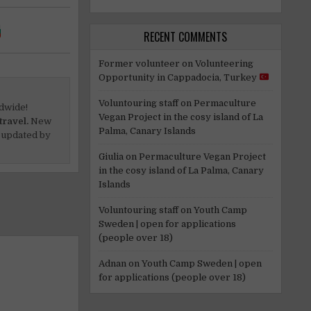
RECENT COMMENTS
Former volunteer
on
Volunteering
Opportunity in Cappadocia, Turkey
Voluntouring staff
on
Permaculture
dwide!
Vegan Project in the cosy island of La
travel.
New
Palma, Canary Islands
 updated by
Giulia
on
Permaculture Vegan Project
in the cosy island of La Palma, Canary
Islands
Voluntouring staff
on
Youth Camp
Sweden | open for applications
(people over 18)
Adnan
on
Youth Camp Sweden | open
for applications (people over 18)