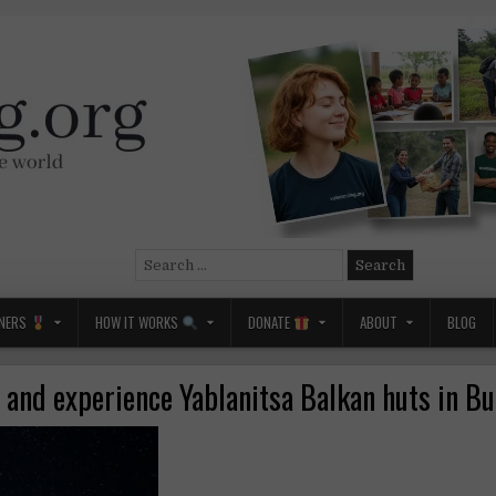
Search
for:
NERS
HOW IT WORKS
DONATE
ABOUT
BLOG
 and experience Yablanitsa Balkan huts in B