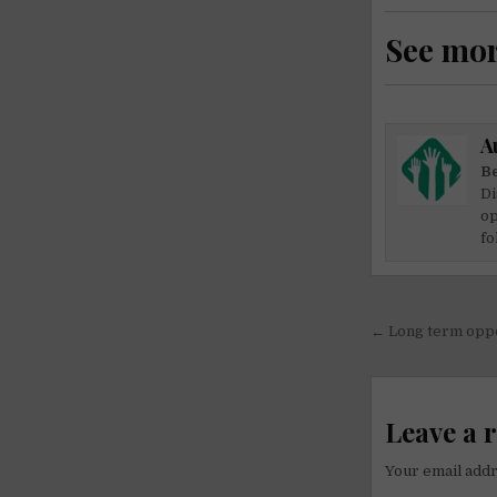
See mo
A
Be
Di
op
fo
Post
← Long term oppor
navigati
Leave a 
Your email addr