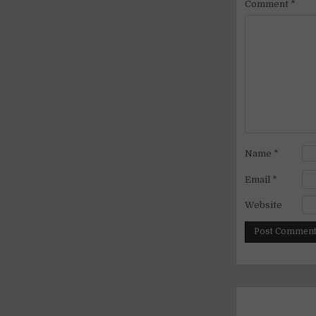
Comment
*
Name
*
Email
*
Website