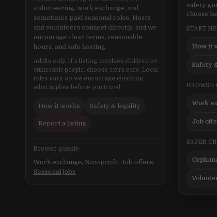
safety gu
volunteering, work exchange, and
choose be
sometimes paid seasonal roles. Hosts
and volunteers connect directly, and we
START H
encourage clear terms, reasonable
How it 
hours, and safe hosting.
Adults only. If a listing involves children or
Safety &
vulnerable people, choose extra care. Local
rules vary, so we encourage checking
BROWSE 
what applies before you travel.
Work e
How it works
Safety & legality
Job off
Report a listing
SAFER C
Browse quickly:
Orphana
Work exchange
,
Non-profit
,
Job offers
,
Seasonal jobs
Volunte