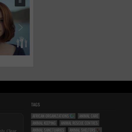
TAGS
AFRICAN ORGANIZATIONS
ANIMAL CARE
ANIMAL KEEPING
ANIMAL RESCUE CENTRES
ANIMAL SANCTUARIES
ANIMAL SHELTERS
ly. Clear