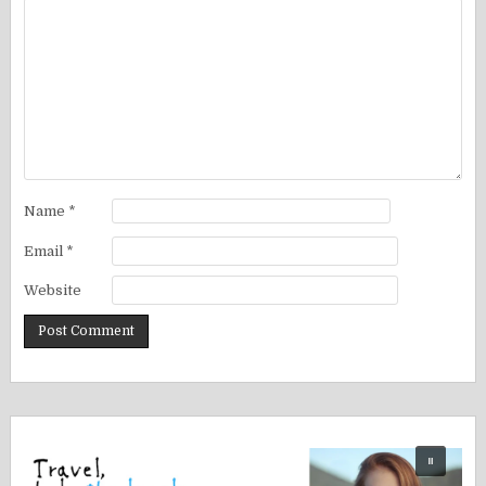
Name
*
Email
*
Website