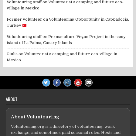
Voluntouring staff
on
Volunteer at a camping and future eco-
village in Mexico
Former volunteer
on
Volunteering Opportunity in Cappadocia,
Turkey
Voluntouring staff
on
Permaculture Vegan Project in the cosy
island of La Palma, Canary Islands
Giulia
on
Volunteer at a camping and future eco-village in
Mexico
ABOUT
About Voluntouring
Voluntouring.org is a directory of volunteering, work
exchange, and sometimes paid seasonal roles. Hosts and