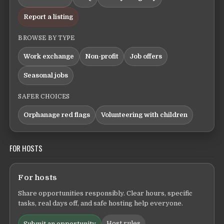
Report a listing
BROWSE BY TYPE
Work exchange
Non-profit
Job offers
Seasonal jobs
SAFER CHOICES
Orphanage red flags
Volunteering with children
FOR HOSTS
For hosts
Share opportunities responsibly. Clear hours, specific
tasks, real days off, and safe hosting help everyone.
Host rules
Submit an opportunity