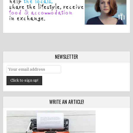
NEWSLETTER
WRITE AN ARTICLE!