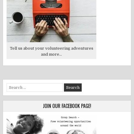
Tell us about your volunteering adventures
and more...
Search
for:
JOIN OUR FACEBOOK PAGE!