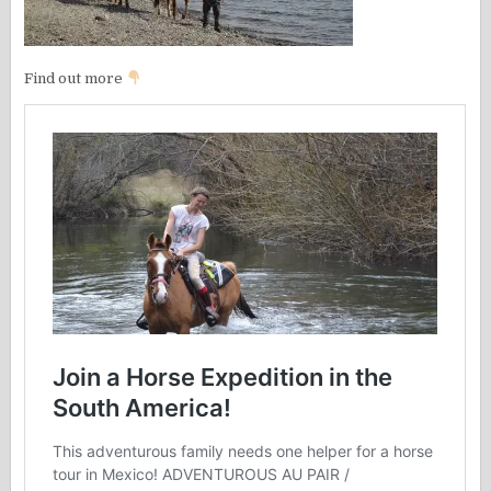
Find out more