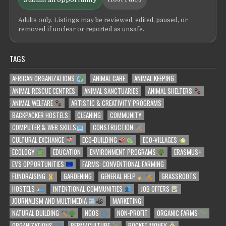
Adults only. Listings may be reviewed, edited, paused, or
removed if unclear or reported as unsafe.
TAGS
AFRICAN ORGANIZATIONS
ANIMAL CARE
ANIMAL KEEPING
ANIMAL RESCUE CENTRES
ANIMAL SANCTUARIES
ANIMAL SHELTERS
ANIMAL WELFARE
ARTISTIC & CREATIVITY PROGRAMS
BACKPACKER HOSTELS
CLEANING
COMMUNITY
COMPUTER & WEB SKILLS
CONSTRUCTION
CULTURAL EXCHANGE
ECO-BUILDING
ECO-VILLAGES
ECOLOGY
EDUCATION
ENVIRONMENT PROGRAMS
ERASMUS+
EVS OPPORTUNITIES
FARMS: CONVENTIONAL FARMING
FUNDRAISING
GARDENING
GENERAL HELP
GRASSROOTS
HOSTELS
INTENTIONAL COMMUNITIES
JOB OFFERS
JOURNALISM AND MULTIMEDIA
MARKETING
NATURAL BUILDING
NGOS
NON-PROFIT
ORGANIC FARMS
ORGANIZATIONS
PERMACULTURE
POCKET MONEY