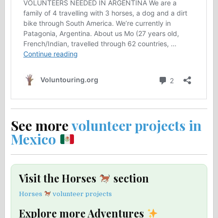
See more
volunteer projects in
Mexico
Visit the Horses
section
Horses
volunteer projects
Explore more Adventures