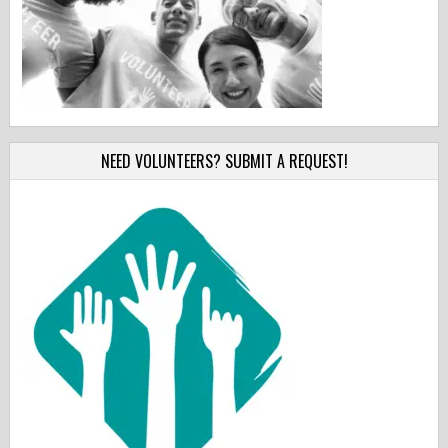
NEED VOLUNTEERS? SUBMIT A REQUEST!