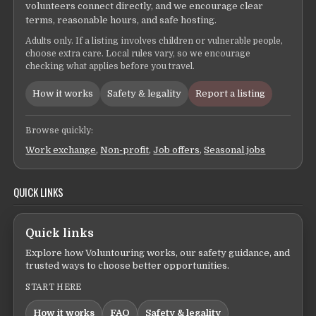
volunteers connect directly, and we encourage clear
terms, reasonable hours, and safe hosting.
Adults only. If a listing involves children or vulnerable people,
choose extra care. Local rules vary, so we encourage
checking what applies before you travel.
How it works
Safety & legality
Report a listing
Browse quickly:
Work exchange
,
Non-profit
,
Job offers
,
Seasonal jobs
QUICK LINKS
Quick links
Explore how Voluntouring works, our safety guidance, and
trusted ways to choose better opportunities.
START HERE
How it works
FAQ
Safety & legality