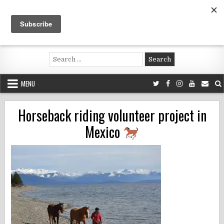
Skip
to
content
Voluntouring.org
Volunteering and meaningful travel
Search
for:
MENU
Horseback riding volunteer project in
Mexico