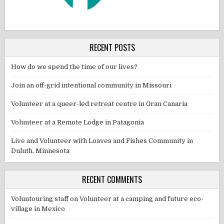
RECENT POSTS
How do we spend the time of our lives?
Join an off-grid intentional community in Missouri
Volunteer at a queer-led retreat centre in Gran Canaria
Volunteer at a Remote Lodge in Patagonia
Live and Volunteer with Loaves and Fishes Community in
Duluth, Minnesota
RECENT COMMENTS
Voluntouring staff
on
Volunteer at a camping and future eco-
village in Mexico