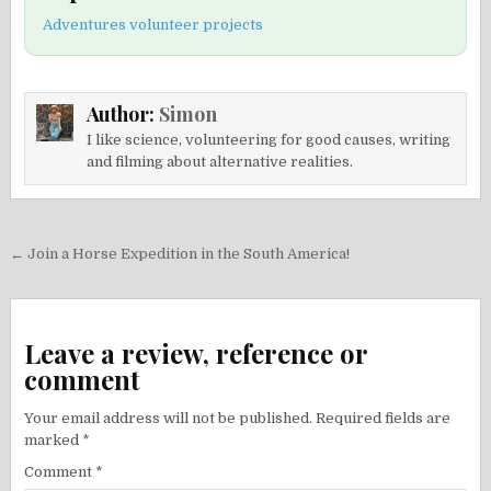
Adventures volunteer projects
Author:
Simon
I like science, volunteering for good causes, writing
and filming about alternative realities.
Post
← Join a Horse Expedition in the South America!
navigation
Leave a review, reference or
comment
Your email address will not be published.
Required fields are
marked
*
Comment
*