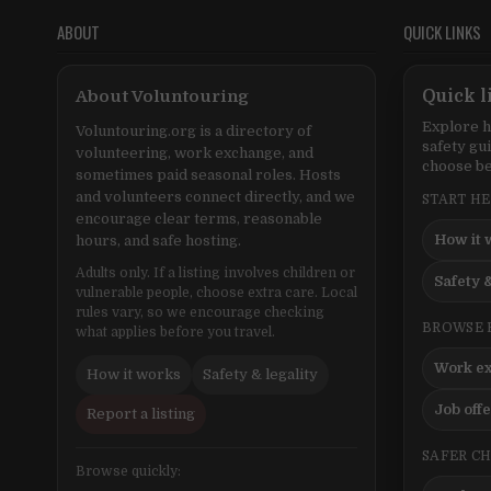
ABOUT
QUICK LINKS
About Voluntouring
Quick l
Explore h
Voluntouring.org is a directory of
safety gu
volunteering, work exchange, and
choose be
sometimes paid seasonal roles. Hosts
and volunteers connect directly, and we
START H
encourage clear terms, reasonable
How it 
hours, and safe hosting.
Adults only. If a listing involves children or
Safety &
vulnerable people, choose extra care. Local
rules vary, so we encourage checking
BROWSE 
what applies before you travel.
Work e
How it works
Safety & legality
Job off
Report a listing
SAFER C
Browse quickly: