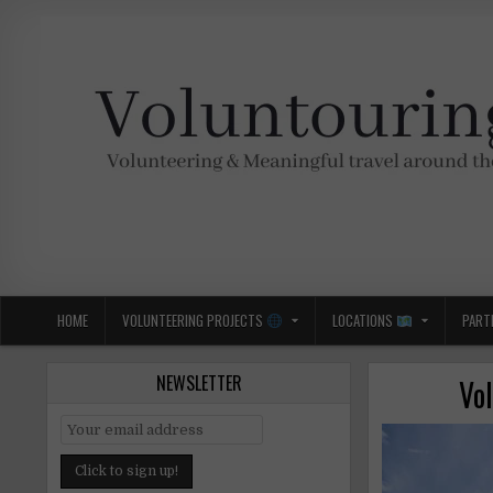
Skip
to
content
Voluntouring.org
Volunteering and meaningful travel
HOME
VOLUNTEERING PROJECTS
LOCATIONS
PART
NEWSLETTER
Vo