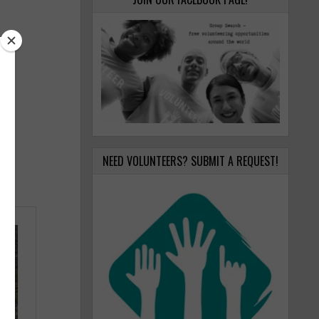
NEED VOLUNTEERS? SUBMIT A REQUEST!