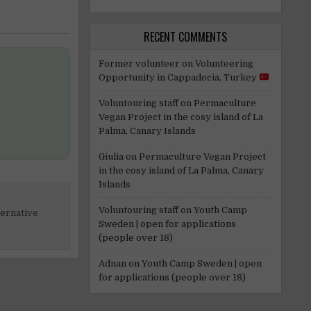
RECENT COMMENTS
Former volunteer
on
Volunteering
Opportunity in Cappadocia, Turkey
Voluntouring staff
on
Permaculture
Vegan Project in the cosy island of La
Palma, Canary Islands
Giulia
on
Permaculture Vegan Project
in the cosy island of La Palma, Canary
Islands
Voluntouring staff
on
Youth Camp
ternative
Sweden | open for applications
(people over 18)
Adnan
on
Youth Camp Sweden | open
for applications (people over 18)