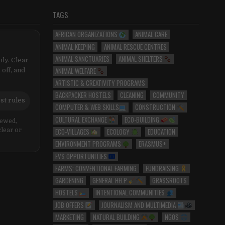
TAGS
AFRICAN ORGANIZATIONS
ANIMAL CARE
ANIMAL KEEPING
ANIMAL RESCUE CENTRES
ANIMAL SANCTUARIES
ANIMAL SHELTERS
ly. Clear
ANIMAL WELFARE
 off, and
ARTISTIC & CREATIVITY PROGRAMS
BACKPACKER HOSTELS
CLEANING
COMMUNITY
st rules
COMPUTER & WEB SKILLS
CONSTRUCTION
CULTURAL EXCHANGE
ECO-BUILDING
iewed,
ECO-VILLAGES
ECOLOGY
EDUCATION
clear or
ENVIRONMENT PROGRAMS
ERASMUS+
EVS OPPORTUNITIES
FARMS: CONVENTIONAL FARMING
FUNDRAISING
GARDENING
GENERAL HELP
GRASSROOTS
HOSTELS
INTENTIONAL COMMUNITIES
JOB OFFERS
JOURNALISM AND MULTIMEDIA
MARKETING
NATURAL BUILDING
NGOS