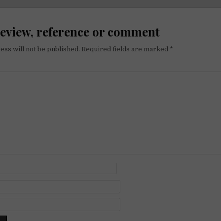
on
review, reference or comment
ess will not be published.
Required fields are marked
*