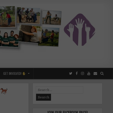
GET INVOLVED!
Search
for:
JOIN OUR FACEBOOK PAGE!