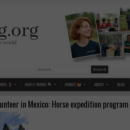
Search
for:
NERS
HOW IT WORKS
DONATE
ABOUT
BLOG
lunteer in Mexico: Horse expedition program