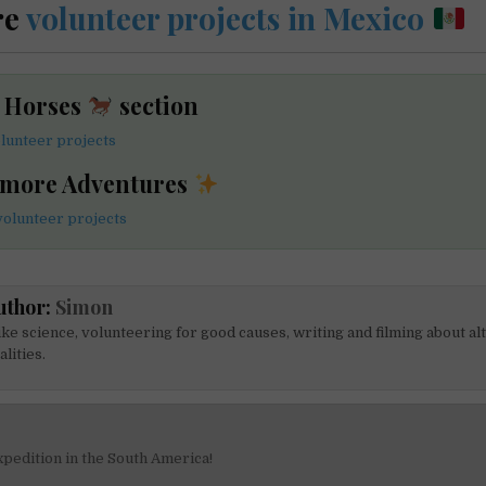
re
volunteer projects in Mexico
e Horses
section
lunteer projects
 more Adventures
olunteer projects
uthor:
Simon
like science, volunteering for good causes, writing and filming about al
alities.
pedition in the South America!