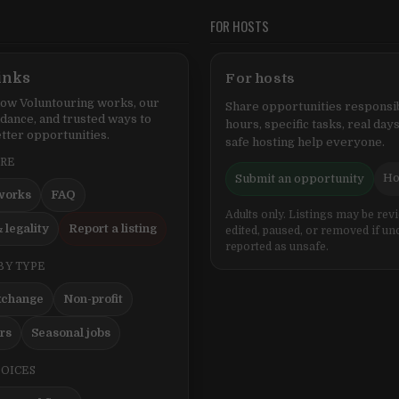
FOR HOSTS
inks
For hosts
ow Voluntouring works, our
Share opportunities responsib
idance, and trusted ways to
hours, specific tasks, real days
tter opportunities.
safe hosting help everyone.
ERE
Ho
Submit an opportunity
works
FAQ
Adults only. Listings may be rev
 legality
Report a listing
edited, paused, or removed if un
reported as unsafe.
BY TYPE
xchange
Non-profit
ers
Seasonal jobs
HOICES