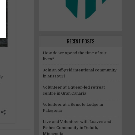
RECENT POSTS
How do we spend the time of our
lives?
Join an off-grid intentional community
in Missouri
Volunteer at a queer-led retreat
centre in Gran Canaria
Volunteer at a Remote Lodge in
Patagonia
Live and Volunteer with Loaves and
Fishes Community in Duluth,
Minnesota