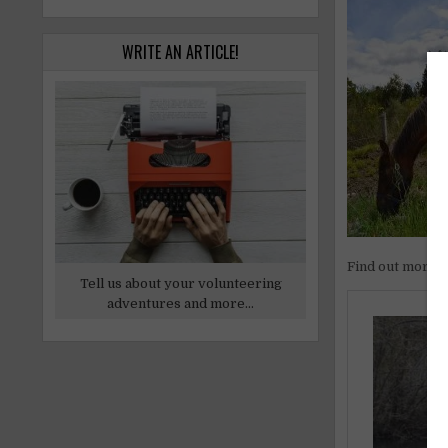
WRITE AN ARTICLE!
Find out more
Tell us about your volunteering
adventures and more...