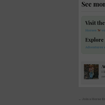
See mo
Visit th
Horses
vo
Explore
Adventures v
A
I 
re
Post
← Join a Horse Ex