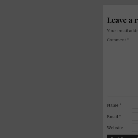
navigati
Leave a 
Your email addr
Comment
*
Name
*
Email
*
Website